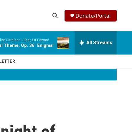
Donate/Portal
S
S
e
h
a
iot Gardiner -
Elgar, Sir Edward
r
All Streams
o
nal Theme, Op. 36 "Enigma"
c
h
w
Q
LETTER
u
S
e
r
e
y
a
r
c
night of
h