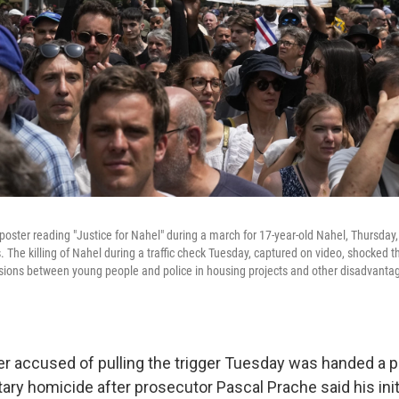
poster reading "Justice for Nahel" during a march for 17-year-old Nahel, Thursday
. The killing of Nahel during a traffic check Tuesday, captured on video, shocked t
sions between young people and police in housing projects and other disadvant
cer accused of pulling the trigger Tuesday was handed a p
ary homicide after prosecutor Pascal Prache said his initi