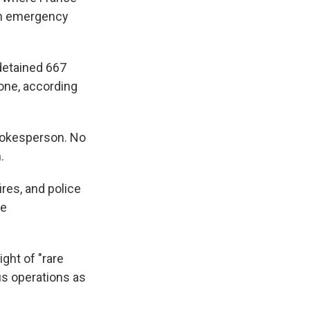
 an emergency
 detained 667
lone, according
spokesperson. No
.
ires, and police
he
ght of "rare
us operations as