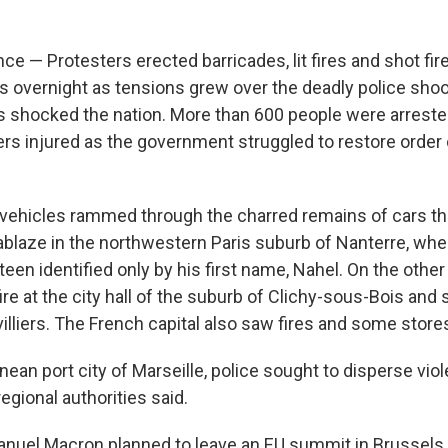
e — Protesters erected barricades, lit fires and shot fir
ts overnight as tensions grew over the deadly police shoo
as shocked the nation. More than 600 people were arreste
ers injured as the government struggled to restore order o
vehicles rammed through the charred remains of cars th
 ablaze in the northwestern Paris suburb of Nanterre, whe
 teen identified only by his first name, Nahel. On the other 
 fire at the city hall of the suburb of Clichy-sous-Bois and
villiers. The French capital also saw fires and some stor
nean port city of Marseille, police sought to disperse vio
regional authorities said.
nuel Macron planned to leave an EU summit in Brussels