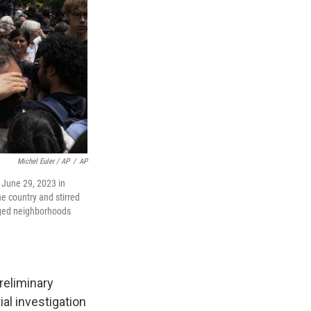
Michel Euler / AP
/
AP
, June 29, 2023 in
he country and stirred
aged neighborhoods
reliminary
al investigation