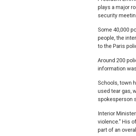
plays a major r
security meeting
Some 40,000 pol
people, the inte
to the Paris pol
Around 200 poli
information was 
Schools, town ha
used tear gas, 
spokesperson s
Interior Ministe
violence." His o
part of an overa