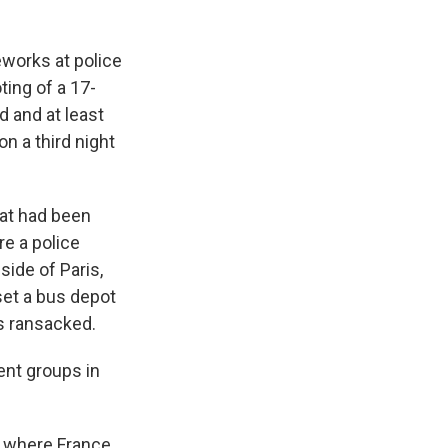
eworks at police
ting of a 17-
d and at least
n a third night
at had been
re a police
side of Paris,
 set a bus depot
es ransacked.
lent groups in
, where France