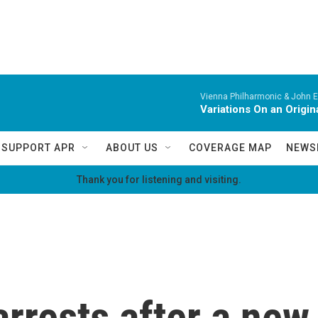
Vienna Philharmonic & John El
Variations On an Origi
SUPPORT APR
ABOUT US
COVERAGE MAP
NEWS
Thank you for listening and visiting.
rrests after a new 