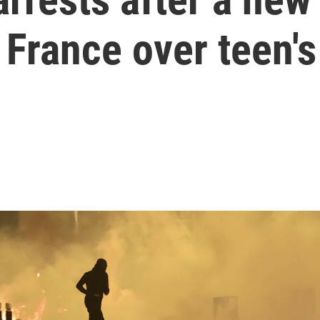
France over teen's 