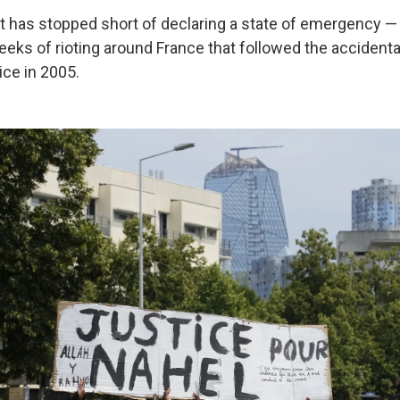
 has stopped short of declaring a state of emergency 
eeks of rioting around France that followed the accidenta
ice in 2005.