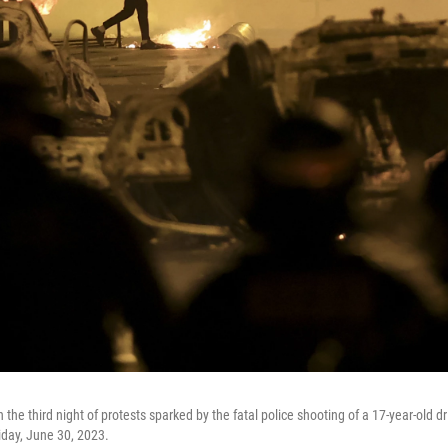
the third night of protests sparked by the fatal police shooting of a 17-year-old dr
iday, June 30, 2023.