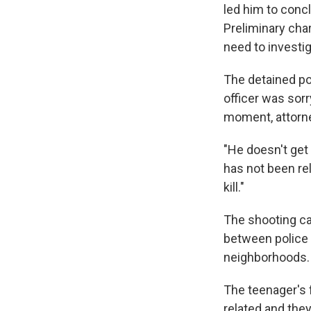
led him to conc
Preliminary cha
need to investig
The detained po
officer was sor
moment, attorne
"He doesn't get 
has not been rel
kill."
The shooting ca
between police 
neighborhoods.
The teenager's 
related and they