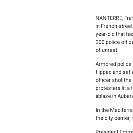
NANTERRE, Franc
in French stree
year-old that h
200 police offic
of unrest.
Armored police 
flipped and set
officer shot the
protesters lit a
ablaze in Auber
In the Mediterra
the city center, 
President Emma