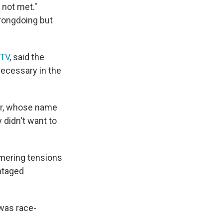
 not met."
rongdoing but
TV
, said the
necessary in the
icer, whose name
 didn't want to
mmering tensions
ntaged
 was race-