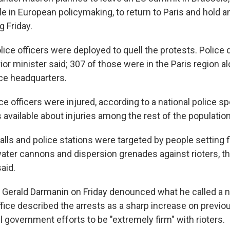
ole in European policymaking, to return to Paris and hold
 Friday.
ice officers were deployed to quell the protests. Police
rior minister said; 307 of those were in the Paris region a
ice headquarters.
ce officers were injured, according to a national police 
available about injuries among the rest of the population
lls and police stations were targeted by people setting f
water cannons and dispersion grenades against rioters, t
aid.
r Gerald Darmanin on Friday denounced what he called a ni
ffice described the arrests as a sharp increase on previo
ll government efforts to be "extremely firm" with rioters.