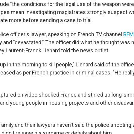
lude "the conditions for the legal use of the weapon were
rges mean investigating magistrates strongly suspect w
ate more before sending a case to trial.
lice officer's lawyer, speaking on French TV channel
BFM
ry and "devastated." The officer did what he thought was 
y Laurent-Franck Lienard told the news outlet.
up in the morning to kill people," Lienard said of the off
eased as per French practice in criminal cases. "He really
ptured on video shocked France and stirred up long-si
and young people in housing projects and other disadva
family and their lawyers haven't said the police shooting
 didn't release his surname or details about him.