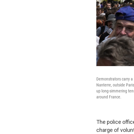
Demonstrators carry a 
Nanterre, outside Paris
up long-simmering ten
around France.
The police offi
charge of volunt