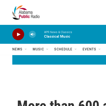
Skip to main content
APR News & Classics
Classical Music
NEWS
MUSIC
SCHEDULE
EVENTS
More than 600 a