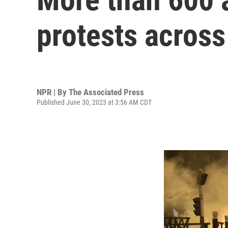
protests across 
NPR | By
The Associated Press
Published June 30, 2023 at 3:56 AM CDT