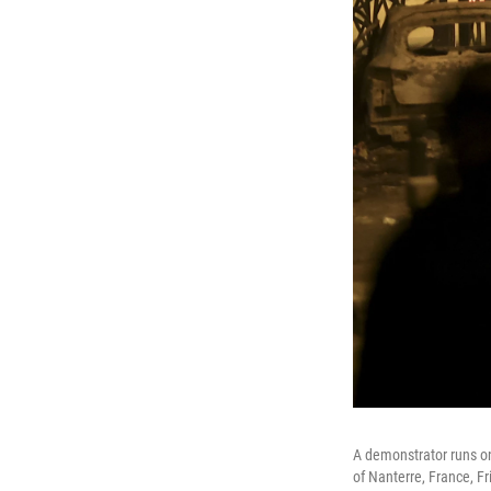
A demonstrator runs on 
of Nanterre, France, Fr