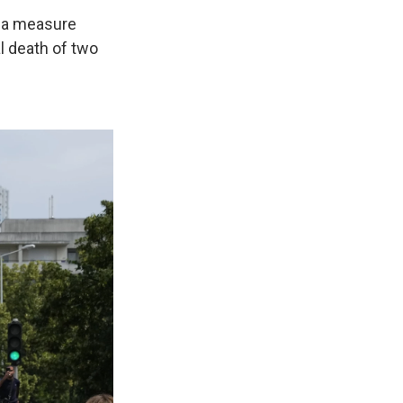
— a measure
l death of two