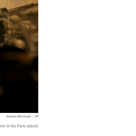
Aurelien Morissard
/
AP
iver in the Paris suburb