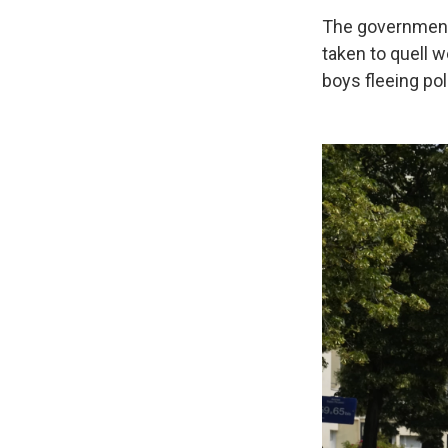
The government
taken to quell w
boys fleeing pol