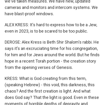
we've taken measures. We have new, updated
cameras and monitors and intercom systems. We
have blast-proof windows.
ALEX KRESS: It's hard to express how to be a Jew,
even in 2023, is to be scared to be too public.
DEROSE: Alex Kress is Beth Shir Shalom's rabbi. He
says it's an excruciating time for his congregation,
for him and for Jews around the world. But he finds
hope in a recent Torah portion - the creation story
from the opening verses of Genesis.
KRESS: What is God creating from this term,
(speaking Hebrew) - this void, this darkness, this
chaos? And the first creation is light. And what
does God say? That the light is good. Even in these
moments of horrible depths of depravity and