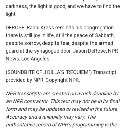
darkness, the light is good, and we have to find the
light.
DEROSE: Rabbi Kress reminds his congregation
there is still joy in life, still the peace of Sabbath,
despite sorrow, despite fear, despite the armed
guard at the synagogue door. Jason DeRose, NPR
News, Los Angeles.
(SOUNDBITE OF J DILLA'S "REQUIEM") Transcript
provided by NPR, Copyright NPR.
NPR transcripts are created on a rush deadline by
an NPR contractor. This text may not be in its final
form and may be updated or revised in the future.
Accuracy and availability may vary. The
authoritative record of NPR’s programming is the