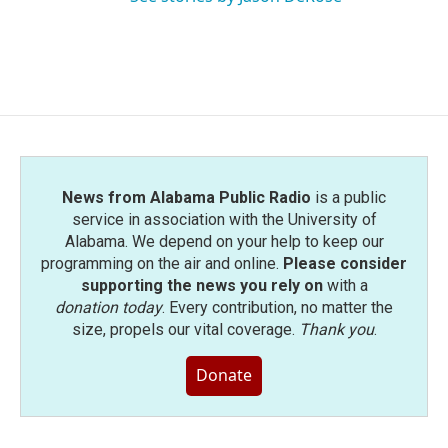
News from Alabama Public Radio
is a public
service in association with the University of
Alabama. We depend on your help to keep our
programming on the air and online.
Please consider
supporting the news you rely on
with a
donation today
. Every contribution, no matter the
size, propels our vital coverage.
Thank you
.
Donate