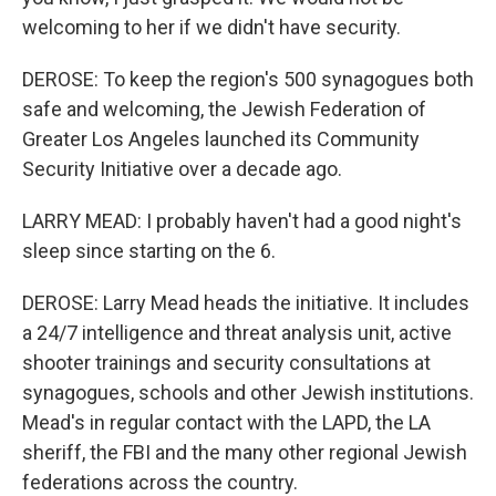
welcoming to her if we didn't have security.
DEROSE: To keep the region's 500 synagogues both
safe and welcoming, the Jewish Federation of
Greater Los Angeles launched its Community
Security Initiative over a decade ago.
LARRY MEAD: I probably haven't had a good night's
sleep since starting on the 6.
DEROSE: Larry Mead heads the initiative. It includes
a 24/7 intelligence and threat analysis unit, active
shooter trainings and security consultations at
synagogues, schools and other Jewish institutions.
Mead's in regular contact with the LAPD, the LA
sheriff, the FBI and the many other regional Jewish
federations across the country.