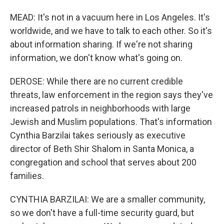
MEAD: It's not in a vacuum here in Los Angeles. It's
worldwide, and we have to talk to each other. So it's
about information sharing. If we're not sharing
information, we don't know what's going on.
DEROSE: While there are no current credible
threats, law enforcement in the region says they've
increased patrols in neighborhoods with large
Jewish and Muslim populations. That's information
Cynthia Barzilai takes seriously as executive
director of Beth Shir Shalom in Santa Monica, a
congregation and school that serves about 200
families.
CYNTHIA BARZILAI: We are a smaller community,
so we don't have a full-time security guard, but