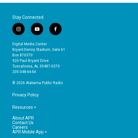
Stay Connected
i
y
f
n
o
a
s
u
c
Digital Media Center
t
t
e
Bryant-Denny Stadium, Gate 61
a
u
b
Box 870370
g
b
o
920 Paul Bryant Drive
r
e
o
Tuscaloosa, AL 35487-0370
a
k
205-348-6644
m
© 2026 Alabama Public Radio
Privacy Policy
Resources >
About APR
Contact Us
Careers
APR Mobile App >