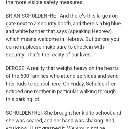
the more visible safety measures.
BRIAN SCHULDENFREI: And there's this large iron
gate next to a security booth, and there's a big blue
and white banner that says (speaking Hebrew),
which means welcome in Hebrew. But before you
come in, please make sure to check in with
security. That's the reality of our lives.
DEROSE: A reality that weighs heavy on the hearts
of the 600 families who attend services and send
their kids to school here. On Friday, Schuldenfrei
noticed one mother in particular walking through
this parking lot.
SCHULDENFREI: She brought her kid to school, and
she was scared, and her hand was shaking. And,
you know, I just grasped it. We would not be