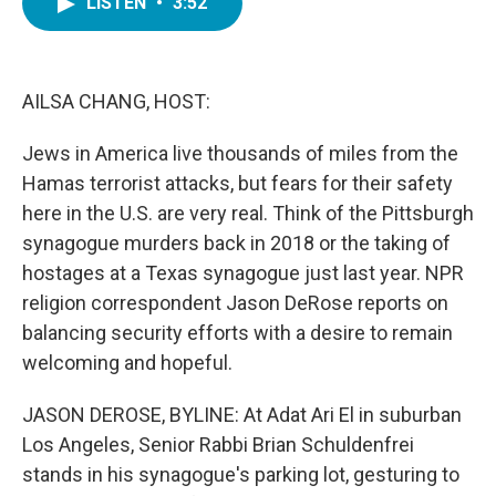
LISTEN
•
3:52
e
t
k
i
b
t
e
l
o
e
d
o
r
I
k
n
AILSA CHANG, HOST:
Jews in America live thousands of miles from the
Hamas terrorist attacks, but fears for their safety
here in the U.S. are very real. Think of the Pittsburgh
synagogue murders back in 2018 or the taking of
hostages at a Texas synagogue just last year. NPR
religion correspondent Jason DeRose reports on
balancing security efforts with a desire to remain
welcoming and hopeful.
JASON DEROSE, BYLINE: At Adat Ari El in suburban
Los Angeles, Senior Rabbi Brian Schuldenfrei
stands in his synagogue's parking lot, gesturing to