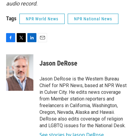
audio record.
Tags
NPR World News
NPR National News
F
T
L
E
a
w
i
m
c
i
n
a
e
t
k
i
Jason DeRose
b
t
e
l
o
e
d
o
r
I
Jason DeRose is the Western Bureau
k
n
Chief for NPR News, based at NPR West
in Culver City. He edits news coverage
from Member station reporters and
freelancers in California, Washington,
Oregon, Nevada, Alaska and Hawaii.
DeRose also edits coverage of religion
and LGBTQ issues for the National Desk.
See stories by Jason DeRose