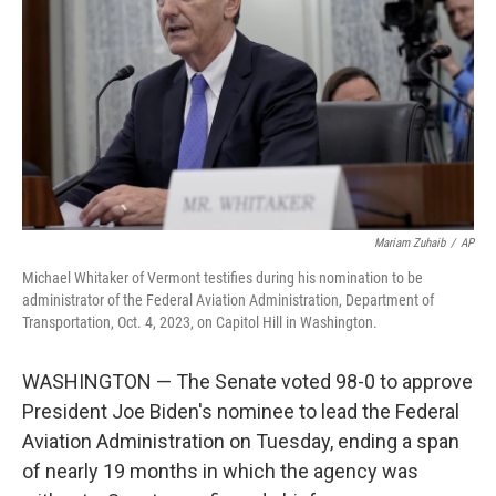
o
e
d
o
r
I
k
n
Mariam Zuhaib
/
AP
Michael Whitaker of Vermont testifies during his nomination to be
administrator of the Federal Aviation Administration, Department of
Transportation, Oct. 4, 2023, on Capitol Hill in Washington.
WASHINGTON — The Senate voted 98-0 to approve
President Joe Biden's nominee to lead the Federal
Aviation Administration on Tuesday, ending a span
of nearly 19 months in which the agency was