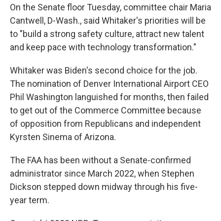
On the Senate floor Tuesday, committee chair Maria
Cantwell, D-Wash., said Whitaker's priorities will be
to "build a strong safety culture, attract new talent
and keep pace with technology transformation."
Whitaker was Biden's second choice for the job.
The nomination of Denver International Airport CEO
Phil Washington languished for months, then failed
to get out of the Commerce Committee because
of opposition from Republicans and independent
Kyrsten Sinema of Arizona.
The FAA has been without a Senate-confirmed
administrator since March 2022, when Stephen
Dickson stepped down midway through his five-
year term.