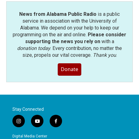
News from Alabama Public Radio
is a public
service in association with the University of
Alabama. We depend on your help to keep our
programming on the air and online.
Please consider
supporting the news you rely on
with a
donation today
. Every contribution, no matter the
size, propels our vital coverage.
Thank you
.
Donate
Stay Connected
i
y
f
n
o
a
s
u
c
Digital Media Center