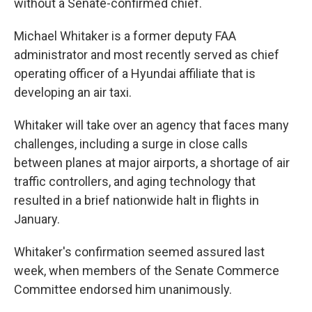
without a Senate-confirmed chief.
Michael Whitaker is a former deputy FAA
administrator and most recently served as chief
operating officer of a Hyundai affiliate that is
developing an air taxi.
Whitaker will take over an agency that faces many
challenges, including a surge in close calls
between planes at major airports, a shortage of air
traffic controllers, and aging technology that
resulted in a brief nationwide halt in flights in
January.
Whitaker's confirmation seemed assured last
week, when members of the Senate Commerce
Committee endorsed him unanimously.