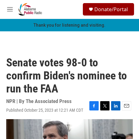
Skip to main content
S
Donate/Portal
e
M
a
e
r
n
Thank you for listening and visiting.
c
u
h
u
e
r
Senate votes 98-0 to
y
confirm Biden's nominee to
run the FAA
NPR | By
The Associated Press
Published October 25, 2023 at 12:21 AM CDT
F
T
L
E
a
w
i
m
c
i
n
a
e
t
k
i
b
t
e
l