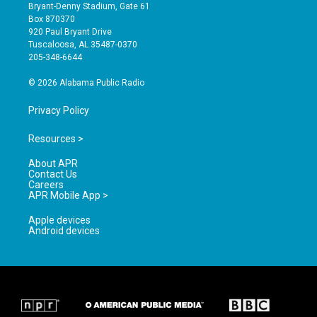
t
t
e
Bryant-Denny Stadium, Gate 61
a
u
b
Box 870370
g
b
o
920 Paul Bryant Drive
r
e
o
Tuscaloosa, AL 35487-0370
a
k
205-348-6644
m
© 2026 Alabama Public Radio
Privacy Policy
Resources >
About APR
Contact Us
Careers
APR Mobile App >
Apple devices
Android devices