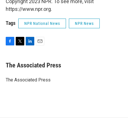
Copyright 2023 NPR. To see more, visit
https://www.npr.org.
Tags
NPR National News
NPR News
F
T
L
E
a
w
i
m
c
i
n
a
e
t
k
i
The Associated Press
b
t
e
l
o
e
d
o
r
I
The Associated Press
k
n