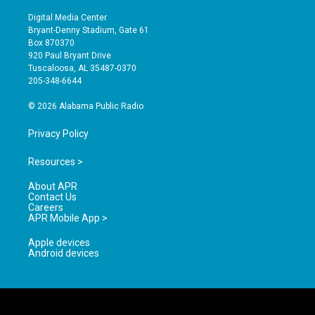
n
o
a
s
u
c
Digital Media Center
t
t
e
Bryant-Denny Stadium, Gate 61
a
u
b
Box 870370
g
b
o
920 Paul Bryant Drive
r
e
o
Tuscaloosa, AL 35487-0370
a
k
205-348-6644
m
© 2026 Alabama Public Radio
Privacy Policy
Resources >
About APR
Contact Us
Careers
APR Mobile App >
Apple devices
Android devices