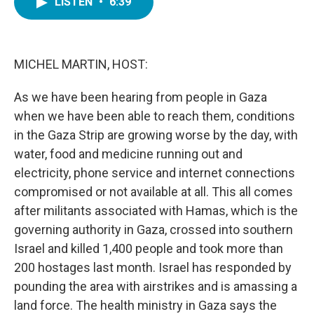
LISTEN
•
6:39
e
t
k
i
b
t
e
l
o
e
d
o
r
I
k
n
MICHEL MARTIN, HOST:
As we have been hearing from people in Gaza
when we have been able to reach them, conditions
in the Gaza Strip are growing worse by the day, with
water, food and medicine running out and
electricity, phone service and internet connections
compromised or not available at all. This all comes
after militants associated with Hamas, which is the
governing authority in Gaza, crossed into southern
Israel and killed 1,400 people and took more than
200 hostages last month. Israel has responded by
pounding the area with airstrikes and is amassing a
land force. The health ministry in Gaza says the