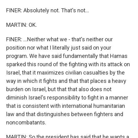
FINER: Absolutely not. That's not...
MARTIN: OK.
FINER: ...Neither what we - that's neither our
position nor what I literally just said on your
program. We have said fundamentally that Hamas
sparked this round of the fighting with its attack on
Israel, that it maximizes civilian casualties by the
way in which it fights and that that places a heavy
burden on Israel, but that that also does not
diminish Israel's responsibility to fight in a manner
that is consistent with international humanitarian
law and that distinguishes between fighters and
noncombatants.
MARTIN: So the president has said that he wants a