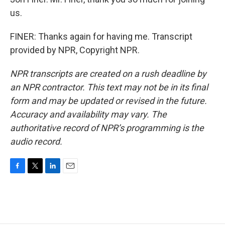
us.
FINER: Thanks again for having me. Transcript
provided by NPR, Copyright NPR.
NPR transcripts are created on a rush deadline by
an NPR contractor. This text may not be in its final
form and may be updated or revised in the future.
Accuracy and availability may vary. The
authoritative record of NPR’s programming is the
audio record.
F
T
L
E
a
w
i
m
c
i
n
a
e
t
k
i
b
t
e
l
o
e
d