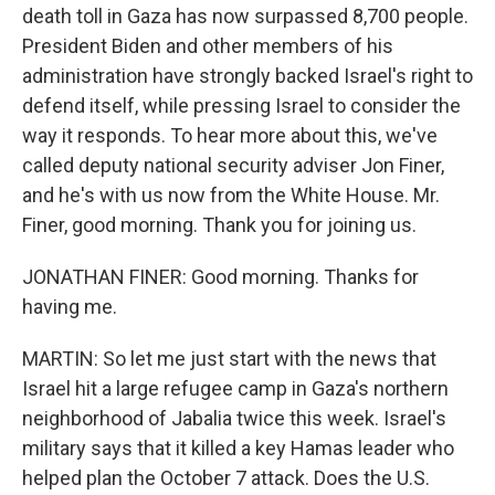
death toll in Gaza has now surpassed 8,700 people.
President Biden and other members of his
administration have strongly backed Israel's right to
defend itself, while pressing Israel to consider the
way it responds. To hear more about this, we've
called deputy national security adviser Jon Finer,
and he's with us now from the White House. Mr.
Finer, good morning. Thank you for joining us.
JONATHAN FINER: Good morning. Thanks for
having me.
MARTIN: So let me just start with the news that
Israel hit a large refugee camp in Gaza's northern
neighborhood of Jabalia twice this week. Israel's
military says that it killed a key Hamas leader who
helped plan the October 7 attack. Does the U.S.