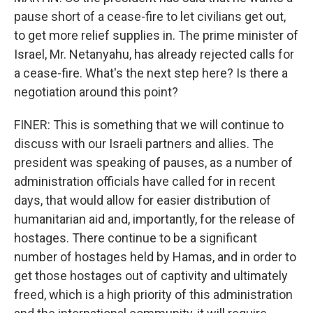
pause short of a cease-fire to let civilians get out,
to get more relief supplies in. The prime minister of
Israel, Mr. Netanyahu, has already rejected calls for
a cease-fire. What's the next step here? Is there a
negotiation around this point?
FINER: This is something that we will continue to
discuss with our Israeli partners and allies. The
president was speaking of pauses, as a number of
administration officials have called for in recent
days, that would allow for easier distribution of
humanitarian aid and, importantly, for the release of
hostages. There continue to be a significant
number of hostages held by Hamas, and in order to
get those hostages out of captivity and ultimately
freed, which is a high priority of this administration