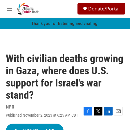
Skip to main content
S
Donate/Portal
e
M
a
e
r
n
Thank you for listening and visiting.
c
u
h
u
e
r
With civilian deaths growing
y
in Gaza, where does U.S.
support for Israel's war
stand?
NPR
Published November 2, 2023 at 6:25 AM CDT
F
T
L
E
a
w
i
m
c
i
n
a