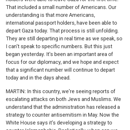
That included a small number of Americans. Our
understanding is that more Americans,
international passport holders, have been able to
depart Gaza today. That process is still unfolding.
They are still departing in real time as we speak, so
I can't speak to specific numbers. But this just
began yesterday. It's been an important area of
focus for our diplomacy, and we hope and expect
that a significant number will continue to depart
today and in the days ahead.
MARTIN: In this country, we're seeing reports of
escalating attacks on both Jews and Muslims. We
understand that the administration has released a
strategy to counter antisemitism in May. Now the
White House says it's developing a strategy to