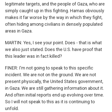
legitimate targets, and the people of Gaza, who are
simply caught up in this fighting. Hamas obviously
makes it far worse by the way in which they fight,
often hiding among civilians in densely populated
areas in Gaza.
MARTIN: Yes, I see your point. Does - that is what
we also just stated. Does the U.S. have proof that
this leader was in fact killed?
FINER: I'm not going to speak to this specific
incident. We are not on the ground. We are not
present physically, the United States government,
in Gaza. We are still gathering information about it.
And often initial reports end up evolving over time.
So I will not speak to this as it is continuing to
unfold.