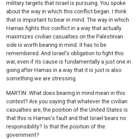
military targets that Israel is pursuing. You spoke
about the way in which this conflict began. I think
that is important to bear in mind. The way in which
Hamas fights this conflict in a way that actually
maximizes civilian casualties on the Palestinian
side is worth bearing in mind. It has to be
remembered. And Israel's obligation to fight this
war, even if its cause is fundamentally a just one in
going after Hamas in a way that it is just is also
something we are stressing.
MARTIN: What does bearing in mind mean in this
context? Are you saying that whatever the civilian
casualties are, the position of the United States is
that this is Hamas's fault and that Israel bears no
responsibility? Is that the position of the
government?