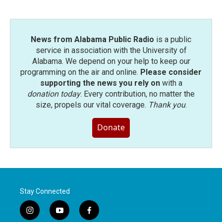
o
r
I
k
n
News from Alabama Public Radio
is a public
service in association with the University of
Alabama. We depend on your help to keep our
programming on the air and online.
Please consider
supporting the news you rely on
with a
donation today
. Every contribution, no matter the
size, propels our vital coverage.
Thank you
.
Donate
Stay Connected
i
y
f