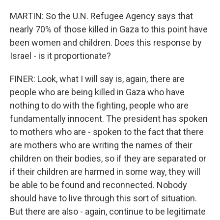
MARTIN: So the U.N. Refugee Agency says that
nearly 70% of those killed in Gaza to this point have
been women and children. Does this response by
Israel - is it proportionate?
FINER: Look, what I will say is, again, there are
people who are being killed in Gaza who have
nothing to do with the fighting, people who are
fundamentally innocent. The president has spoken
to mothers who are - spoken to the fact that there
are mothers who are writing the names of their
children on their bodies, so if they are separated or
if their children are harmed in some way, they will
be able to be found and reconnected. Nobody
should have to live through this sort of situation.
But there are also - again, continue to be legitimate