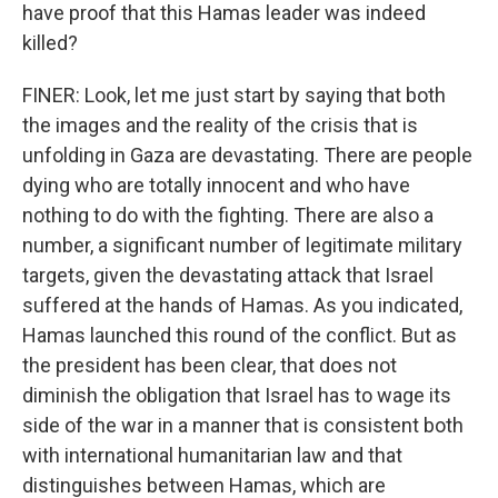
have proof that this Hamas leader was indeed
killed?
FINER: Look, let me just start by saying that both
the images and the reality of the crisis that is
unfolding in Gaza are devastating. There are people
dying who are totally innocent and who have
nothing to do with the fighting. There are also a
number, a significant number of legitimate military
targets, given the devastating attack that Israel
suffered at the hands of Hamas. As you indicated,
Hamas launched this round of the conflict. But as
the president has been clear, that does not
diminish the obligation that Israel has to wage its
side of the war in a manner that is consistent both
with international humanitarian law and that
distinguishes between Hamas, which are