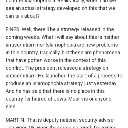
counter Islamophobia. Realistically, when can we
see an actual strategy developed on this that we
can talk about?
FINER: Well, there'll be a strategy released in the
coming weeks. What I will say about this is neither
antisemitism nor Islamophobia are new problems
in this country, tragically, but these are phenomena
that have gotten worse in the context of this
conflict. The president released a strategy on
antisemitism. He launched the start of a process to
produce an Islamophobia strategy just yesterday.
And he has said that there is no place in this
country for hatred of Jews, Muslims or anyone
else.
MARTIN: That is deputy national security adviser
Jon Finer. Mr. Finer, thank you so much for joining