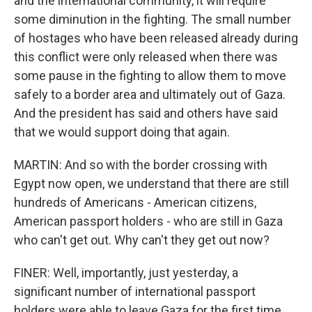
and the international community, it will require
some diminution in the fighting. The small number
of hostages who have been released already during
this conflict were only released when there was
some pause in the fighting to allow them to move
safely to a border area and ultimately out of Gaza.
And the president has said and others have said
that we would support doing that again.
MARTIN: And so with the border crossing with
Egypt now open, we understand that there are still
hundreds of Americans - American citizens,
American passport holders - who are still in Gaza
who can't get out. Why can't they get out now?
FINER: Well, importantly, just yesterday, a
significant number of international passport
holders were able to leave Gaza for the first time.