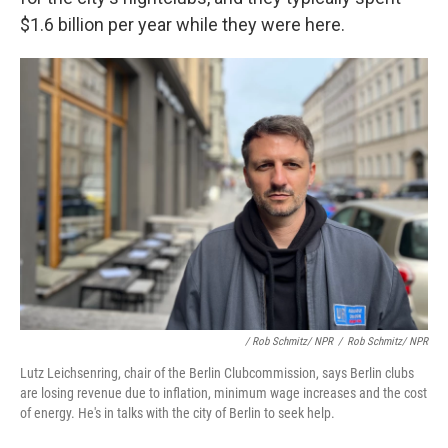
$1.6 billion per year while they were here.
/ Rob Schmitz/ NPR
/
Rob Schmitz/ NPR
Lutz Leichsenring, chair of the Berlin Clubcommission, says Berlin clubs
are losing revenue due to inflation, minimum wage increases and the cost
of energy. He's in talks with the city of Berlin to seek help.