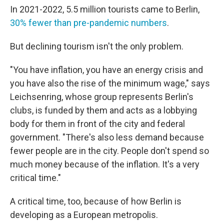
In 2021-2022, 5.5 million tourists came to Berlin,
30% fewer than pre-pandemic numbers
.
But declining tourism isn't the only problem.
"You have inflation, you have an energy crisis and
you have also the rise of the minimum wage," says
Leichsenring, whose group represents Berlin's
clubs, is funded by them and acts as a lobbying
body for them in front of the city and federal
government. "There's also less demand because
fewer people are in the city. People don't spend so
much money because of the inflation. It's a very
critical time."
A critical time, too, because of how Berlin is
developing as a European metropolis.