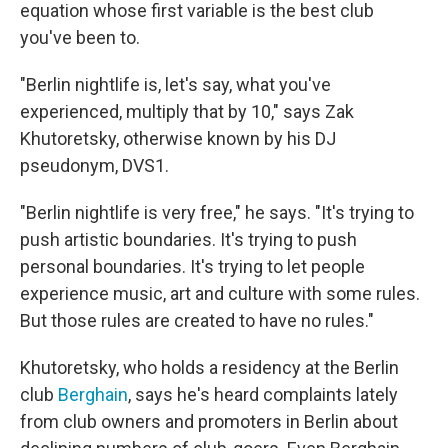
equation whose first variable is the best club
you've been to.
"Berlin nightlife is, let's say, what you've
experienced, multiply that by 10," says Zak
Khutoretsky, otherwise known by his DJ
pseudonym, DVS1.
"Berlin nightlife is very free," he says. "It's trying to
push artistic boundaries. It's trying to push
personal boundaries. It's trying to let people
experience music, art and culture with some rules.
But those rules are created to have no rules."
Khutoretsky, who holds a residency at the Berlin
club
Berghain
, says he's heard complaints lately
from club owners and promoters in Berlin about