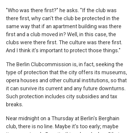
"Who was there first?" he asks. "If the club was
there first, why can't the club be protected in the
same way that if an apartment building was there
first and a club moved in? Well, in this case, the
clubs were there first. The culture was there first.
And I think it's important to protect those things."
The Berlin Clubcommission is, in fact, seeking the
type of protection that the city offers its museums,
opera houses and other cultural institutions, so that
it can survive its current and any future downturns.
Such protection includes city subsidies and tax
breaks.
Near midnight on a Thursday at Berlin's Berghain
club, there is no line. Maybe it's too early; maybe