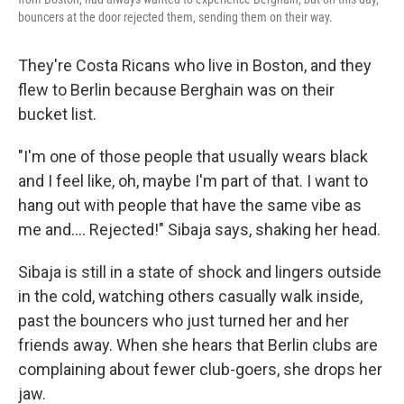
bouncers at the door rejected them, sending them on their way.
They're Costa Ricans who live in Boston, and they
flew to Berlin because Berghain was on their
bucket list.
"I'm one of those people that usually wears black
and I feel like, oh, maybe I'm part of that. I want to
hang out with people that have the same vibe as
me and.... Rejected!" Sibaja says, shaking her head.
Sibaja is still in a state of shock and lingers outside
in the cold, watching others casually walk inside,
past the bouncers who just turned her and her
friends away. When she hears that Berlin clubs are
complaining about fewer club-goers, she drops her
jaw.