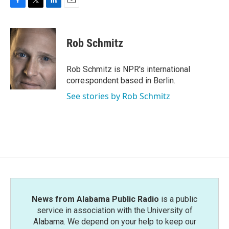
F
T
L
E
a
w
i
m
c
i
n
a
e
t
k
i
Rob Schmitz
b
t
e
l
o
e
d
o
r
I
Rob Schmitz is NPR's international
k
n
correspondent based in Berlin.
See stories by Rob Schmitz
News from Alabama Public Radio
is a public
service in association with the University of
Alabama. We depend on your help to keep our