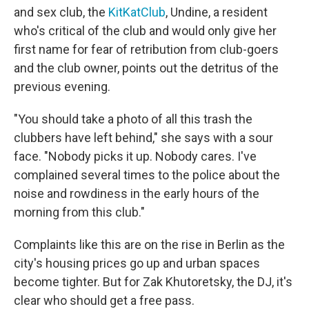
and sex club, the
KitKatClub
, Undine, a resident
who's critical of the club and would only give her
first name for fear of retribution from club-goers
and the club owner, points out the detritus of the
previous evening.
"You should take a photo of all this trash the
clubbers have left behind," she says with a sour
face. "Nobody picks it up. Nobody cares. I've
complained several times to the police about the
noise and rowdiness in the early hours of the
morning from this club."
Complaints like this are on the rise in Berlin as the
city's housing prices go up and urban spaces
become tighter. But for Zak Khutoretsky, the DJ, it's
clear who should get a free pass.