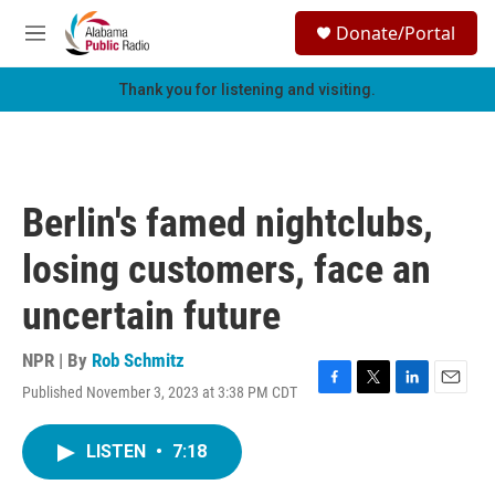
Skip to main content
S
Donate/Portal
e
M
a
e
r
n
Thank you for listening and visiting.
c
u
h
u
e
r
Berlin's famed nightclubs,
y
losing customers, face an
uncertain future
NPR | By
Rob Schmitz
Published November 3, 2023 at 3:38 PM CDT
F
T
L
E
a
w
i
m
c
i
n
a
LISTEN
•
7:18
e
t
k
i
b
t
e
l