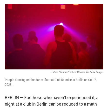
o
e
d
o
r
I
k
n
Fabian Sommer/picture Alliance Via Getty Images
People dancing on the dance floor at Club Re:mise in Berlin on Oct. 7,
2023.
BERLIN — For those who haven't experienced it, a
night at a club in Berlin can be reduced to a math