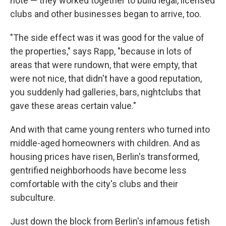
note — they worked together to build legal, licensed
clubs and other businesses began to arrive, too.
"The side effect was it was good for the value of
the properties," says Rapp, "because in lots of
areas that were rundown, that were empty, that
were not nice, that didn't have a good reputation,
you suddenly had galleries, bars, nightclubs that
gave these areas certain value."
And with that came young renters who turned into
middle-aged homeowners with children. And as
housing prices have risen, Berlin's transformed,
gentrified neighborhoods have become less
comfortable with the city's clubs and their
subculture.
Just down the block from Berlin's infamous fetish