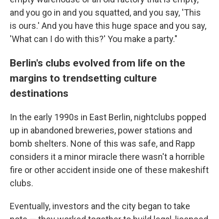
and you go in and you squatted, and you say, 'This
is ours.' And you have this huge space and you say,
'What can I do with this?' You make a party."
Berlin's clubs evolved from life on the
margins to trendsetting culture
destinations
In the early 1990s in East Berlin, nightclubs popped
up in abandoned breweries, power stations and
bomb shelters. None of this was safe, and Rapp
considers it a minor miracle there wasn't a horrible
fire or other accident inside one of these makeshift
clubs.
Eventually, investors and the city began to take