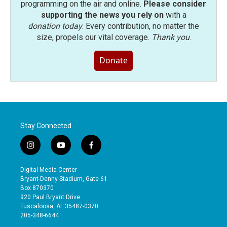
programming on the air and online.
Please consider
supporting the news you rely on
with a
donation today
. Every contribution, no matter the
size, propels our vital coverage.
Thank you
.
Donate
Stay Connected
i
y
f
n
o
a
s
u
c
Digital Media Center
t
t
e
Bryant-Denny Stadium, Gate 61
a
u
b
Box 870370
g
b
o
920 Paul Bryant Drive
r
e
o
Tuscaloosa, AL 35487-0370
a
k
205-348-6644
m