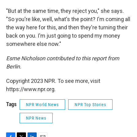
"But at the same time, they reject you," she says.
"So you're like, well, what's the point? I'm coming all
the way here for this, and then they're turning their
back on you. I'm just going to spend my money
somewhere else now."
Esme Nicholson contributed to this report from
Berlin.
Copyright 2023 NPR. To see more, visit
https://www.npr.org.
Tags
NPR World News
NPR Top Stories
NPR News