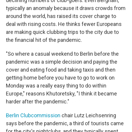
declining numbers of club-goers. Even Berghain,
typically an anomaly because it draws crowds from
around the world, has raised its cover charge to
deal with rising costs. He thinks fewer Europeans
are making quick clubbing trips to the city due to
the financial hit of the pandemic.
"So where a casual weekend to Berlin before the
pandemic was a simple decision and paying the
cover and eating food and taking taxis and then
getting home before you have to go to work on
Monday was a really easy thing to do within
Europe," reasons Khutoretsky, "I think it became
harder after the pandemic."
Berlin Clubcommission
chair Lutz Leichsenring
says before the pandemic, a third of tourists came
for the city's nightclubs, and they typically spent