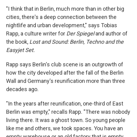
"I think that in Berlin, much more than in other big
cities, there's a deep connection between the
nightlife and urban development," says Tobias
Rapp, a culture writer for
Der Spiegel
and author of
the book,
Lost and Sound: Berlin, Techno and the
Easyjet Set.
Rapp says Berlin's club scene is an outgrowth of
how the city developed after the fall of the Berlin
Wall and Germany's reunification more than three
decades ago.
"In the years after reunification, one-third of East
Berlin was empty," recalls Rapp. "There was nobody
living there. It was a ghost town. So young people
like me and others, we took spaces. You have an
empty warehouse or an old factory that is empty,