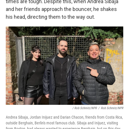
times are tough. Despite this, when Andrea Sibaja
and her friends approach the bouncer, he shakes
his head, directing them to the way out.
/ Rob Schmitz/NPR
/
Rob Schmitz/NPR
Andrea Sibaja, Jordan Inijuez and Darian Chacon, friends from Costa Rica,
outside Berghain, Berlin's most famous club. Sibaja and Inijuez, visiting
from Boston, had always wanted to experience Berghain, but on this day,