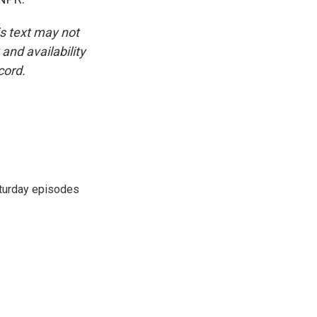
is text may not
and availability
cord.
turday episodes