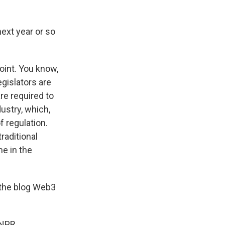
next year or so
oint. You know,
gislators are
re required to
dustry, which,
f regulation.
raditional
me in the
 the blog Web3
 NPR.