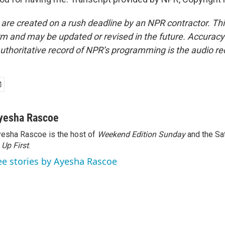
 are created on a rush deadline by an NPR contractor. Th
form and may be updated or revised in the future. Accuracy 
uthoritative record of NPR’s programming is the audio re
yesha Rascoe
esha Rascoe is the host of
Weekend Edition Sunday
and the Sa
f
Up First
.
ee stories by Ayesha Rascoe