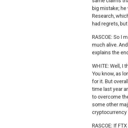
same claims that
big mistake; he
Research, which 
had regrets, bu
RASCOE: So I mea
much alive. And 
explains the en
WHITE: Well, I t
You know, as lon
for it. But over
time last year a
to overcome the
some other majo
cryptocurrency 
RASCOE: If FTX 