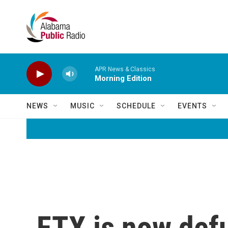
Skip to main content
APR News & Classics
Morning Edition
NEWS
MUSIC
SCHEDULE
EVENTS
FTX is now defu