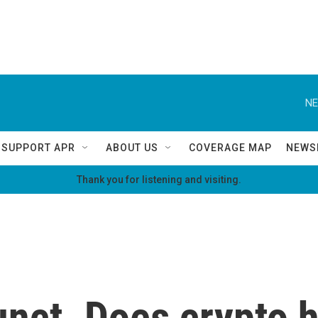
NE
SUPPORT APR
ABOUT US
COVERAGE MAP
NEWS
Thank you for listening and visiting.
nct. Does crypto h