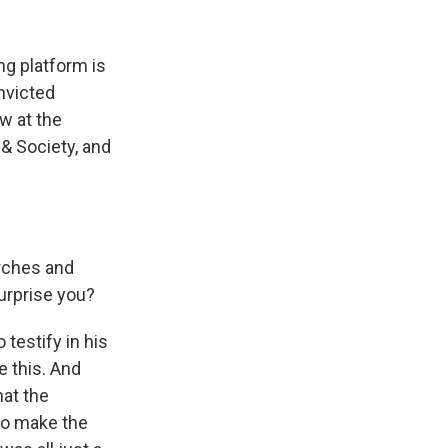
ng platform is
nvicted
w at the
 & Society, and
rches and
urprise you?
testify in his
e this. And
hat the
to make the