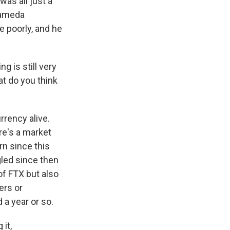
was all just a
Alameda
e poorly, and he
g is still very
at do you think
rrency alive.
re's a market
rn since this
gled since then
f FTX but also
ers or
 a year or so.
it,