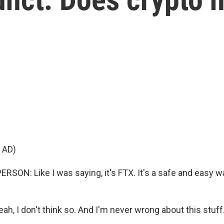
 AD)
SON: Like I was saying, it's FTX. It's a safe and easy wa
h, I don't think so. And I'm never wrong about this stuff