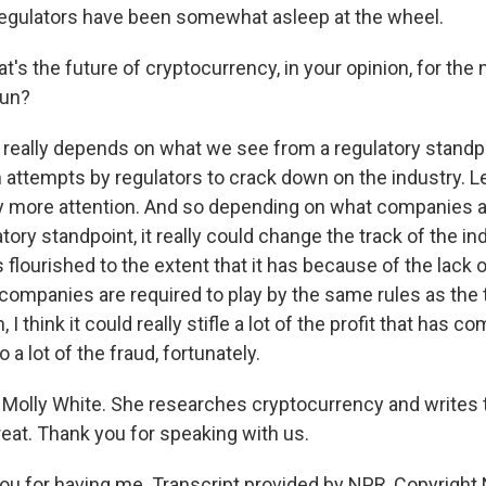
regulators have been somewhat asleep at the wheel.
s the future of cryptocurrency, in your opinion, for the 
run?
it really depends on what we see from a regulatory standp
 attempts by regulators to crack down on the industry. Le
y more attention. And so depending on what companies a
tory standpoint, it really could change the track of the in
as flourished to the extent that it has because of the lack o
companies are required to play by the same rules as the t
 I think it could really stifle a lot of the profit that has co
 a lot of the fraud, fortunately.
Molly White. She researches cryptocurrency and writes
reat. Thank you for speaking with us.
u for having me. Transcript provided by NPR, Copyright