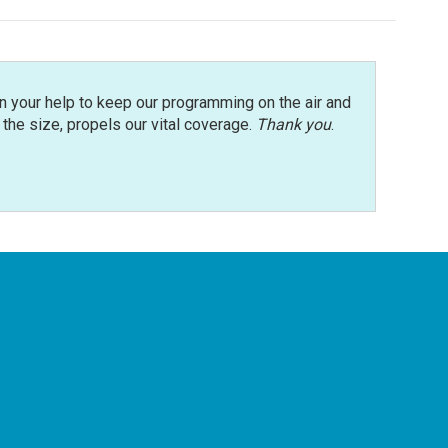
n your help to keep our programming on the air and
r the size, propels our vital coverage.
Thank you
.