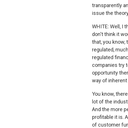
transparently an
issue the theory
WHITE: Well, I t
don't think it w
that, you know, 
regulated, much
regulated finan
companies try to
opportunity the
way of inherent 
You know, there 
lot of the indus
And the more pe
profitable it is
of customer funds