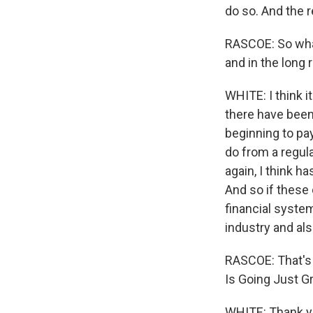
do so. And the 
RASCOE: So what'
and in the long 
WHITE: I think 
there have been
beginning to pa
do from a regula
again, I think h
And so if these 
financial system,
industry and also
RASCOE: That's 
Is Going Just G
WHITE: Thank yo