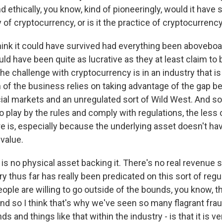
d ethically, you know, kind of pioneeringly, would it have 
 of cryptocurrency, or is it the practice of cryptocurrenc
hink it could have survived had everything been aboveboar
ould have been quite as lucrative as they at least claim to b
the challenge with cryptocurrency is in an industry that is
 of the business relies on taking advantage of the gap 
cial markets and an unregulated sort of Wild West. And s
 play by the rules and comply with regulations, the less
re is, especially because the underlying asset doesn't ha
value.
is no physical asset backing it. There's no real revenue 
try thus far has really been predicated on this sort of regu
ople are willing to go outside of the bounds, you know, 
. And so I think that's why we've seen so many flagrant fr
 and things like that within the industry - is that it is ve