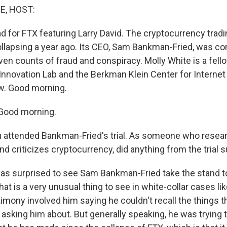
E, HOST:
d for FTX featuring Larry David. The cryptocurrency tradi
ollapsing a year ago. Its CEO, Sam Bankman-Fried, was co
en counts of fraud and conspiracy. Molly White is a fello
Innovation Lab and the Berkman Klein Center for Internet
w. Good morning.
Good morning.
 attended Bankman-Fried's trial. As someone who resea
 criticizes cryptocurrency, did anything from the trial s
was surprised to see Sam Bankman-Fried take the stand to 
t is a very unusual thing to see in white-collar cases lik
imony involved him saying he couldn't recall the things t
asking him about. But generally speaking, he was trying 