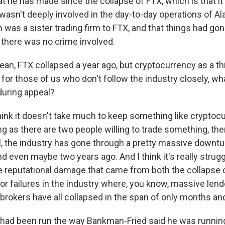
 he has made since the collapse of FTX, which is that it 
 wasn't deeply involved in the day-to-day operations of 
was a sister trading firm to FTX, and that things had gon
t there was no crime involved.
n, FTX collapsed a year ago, but cryptocurrency as a thin
for those of us who don't follow the industry closely, wh
during appeal?
hink it doesn't take much to keep something like cryptocu
g as there are two people willing to trade something, the
all, the industry has gone through a pretty massive downtu
nd even maybe two years ago. And I think it's really strug
 reputational damage that came from both the collapse o
r failures in the industry where, you know, massive lend
brokers have all collapsed in the span of only months and
had been run the way Bankman-Fried said he was running 