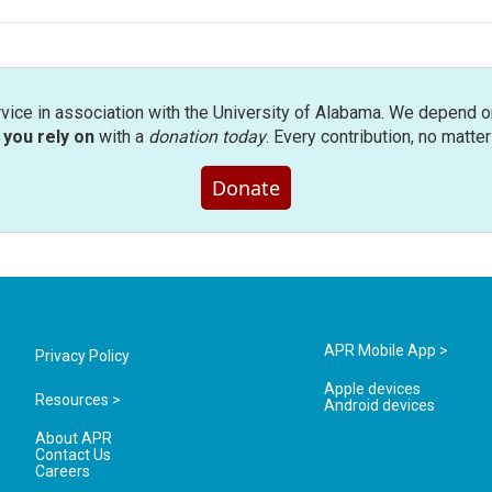
rvice in association with the University of Alabama. We depend o
you rely on
with a
donation today
. Every contribution, no matte
Donate
APR Mobile App >
Privacy Policy
Apple devices
Resources >
Android devices
About APR
Contact Us
Careers