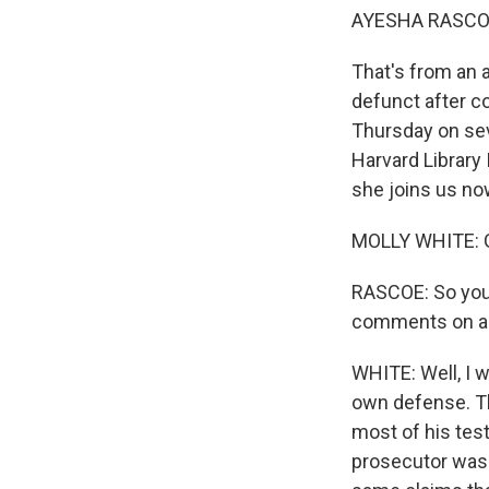
AYESHA RASCO
That's from an a
defunct after c
Thursday on sev
Harvard Library 
she joins us no
MOLLY WHITE: 
RASCOE: So you
comments on and
WHITE: Well, I 
own defense. Tha
most of his test
prosecutor was 