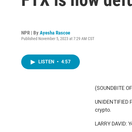
NPR | By
Ayesha Rascoe
Published November 5, 2023 at 7:29 AM CST
LISTEN
•
4:57
(SOUNDBITE OF
UNIDENTIFIED PER
crypto.
LARRY DAVID: Yea