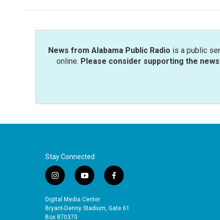
News from Alabama Public Radio
is a public se
online.
Please consider supporting the news 
Stay Connected
i
y
f
n
o
a
s
u
c
Digital Media Center
t
t
e
Bryant-Denny Stadium, Gate 61
a
u
b
Box 870370