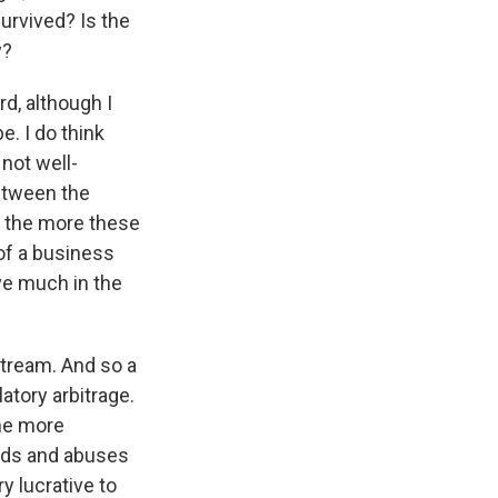
survived? Is the
y?
d, although I
e. I do think
 not well-
between the
o the more these
 of a business
ve much in the
stream. And so a
latory arbitrage.
the more
auds and abuses
ry lucrative to