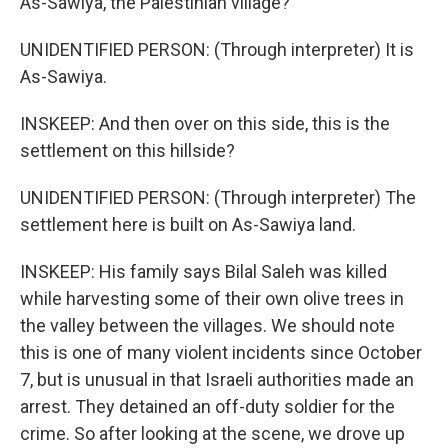
As-Sawiya, the Palestinian village?
UNIDENTIFIED PERSON: (Through interpreter) It is
As-Sawiya.
INSKEEP: And then over on this side, this is the
settlement on this hillside?
UNIDENTIFIED PERSON: (Through interpreter) The
settlement here is built on As-Sawiya land.
INSKEEP: His family says Bilal Saleh was killed
while harvesting some of their own olive trees in
the valley between the villages. We should note
this is one of many violent incidents since October
7, but is unusual in that Israeli authorities made an
arrest. They detained an off-duty soldier for the
crime. So after looking at the scene, we drove up