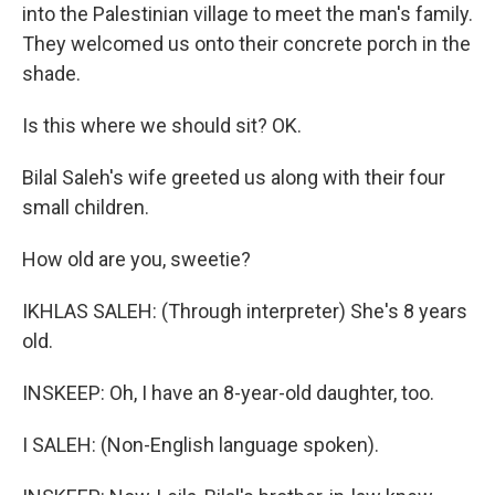
into the Palestinian village to meet the man's family.
They welcomed us onto their concrete porch in the
shade.
Is this where we should sit? OK.
Bilal Saleh's wife greeted us along with their four
small children.
How old are you, sweetie?
IKHLAS SALEH: (Through interpreter) She's 8 years
old.
INSKEEP: Oh, I have an 8-year-old daughter, too.
I SALEH: (Non-English language spoken).