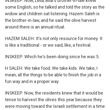
INSKEEP: Now, Leila, Bilal's brother-in-law knew
some English, so he talked and told the story as the
widow and children sat listening. Hazem Saleh is
the brother-in-law, and he said the olive harvest
around there is an annual ritual.
HAZEM SALEH: It's not only resource for money. It
is like a traditional - or we said, like, a festival.
INSKEEP: Which he's been doing since he was 5.
H SALEH: We take food. We take kids. We take, I
mean, all the things to be able to finish the job in a
fun way and in a proper way.
INSKEEP: Now, the residents knew that it would be
tense to harvest the olives this year because they
were moving toward the Israeli settlement in a time