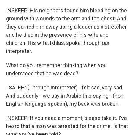
INSKEEP: His neighbors found him bleeding on the
ground with wounds to the arm and the chest. And
they carried him away using a ladder as a stretcher,
and he died in the presence of his wife and
children. His wife, Ikhlas, spoke through our
interpreter.
What do you remember thinking when you
understood that he was dead?
I SALEH: (Through interpreter) I felt sad, very sad.
And suddenly - we say in Arabic this saying - (non-
English language spoken), my back was broken.
INSKEEP: If you need a moment, please take it. I've
heard that a man was arrested for the crime. Is that
what you've been told?