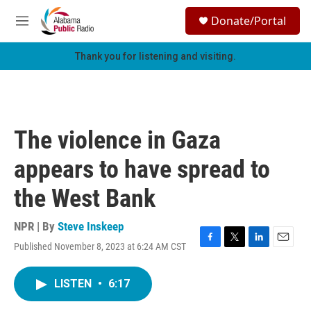
Skip to main content
S
Donate/Portal
e
M
a
e
r
n
Thank you for listening and visiting.
c
u
h
u
e
r
The violence in Gaza
y
appears to have spread to
the West Bank
NPR | By
Steve Inskeep
Published November 8, 2023 at 6:24 AM CST
F
T
L
E
a
w
i
m
c
i
n
a
LISTEN
•
6:17
e
t
k
i
b
t
e
l