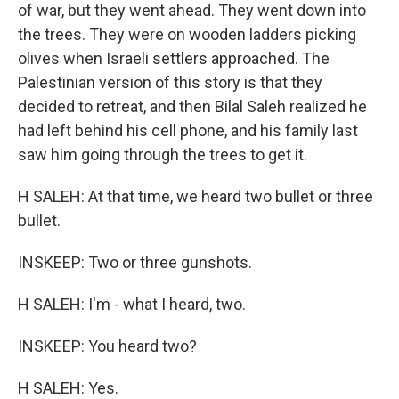
of war, but they went ahead. They went down into
the trees. They were on wooden ladders picking
olives when Israeli settlers approached. The
Palestinian version of this story is that they
decided to retreat, and then Bilal Saleh realized he
had left behind his cell phone, and his family last
saw him going through the trees to get it.
H SALEH: At that time, we heard two bullet or three
bullet.
INSKEEP: Two or three gunshots.
H SALEH: I'm - what I heard, two.
INSKEEP: You heard two?
H SALEH: Yes.