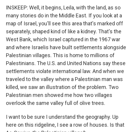
INSKEEP: Well, it begins, Leila, with the land, as so
many stories do in the Middle East. If you look at a
map of Israel, you'll see this area that's marked off
separately, shaped kind of like a kidney. That's the
West Bank, which Israel captured in the 1967 war
and where Israelis have built settlements alongside
Palestinian villages. This is home to millions of
Palestinians. The U.S. and United Nations say these
settlements violate international law. And when we
traveled to the valley where a Palestinian man was
killed, we saw an illustration of the problem. Two
Palestinian men showed me how two villages
overlook the same valley full of olive trees.
I want to be sure I understand the geography. Up
here on this ridgeline, I see a row of houses. Is that