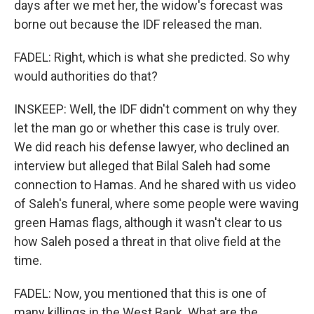
days after we met her, the widow's forecast was
borne out because the IDF released the man.
FADEL: Right, which is what she predicted. So why
would authorities do that?
INSKEEP: Well, the IDF didn't comment on why they
let the man go or whether this case is truly over.
We did reach his defense lawyer, who declined an
interview but alleged that Bilal Saleh had some
connection to Hamas. And he shared with us video
of Saleh's funeral, where some people were waving
green Hamas flags, although it wasn't clear to us
how Saleh posed a threat in that olive field at the
time.
FADEL: Now, you mentioned that this is one of
many killings in the West Bank. What are the