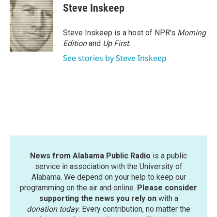
e
t
k
i
Steve Inskeep
b
t
e
l
o
e
d
o
r
I
Steve Inskeep is a host of NPR's
Morning
k
n
Edition
and
Up First
.
See stories by Steve Inskeep
News from Alabama Public Radio
is a public
service in association with the University of
Alabama. We depend on your help to keep our
programming on the air and online.
Please consider
supporting the news you rely on
with a
donation today
. Every contribution, no matter the