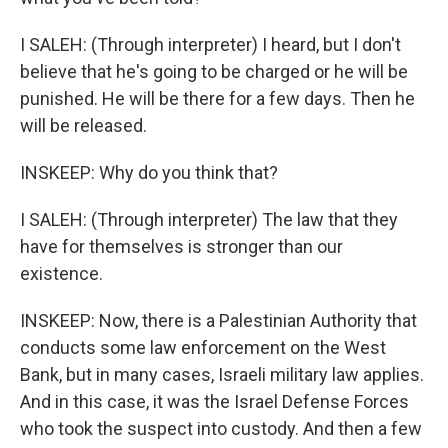
I SALEH: (Through interpreter) I heard, but I don't
believe that he's going to be charged or he will be
punished. He will be there for a few days. Then he
will be released.
INSKEEP: Why do you think that?
I SALEH: (Through interpreter) The law that they
have for themselves is stronger than our
existence.
INSKEEP: Now, there is a Palestinian Authority that
conducts some law enforcement on the West
Bank, but in many cases, Israeli military law applies.
And in this case, it was the Israel Defense Forces
who took the suspect into custody. And then a few