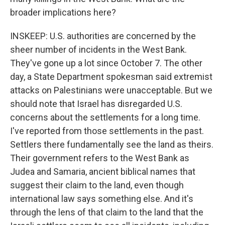
broader implications here?
INSKEEP: U.S. authorities are concerned by the
sheer number of incidents in the West Bank.
They've gone up a lot since October 7. The other
day, a State Department spokesman said extremist
attacks on Palestinians were unacceptable. But we
should note that Israel has disregarded U.S.
concerns about the settlements for a long time.
I've reported from those settlements in the past.
Settlers there fundamentally see the land as theirs.
Their government refers to the West Bank as
Judea and Samaria, ancient biblical names that
suggest their claim to the land, even though
international law says something else. And it's
through the lens of that claim to the land that the