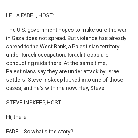
o
e
d
o
r
I
k
n
LEILA FADEL, HOST:
The U.S. government hopes to make sure the war
in Gaza does not spread. But violence has already
spread to the West Bank, a Palestinian territory
under Israeli occupation. Israeli troops are
conducting raids there. At the same time,
Palestinians say they are under attack by Israeli
settlers. Steve Inskeep looked into one of those
cases, and he's with me now. Hey, Steve.
STEVE INSKEEP, HOST:
Hi, there.
FADEL: So what's the story?