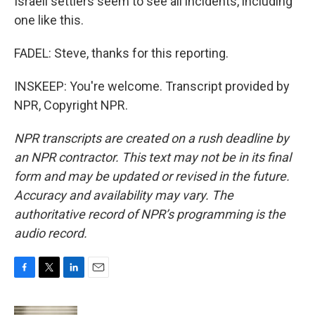
Israeli settlers seem to see all incidents, including
one like this.
FADEL: Steve, thanks for this reporting.
INSKEEP: You're welcome. Transcript provided by
NPR, Copyright NPR.
NPR transcripts are created on a rush deadline by
an NPR contractor. This text may not be in its final
form and may be updated or revised in the future.
Accuracy and availability may vary. The
authoritative record of NPR’s programming is the
audio record.
F
T
L
E
a
w
i
m
c
i
n
a