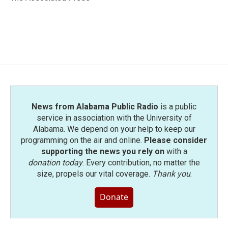
k
n
News from Alabama Public Radio
is a public
service in association with the University of
Alabama. We depend on your help to keep our
programming on the air and online.
Please consider
supporting the news you rely on
with a
donation today
. Every contribution, no matter the
size, propels our vital coverage.
Thank you
.
Donate