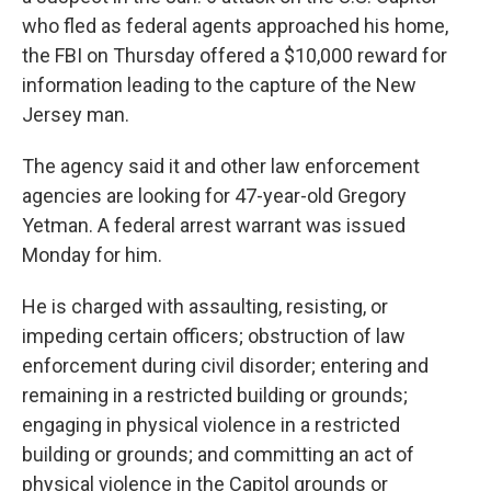
o
e
d
o
r
I
who fled as federal agents approached his home,
k
n
the FBI on Thursday offered a $10,000 reward for
information leading to the capture of the New
Jersey man.
The agency said it and other law enforcement
agencies are looking for 47-year-old Gregory
Yetman. A federal arrest warrant was issued
Monday for him.
He is charged with assaulting, resisting, or
impeding certain officers; obstruction of law
enforcement during civil disorder; entering and
remaining in a restricted building or grounds;
engaging in physical violence in a restricted
building or grounds; and committing an act of
physical violence in the Capitol grounds or