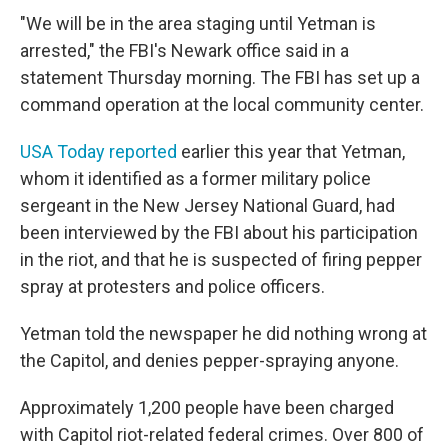
"We will be in the area staging until Yetman is
arrested," the FBI's Newark office said in a
statement Thursday morning. The FBI has set up a
command operation at the local community center.
USA Today reported
earlier this year that Yetman,
whom it identified as a former military police
sergeant in the New Jersey National Guard, had
been interviewed by the FBI about his participation
in the riot, and that he is suspected of firing pepper
spray at protesters and police officers.
Yetman told the newspaper he did nothing wrong at
the Capitol, and denies pepper-spraying anyone.
Approximately 1,200 people have been charged
with Capitol riot-related federal crimes. Over 800 of