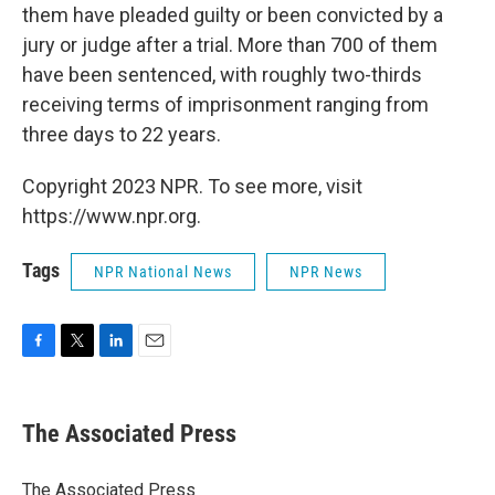
them have pleaded guilty or been convicted by a
jury or judge after a trial. More than 700 of them
have been sentenced, with roughly two-thirds
receiving terms of imprisonment ranging from
three days to 22 years.
Copyright 2023 NPR. To see more, visit
https://www.npr.org.
Tags
NPR National News
NPR News
F
T
L
E
a
w
i
m
c
i
n
a
e
t
k
i
The Associated Press
b
t
e
l
o
e
d
o
r
I
The Associated Press