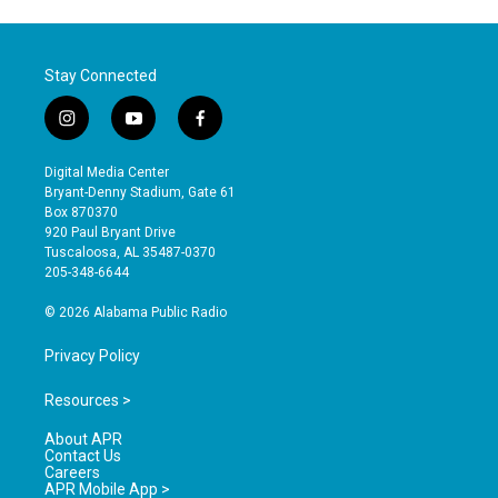
Stay Connected
i
y
f
n
o
a
s
u
c
Digital Media Center
t
t
e
Bryant-Denny Stadium, Gate 61
a
u
b
Box 870370
g
b
o
920 Paul Bryant Drive
r
e
o
Tuscaloosa, AL 35487-0370
a
k
205-348-6644
m
© 2026 Alabama Public Radio
Privacy Policy
Resources >
About APR
Contact Us
Careers
APR Mobile App >