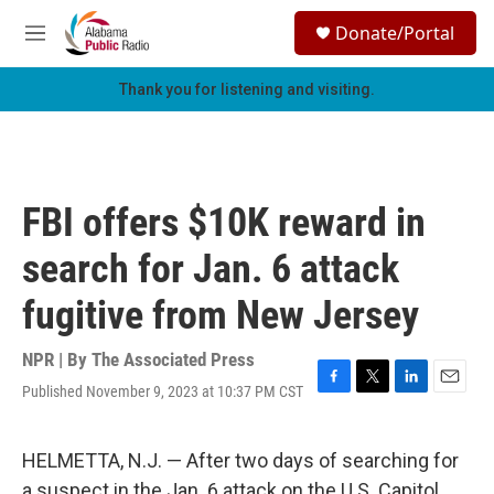
Skip to main content
S
Donate/Portal
e
M
a
e
r
n
Thank you for listening and visiting.
c
u
h
u
e
r
FBI offers $10K reward in
y
search for Jan. 6 attack
fugitive from New Jersey
NPR | By
The Associated Press
Published November 9, 2023 at 10:37 PM CST
F
T
L
E
a
w
i
m
c
i
n
a
e
t
k
i
HELMETTA, N.J. — After two days of searching for
b
t
e
l
a suspect in the Jan. 6 attack on the U.S. Capitol