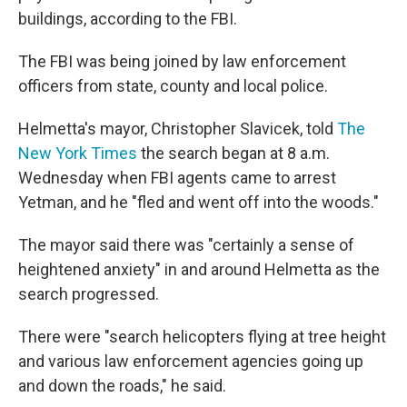
buildings, according to the FBI.
The FBI was being joined by law enforcement
officers from state, county and local police.
Helmetta's mayor, Christopher Slavicek, told
The
New York Times
the search began at 8 a.m.
Wednesday when FBI agents came to arrest
Yetman, and he "fled and went off into the woods."
The mayor said there was "certainly a sense of
heightened anxiety" in and around Helmetta as the
search progressed.
There were "search helicopters flying at tree height
and various law enforcement agencies going up
and down the roads," he said.