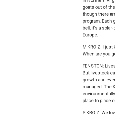
in Northern Virg
goats out of th
though there are
program. Each go
bell, it's a sol
Europe.
M KROIZ: I just
When are you go
FENSTON: Livest
But livestock ca
growth and even
managed. The Kr
environmentally 
place to place o
S KROIZ: We love