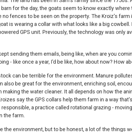
inia. The land has been in Sam's family since the 1750s. 
e barn for the day, the goats seem to know exactly where 
 no fences to be seen on the property. The Kroiz's farm is
at is wearing a collar with what looks like a big cowbell. B
ar-powered GPS unit. Previously, the technology was only av
 kept sending them emails, being like, when are you comin
ing - like once a year, I'd be like, how about now? How a
ock can be terrible for the environment. Manure pollut
n also be great for the environment, enriching soil, encou
 making the water cleaner. It all depends on how the ani
oizes say the GPS collars help them farm in a way that'
responsible, a practice called rotational grazing - movin
n the farm.
 the environment, but to be honest, a lot of the things w