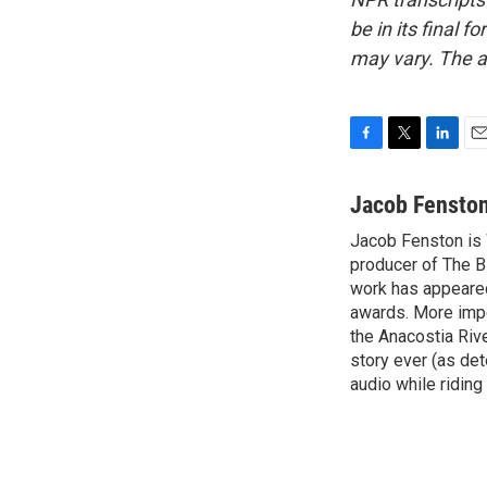
be in its final 
may vary. The a
F
T
L
E
a
w
i
m
c
i
n
a
Jacob Fensto
e
t
k
i
Jacob Fenston is 
b
t
e
l
o
producer of The B
e
d
o
r
I
work has appeared
k
n
awards. More impo
the Anacostia Rive
story ever (as det
audio while riding