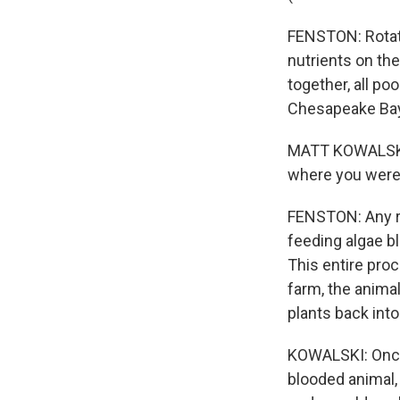
FENSTON: Rotati
nutrients on the
together, all po
Chesapeake Bay
MATT KOWALSKI: 
where you were 
FENSTON: Any rai
feeding algae b
This entire pro
farm, the animal
plants back into 
KOWALSKI: Once
blooded animal, 