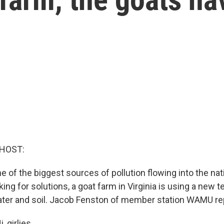
 HOST:
ne of the biggest sources of pollution flowing into the nat
ng for solutions, a goat farm in Virginia is using a new 
ter and soil. Jacob Fenston of member station WAMU re
 girlies.