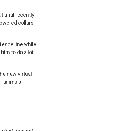
 until recently
powered collars
fence line while
 him to do a lot
he new virtual
r animals'
is text may not