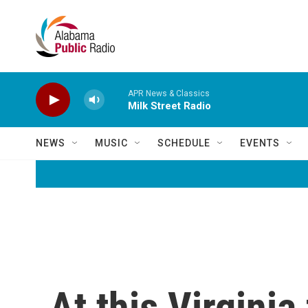
Skip to main content
APR News & Classics
Milk Street Radio
NEWS
MUSIC
SCHEDULE
EVENTS
At this Virgini