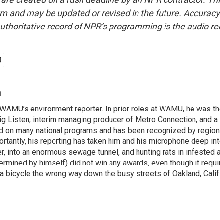
form and may be updated or revised in the future. Accuracy 
uthoritative record of NPR’s programming is the audio re
n
WAMU’s environment reporter. In prior roles at WAMU, he was th
ig Listen, interim managing producer of Metro Connection, and a 
 on many national programs and has been recognized by regiona
rtantly, his reporting has taken him and his microphone deep i
r, into an enormous sewage tunnel, and hunting rats in infested a
ermined by himself) did not win any awards, even though it requi
 a bicycle the wrong way down the busy streets of Oakland, Calif