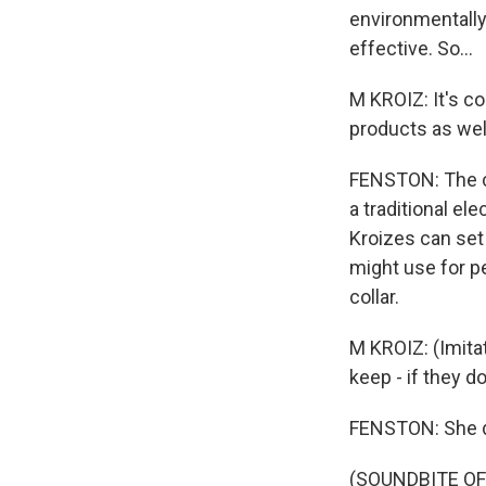
environmentally
effective. So...
M KROIZ: It's co
products as wel
FENSTON: The ca
a traditional el
Kroizes can set
might use for pe
collar.
M KROIZ: (Imitat
keep - if they d
FENSTON: She de
(SOUNDBITE O