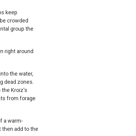
ps keep
d be crowded
ntal group the
n right around
into the water,
ng dead zones.
 the Kroiz's
ents from forage
of a warm-
t then add to the