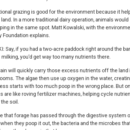
onal grazing is good for the environment because it hel
 land. In a more traditional dairy operation, animals woul
oping in the same spot. Matt Kowalski, with the environme
 Foundation explains.
Say, if you had a two-acre paddock right around the bar
milking, you'd get way too many nutrients there.
n will quickly carry those excess nutrients off the land 
looms. The algae then use up oxygen in the water, creati
cess starts with too much poop in the wrong place. But on
s are like roving fertilizer machines, helping cycle nutri
the soil.
 that forage has passed through the digestive system 
when they poop it out, the bacteria and the microbes tha