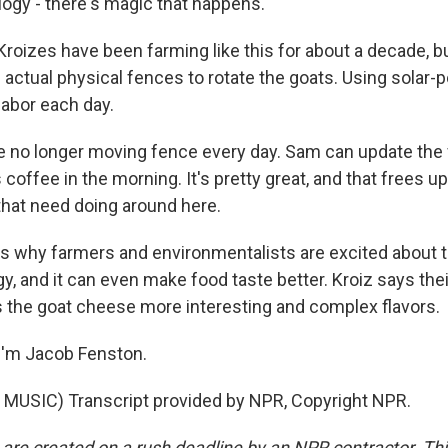
ogy - there's magic that happens.
oizes have been farming like this for about a decade, but
 actual physical fences to rotate the goats. Using solar-
labor each day.
 no longer moving fence every day. Sam can update the 
 coffee in the morning. It's pretty great, and that frees up
 that need doing around here.
 why farmers and environmentalists are excited about t
, and it can even make food taste better. Kroiz says thei
es the goat cheese more interesting and complex flavors.
I'm Jacob Fenston.
MUSIC) Transcript provided by NPR, Copyright NPR.
 are created on a rush deadline by an NPR contractor. Th