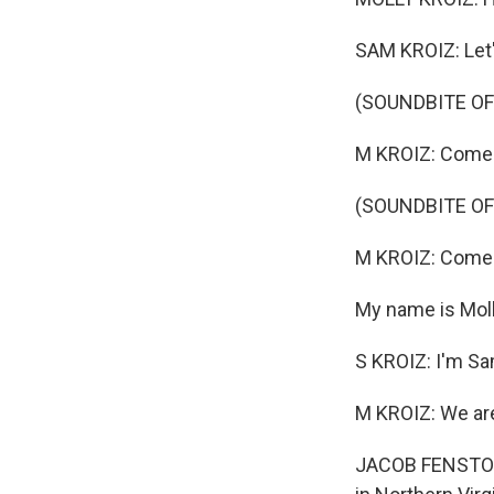
SAM KROIZ: Let'
(SOUNDBITE OF
M KROIZ: Come 
(SOUNDBITE OF
M KROIZ: Come 
My name is Moll
S KROIZ: I'm Sa
M KROIZ: We are
JACOB FENSTON, 