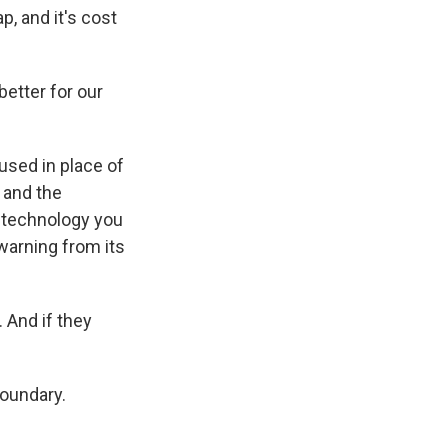
, and it's cost
better for our
sed in place of
 and the
e technology you
 warning from its
. And if they
oundary.