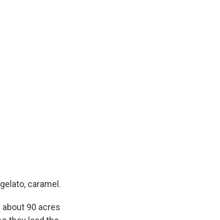
gelato, caramel.
 about 90 acres