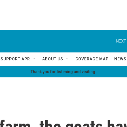
NEXT 
SUPPORT APR
ABOUT US
COVERAGE MAP
NEWS
Thank you for listening and visiting.
a farm, the goats h