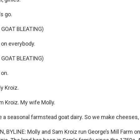
s go.
 GOAT BLEATING)
on everybody.
 GOAT BLEATING)
on.
y Kroiz.
m Kroiz. My wife Molly.
 a seasonal farmstead goat dairy. So we make cheeses, 
BYLINE: Molly and Sam Kroiz run George’s Mill Farm on