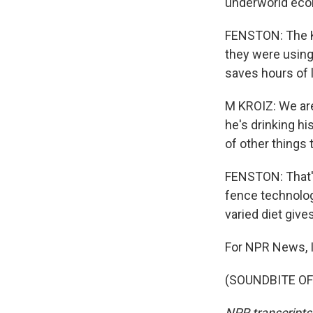
underworld ecol
FENSTON: The Kr
they were using
saves hours of 
M KROIZ: We are
he's drinking his
of other things
FENSTON: That's
fence technology
varied diet giv
For NPR News, 
(SOUNDBITE OF 
NPR transcripts