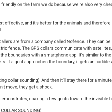
 friendly on the farm we do because we're also very cheap
st effective, and it's better for the animals and therefore 
l.
llers are from a company called Nofence. They can be u
ectric fence. The GPS collars communicate with satellites,
 the boundaries with a smartphone app. It's similar to th
ts. If a goat approaches the boundary, it gets an audible
ing collar sounding). And then it'll stay there for a minute
on't move, they get a shock.
monstrates, coaxing a few goats toward the invisible b
F COLLAR SOUNDING)