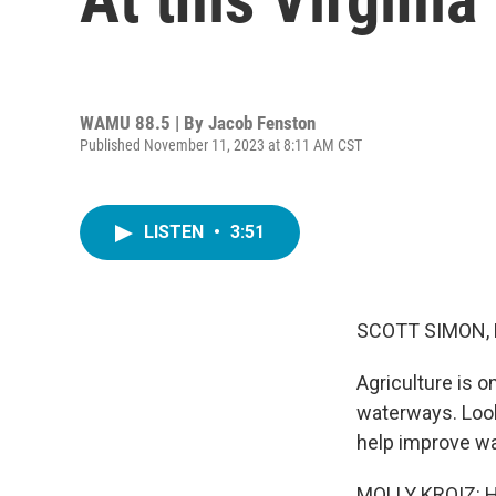
WAMU 88.5 | By
Jacob Fenston
Published November 11, 2023 at 8:11 AM CST
LISTEN
•
3:51
SCOTT SIMON,
Agriculture is o
waterways. Looki
help improve wa
MOLLY KROIZ: Hi,