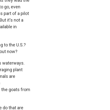
As they lead the
to go, even
 part of a pilot
ut it's not a
ailable in
g to the U.S.?
bout now?
es waterways.
raging plant
mals are
s
g the goats from
e do that are