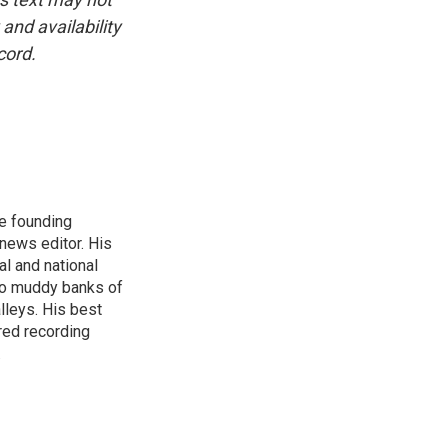
and availability
cord.
e founding
news editor. His
l and national
nto muddy banks of
lleys. His best
red recording
.