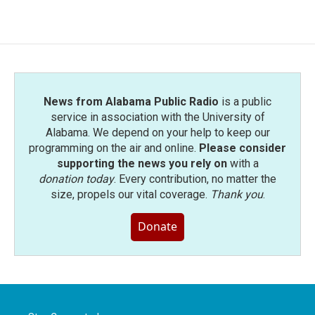
News from Alabama Public Radio
is a public
service in association with the University of
Alabama. We depend on your help to keep our
programming on the air and online.
Please consider
supporting the news you rely on
with a
donation today
. Every contribution, no matter the
size, propels our vital coverage.
Thank you
.
Donate