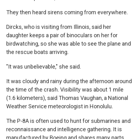
They then heard sirens coming from everywhere.
Dircks, who is visiting from Illinois, said her
daughter keeps a pair of binoculars on her for
birdwatching, so she was able to see the plane and
the rescue boats arriving.
"It was unbelievable," she said.
It was cloudy and rainy during the afternoon around
the time of the crash. Visibility was about 1 mile
(1.6 kilometers), said Thomas Vaughan, a National
Weather Service meteorologist in Honolulu.
The P-8A is often used to hunt for submarines and
reconnaissance and intelligence gathering. It is
manufactured by Boeing and shares many parts