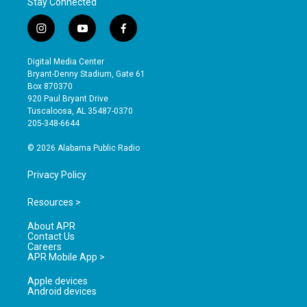
Stay Connected
i
y
f
n
o
a
s
u
c
Digital Media Center
t
t
e
Bryant-Denny Stadium, Gate 61
a
u
b
Box 870370
g
b
o
920 Paul Bryant Drive
r
e
o
Tuscaloosa, AL 35487-0370
a
k
205-348-6644
m
© 2026 Alabama Public Radio
Privacy Policy
Resources >
About APR
Contact Us
Careers
APR Mobile App >
Apple devices
Android devices