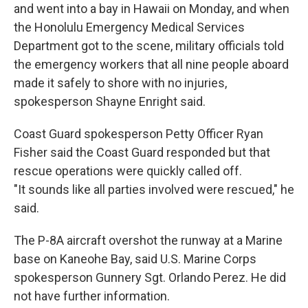
and went into a bay in Hawaii on Monday, and when
the Honolulu Emergency Medical Services
Department got to the scene, military officials told
the emergency workers that all nine people aboard
made it safely to shore with no injuries,
spokesperson Shayne Enright said.
Coast Guard spokesperson Petty Officer Ryan
Fisher said the Coast Guard responded but that
rescue operations were quickly called off.
"It sounds like all parties involved were rescued," he
said.
The P-8A aircraft overshot the runway at a Marine
base on Kaneohe Bay, said U.S. Marine Corps
spokesperson Gunnery Sgt. Orlando Perez. He did
not have further information.