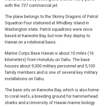
with the 737 commercial jet.
The plane belongs to the Skinny Dragons of Patrol
Squadron Four stationed at Whidbey Island in
Washington state. Patrol squadrons were once
based at Kaneohe Bay, but now they deploy to
Hawaii on a rotational basis.
Marine Corps Base Hawaii is about 10 miles (16
kilometers) from Honolulu on Oahu. The base
houses about 9,300 military personnel and 5,100
family members and is one of several key military
installations on Oahu.
The base sits on Kaneohe Bay, which is also home
to coral reefs, a breeding ground for hammerhead
sharks and a University of Hawaii marine biology