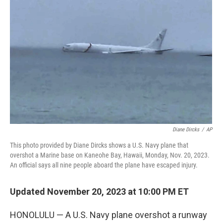
e
t
k
i
b
t
e
l
o
e
d
o
r
I
k
n
Diane Dircks
/
AP
This photo provided by Diane Dircks shows a U.S. Navy plane that
overshot a Marine base on Kaneohe Bay, Hawaii, Monday, Nov. 20, 2023.
An official says all nine people aboard the plane have escaped injury.
Updated November 20, 2023 at 10:00 PM ET
HONOLULU — A U.S. Navy plane overshot a runway