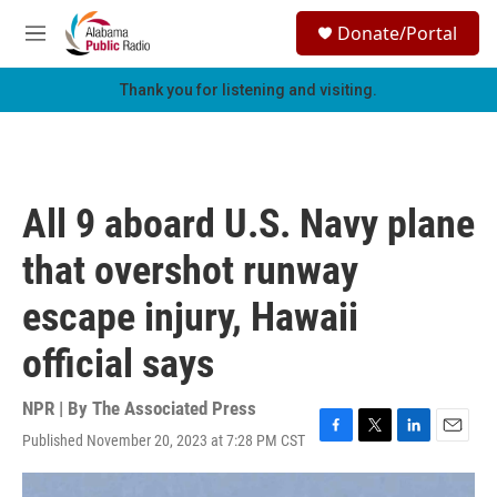
Skip to main content
S
Donate/Portal
e
M
a
e
r
n
Thank you for listening and visiting.
c
u
h
u
e
r
All 9 aboard U.S. Navy plane
y
that overshot runway
escape injury, Hawaii
official says
NPR | By
The Associated Press
Published November 20, 2023 at 7:28 PM CST
F
T
L
E
a
w
i
m
c
i
n
a