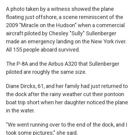
A photo taken by a witness showed the plane
floating just offshore, a scene reminiscent of the
2009 "Miracle on the Hudson" when a commercial
aircraft piloted by Chesley "Sully" Sullenberger
made an emergency landing on the New York river.
All 155 people aboard survived.
The P-8A and the Airbus A320 that Sullenberger
piloted are roughly the same size.
Diane Dircks, 61, and her family had just returned to
the dock after the rainy weather cut their pontoon
boat trip short when her daughter noticed the plane
in the water.
"We went running over to the end of the dock, and I
took some pictures," she said.