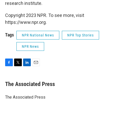
research institute.
Copyright 2023 NPR. To see more, visit
https://www.npr.org.
Tags
NPR National News
NPR Top Stories
NPR News
F
T
L
E
a
w
i
m
c
i
n
a
e
t
k
i
The Associated Press
b
t
e
l
o
e
d
o
r
I
The Associated Press
k
n