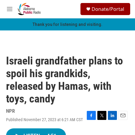
Skip to main content
S
Donate/Portal
e
M
a
e
r
n
Thank you for listening and visiting.
c
u
h
u
e
r
Israeli grandfather plans to
y
spoil his grandkids,
released by Hamas, with
toys, candy
NPR
Published November 27, 2023 at 6:21 AM CST
F
T
L
E
a
w
i
m
c
i
n
a