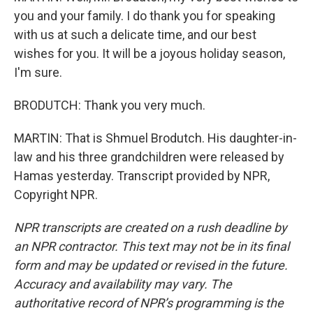
you and your family. I do thank you for speaking
with us at such a delicate time, and our best
wishes for you. It will be a joyous holiday season,
I'm sure.
BRODUTCH: Thank you very much.
MARTIN: That is Shmuel Brodutch. His daughter-in-
law and his three grandchildren were released by
Hamas yesterday. Transcript provided by NPR,
Copyright NPR.
NPR transcripts are created on a rush deadline by
an NPR contractor. This text may not be in its final
form and may be updated or revised in the future.
Accuracy and availability may vary. The
authoritative record of NPR’s programming is the