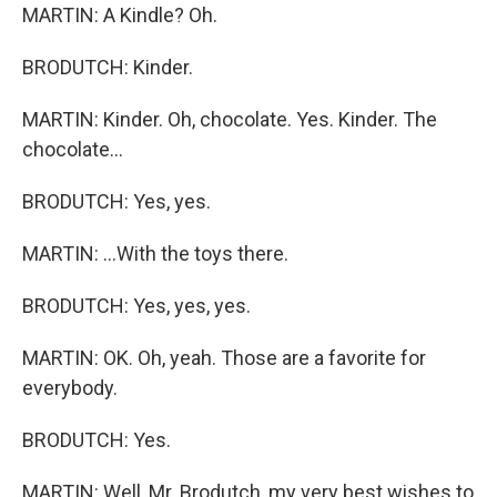
MARTIN: A Kindle? Oh.
BRODUTCH: Kinder.
MARTIN: Kinder. Oh, chocolate. Yes. Kinder. The
chocolate...
BRODUTCH: Yes, yes.
MARTIN: ...With the toys there.
BRODUTCH: Yes, yes, yes.
MARTIN: OK. Oh, yeah. Those are a favorite for
everybody.
BRODUTCH: Yes.
MARTIN: Well, Mr. Brodutch, my very best wishes to