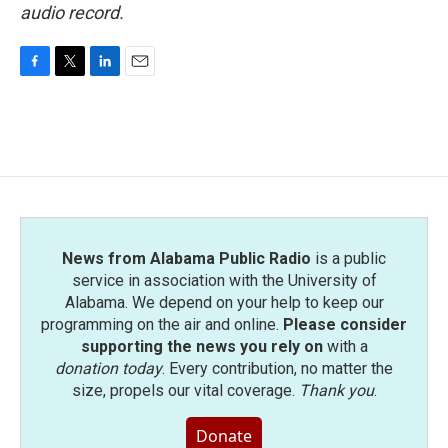
audio record.
F
T
L
E
a
w
i
m
c
i
n
a
e
t
k
i
b
t
e
l
o
e
d
o
r
I
k
n
News from Alabama Public Radio
is a public
service in association with the University of
Alabama. We depend on your help to keep our
programming on the air and online.
Please consider
supporting the news you rely on
with a
donation today
. Every contribution, no matter the
size, propels our vital coverage.
Thank you
.
Donate