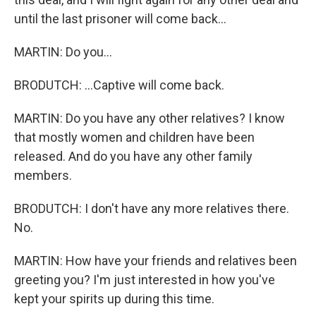
until the last prisoner will come back...
MARTIN: Do you...
BRODUTCH: ...Captive will come back.
MARTIN: Do you have any other relatives? I know
that mostly women and children have been
released. And do you have any other family
members.
BRODUTCH: I don't have any more relatives there.
No.
MARTIN: How have your friends and relatives been
greeting you? I'm just interested in how you've
kept your spirits up during this time.