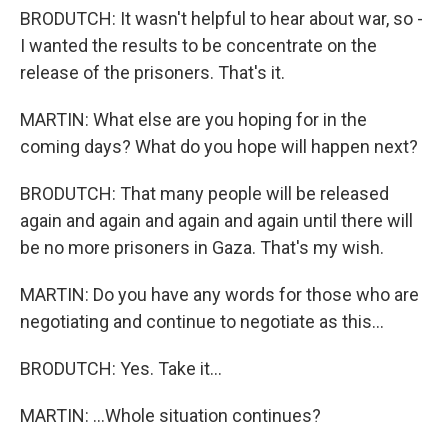
BRODUTCH: It wasn't helpful to hear about war, so -
I wanted the results to be concentrate on the
release of the prisoners. That's it.
MARTIN: What else are you hoping for in the
coming days? What do you hope will happen next?
BRODUTCH: That many people will be released
again and again and again and again until there will
be no more prisoners in Gaza. That's my wish.
MARTIN: Do you have any words for those who are
negotiating and continue to negotiate as this...
BRODUTCH: Yes. Take it...
MARTIN: ...Whole situation continues?