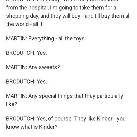
from the hospital, I'm going to take them for a
shopping day, and they will buy - and I'll buy them all
the world - all it.
MARTIN: Everything - all the toys.
BRODUTCH: Yes.
MARTIN: Any sweets?
BRODUTCH: Yes.
MARTIN: Any special things that they particularly
like?
BRODUTCH: Yes, of course. They like Kinder - you
know what is Kinder?