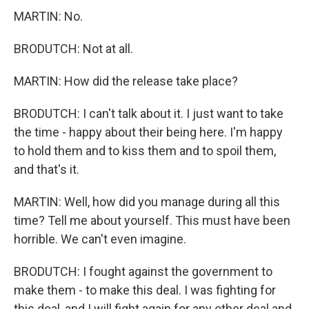
MARTIN: No.
BRODUTCH: Not at all.
MARTIN: How did the release take place?
BRODUTCH: I can't talk about it. I just want to take
the time - happy about their being here. I'm happy
to hold them and to kiss them and to spoil them,
and that's it.
MARTIN: Well, how did you manage during all this
time? Tell me about yourself. This must have been
horrible. We can't even imagine.
BRODUTCH: I fought against the government to
make them - to make this deal. I was fighting for
this deal, and I will fight again for any other deal and