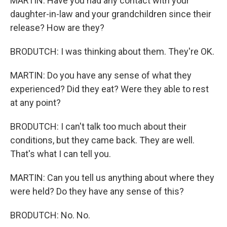
MARTIN: Have you had any contact with your
daughter-in-law and your grandchildren since their
release? How are they?
BRODUTCH: I was thinking about them. They're OK.
MARTIN: Do you have any sense of what they
experienced? Did they eat? Were they able to rest
at any point?
BRODUTCH: I can't talk too much about their
conditions, but they came back. They are well.
That's what I can tell you.
MARTIN: Can you tell us anything about where they
were held? Do they have any sense of this?
BRODUTCH: No. No.