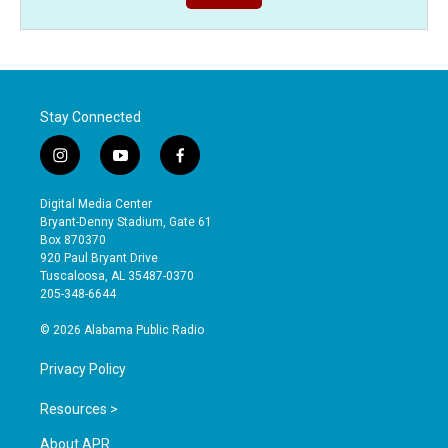
Stay Connected
i
y
f
n
o
a
s
u
c
Digital Media Center
t
t
e
Bryant-Denny Stadium, Gate 61
a
u
b
Box 870370
g
b
o
920 Paul Bryant Drive
r
e
o
Tuscaloosa, AL 35487-0370
a
k
205-348-6644
m
© 2026 Alabama Public Radio
Privacy Policy
Resources >
About APR