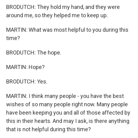
BRODUTCH: They hold my hand, and they were
around me, so they helped me to keep up.
MARTIN: What was most helpful to you during this
time?
BRODUTCH: The hope.
MARTIN: Hope?
BRODUTCH: Yes.
MARTIN: I think many people - you have the best
wishes of so many people right now. Many people
have been keeping you and all of those affected by
this in their hearts. And may I ask, is there anything
that is not helpful during this time?