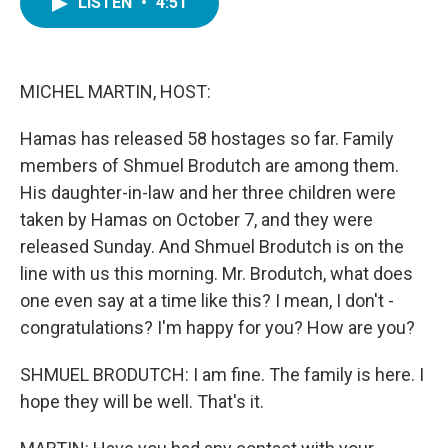
LISTEN
•
4:51
e
t
k
i
b
t
e
l
o
e
d
o
r
I
k
n
MICHEL MARTIN, HOST:
Hamas has released 58 hostages so far. Family
members of Shmuel Brodutch are among them.
His daughter-in-law and her three children were
taken by Hamas on October 7, and they were
released Sunday. And Shmuel Brodutch is on the
line with us this morning. Mr. Brodutch, what does
one even say at a time like this? I mean, I don't -
congratulations? I'm happy for you? How are you?
SHMUEL BRODUTCH: I am fine. The family is here. I
hope they will be well. That's it.