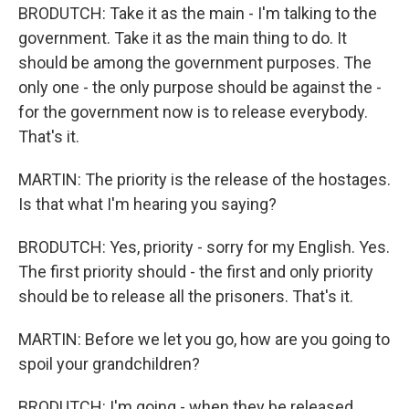
BRODUTCH: Take it as the main - I'm talking to the
government. Take it as the main thing to do. It
should be among the government purposes. The
only one - the only purpose should be against the -
for the government now is to release everybody.
That's it.
MARTIN: The priority is the release of the hostages.
Is that what I'm hearing you saying?
BRODUTCH: Yes, priority - sorry for my English. Yes.
The first priority should - the first and only priority
should be to release all the prisoners. That's it.
MARTIN: Before we let you go, how are you going to
spoil your grandchildren?
BRODUTCH: I'm going - when they be released