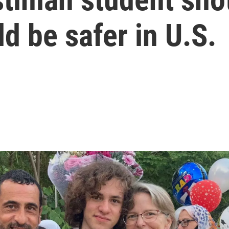
d be safer in U.S.