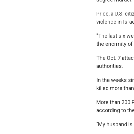
Price, a U.S. ci
violence in Isra
"The last six we
the enormity of 
The Oct. 7 attac
authorities.
In the weeks sin
killed more than
More than 200 Pa
according to th
"My husband is s