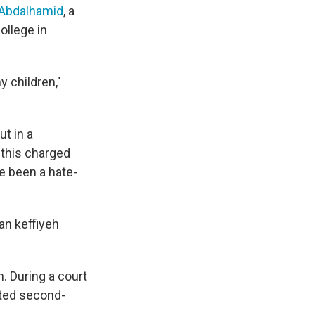
 Abdalhamid
, a
College in
 children,"
t in a
 this charged
e been a hate-
an keffiyeh
. During a court
pted second-