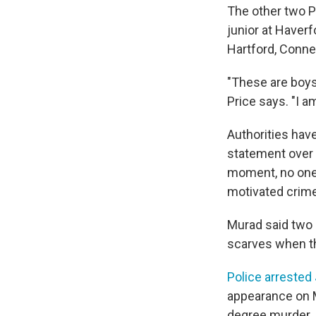
The other two P
junior at Haverf
Hartford, Conne
"These are boys
Price says. "I a
Authorities hav
statement over 
moment, no one 
motivated crime
Murad said two 
scarves when t
Police arrested 
appearance on M
degree murder.