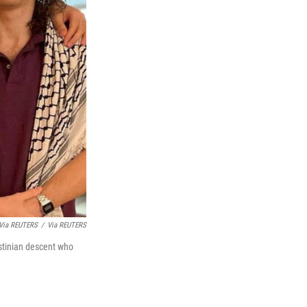
 Via REUTERS
/
Via REUTERS
stinian descent who