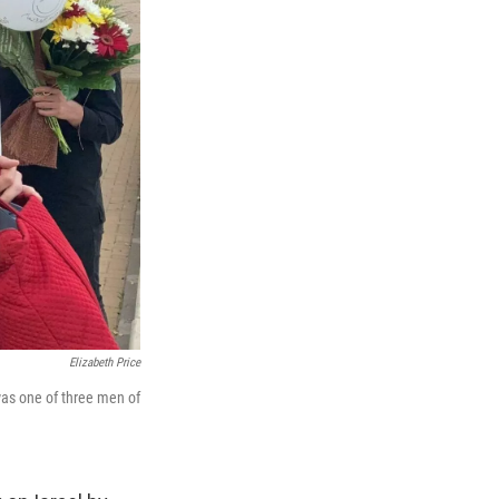
Elizabeth Price
was one of three men of