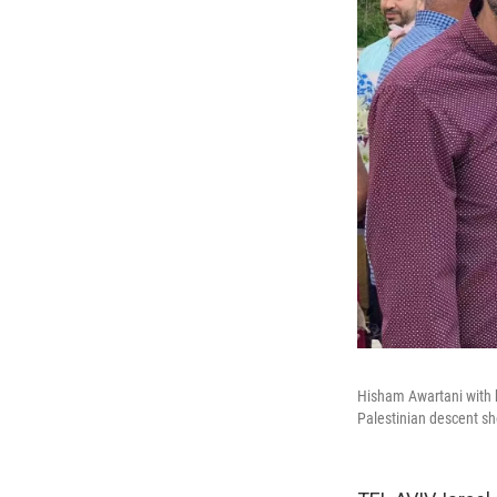
Hisham Awartani with h
Palestinian descent sh