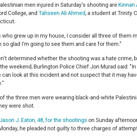
alestinian men injured in Saturday's shooting are
Kinnan
ord College, and
Tahseen Ali Ahmed
, a student at Trinity 
cticut.
 who grew up in my house, I consider all three of them my
m so glad I'm going to see them and care for them."
en't determined whether the shooting was a hate crime, bu
the weekend, Burlington Police Chief Jon Murad said: "In
can look at this incident and not suspect that it may hav
."
of the three men were wearing black-and-white Palestini
hey were shot.
Jason J. Eaton, 48, for the shootings
on Sunday afternoon
onday, he pleaded not guilty to three charges of attem