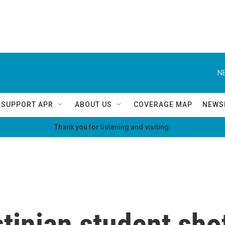
N
SUPPORT APR
ABOUT US
COVERAGE MAP
NEWS
Thank you for listening and visiting.
tinian student sho