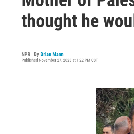
thought he woul
NPR | By
Brian Mann
Published November 27, 2023 at 1:22 PM CST