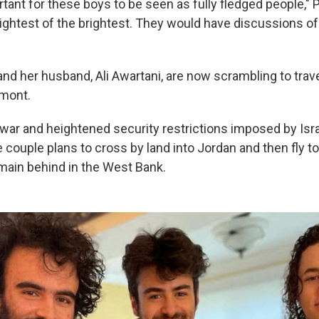
portant for these boys to be seen as fully fledged people," 
rightest of the brightest. They would have discussions 
and her husband, Ali Awartani, are now scrambling to trav
rmont.
ar and heightened security restrictions imposed by Israe
e couple plans to cross by land into Jordan and then fly to
emain behind in the West Bank.