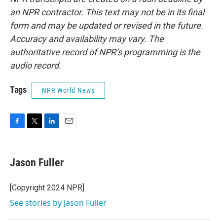
an NPR contractor. This text may not be in its final
form and may be updated or revised in the future.
Accuracy and availability may vary. The
authoritative record of NPR’s programming is the
audio record.
Tags
NPR World News
F
T
L
E
a
w
i
m
c
i
n
a
e
t
k
i
Jason Fuller
b
t
e
l
o
e
d
o
r
I
[Copyright 2024 NPR]
k
n
See stories by Jason Fuller