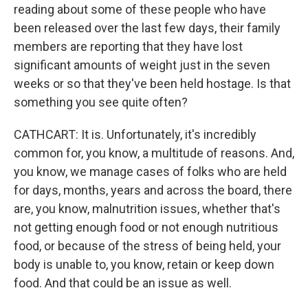
reading about some of these people who have
been released over the last few days, their family
members are reporting that they have lost
significant amounts of weight just in the seven
weeks or so that they've been held hostage. Is that
something you see quite often?
CATHCART: It is. Unfortunately, it's incredibly
common for, you know, a multitude of reasons. And,
you know, we manage cases of folks who are held
for days, months, years and across the board, there
are, you know, malnutrition issues, whether that's
not getting enough food or not enough nutritious
food, or because of the stress of being held, your
body is unable to, you know, retain or keep down
food. And that could be an issue as well.