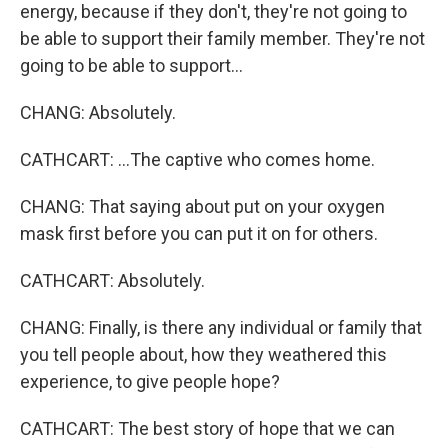
energy, because if they don't, they're not going to
be able to support their family member. They're not
going to be able to support...
CHANG: Absolutely.
CATHCART: ...The captive who comes home.
CHANG: That saying about put on your oxygen
mask first before you can put it on for others.
CATHCART: Absolutely.
CHANG: Finally, is there any individual or family that
you tell people about, how they weathered this
experience, to give people hope?
CATHCART: The best story of hope that we can