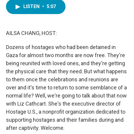
c
i
n
a
e
t
k
i
LISTEN
•
5:07
b
t
e
l
o
e
d
o
r
I
k
n
AILSA CHANG, HOST:
Dozens of hostages who had been detained in
Gaza for almost two months are now free. They're
being reunited with loved ones, and they're getting
the physical care that they need. But what happens
to them once the celebrations and reunions are
over and it's time to return to some semblance of a
normal life? Well, we're going to talk about that now
with Liz Cathcart. She's the executive director of
Hostage U.S., a nonprofit organization dedicated to
supporting hostages and their families during and
after captivity. Welcome.