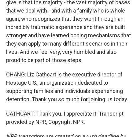
give is that the majority - the vast majority of cases
that we deal with - and with a family who is whole
again, who recognizes that they went through an
incredibly traumatic experience and they are built
stronger and have learned coping mechanisms that
they can apply to many different scenarios in their
lives. And we feel very, very humbled and also
proud to be part of those steps.
CHANG: Liz Cathcart is the executive director of
Hostage U.S., an organization dedicated to
supporting families and individuals experiencing
detention. Thank you so much for joining us today.
CATHCART: Thank you. I appreciate it. Transcript
provided by NPR, Copyright NPR.
NPR transcripts are created on a rush deadline by