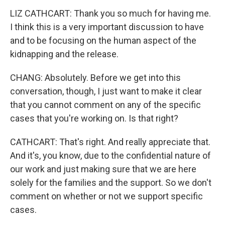
LIZ CATHCART: Thank you so much for having me.
I think this is a very important discussion to have
and to be focusing on the human aspect of the
kidnapping and the release.
CHANG: Absolutely. Before we get into this
conversation, though, I just want to make it clear
that you cannot comment on any of the specific
cases that you're working on. Is that right?
CATHCART: That's right. And really appreciate that.
And it's, you know, due to the confidential nature of
our work and just making sure that we are here
solely for the families and the support. So we don't
comment on whether or not we support specific
cases.