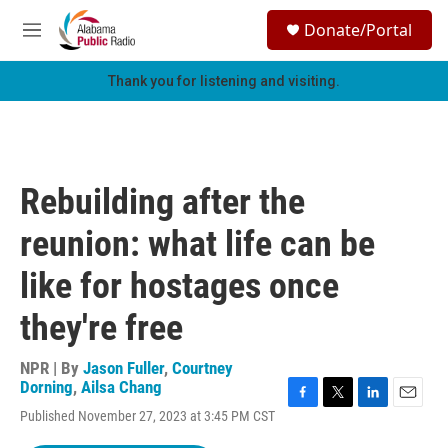
Skip to main content
S
Donate/Portal
e
M
a
e
r
n
Thank you for listening and visiting.
c
u
h
u
e
r
Rebuilding after the
y
reunion: what life can be
like for hostages once
they're free
NPR | By
Jason Fuller
,
Courtney
Dorning
,
Ailsa Chang
F
T
L
E
Published November 27, 2023 at 3:45 PM CST
a
w
i
m