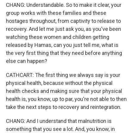
CHANG: Understandable. So to make it clear, your
group works with these families and these
hostages throughout, from captivity to release to
recovery. And let me just ask you, as you've been
watching these women and children getting
released by Hamas, can you just tell me, what is
the very first thing that they need before anything
else can happen?
CATHCART: The first thing we always say is your
physical health, because without the physical
health checks and making sure that your physical
health is, you know, up to par, you're not able to then
take the next steps to recovery and reintegration.
CHANG: And I understand that malnutrition is
something that you see a lot. And, you know, in