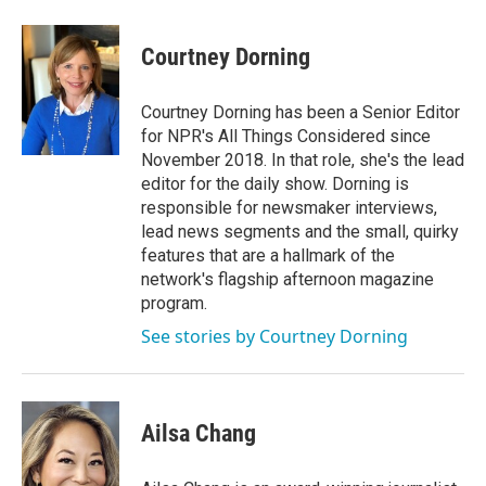
Courtney Dorning
Courtney Dorning has been a Senior Editor
for NPR's All Things Considered since
November 2018. In that role, she's the lead
editor for the daily show. Dorning is
responsible for newsmaker interviews,
lead news segments and the small, quirky
features that are a hallmark of the
network's flagship afternoon magazine
program.
See stories by Courtney Dorning
Ailsa Chang