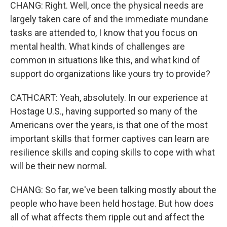
CHANG: Right. Well, once the physical needs are
largely taken care of and the immediate mundane
tasks are attended to, I know that you focus on
mental health. What kinds of challenges are
common in situations like this, and what kind of
support do organizations like yours try to provide?
CATHCART: Yeah, absolutely. In our experience at
Hostage U.S., having supported so many of the
Americans over the years, is that one of the most
important skills that former captives can learn are
resilience skills and coping skills to cope with what
will be their new normal.
CHANG: So far, we've been talking mostly about the
people who have been held hostage. But how does
all of what affects them ripple out and affect the