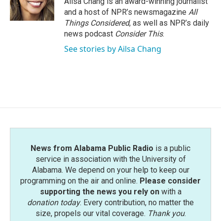
Ailsa Chang is an award-winning journalist
and a host of NPR’s newsmagazine
All
Things Considered
, as well as NPR’s daily
news podcast
Consider This
.
See stories by Ailsa Chang
News from Alabama Public Radio
is a public
service in association with the University of
Alabama. We depend on your help to keep our
programming on the air and online.
Please consider
supporting the news you rely on
with a
donation today
. Every contribution, no matter the
size, propels our vital coverage.
Thank you
.