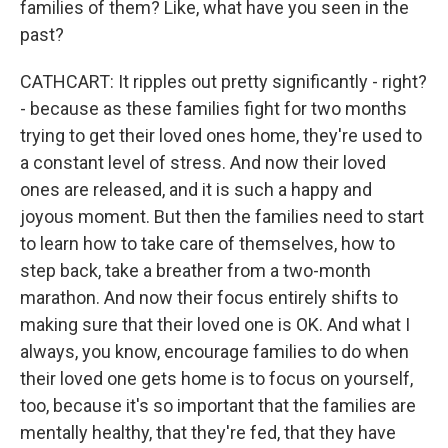
families of them? Like, what have you seen in the
past?
CATHCART: It ripples out pretty significantly - right?
- because as these families fight for two months
trying to get their loved ones home, they're used to
a constant level of stress. And now their loved
ones are released, and it is such a happy and
joyous moment. But then the families need to start
to learn how to take care of themselves, how to
step back, take a breather from a two-month
marathon. And now their focus entirely shifts to
making sure that their loved one is OK. And what I
always, you know, encourage families to do when
their loved one gets home is to focus on yourself,
too, because it's so important that the families are
mentally healthy, that they're fed, that they have