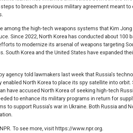
g steps to breach a previous military agreement meant to 
s.
are among the high-tech weapons systems that Kim Jong 
uce. Since 2022, North Korea has conducted about 100 bal
 efforts to modernize its arsenal of weapons targeting S
es. South Korea and the United States have expanded their
py agency told lawmakers last week that Russia's techno
y enabled North Korea to place its spy satellite into orbit.
pan have accused North Korea of seeking high-tech Russ
eded to enhance its military programs in return for supp
ms to support Russia's war in Ukraine. Both Russia and N
ation.
NPR. To see more, visit https://www.npr.org.