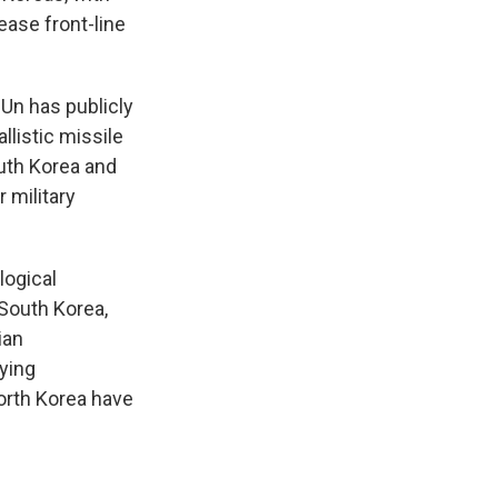
ease front-line
Un has publicly
listic missile
outh Korea and
 military
logical
 South Korea,
ian
lying
orth Korea have