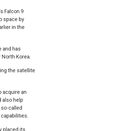
s Falcon 9
to space by
lier in the
e and has
y North Korea.
ng the satellite
o acquire an
 also help
s so-called
capabilities.
y placed its