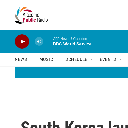
Skip to main content
APR News & Classics
BBC World Service
NEWS
MUSIC
SCHEDULE
EVENTS
South Korea laun