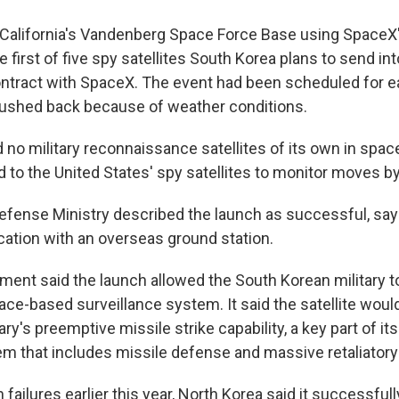
alifornia's Vandenberg Space Force Base using SpaceX'
he first of five spy satellites South Korea plans to send in
ntract with SpaceX. The event had been scheduled for ear
ushed back because of weather conditions.
 no military reconnaissance satellites of its own in spac
ed to the United States' spy satellites to monitor moves b
efense Ministry described the launch as successful, sayi
tion with an overseas ground station.
ement said the launch allowed the South Korean military t
ce-based surveillance system. It said the satellite would
ary's preemptive missile strike capability, a key part of it
em that includes missile defense and massive retaliatory 
 failures earlier this year, North Korea said it successfull