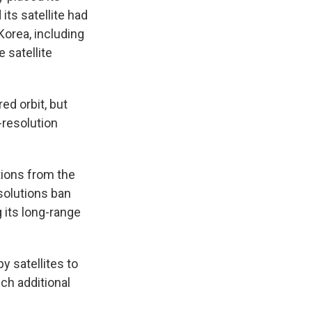
its satellite had
Korea, including
 satellite
ed orbit, but
-resolution
ions from the
solutions ban
 its long-range
y satellites to
nch additional