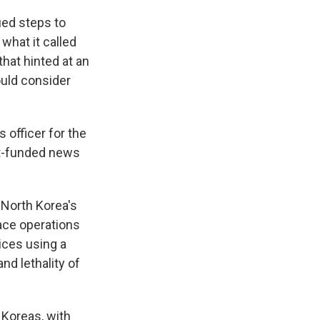
ied steps to
 what it called
hat hinted at an
ould consider
 officer for the
nt-funded news
 North Korea's
pace operations
ices using a
nd lethality of
 Koreas, with