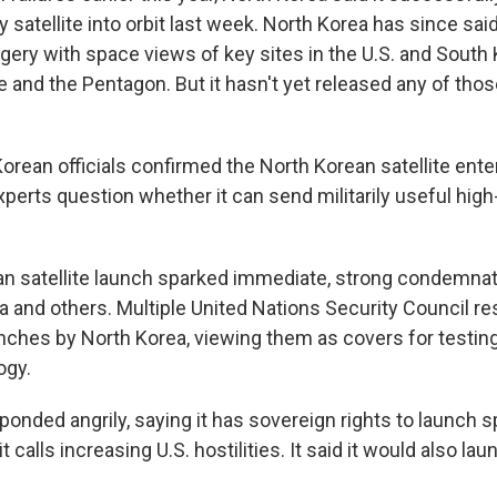
 satellite into orbit last week. North Korea has since said 
gery with space views of key sites in the U.S. and South 
and the Pentagon. But it hasn't yet released any of those
orean officials confirmed the North Korean satellite enter
perts question whether it can send militarily useful high
n satellite launch sparked immediate, strong condemnat
a and others. Multiple United Nations Security Council re
unches by North Korea, viewing them as covers for testing
ogy.
onded angrily, saying it has sovereign rights to launch sp
 calls increasing U.S. hostilities. It said it would also lau