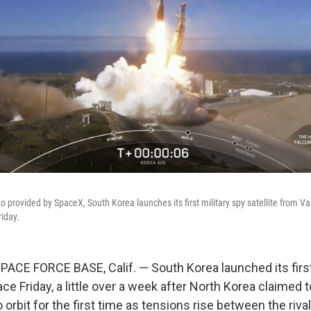
eo provided by SpaceX, South Korea launches its first military spy satellite from
riday.
E FORCE BASE, Calif. — South Korea launched its first 
pace Friday, a little over a week after North Korea claimed 
o orbit for the first time as tensions rise between the rival