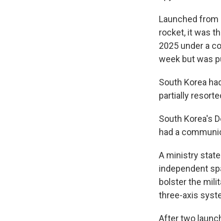
Launched from C
rocket, it was t
2025 under a co
week but was p
South Korea had
partially resort
South Korea's D
had a communica
A ministry stat
independent spa
bolster the milit
three-axis syst
After two launch