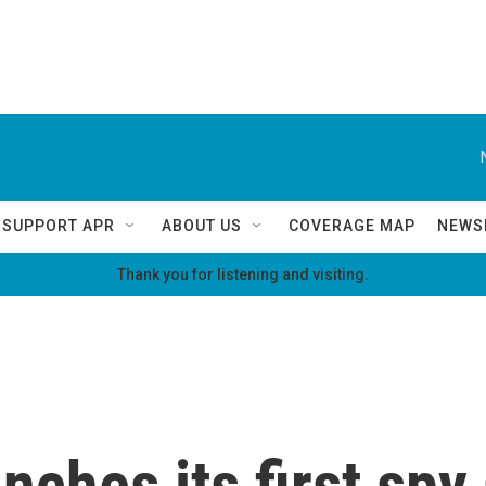
SUPPORT APR
ABOUT US
COVERAGE MAP
NEWS
Thank you for listening and visiting.
ches its first spy s