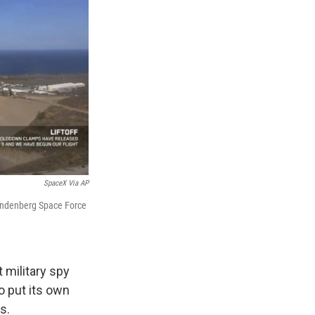
SpaceX Via AP
 Vandenberg Space Force
military spy
to put its own
s.