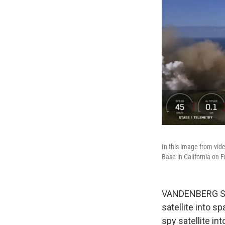
In this image from vid
Base in California on F
VANDENBERG SPAC
satellite into s
spy satellite int