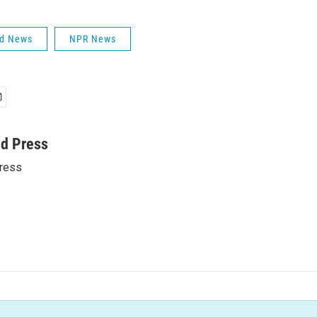
ld News
NPR News
ed Press
ress