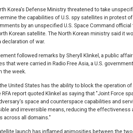
rth Korea's Defense Ministry threatened to take unspecif
ermine the capabilities of U.S. spy satellites in protest of
omments by an unspecified U.S. Space Command official t
rth Korean satellite. The North Korean ministry said it w
 declaration of war.
ement followed remarks by Sheryll Klinkel, a public affairs
es that were carried in Radio Free Asia, a U.S. governme
in the week.
e United States has the ability to block the operation of
he RFA report quoted Klinkel as saying that "Joint Force s
dversary's space and counterspace capabilities and serv
sible and irreversible means, reducing the effectiveness a
s across all domains."
atellite launch has inflamed animosities between the two