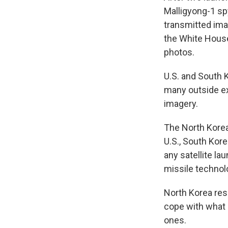
Malligyong-1 spy
transmitted ima
the White House 
photos.
U.S. and South K
many outside ex
imagery.
The North Korea
U.S., South Kore
any satellite la
missile technol
North Korea resp
cope with what it
ones.