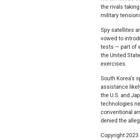
the rivals takin
military tension
Spy satellites 
vowed to introd
tests — part of
the United Stat
exercises.
South Korea's s
assistance likel
the U.S. and Ja
technologies ne
conventional ar
denied the alleg
Copyright 2023 