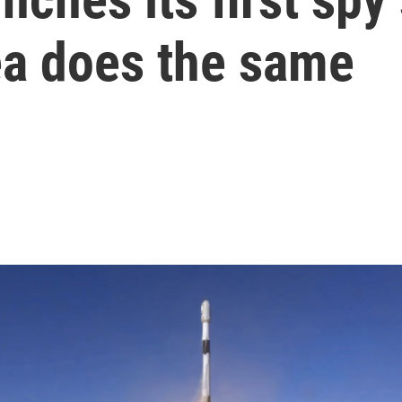
ea does the same