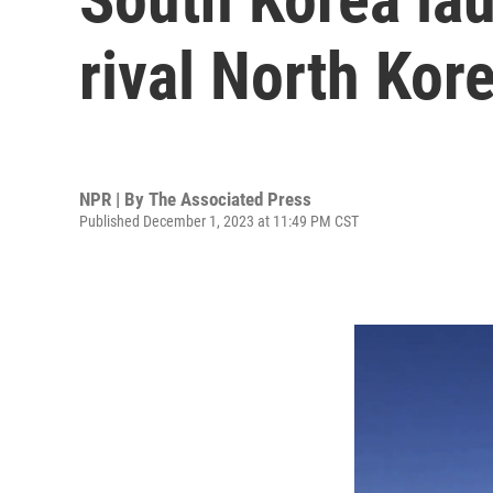
rival North Kor
NPR | By
The Associated Press
Published December 1, 2023 at 11:49 PM CST