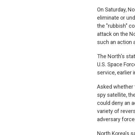
On Saturday, No
eliminate or und
the "rubbish" c
attack on the No
such an action a
The North's stat
U.S. Space Forc
service, earlier 
Asked whether th
spy satellite, t
could deny an a
variety of rever
adversary force
North Korea's s