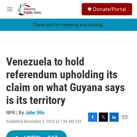
Skip to main content
S
Donate/Portal
e
M
a
e
r
n
Thank you for listening and visiting.
c
u
h
u
e
r
Venezuela to hold
y
referendum upholding its
claim on what Guyana says
is its territory
NPR | By
John Otis
Published December 3, 2023 at 7:30 AM CST
F
T
L
E
a
w
i
m
c
i
n
a