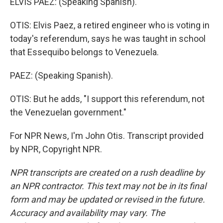
ELVIS PAEZ: (Speaking Spanish).
OTIS: Elvis Paez, a retired engineer who is voting in
today's referendum, says he was taught in school
that Essequibo belongs to Venezuela.
PAEZ: (Speaking Spanish).
OTIS: But he adds, "I support this referendum, not
the Venezuelan government."
For NPR News, I'm John Otis. Transcript provided
by NPR, Copyright NPR.
NPR transcripts are created on a rush deadline by
an NPR contractor. This text may not be in its final
form and may be updated or revised in the future.
Accuracy and availability may vary. The