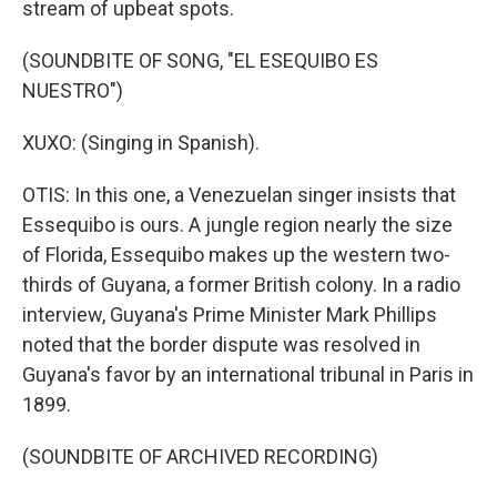
stream of upbeat spots.
(SOUNDBITE OF SONG, "EL ESEQUIBO ES
NUESTRO")
XUXO: (Singing in Spanish).
OTIS: In this one, a Venezuelan singer insists that
Essequibo is ours. A jungle region nearly the size
of Florida, Essequibo makes up the western two-
thirds of Guyana, a former British colony. In a radio
interview, Guyana's Prime Minister Mark Phillips
noted that the border dispute was resolved in
Guyana's favor by an international tribunal in Paris in
1899.
(SOUNDBITE OF ARCHIVED RECORDING)