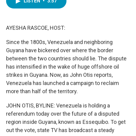
LISTEN
•
3:57
e
t
k
i
b
t
e
l
o
e
d
o
r
I
k
n
AYESHA RASCOE, HOST:
Since the 1800s, Venezuela and neighboring
Guyana have bickered over where the border
between the two countries should lie. The dispute
has intensified in the wake of huge offshore oil
strikes in Guyana. Now, as John Otis reports,
Venezuela has launched a campaign to reclaim
more than half of the territory.
JOHN OTIS, BYLINE: Venezuela is holding a
referendum today over the future of a disputed
region inside Guyana, known as Essequibo. To get
out the vote, state TV has broadcast a steady