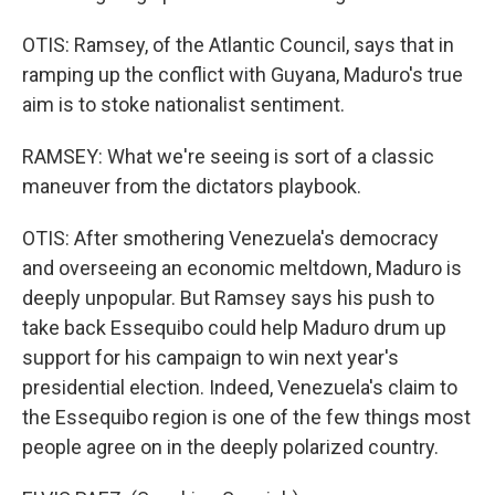
OTIS: Ramsey, of the Atlantic Council, says that in
ramping up the conflict with Guyana, Maduro's true
aim is to stoke nationalist sentiment.
RAMSEY: What we're seeing is sort of a classic
maneuver from the dictators playbook.
OTIS: After smothering Venezuela's democracy
and overseeing an economic meltdown, Maduro is
deeply unpopular. But Ramsey says his push to
take back Essequibo could help Maduro drum up
support for his campaign to win next year's
presidential election. Indeed, Venezuela's claim to
the Essequibo region is one of the few things most
people agree on in the deeply polarized country.