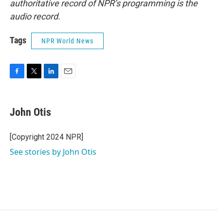
authoritative record of NPR’s programming is the
audio record.
Tags
NPR World News
F
T
L
E
a
w
i
m
c
i
n
a
e
t
k
i
John Otis
b
t
e
l
o
e
d
o
r
I
[Copyright 2024 NPR]
k
n
See stories by John Otis