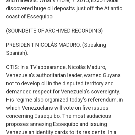
and minerals. What's more, in 2015, ExxonMobil
discovered huge oil deposits just off the Atlantic
coast of Essequibo.
(SOUNDBITE OF ARCHIVED RECORDING)
PRESIDENT NICOLÁS MADURO: (Speaking
Spanish).
OTIS: In a TV appearance, Nicolás Maduro,
Venezuela's authoritarian leader, warned Guyana
not to develop oil in the disputed territory and
demanded respect for Venezuela's sovereignty.
His regime also organized today's referendum, in
which Venezuelans will vote on five issues
concerning Essequibo. The most audacious
proposes annexing Essequibo and issuing
Venezuelan identity cards to its residents. In a