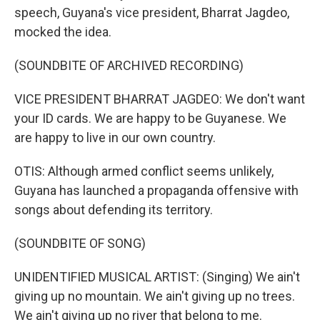
speech, Guyana's vice president, Bharrat Jagdeo,
mocked the idea.
(SOUNDBITE OF ARCHIVED RECORDING)
VICE PRESIDENT BHARRAT JAGDEO: We don't want
your ID cards. We are happy to be Guyanese. We
are happy to live in our own country.
OTIS: Although armed conflict seems unlikely,
Guyana has launched a propaganda offensive with
songs about defending its territory.
(SOUNDBITE OF SONG)
UNIDENTIFIED MUSICAL ARTIST: (Singing) We ain't
giving up no mountain. We ain't giving up no trees.
We ain't giving up no river that belong to me.