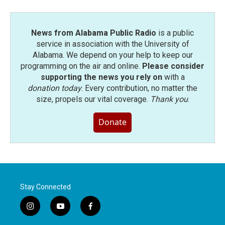
News from Alabama Public Radio
is a public
service in association with the University of
Alabama. We depend on your help to keep our
programming on the air and online.
Please consider
supporting the news you rely on
with a
donation today
. Every contribution, no matter the
size, propels our vital coverage.
Thank you
.
Donate
Stay Connected
i
y
f
n
o
a