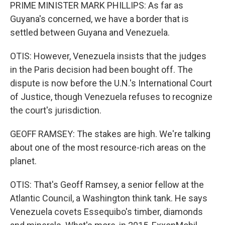
PRIME MINISTER MARK PHILLIPS: As far as
Guyana's concerned, we have a border that is
settled between Guyana and Venezuela.
OTIS: However, Venezuela insists that the judges
in the Paris decision had been bought off. The
dispute is now before the U.N.'s International Court
of Justice, though Venezuela refuses to recognize
the court's jurisdiction.
GEOFF RAMSEY: The stakes are high. We're talking
about one of the most resource-rich areas on the
planet.
OTIS: That's Geoff Ramsey, a senior fellow at the
Atlantic Council, a Washington think tank. He says
Venezuela covets Essequibo's timber, diamonds