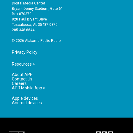
s
u
c
Digital Media Center
t
t
e
Bryant-Denny Stadium, Gate 61
a
u
b
Box 870370
g
b
o
920 Paul Bryant Drive
r
e
o
Tuscaloosa, AL 35487-0370
a
k
205-348-6644
m
© 2026 Alabama Public Radio
Privacy Policy
Resources >
About APR
Contact Us
Careers
APR Mobile App >
Apple devices
Android devices