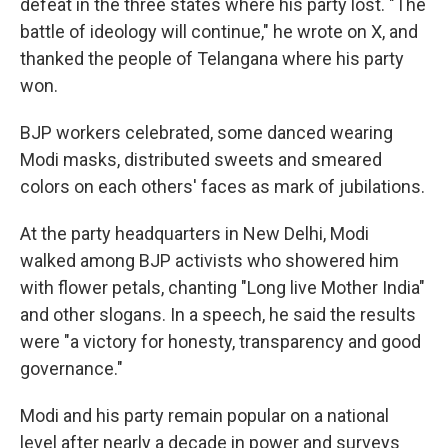
defeat in the three states where his party lost. "The
battle of ideology will continue," he wrote on X, and
thanked the people of Telangana where his party
won.
BJP workers celebrated, some danced wearing
Modi masks, distributed sweets and smeared
colors on each others' faces as mark of jubilations.
At the party headquarters in New Delhi, Modi
walked among BJP activists who showered him
with flower petals, chanting "Long live Mother India"
and other slogans. In a speech, he said the results
were "a victory for honesty, transparency and good
governance."
Modi and his party remain popular on a national
level after nearly a decade in power and surveys