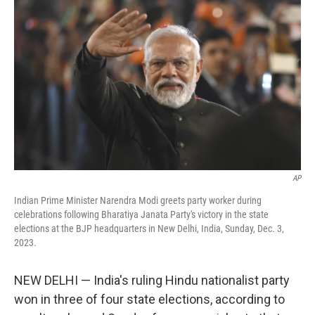
o
e
d
o
r
I
k
n
AP
Indian Prime Minister Narendra Modi greets party worker during
celebrations following Bharatiya Janata Party's victory in the state
elections at the BJP headquarters in New Delhi, India, Sunday, Dec. 3,
2023.
NEW DELHI — India's ruling Hindu nationalist party
won in three of four state elections, according to