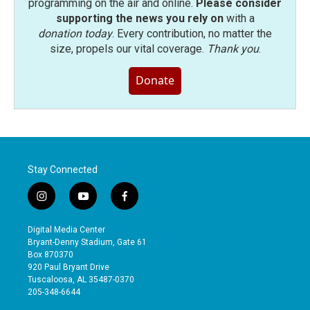
programming on the air and online.
Please consider
supporting the news you rely on
with a
donation today
. Every contribution, no matter the
size, propels our vital coverage.
Thank you
.
Donate
Stay Connected
i
y
f
n
o
a
s
u
c
Digital Media Center
t
t
e
Bryant-Denny Stadium, Gate 61
a
u
b
Box 870370
g
b
o
920 Paul Bryant Drive
r
e
o
Tuscaloosa, AL 35487-0370
a
k
205-348-6644
m