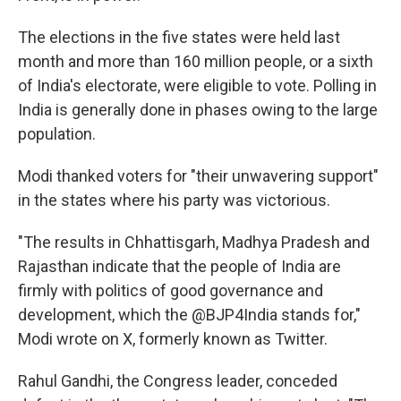
The elections in the five states were held last
month and more than 160 million people, or a sixth
of India's electorate, were eligible to vote. Polling in
India is generally done in phases owing to the large
population.
Modi thanked voters for "their unwavering support"
in the states where his party was victorious.
"The results in Chhattisgarh, Madhya Pradesh and
Rajasthan indicate that the people of India are
firmly with politics of good governance and
development, which the @BJP4India stands for,"
Modi wrote on X, formerly known as Twitter.
Rahul Gandhi, the Congress leader, conceded