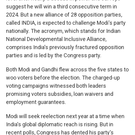
suggest he will win a third consecutive term in
2024. But a new alliance of 28 opposition parties,
called INDIA, is expected to challenge Modi's party
nationally. The acronym, which stands for Indian
National Developmental Inclusive Alliance,
comprises India's previously fractured opposition
parties and is led by the Congress party.
Both Modi and Gandhi flew across the five states to
woo voters before the election. The charged-up
voting campaigns witnessed both leaders
promising voters subsidies, loan waivers and
employment guarantees.
Modi will seek reelection next year at a time when
India's global diplomatic reach is rising. But in
recent polls, Congress has dented his party's