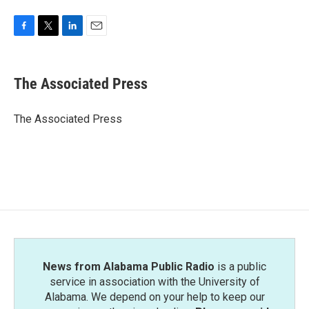
F
T
L
E
a
w
i
m
c
i
n
a
e
t
k
i
The Associated Press
b
t
e
l
o
e
d
o
r
I
The Associated Press
k
n
News from Alabama Public Radio
is a public
service in association with the University of
Alabama. We depend on your help to keep our