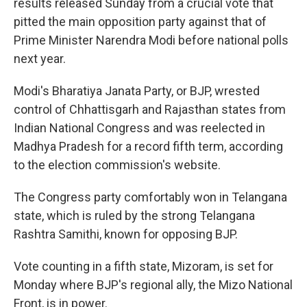
results released Sunday from a crucial vote that
pitted the main opposition party against that of
Prime Minister Narendra Modi before national polls
next year.
Modi's Bharatiya Janata Party, or BJP, wrested
control of Chhattisgarh and Rajasthan states from
Indian National Congress and was reelected in
Madhya Pradesh for a record fifth term, according
to the election commission's website.
The Congress party comfortably won in Telangana
state, which is ruled by the strong Telangana
Rashtra Samithi, known for opposing BJP.
Vote counting in a fifth state, Mizoram, is set for
Monday where BJP's regional ally, the Mizo National
Front, is in power.