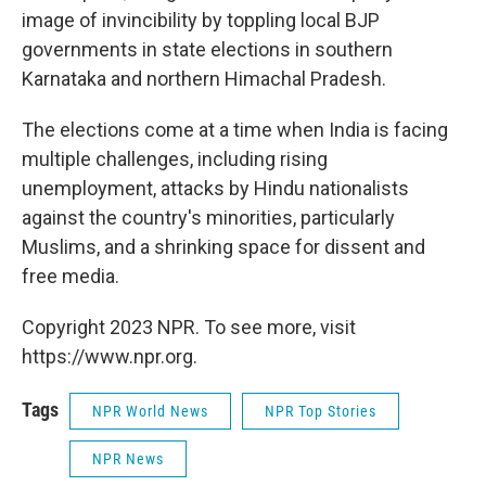
image of invincibility by toppling local BJP
governments in state elections in southern
Karnataka and northern Himachal Pradesh.
The elections come at a time when India is facing
multiple challenges, including rising
unemployment, attacks by Hindu nationalists
against the country's minorities, particularly
Muslims, and a shrinking space for dissent and
free media.
Copyright 2023 NPR. To see more, visit
https://www.npr.org.
Tags
NPR World News
NPR Top Stories
NPR News