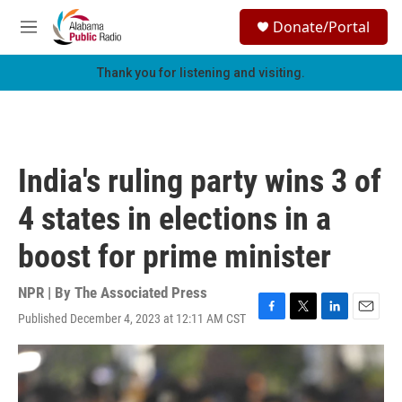
Skip to main content
S
Donate/Portal
e
M
a
e
r
n
Thank you for listening and visiting.
c
u
h
u
e
r
India's ruling party wins 3 of
y
4 states in elections in a
boost for prime minister
NPR | By
The Associated Press
Published December 4, 2023 at 12:11 AM CST
F
T
L
E
a
w
i
m
c
i
n
a
e
t
k
i
b
t
e
l