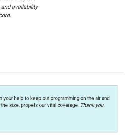
and availability
cord.
n your help to keep our programming on the air and
r the size, propels our vital coverage.
Thank you
.