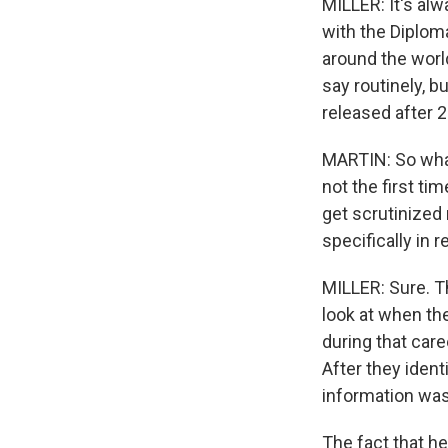
MILLER: It's alw
with the Diploma
around the world
say routinely, b
released after 2
MARTIN: So what
not the first t
get scrutinized
specifically in 
MILLER: Sure. T
look at when th
during that care
After they ident
information was
The fact that he