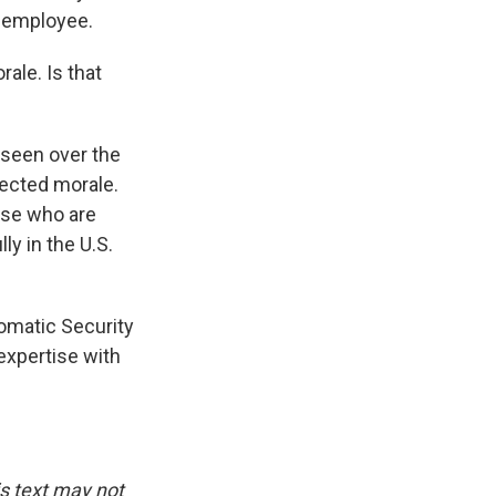
 employee.
rale. Is that
 seen over the
fected morale.
ose who are
ly in the U.S.
lomatic Security
 expertise with
is text may not