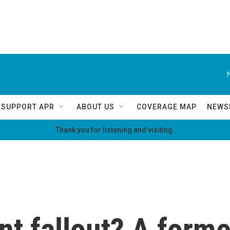
SUPPORT APR
ABOUT US
COVERAGE MAP
NEWS
Thank you for listening and visiting.
nt fallout? A form