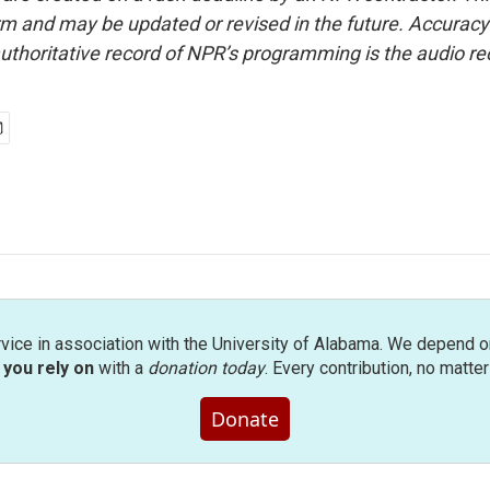
form and may be updated or revised in the future. Accuracy 
uthoritative record of NPR’s programming is the audio re
rvice in association with the University of Alabama. We depend o
you rely on
with a
donation today
. Every contribution, no matte
Donate