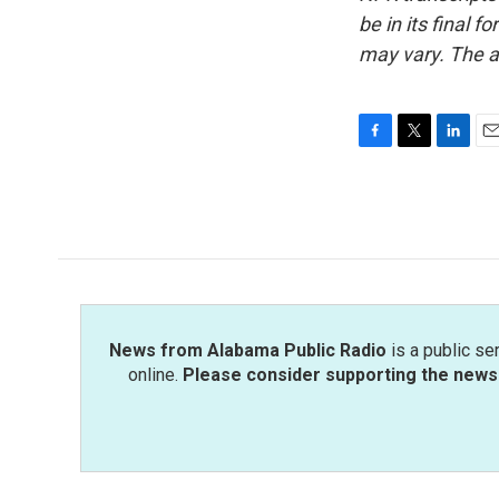
be in its final 
may vary. The a
F
T
L
E
a
w
i
m
c
i
n
a
e
t
k
i
b
t
e
l
o
e
d
o
r
I
k
n
News from Alabama Public Radio
is a public se
online.
Please consider supporting the news 