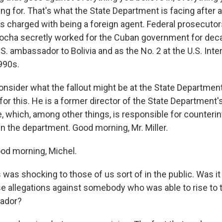
ng for. That's what the State Department is facing after 
charged with being a foreign agent. Federal prosecutors
ocha secretly worked for the Cuban government for dec
S. ambassador to Bolivia and as the No. 2 at the U.S. Inte
990s.
nsider what the fallout might be at the State Departmen
er for this. He is a former director of the State Department
, which, among other things, is responsible for counterin
in the department. Good morning, Mr. Miller.
od morning, Michel.
was shocking to those of us sort of in the public. Was it
e allegations against somebody who was able to rise to th
sador?