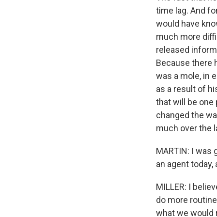
time lag. And f
would have know
much more diffic
released inform
Because there ha
was a mole, in e
as a result of h
that will be one
changed the way
much over the l
MARTIN: I was go
an agent today,
MILLER: I belie
do more routine
what we would r