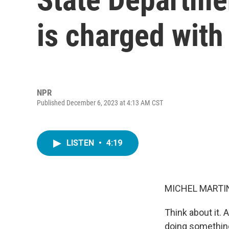
is charged with
NPR
Published December 6, 2023 at 4:13 AM CST
LISTEN
•
4:19
MICHEL MARTIN
Think about it. 
doing something