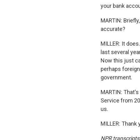
your bank acco
MARTIN: Briefly,
accurate?
MILLER: It does
last several ye
Now this just c
perhaps foreign 
government.
MARTIN: That's B
Service from 201
us.
MILLER: Thank y
NPR transcripts