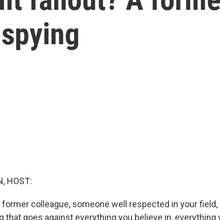
 spying
, HOST:
A former colleague, someone well respected in your field,
 that goes against everything you believe in, everything