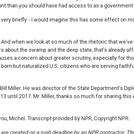
unt than you should have had access to as a government
 very briefly - I would imagine this has some effect on mo
. And when we look at so much of the rhetoric that we've
ars about the swamp and the deep state, that's already af
auses a concern about greater scrutiny, especially for th
born but naturalized U.S. citizens who are serving faithful
ill Miller. He was director of the State Department's Dip
3 until 2017. Mr. Miller, thanks so much for sharing this
ou, Michel. Transcript provided by NPR, Copyright NPR.
 are created on a rush deadline by an NPR contractor. Th