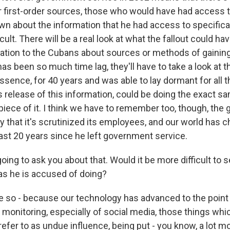
or first-order sources, those who would have had access 
n about the information that he had access to specifical
ult. There will be a real look at what the fallout could ha
ation to the Cubans about sources or methods of gaining
s been so much time lag, they'll have to take a look at th
ssence, for 40 years and was able to lay dormant for all t
is release of this information, could be doing the exact s
 piece of it. I think we have to remember too, though, th
 that it's scrutinized its employees, and our world has 
ast 20 years since he left government service.
ing to ask you about that. Would it be more difficult to 
 as he is accused of doing?
ve so - because our technology has advanced to the poin
 monitoring, especially of social media, those things whi
efer to as undue influence, being put - you know, a lot 