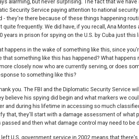
ays alarming, but never surprising. The fact that we have
tic Security Service paying attention to national security
 - they're there because of these things happening routin
ut quite frequently. We did have, if you recall, Ana Montes 
0 years in prison for spying on the U.S. by Cuba just this 
 happens in the wake of something like this, since you're
ime that something like this has happened? What happens
 more closely now who are currently serving, or does s
response to something like this?
hank you. The FBI and the Diplomatic Security Service wil
ey believe his spying did begin and what markers we co
er and during his lifetime in accessing so much classifie
ify that, they'll start with a damage assessment of what p
 passed and then what damage control may need to be do
 left U.S. government service in 2002 means that there's 