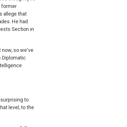
a former
 allege that
ades. He had
rests Section in
t now, so we've
's Diplomatic
telligence
 surprising to
at level, to the