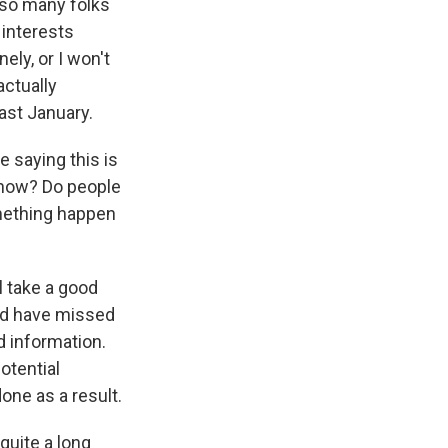
 so many folks
 interests
ely, or I won't
actually
last January.
 saying this is
 now? Do people
omething happen
l take a good
uld have missed
d information.
otential
ne as a result.
quite a long