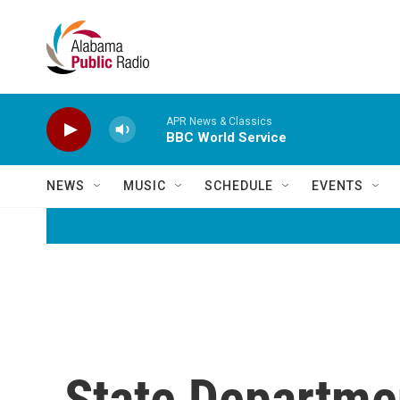
Skip to main content
APR News & Classics
BBC World Service
NEWS
MUSIC
SCHEDULE
EVENTS
State Departme