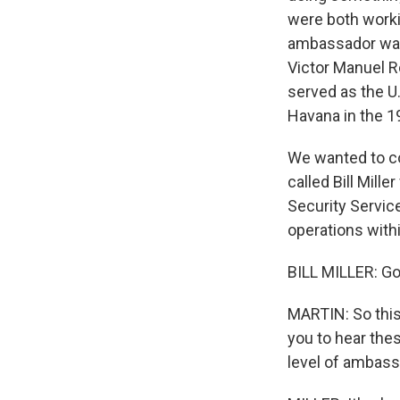
were both worki
ambassador was 
Victor Manuel R
served as the U.
Havana in the 1
We wanted to co
called Bill Mill
Security Service
operations with
BILL MILLER: Go
MARTIN: So this 
you to hear thes
level of ambas