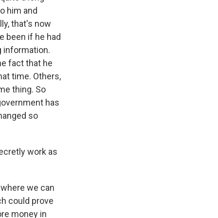
to him and
ly, that's now
ve been if he had
 information.
e fact that he
hat time. Others,
ame thing. So
e government has
changed so
secretly work as
t where we can
ch could prove
more money in