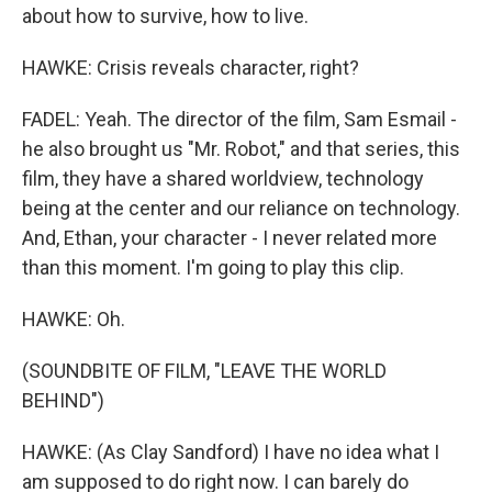
about how to survive, how to live.
HAWKE: Crisis reveals character, right?
FADEL: Yeah. The director of the film, Sam Esmail -
he also brought us "Mr. Robot," and that series, this
film, they have a shared worldview, technology
being at the center and our reliance on technology.
And, Ethan, your character - I never related more
than this moment. I'm going to play this clip.
HAWKE: Oh.
(SOUNDBITE OF FILM, "LEAVE THE WORLD
BEHIND")
HAWKE: (As Clay Sandford) I have no idea what I
am supposed to do right now. I can barely do