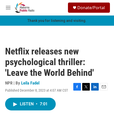
Skip to main content
S
Donate/Portal
e
M
a
e
r
n
Thank you for listening and visiting.
c
u
h
u
e
r
Netflix releases new
y
psychological thriller:
'Leave the World Behind'
NPR | By
Leila Fadel
Published December 8, 2023 at 4:07 AM CST
F
T
L
E
a
w
i
m
c
i
n
a
LISTEN
•
7:01
e
t
k
i
b
t
e
l