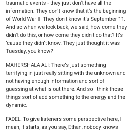
traumatic events - they just don't have all the
information. They don't know that it's the beginning
of World War II. They don't know it's September 11.
And so when we look back, we said, how come they
didn't do this, or how come they didn't do that? It's
'cause they didn't know. They just thought it was
Tuesday, you know?
MAHERSHALA ALI: There's just something
terrifying in just really sitting with the unknown and
not having enough information and sort of
guessing at what is out there. And so I think those
things sort of add something to the energy and the
dynamic.
FADEL: To give listeners some perspective here, I
mean, it starts, as you say, Ethan, nobody knows