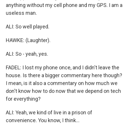
anything without my cell phone and my GPS. I am a
useless man.
ALI: So well played.
HAWKE: (Laughter).
ALI: So - yeah, yes.
FADEL: I lost my phone once, and I didn't leave the
house. Is there a bigger commentary here though?
I mean, is it also a commentary on how much we
don't know how to do now that we depend on tech
for everything?
ALI: Yeah, we kind of live in a prison of
convenience. You know, I think...