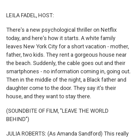
o
e
d
o
r
I
k
n
LEILA FADEL, HOST:
There's a new psychological thriller on Netflix
today, and here's how it starts. A white family
leaves New York City for a short vacation - mother,
father, two kids. They rent a gorgeous house near
the beach. Suddenly, the cable goes out and their
smartphones - no information coming in, going out.
Then in the middle of the night, a Black father and
daughter come to the door. They say it's their
house, and they want to stay there.
(SOUNDBITE OF FILM, "LEAVE THE WORLD
BEHIND")
JULIA ROBERTS: (As Amanda Sandford) This really