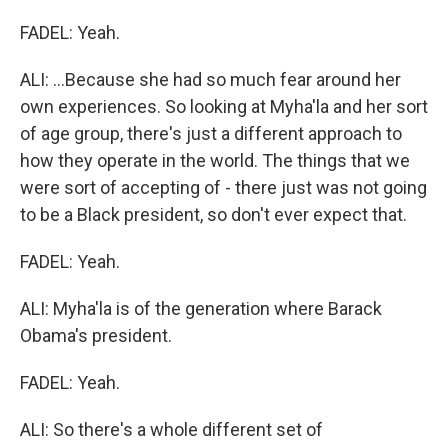
FADEL: Yeah.
ALI: ...Because she had so much fear around her
own experiences. So looking at Myha'la and her sort
of age group, there's just a different approach to
how they operate in the world. The things that we
were sort of accepting of - there just was not going
to be a Black president, so don't ever expect that.
FADEL: Yeah.
ALI: Myha'la is of the generation where Barack
Obama's president.
FADEL: Yeah.
ALI: So there's a whole different set of