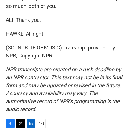
so much, both of you.
ALI: Thank you.
HAWKE: All right.
(SOUNDBITE OF MUSIC) Transcript provided by
NPR, Copyright NPR.
NPR transcripts are created on a rush deadline by
an NPR contractor. This text may not be in its final
form and may be updated or revised in the future.
Accuracy and availability may vary. The
authoritative record of NPR’s programming is the
audio record.
F
T
L
E