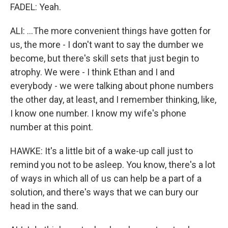
FADEL: Yeah.
ALI: ...The more convenient things have gotten for
us, the more - I don't want to say the dumber we
become, but there's skill sets that just begin to
atrophy. We were - I think Ethan and I and
everybody - we were talking about phone numbers
the other day, at least, and I remember thinking, like,
I know one number. I know my wife's phone
number at this point.
HAWKE: It's a little bit of a wake-up call just to
remind you not to be asleep. You know, there's a lot
of ways in which all of us can help be a part of a
solution, and there's ways that we can bury our
head in the sand.