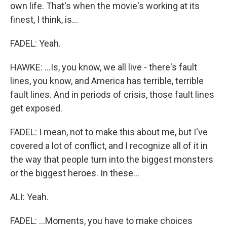
own life. That's when the movie's working at its
finest, I think, is...
FADEL: Yeah.
HAWKE: ...Is, you know, we all live - there's fault
lines, you know, and America has terrible, terrible
fault lines. And in periods of crisis, those fault lines
get exposed.
FADEL: I mean, not to make this about me, but I've
covered a lot of conflict, and I recognize all of it in
the way that people turn into the biggest monsters
or the biggest heroes. In these...
ALI: Yeah.
FADEL: ...Moments, you have to make choices