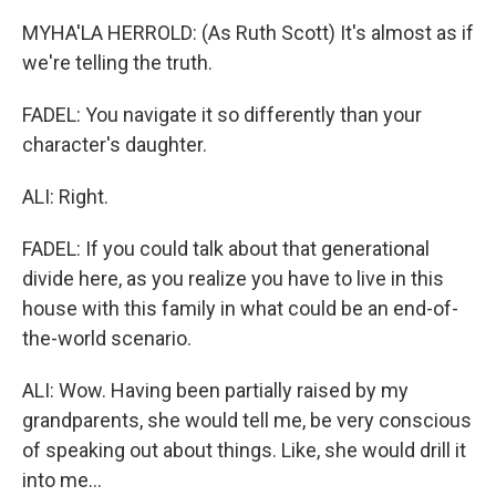
MYHA'LA HERROLD: (As Ruth Scott) It's almost as if
we're telling the truth.
FADEL: You navigate it so differently than your
character's daughter.
ALI: Right.
FADEL: If you could talk about that generational
divide here, as you realize you have to live in this
house with this family in what could be an end-of-
the-world scenario.
ALI: Wow. Having been partially raised by my
grandparents, she would tell me, be very conscious
of speaking out about things. Like, she would drill it
into me...