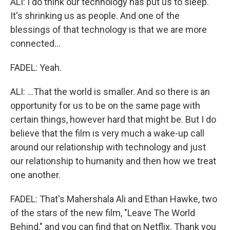
ALI: I do think our technology has put us to sleep.
It's shrinking us as people. And one of the
blessings of that technology is that we are more
connected...
FADEL: Yeah.
ALI: ...That the world is smaller. And so there is an
opportunity for us to be on the same page with
certain things, however hard that might be. But I do
believe that the film is very much a wake-up call
around our relationship with technology and just
our relationship to humanity and then how we treat
one another.
FADEL: That's Mahershala Ali and Ethan Hawke, two
of the stars of the new film, "Leave The World
Behind," and you can find that on Netflix. Thank you