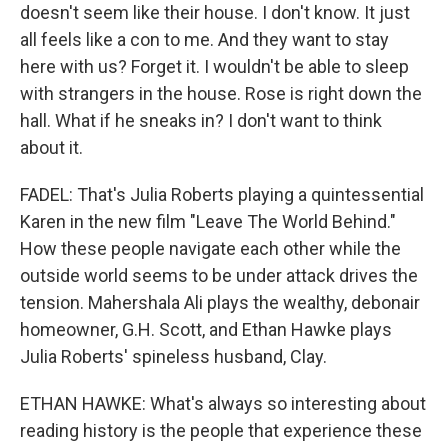
doesn't seem like their house. I don't know. It just
all feels like a con to me. And they want to stay
here with us? Forget it. I wouldn't be able to sleep
with strangers in the house. Rose is right down the
hall. What if he sneaks in? I don't want to think
about it.
FADEL: That's Julia Roberts playing a quintessential
Karen in the new film "Leave The World Behind."
How these people navigate each other while the
outside world seems to be under attack drives the
tension. Mahershala Ali plays the wealthy, debonair
homeowner, G.H. Scott, and Ethan Hawke plays
Julia Roberts' spineless husband, Clay.
ETHAN HAWKE: What's always so interesting about
reading history is the people that experience these