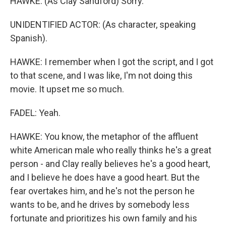
HAWKE: (As Clay Sandford) Sorry.
UNIDENTIFIED ACTOR: (As character, speaking
Spanish).
HAWKE: I remember when I got the script, and I got
to that scene, and I was like, I'm not doing this
movie. It upset me so much.
FADEL: Yeah.
HAWKE: You know, the metaphor of the affluent
white American male who really thinks he's a great
person - and Clay really believes he's a good heart,
and I believe he does have a good heart. But the
fear overtakes him, and he's not the person he
wants to be, and he drives by somebody less
fortunate and prioritizes his own family and his