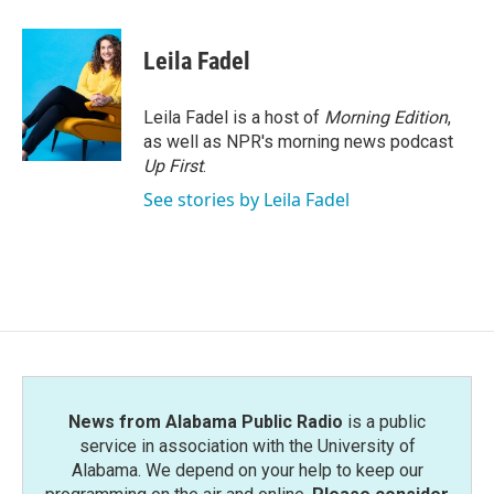
a
w
i
m
c
i
n
a
e
t
k
i
Leila Fadel
b
t
e
l
o
e
d
o
r
I
Leila Fadel is a host of
Morning Edition
,
k
n
as well as NPR's morning news podcast
Up First
.
See stories by Leila Fadel
News from Alabama Public Radio
is a public
service in association with the University of
Alabama. We depend on your help to keep our