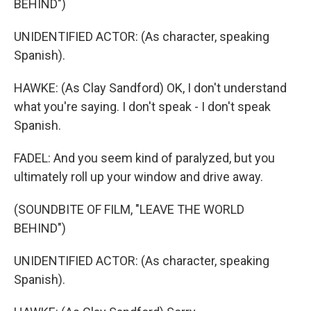
BEHIND")
UNIDENTIFIED ACTOR: (As character, speaking
Spanish).
HAWKE: (As Clay Sandford) OK, I don't understand
what you're saying. I don't speak - I don't speak
Spanish.
FADEL: And you seem kind of paralyzed, but you
ultimately roll up your window and drive away.
(SOUNDBITE OF FILM, "LEAVE THE WORLD
BEHIND")
UNIDENTIFIED ACTOR: (As character, speaking
Spanish).