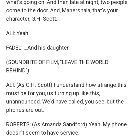
what's going on. And then late at night, two people
come to the door. And, Mahershala, that's your
character, G.H. Scott...
ALI: Yeah.
FADEL: ...And his daughter.
(SOUNDBITE OF FILM, "LEAVE THE WORLD
BEHIND")
ALI: (As G.H. Scott) I understand how strange this
must be for you, us turning up like this,
unannounced. We'd have called, you see, but the
phones are out.
ROBERTS: (As Amanda Sandford) Yeah. My phone
doesn't seem to have service.