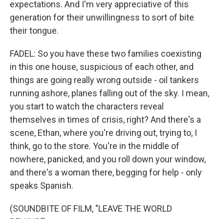
expectations. And I'm very appreciative of this
generation for their unwillingness to sort of bite
their tongue.
FADEL: So you have these two families coexisting
in this one house, suspicious of each other, and
things are going really wrong outside - oil tankers
running ashore, planes falling out of the sky. I mean,
you start to watch the characters reveal
themselves in times of crisis, right? And there's a
scene, Ethan, where you're driving out, trying to, I
think, go to the store. You're in the middle of
nowhere, panicked, and you roll down your window,
and there's a woman there, begging for help - only
speaks Spanish.
(SOUNDBITE OF FILM, "LEAVE THE WORLD