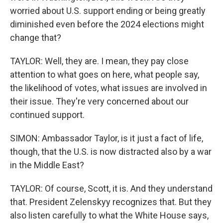
worried about U.S. support ending or being greatly
diminished even before the 2024 elections might
change that?
TAYLOR: Well, they are. I mean, they pay close
attention to what goes on here, what people say,
the likelihood of votes, what issues are involved in
their issue. They're very concerned about our
continued support.
SIMON: Ambassador Taylor, is it just a fact of life,
though, that the U.S. is now distracted also by a war
in the Middle East?
TAYLOR: Of course, Scott, it is. And they understand
that. President Zelenskyy recognizes that. But they
also listen carefully to what the White House says,