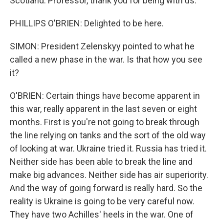
Scotland. Professor, thank you for being with us.
PHILLIPS O'BRIEN: Delighted to be here.
SIMON: President Zelenskyy pointed to what he
called a new phase in the war. Is that how you see
it?
O'BRIEN: Certain things have become apparent in
this war, really apparent in the last seven or eight
months. First is you're not going to break through
the line relying on tanks and the sort of the old way
of looking at war. Ukraine tried it. Russia has tried it.
Neither side has been able to break the line and
make big advances. Neither side has air superiority.
And the way of going forward is really hard. So the
reality is Ukraine is going to be very careful now.
They have two Achilles' heels in the war. One of