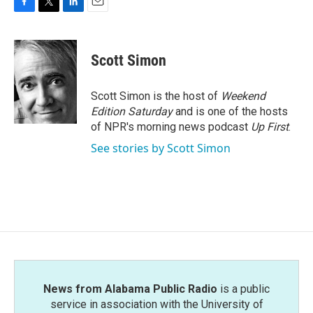
F
T
L
E
a
w
i
m
c
i
n
a
e
t
k
i
Scott Simon
b
t
e
l
o
e
d
o
r
I
Scott Simon is the host of
Weekend
k
n
Edition Saturday
and is one of the hosts
of NPR's morning news podcast
Up First
.
See stories by Scott Simon
News from Alabama Public Radio
is a public
service in association with the University of