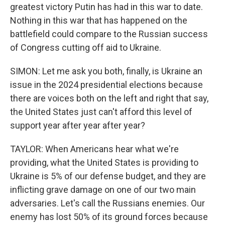
greatest victory Putin has had in this war to date.
Nothing in this war that has happened on the
battlefield could compare to the Russian success
of Congress cutting off aid to Ukraine.
SIMON: Let me ask you both, finally, is Ukraine an
issue in the 2024 presidential elections because
there are voices both on the left and right that say,
the United States just can't afford this level of
support year after year after year?
TAYLOR: When Americans hear what we're
providing, what the United States is providing to
Ukraine is 5% of our defense budget, and they are
inflicting grave damage on one of our two main
adversaries. Let's call the Russians enemies. Our
enemy has lost 50% of its ground forces because