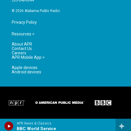
205-348-6644
m
© 2026 Alabama Public Radio
Privacy Policy
Resources >
About APR
Contact Us
Careers
APR Mobile App >
Apple devices
Android devices
APR News & Classics
BBC World Service