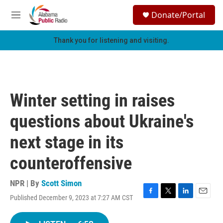
Skip to main content
S
Donate/Portal
e
M
a
e
r
n
Thank you for listening and visiting.
c
u
h
u
e
r
Winter setting in raises
y
questions about Ukraine's
next stage in its
counteroffensive
NPR | By
Scott Simon
Published December 9, 2023 at 7:27 AM CST
F
T
L
E
a
w
i
m
c
i
n
a