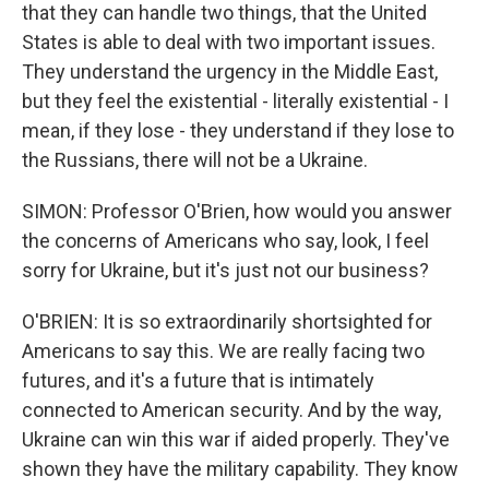
that they can handle two things, that the United
States is able to deal with two important issues.
They understand the urgency in the Middle East,
but they feel the existential - literally existential - I
mean, if they lose - they understand if they lose to
the Russians, there will not be a Ukraine.
SIMON: Professor O'Brien, how would you answer
the concerns of Americans who say, look, I feel
sorry for Ukraine, but it's just not our business?
O'BRIEN: It is so extraordinarily shortsighted for
Americans to say this. We are really facing two
futures, and it's a future that is intimately
connected to American security. And by the way,
Ukraine can win this war if aided properly. They've
shown they have the military capability. They know