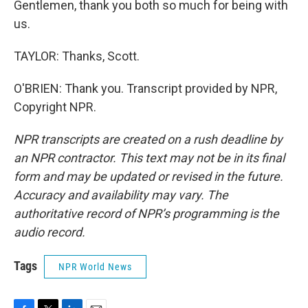
Gentlemen, thank you both so much for being with
us.
TAYLOR: Thanks, Scott.
O'BRIEN: Thank you. Transcript provided by NPR,
Copyright NPR.
NPR transcripts are created on a rush deadline by
an NPR contractor. This text may not be in its final
form and may be updated or revised in the future.
Accuracy and availability may vary. The
authoritative record of NPR’s programming is the
audio record.
Tags
NPR World News