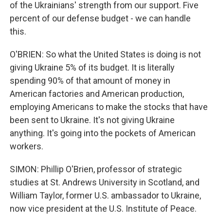
of the Ukrainians' strength from our support. Five
percent of our defense budget - we can handle
this.
O'BRIEN: So what the United States is doing is not
giving Ukraine 5% of its budget. It is literally
spending 90% of that amount of money in
American factories and American production,
employing Americans to make the stocks that have
been sent to Ukraine. It's not giving Ukraine
anything. It's going into the pockets of American
workers.
SIMON: Phillip O'Brien, professor of strategic
studies at St. Andrews University in Scotland, and
William Taylor, former U.S. ambassador to Ukraine,
now vice president at the U.S. Institute of Peace.