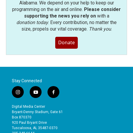
Alabama. We depend on your help to keep our
programming on the air and online.
Please consider
supporting the news you rely on
with a
donation today
. Every contribution, no matter the
size, propels our vital coverage.
Thank you
.
Donate
Stay Connected
i
y
f
n
o
a
s
u
c
Digital Media Center
t
t
e
Bryant-Denny Stadium, Gate 61
a
u
b
Box 870370
g
b
o
920 Paul Bryant Drive
r
e
o
Tuscaloosa, AL 35487-0370
a
k