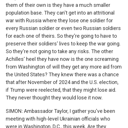
them of their own is they have a much smaller
population base. They can't get into an attritional
war with Russia where they lose one soldier for
every Russian soldier or even two Russian soldiers
for each one of theirs. So they're going to have to
preserve their soldiers' lives to keep the war going.
So they're not going to take any risks. The other
Achilles' heel they have now is the one screaming
from Washington of will they get any more aid from
the United States? They knew there was a chance
that after November of 2024 and the U.S. election,
if Trump were reelected, that they might lose aid.
They never thought they would lose it now.
SIMON: Ambassador Taylor, I gather you've been
meeting with high-level Ukrainian officials who
were in Washington, D.C., this week. Are they