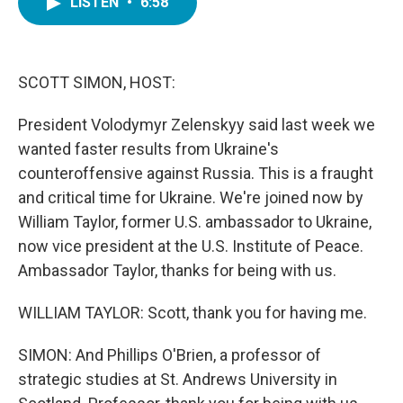
LISTEN
•
6:58
e
t
k
i
b
t
e
l
o
e
d
o
r
I
k
n
SCOTT SIMON, HOST:
President Volodymyr Zelenskyy said last week we
wanted faster results from Ukraine's
counteroffensive against Russia. This is a fraught
and critical time for Ukraine. We're joined now by
William Taylor, former U.S. ambassador to Ukraine,
now vice president at the U.S. Institute of Peace.
Ambassador Taylor, thanks for being with us.
WILLIAM TAYLOR: Scott, thank you for having me.
SIMON: And Phillips O'Brien, a professor of
strategic studies at St. Andrews University in