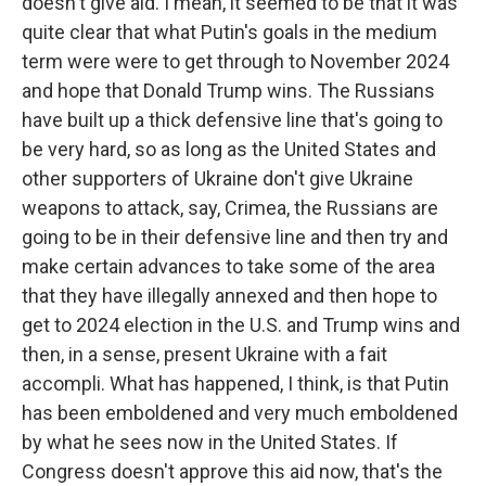
doesn't give aid. I mean, it seemed to be that it was
quite clear that what Putin's goals in the medium
term were were to get through to November 2024
and hope that Donald Trump wins. The Russians
have built up a thick defensive line that's going to
be very hard, so as long as the United States and
other supporters of Ukraine don't give Ukraine
weapons to attack, say, Crimea, the Russians are
going to be in their defensive line and then try and
make certain advances to take some of the area
that they have illegally annexed and then hope to
get to 2024 election in the U.S. and Trump wins and
then, in a sense, present Ukraine with a fait
accompli. What has happened, I think, is that Putin
has been emboldened and very much emboldened
by what he sees now in the United States. If
Congress doesn't approve this aid now, that's the