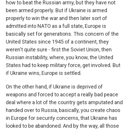
how to beat the Russian army, but they have not
been armed properly. But if Ukraine is armed
properly to win the war and then later sort of
admitted into NATO as a full state, Europe is
basically set for generations. This concern of the
United States since 1945 of a continent, they
weren't quite sure - first the Soviet Union, then
Russian instability, where, you know, the United
States had to keep military force, get involved. But
if Ukraine wins, Europe is settled.
On the other hand, if Ukraine is deprived of
weapons and forced to accept a really bad peace
deal where a lot of the country gets amputated and
handed over to Russia, basically, you create chaos
in Europe for security concerns, that Ukraine has
looked to be abandoned. And by the way, all those