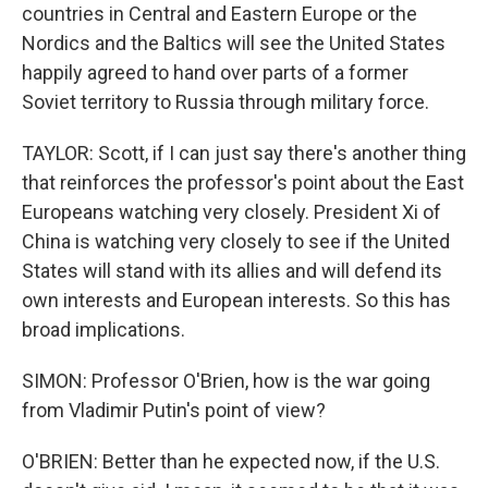
countries in Central and Eastern Europe or the
Nordics and the Baltics will see the United States
happily agreed to hand over parts of a former
Soviet territory to Russia through military force.
TAYLOR: Scott, if I can just say there's another thing
that reinforces the professor's point about the East
Europeans watching very closely. President Xi of
China is watching very closely to see if the United
States will stand with its allies and will defend its
own interests and European interests. So this has
broad implications.
SIMON: Professor O'Brien, how is the war going
from Vladimir Putin's point of view?
O'BRIEN: Better than he expected now, if the U.S.