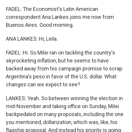
FADEL: The Economist's Latin American
correspondent Ana Lankes joins me now from
Buenos Aires. Good morning.
ANA LANKES: Hi, Leila.
FADEL: Hi. So Milei ran on tackling the country's
skyrocketing inflation, but he seems to have
backed away from his campaign promise to scrap
Argentina's peso in favor of the U.S. dollar. What
changes can we expect to see?
LANKES: Yeah. So between winning the election in
mid-November and taking office on Sunday, Milei
backpedaled on many proposals, including the one
you mentioned, dollarization, which was, like, his
flagship proposal. And instead his priority is going