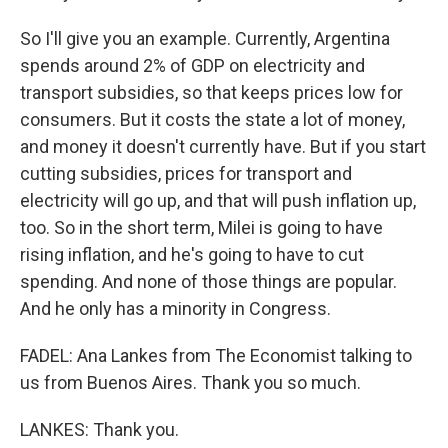
So I'll give you an example. Currently, Argentina
spends around 2% of GDP on electricity and
transport subsidies, so that keeps prices low for
consumers. But it costs the state a lot of money,
and money it doesn't currently have. But if you start
cutting subsidies, prices for transport and
electricity will go up, and that will push inflation up,
too. So in the short term, Milei is going to have
rising inflation, and he's going to have to cut
spending. And none of those things are popular.
And he only has a minority in Congress.
FADEL: Ana Lankes from The Economist talking to
us from Buenos Aires. Thank you so much.
LANKES: Thank you.