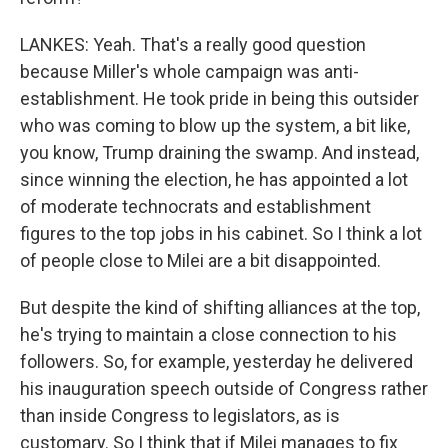
LANKES: Yeah. That's a really good question
because Miller's whole campaign was anti-
establishment. He took pride in being this outsider
who was coming to blow up the system, a bit like,
you know, Trump draining the swamp. And instead,
since winning the election, he has appointed a lot
of moderate technocrats and establishment
figures to the top jobs in his cabinet. So I think a lot
of people close to Milei are a bit disappointed.
But despite the kind of shifting alliances at the top,
he's trying to maintain a close connection to his
followers. So, for example, yesterday he delivered
his inauguration speech outside of Congress rather
than inside Congress to legislators, as is
customary. So I think that if Milei manages to fix