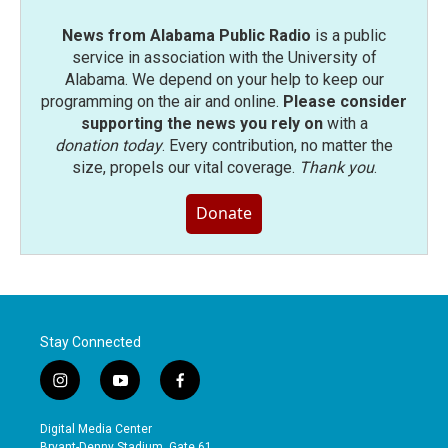
News from Alabama Public Radio
is a public
service in association with the University of
Alabama. We depend on your help to keep our
programming on the air and online.
Please consider
supporting the news you rely on
with a
donation today
. Every contribution, no matter the
size, propels our vital coverage.
Thank you
.
Donate
Stay Connected
i
y
f
n
o
a
s
u
c
Digital Media Center
t
t
e
Bryant-Denny Stadium, Gate 61