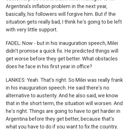
Argentina's inflation problem in the next year,
basically, his followers will forgive him. But if the
situation gets really bad, I think he's going to be left
with very little support.
FADEL: Now - but in his inauguration speech, Milei
didn't promise a quick fix. He predicted things will
get worse before they get better. What obstacles
does he face in his first year in office?
LANKES: Yeah. That's right. So Milei was really frank
in his inauguration speech. He said there's no
alternative to austerity. And he also said, we know
that in the short term, the situation will worsen. And
he's right. Things are going to have to get harder in
Argentina before they get better, because that's
what you have to do if you want to fix the country.