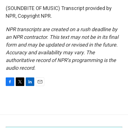
(SOUNDBITE OF MUSIC) Transcript provided by
NPR, Copyright NPR.
NPR transcripts are created on a rush deadline by
an NPR contractor. This text may not be in its final
form and may be updated or revised in the future.
Accuracy and availability may vary. The
authoritative record of NPR’s programming is the
audio record.
F
T
L
E
a
w
i
m
c
i
n
a
e
t
k
i
b
t
e
l
o
e
d
o
r
I
k
n