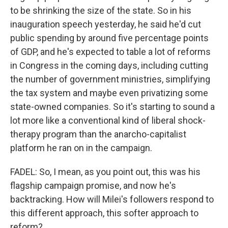
to be shrinking the size of the state. So in his
inauguration speech yesterday, he said he'd cut
public spending by around five percentage points
of GDP, and he's expected to table a lot of reforms
in Congress in the coming days, including cutting
the number of government ministries, simplifying
the tax system and maybe even privatizing some
state-owned companies. So it's starting to sound a
lot more like a conventional kind of liberal shock-
therapy program than the anarcho-capitalist
platform he ran on in the campaign.
FADEL: So, I mean, as you point out, this was his
flagship campaign promise, and now he's
backtracking. How will Milei's followers respond to
this different approach, this softer approach to
reform?