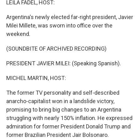
LEILA FADEL, HOST:
Argentina's newly elected far-right president, Javier
Milei Millete, was sworn into office over the
weekend.
(SOUNDBITE OF ARCHIVED RECORDING)
PRESIDENT JAVIER MILEI: (Speaking Spanish).
MICHEL MARTIN, HOST:
The former TV personality and self-described
anarcho-capitalist won in a landslide victory,
promising to bring big changes to an Argentina
struggling with nearly 150% inflation. He expressed
admiration for former President Donald Trump and
former Brazilian President Jair Bolsonaro.