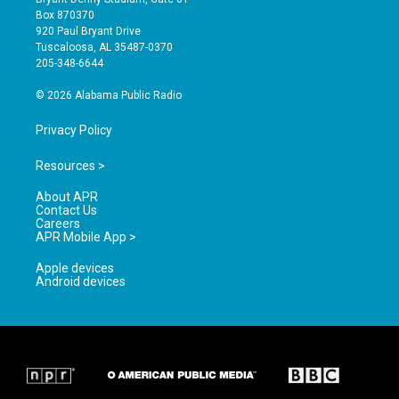
a
u
b
Box 870370
g
b
o
920 Paul Bryant Drive
r
e
o
Tuscaloosa, AL 35487-0370
a
k
205-348-6644
m
© 2026 Alabama Public Radio
Privacy Policy
Resources >
About APR
Contact Us
Careers
APR Mobile App >
Apple devices
Android devices