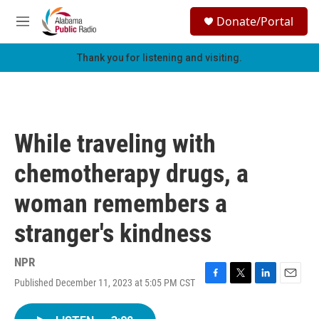
Skip to main content
S
Donate/Portal
e
M
a
e
r
n
Thank you for listening and visiting.
c
u
h
u
e
r
While traveling with
y
chemotherapy drugs, a
woman remembers a
stranger's kindness
NPR
Published December 11, 2023 at 5:05 PM CST
F
T
L
E
a
w
i
m
c
i
n
a