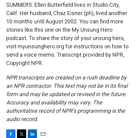
SUMMERS: Ellen Butterfield lives in Studio City,
Calif. Her husband, Chaz Eisner (ph), lived another
10 months until August 2002. You can find more
stories like this one on the My Unsung Hero
podcast. To share the story of your unsung hero,
visit myunsunghero.org for instructions on how to
send a voice memo. Transcript provided by NPR,
Copyright NPR.
NPR transcripts are created on a rush deadline by
an NPR contractor. This text may not be in its final
form and may be updated or revised in the future.
Accuracy and availability may vary. The
authoritative record of NPR’s programming is the
audio record.