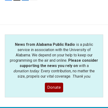
F
T
L
E
a
w
i
m
c
i
n
a
e
t
k
i
b
t
e
l
o
e
d
o
r
I
k
n
News from Alabama Public Radio
is a public
service in association with the University of
Alabama. We depend on your help to keep our
programming on the air and online.
Please consider
supporting the news you rely on
with a
donation today
. Every contribution, no matter the
size, propels our vital coverage.
Thank you
.
Donate