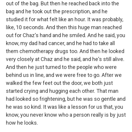
out of the bag. But then he reached back into the
bag and he took out the prescription, and he
studied it for what felt like an hour. It was probably,
like, 10 seconds. And then this huge man reached
out for Chaz's hand and he smiled. And he said, you
know, my dad had cancer, and he had to take all
them chemotherapy drugs too. And then he looked
very closely at Chaz and he said, and he's still alive.
And then he just turned to the people who were
behind us in line, and we were free to go. After we
walked the few feet out the door, we both just
started crying and hugging each other. That man
had looked so frightening, but he was so gentle and
he was so kind. It was like a lesson for us that, you
know, you never know who a person really is by just
how he looks.