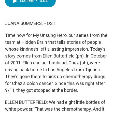
LISTEN
•
3:02
e
t
k
i
b
t
e
l
o
e
d
o
r
I
k
n
JUANA SUMMERS, HOST:
Time now for My Unsung Hero, our series from the
team at Hidden Brain that tells stories of people
whose kindness left a lasting impression. Today's
story comes from Ellen Butterfield (ph). In October
of 2001, Ellen and her husband, Chaz (ph), were
driving back home to Los Angeles from Tijuana.
They'd gone there to pick up chemotherapy drugs
for Chaz's colon cancer. Since this was right after
9/11, they got stopped at the border.
ELLEN BUTTERFIELD: We had eight little bottles of
white powder. That was the chemotherapy. And it