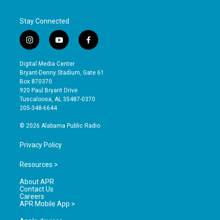
Stay Connected
i
y
f
n
o
a
s
u
c
Digital Media Center
t
t
e
Bryant-Denny Stadium, Gate 61
a
u
b
Box 870370
g
b
o
920 Paul Bryant Drive
r
e
o
Tuscaloosa, AL 35487-0370
a
k
205-348-6644
m
© 2026 Alabama Public Radio
Privacy Policy
Resources >
About APR
Contact Us
Careers
APR Mobile App >