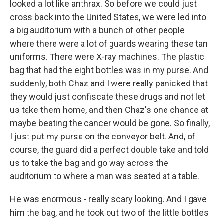
looked a lot like anthrax. So before we could just
cross back into the United States, we were led into
a big auditorium with a bunch of other people
where there were a lot of guards wearing these tan
uniforms. There were X-ray machines. The plastic
bag that had the eight bottles was in my purse. And
suddenly, both Chaz and I were really panicked that
they would just confiscate these drugs and not let
us take them home, and then Chaz's one chance at
maybe beating the cancer would be gone. So finally,
I just put my purse on the conveyor belt. And, of
course, the guard did a perfect double take and told
us to take the bag and go way across the
auditorium to where a man was seated at a table.
He was enormous - really scary looking. And I gave
him the bag, and he took out two of the little bottles