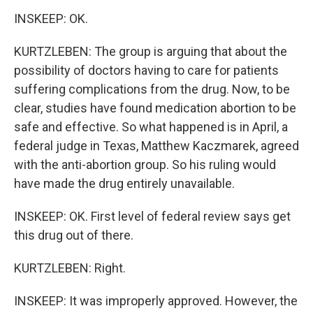
INSKEEP: OK.
KURTZLEBEN: The group is arguing that about the
possibility of doctors having to care for patients
suffering complications from the drug. Now, to be
clear, studies have found medication abortion to be
safe and effective. So what happened is in April, a
federal judge in Texas, Matthew Kaczmarek, agreed
with the anti-abortion group. So his ruling would
have made the drug entirely unavailable.
INSKEEP: OK. First level of federal review says get
this drug out of there.
KURTZLEBEN: Right.
INSKEEP: It was improperly approved. However, the