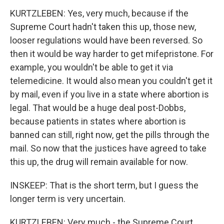
KURTZLEBEN: Yes, very much, because if the
Supreme Court hadn't taken this up, those new,
looser regulations would have been reversed. So
then it would be way harder to get mifepristone. For
example, you wouldn't be able to get it via
telemedicine. It would also mean you couldn't get it
by mail, even if you live in a state where abortion is
legal. That would be a huge deal post-Dobbs,
because patients in states where abortion is
banned can still, right now, get the pills through the
mail. So now that the justices have agreed to take
this up, the drug will remain available for now.
INSKEEP: That is the short term, but I guess the
longer term is very uncertain.
KURTZLEBEN: Very much - the Supreme Court