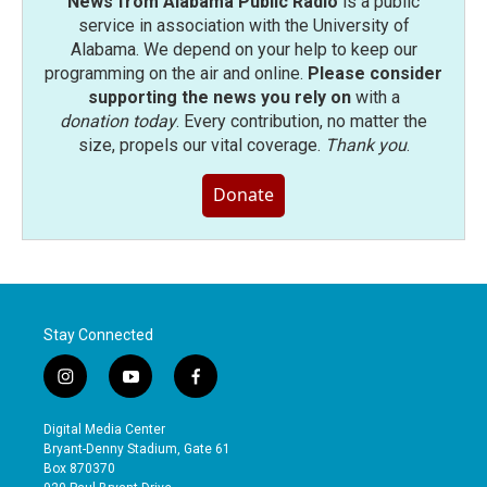
News from Alabama Public Radio
is a public
service in association with the University of
Alabama. We depend on your help to keep our
programming on the air and online.
Please consider
supporting the news you rely on
with a
donation today
. Every contribution, no matter the
size, propels our vital coverage.
Thank you
.
Donate
Stay Connected
i
y
f
n
o
a
s
u
c
Digital Media Center
t
t
e
Bryant-Denny Stadium, Gate 61
a
u
b
Box 870370
g
b
o