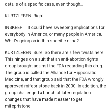
details of a specific case, even though...
KURTZLEBEN: Right.
INSKEEP: ...It could have sweeping implications for
everybody in America, or many people in America.
What's going on in this specific case?
KURTZLEBEN: Sure. So there are a few twists here.
This hinges on a suit that an anti-abortion rights
group brought against the FDA regarding this drug.
The group is called the Alliance for Hippocratic
Medicine, and that group said that the FDA wrongly
approved mifepristone back in 2000. In addition, the
group challenged a bunch of later regulation
changes that have made it easier to get
mifepristone.