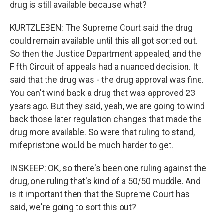
drug is still available because what?
KURTZLEBEN: The Supreme Court said the drug
could remain available until this all got sorted out.
So then the Justice Department appealed, and the
Fifth Circuit of appeals had a nuanced decision. It
said that the drug was - the drug approval was fine.
You can't wind back a drug that was approved 23
years ago. But they said, yeah, we are going to wind
back those later regulation changes that made the
drug more available. So were that ruling to stand,
mifepristone would be much harder to get.
INSKEEP: OK, so there's been one ruling against the
drug, one ruling that's kind of a 50/50 muddle. And
is it important then that the Supreme Court has
said, we're going to sort this out?