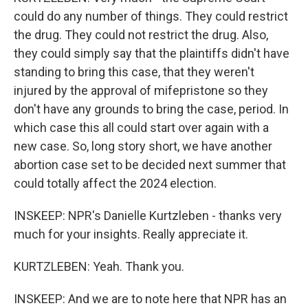
could do any number of things. They could restrict
the drug. They could not restrict the drug. Also,
they could simply say that the plaintiffs didn't have
standing to bring this case, that they weren't
injured by the approval of mifepristone so they
don't have any grounds to bring the case, period. In
which case this all could start over again with a
new case. So, long story short, we have another
abortion case set to be decided next summer that
could totally affect the 2024 election.
INSKEEP: NPR's Danielle Kurtzleben - thanks very
much for your insights. Really appreciate it.
KURTZLEBEN: Yeah. Thank you.
INSKEEP: And we are to note here that NPR has an