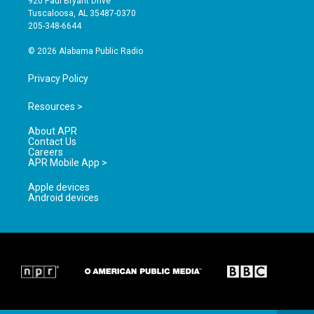
920 Paul Bryant Drive
r
e
o
Tuscaloosa, AL 35487-0370
a
k
205-348-6644
m
© 2026 Alabama Public Radio
Privacy Policy
Resources >
About APR
Contact Us
Careers
APR Mobile App >
Apple devices
Android devices