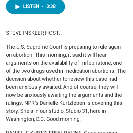
c
i
n
a
e
t
k
i
LISTEN
•
3:38
b
t
e
l
o
e
d
o
r
I
k
n
STEVE INSKEEP, HOST:
The U.S. Supreme Court is preparing to rule again
on abortion. This morning, it said it will hear
arguments on the availability of mifepristone, one
of the two drugs used in medication abortions. The
decision about whether to review this case had
been anxiously awaited. And of course, they will
now be anxiously awaiting the arguments and the
rulings. NPR's Danielle Kurtzleben is covering this
story. She's in our studio, Studio 31, here in
Washington, D.C. Good morning.
DANIELLE KURTZLEBEN, BYLINE: Good morning,