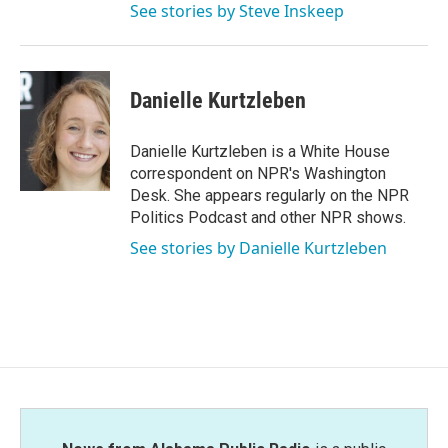
See stories by Steve Inskeep
Danielle Kurtzleben
Danielle Kurtzleben is a White House
correspondent on NPR's Washington
Desk. She appears regularly on the NPR
Politics Podcast and other NPR shows.
See stories by Danielle Kurtzleben