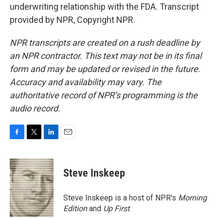
underwriting relationship with the FDA. Transcript
provided by NPR, Copyright NPR.
NPR transcripts are created on a rush deadline by
an NPR contractor. This text may not be in its final
form and may be updated or revised in the future.
Accuracy and availability may vary. The
authoritative record of NPR’s programming is the
audio record.
F
T
L
E
a
w
i
m
c
i
n
a
e
t
k
i
Steve Inskeep
b
t
e
l
o
e
d
o
r
I
Steve Inskeep is a host of NPR's
Morning
k
n
Edition
and
Up First
.