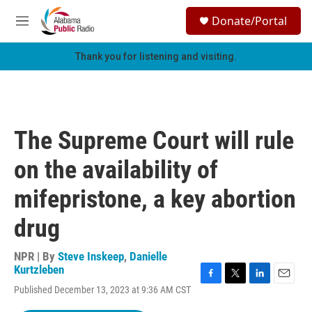
Skip to main content
S
Donate/Portal
e
M
a
e
r
n
Thank you for listening and visiting.
c
u
h
u
e
r
The Supreme Court will rule
y
on the availability of
mifepristone, a key abortion
drug
NPR | By
Steve Inskeep
,
Danielle
Kurtzleben
F
T
L
E
Published December 13, 2023 at 9:36 AM CST
a
w
i
m