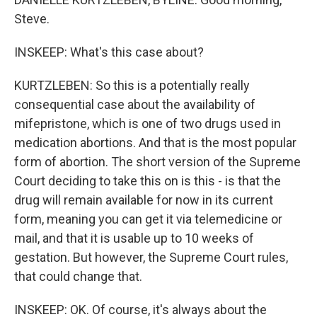
Steve.
INSKEEP: What's this case about?
KURTZLEBEN: So this is a potentially really
consequential case about the availability of
mifepristone, which is one of two drugs used in
medication abortions. And that is the most popular
form of abortion. The short version of the Supreme
Court deciding to take this on is this - is that the
drug will remain available for now in its current
form, meaning you can get it via telemedicine or
mail, and that it is usable up to 10 weeks of
gestation. But however, the Supreme Court rules,
that could change that.
INSKEEP: OK. Of course, it's always about the