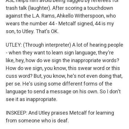
ASL helps him avoid being flagged by referees for
trash talk (laughter). After scoring a touchdown
against the L.A. Rams, Ahkello Witherspoon, who
wears the number 44 - Metcalf signed, 44 is my
son, to Utley. That's OK.
UTLEY: (Through interpreter) A lot of hearing people
- when they want to learn sign language, they're
like, hey, how do we sign the inappropriate words?
How do we sign, you know, this swear word or this
cuss word? But, you know, he's not even doing that,
per se. He's using some different forms of the
language to send a message on his own. So I don't
see it as inappropriate.
INSKEEP: And Utley praises Metcalf for learning
from someone who is deaf.