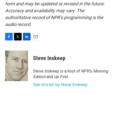
form and may be updated or revised in the future.
Accuracy and availability may vary. The
authoritative record of NPR’s programming is the
audio record.
F
T
L
E
a
w
i
m
c
i
n
a
e
t
k
i
Steve Inskeep
b
t
e
l
o
e
d
o
r
I
Steve Inskeep is a host of NPR's
Morning
k
n
Edition
and
Up First
.
See stories by Steve Inskeep