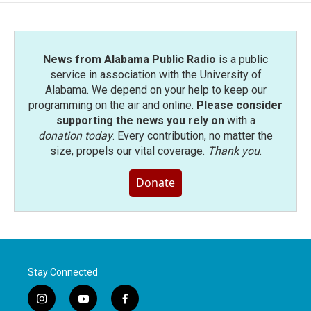
News from Alabama Public Radio
is a public
service in association with the University of
Alabama. We depend on your help to keep our
programming on the air and online.
Please consider
supporting the news you rely on
with a
donation today
. Every contribution, no matter the
size, propels our vital coverage.
Thank you
.
Donate
Stay Connected
i
y
f