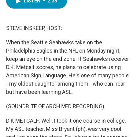
LISTEN
•
2:33
e
t
k
i
b
t
e
l
o
e
d
o
r
I
k
n
STEVE INSKEEP, HOST:
When the Seattle Seahawks take on the
Philadelphia Eagles in the NFL on Monday night,
keep an eye on the end zone. If Seahawks receiver
D.K. Metcalf scores, he plans to celebrate using
American Sign Language. He's one of many people
- my oldest daughter among them - who can hear
but have been learning ASL.
(SOUNDBITE OF ARCHIVED RECORDING)
D K METCALF: Well, I took it one course in college.
My ASL teacher, Miss Bryant (ph), was very cool