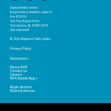
n
o
a
s
u
c
Digital Media Center
t
t
e
Bryant-Denny Stadium, Gate 61
a
u
b
Box 870370
g
b
o
920 Paul Bryant Drive
r
e
o
Tuscaloosa, AL 35487-0370
a
k
205-348-6644
m
© 2026 Alabama Public Radio
Privacy Policy
Resources >
About APR
Contact Us
Careers
APR Mobile App >
Apple devices
Android devices