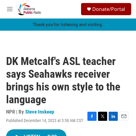
Skip to main content
S
Donate/Portal
e
M
a
e
r
n
Thank you for listening and visiting.
c
u
h
u
e
r
DK Metcalf's ASL teacher
y
says Seahawks receiver
brings his own style to the
language
NPR | By
Steve Inskeep
Published December 14, 2023 at 3:58 AM CST
F
T
L
E
a
w
i
m
c
i
n
a