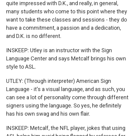
quite impressed with D.K., and really, in general,
many students who come to this point where they
want to take these classes and sessions - they do
have a commitment, a passion and a dedication,
and D.K. is no different.
INSKEEP: Utley is an instructor with the Sign
Language Center and says Metcalf brings his own
style to ASL.
UTLEY: (Through interpreter) American Sign
Language - it's a visual language, and as such, you
can see a lot of personality come through different
signers using the language. So yes, he definitely
has his own swag and his own flair.
INSKEEP: Metcalf, the NFL player, jokes that using