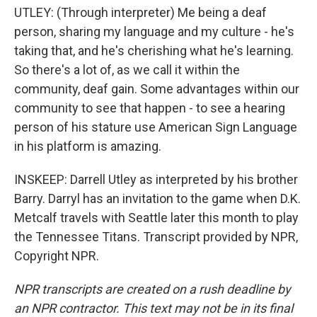
UTLEY: (Through interpreter) Me being a deaf
person, sharing my language and my culture - he's
taking that, and he's cherishing what he's learning.
So there's a lot of, as we call it within the
community, deaf gain. Some advantages within our
community to see that happen - to see a hearing
person of his stature use American Sign Language
in his platform is amazing.
INSKEEP: Darrell Utley as interpreted by his brother
Barry. Darryl has an invitation to the game when D.K.
Metcalf travels with Seattle later this month to play
the Tennessee Titans. Transcript provided by NPR,
Copyright NPR.
NPR transcripts are created on a rush deadline by
an NPR contractor. This text may not be in its final