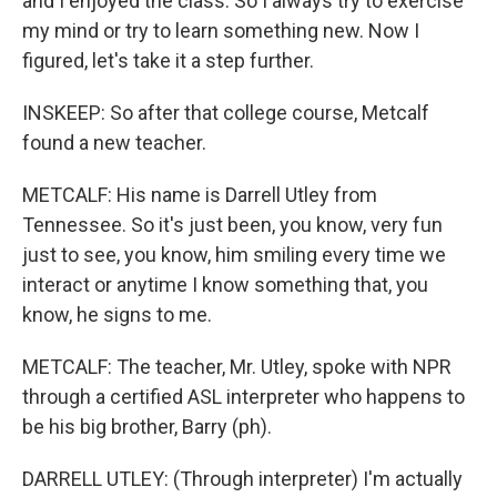
and I enjoyed the class. So I always try to exercise
my mind or try to learn something new. Now I
figured, let's take it a step further.
INSKEEP: So after that college course, Metcalf
found a new teacher.
METCALF: His name is Darrell Utley from
Tennessee. So it's just been, you know, very fun
just to see, you know, him smiling every time we
interact or anytime I know something that, you
know, he signs to me.
METCALF: The teacher, Mr. Utley, spoke with NPR
through a certified ASL interpreter who happens to
be his big brother, Barry (ph).
DARRELL UTLEY: (Through interpreter) I'm actually