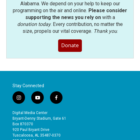
Alabama. We depend on your help to keep our
programming on the air and online.
Please consider
supporting the news you rely on
with a
donation today
. Every contribution, no matter the
size, propels our vital coverage.
Thank you
.
Donate
Stay Connected
i
y
f
n
o
a
s
u
c
Digital Media Center
t
t
e
Bryant-Denny Stadium, Gate 61
a
u
b
Box 870370
g
b
o
920 Paul Bryant Drive
r
e
o
Tuscaloosa, AL 35487-0370
a
k