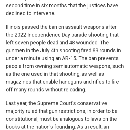
second time in six months that the justices have
declined to intervene.
Illinois passed the ban on assault weapons after
the 2022 Independence Day parade shooting that
left seven people dead and 48 wounded. The
gunmen in the July 4th shooting fired 83 rounds in
under a minute using an AR-15. The ban prevents
people from owning semiautomatic weapons, such
as the one used in that shooting, as well as
magazines that enable handguns and rifles to fire
off many rounds without reloading.
Last year, the Supreme Court's conservative
majority ruled that gun restrictions, in order to be
constitutional, must be analogous to laws on the
books at the nation's founding. As a result, an