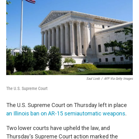
o
e
d
o
r
I
k
n
Saul Loeb
/
AFP Via Getty Images
The U.S. Supreme Court
The U.S. Supreme Court on Thursday left in place
an Illinois ban on AR-15 semiautomatic weapons
.
Two lower courts have upheld the law, and
Thursday's Supreme Court action marked the