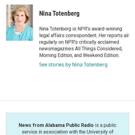
a
w
i
m
c
i
n
a
e
t
k
i
Nina Totenberg
b
t
e
l
o
e
d
o
r
I
Nina Totenberg is NPR's award-winning
k
n
legal affairs correspondent. Her reports air
regularly on NPR's critically acclaimed
newsmagazines All Things Considered,
Morning Edition, and Weekend Edition.
See stories by Nina Totenberg
News from Alabama Public Radio
is a public
service in association with the University of