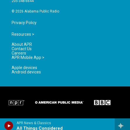
205-348-6644
m
© 2026 Alabama Public Radio
Privacy Policy
Resources >
About APR
Contact Us
Careers
APR Mobile App >
Apple devices
Android devices
APR News & Classics
All Things Considered