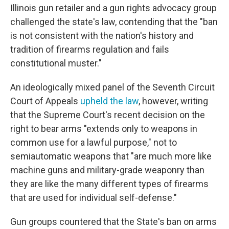
Illinois gun retailer and a gun rights advocacy group
challenged the state's law, contending that the "ban
is not consistent with the nation's history and
tradition of firearms regulation and fails
constitutional muster."
An ideologically mixed panel of the Seventh Circuit
Court of Appeals
upheld the law
, however, writing
that the Supreme Court's recent decision on the
right to bear arms "extends only to weapons in
common use for a lawful purpose," not to
semiautomatic weapons that "are much more like
machine guns and military-grade weaponry than
they are like the many different types of firearms
that are used for individual self-defense."
Gun groups countered that the State's ban on arms