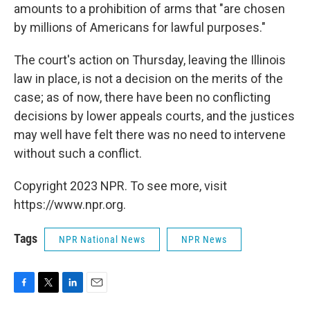
amounts to a prohibition of arms that "are chosen
by millions of Americans for lawful purposes."
The court's action on Thursday, leaving the Illinois
law in place, is not a decision on the merits of the
case; as of now, there have been no conflicting
decisions by lower appeals courts, and the justices
may well have felt there was no need to intervene
without such a conflict.
Copyright 2023 NPR. To see more, visit
https://www.npr.org.
Tags
NPR National News
NPR News
F
T
L
E