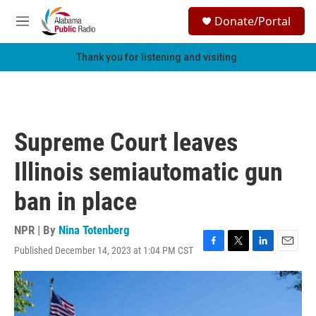
Skip to main content
S
Donate/Portal
e
M
a
e
r
n
Thank you for listening and visiting.
c
u
h
u
e
r
Supreme Court leaves
y
Illinois semiautomatic gun
ban in place
NPR | By
Nina Totenberg
Published December 14, 2023 at 1:04 PM CST
F
T
L
E
a
w
i
m
c
i
n
a
e
t
k
i
b
t
e
l