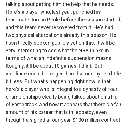
talking about getting him the help that he needs.
Here's a player who, last year, punched his
teammate Jordan Poole before the season started,
and this team never recovered from it. He's had
two physical altercations already this season. He
hasn't really spoken publicly yet on this. It will be
very interesting to see what the NBA thinks in
terms of what an indefinite suspension means.
Roughly, it'll be about 10 games, I think. But
indefinite could be longer than that or maybe a little
bit less. But what's happening right now is that
here's a player who is integral to a dynasty of four
championships clearly being talked about on a Hall
of Fame track. And now it appears that there's a fair
amount of his career that is in jeopardy, even
though he signed a four-year, $100 million contract.