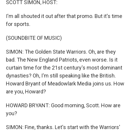
SCOTT SIMON, HOST:
I'm all shouted it out after that promo. But it's time
for sports.
(SOUNDBITE OF MUSIC)
SIMON: The Golden State Warriors. Oh, are they
bad. The New England Patriots, even worse. Is it
curtain time for the 21st century's most dominant
dynasties? Oh, I'm still speaking like the British.
Howard Bryant of Meadowlark Media joins us. How
are you, Howard?
HOWARD BRYANT: Good morning, Scott. How are
you?
SIMON: Fine, thanks. Let's start with the Warriors'