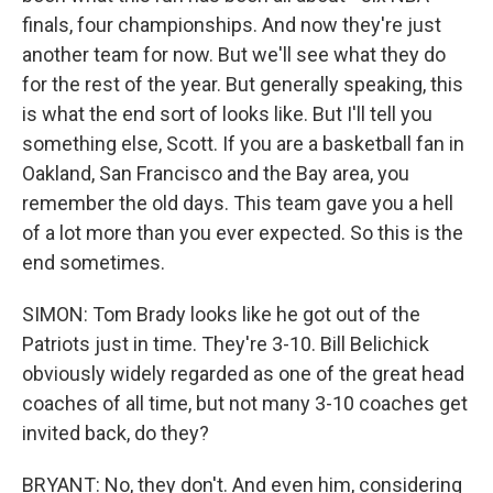
finals, four championships. And now they're just
another team for now. But we'll see what they do
for the rest of the year. But generally speaking, this
is what the end sort of looks like. But I'll tell you
something else, Scott. If you are a basketball fan in
Oakland, San Francisco and the Bay area, you
remember the old days. This team gave you a hell
of a lot more than you ever expected. So this is the
end sometimes.
SIMON: Tom Brady looks like he got out of the
Patriots just in time. They're 3-10. Bill Belichick
obviously widely regarded as one of the great head
coaches of all time, but not many 3-10 coaches get
invited back, do they?
BRYANT: No, they don't. And even him, considering