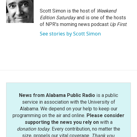
o
e
d
o
r
I
Scott Simon is the host of
Weekend
k
n
Edition Saturday
and is one of the hosts
of NPR's morning news podcast
Up First
.
See stories by Scott Simon
News from Alabama Public Radio
is a public
service in association with the University of
Alabama. We depend on your help to keep our
programming on the air and online.
Please consider
supporting the news you rely on
with a
donation today
. Every contribution, no matter the
size, propels our vital coverage.
Thank you
.