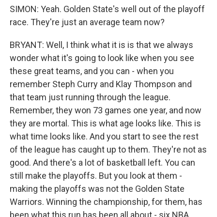
SIMON: Yeah. Golden State's well out of the playoff
race. They're just an average team now?
BRYANT: Well, I think what it is is that we always
wonder what it's going to look like when you see
these great teams, and you can - when you
remember Steph Curry and Klay Thompson and
that team just running through the league.
Remember, they won 73 games one year, and now
they are mortal. This is what age looks like. This is
what time looks like. And you start to see the rest
of the league has caught up to them. They're not as
good. And there's a lot of basketball left. You can
still make the playoffs. But you look at them -
making the playoffs was not the Golden State
Warriors. Winning the championship, for them, has
been what this run has been all about - six NBA