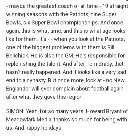
- maybe the greatest coach of all time - 19 straight
winning seasons with the Patriots, nine Super
Bowls, six Super Bowl championships. And once
again, this is what time, and this is what age looks
like for them. It's - - when you look at the Patriots,
one of the biggest problems with them is Bill
Belichick. He is also the GM. He's responsible for
replenishing the talent. And after Tom Brady, that
hasn't really happened. And it looks like a very sad
end to a dynasty. But once more, look at - no New
Englander will ever complain about football again
after what they gave this region.
SIMON: Yeah, for so many years. Howard Bryant of
Meadowlark Media, thanks so much for being with
us. And happy holidays.