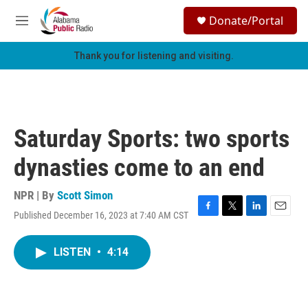
Skip to main content
S
Donate/Portal
e
M
a
e
r
n
Thank you for listening and visiting.
c
u
h
u
e
r
Saturday Sports: two sports
y
dynasties come to an end
NPR | By
Scott Simon
Published December 16, 2023 at 7:40 AM CST
F
T
L
E
a
w
i
m
c
i
n
a
LISTEN
•
4:14
e
t
k
i
b
t
e
l
o
e
d
o
r
I
k
n