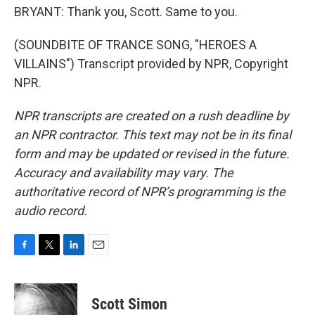
BRYANT: Thank you, Scott. Same to you.
(SOUNDBITE OF TRANCE SONG, "HEROES A
VILLAINS") Transcript provided by NPR, Copyright
NPR.
NPR transcripts are created on a rush deadline by
an NPR contractor. This text may not be in its final
form and may be updated or revised in the future.
Accuracy and availability may vary. The
authoritative record of NPR’s programming is the
audio record.
F
T
L
E
a
w
i
m
c
i
n
a
e
t
k
i
Scott Simon
b
t
e
l