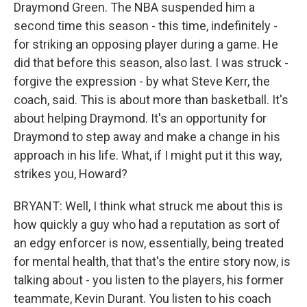
Draymond Green. The NBA suspended him a
second time this season - this time, indefinitely -
for striking an opposing player during a game. He
did that before this season, also last. I was struck -
forgive the expression - by what Steve Kerr, the
coach, said. This is about more than basketball. It's
about helping Draymond. It's an opportunity for
Draymond to step away and make a change in his
approach in his life. What, if I might put it this way,
strikes you, Howard?
BRYANT: Well, I think what struck me about this is
how quickly a guy who had a reputation as sort of
an edgy enforcer is now, essentially, being treated
for mental health, that that's the entire story now, is
talking about - you listen to the players, his former
teammate, Kevin Durant. You listen to his coach