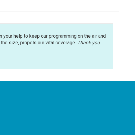
n your help to keep our programming on the air and
r the size, propels our vital coverage.
Thank you
.