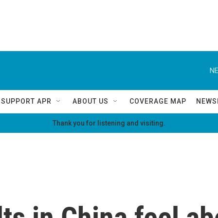
NE
SUPPORT APR
ABOUT US
COVERAGE MAP
NEWS
Thank you for listening and visiting.
s in China feel ab