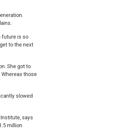
generation.
lains.
 future is so
get to the next
n. She got to
ad. Whereas those
ficantly slowed
Institute, says
.5 million