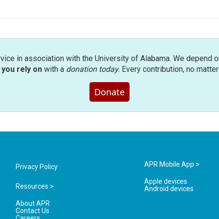
rvice in association with the University of Alabama. We depend o
you rely on
with a
donation today
. Every contribution, no matte
Donate
APR Mobile App >
Privacy Policy
Apple devices
Resources >
Android devices
About APR
Contact Us
Careers