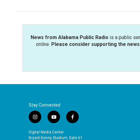
News from Alabama Public Radio
is a public se
online.
Please consider supporting the news 
Stay Connected
i
y
f
n
o
a
s
u
c
Digital Media Center
t
t
e
Bryant-Denny Stadium, Gate 61