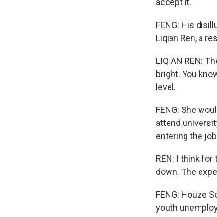
accept it.
FENG: His disill
Liqian Ren, a r
LIQIAN REN: The
bright. You know
level.
FENG: She would
attend universit
entering the j
REN: I think for
down. The expec
FENG: Houze Son
youth unemploym