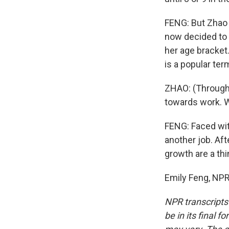
FENG: But Zhao 
now decided to 
her age bracket
is a popular term
ZHAO: (Through 
towards work. W
FENG: Faced wit
another job. Af
growth are a thi
Emily Feng, NPR
NPR transcripts
be in its final 