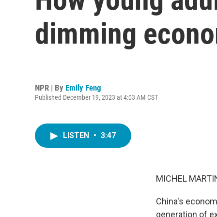
dimming econo
NPR | By
Emily Feng
Published December 19, 2023 at 4:03 AM CST
LISTEN
•
3:47
MICHEL MARTIN
China's economy 
generation of e