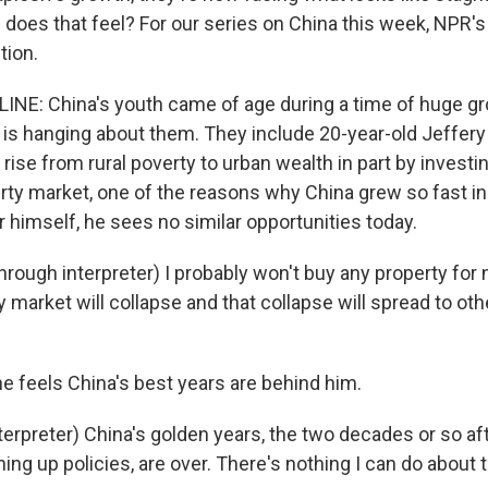
 does that feel? For our series on China this week, NPR'
tion.
INE: China's youth came of age during a time of huge gr
is hanging about them. They include 20-year-old Jeffery
rise from rural poverty to urban wealth in part by investin
rty market, one of the reasons why China grew so fast in 
 himself, he sees no similar opportunities today.
rough interpreter) I probably won't buy any property for
y market will collapse and that collapse will spread to othe
he feels China's best years are behind him.
erpreter) China's golden years, the two decades or so af
ng up policies, are over. There's nothing I can do about th