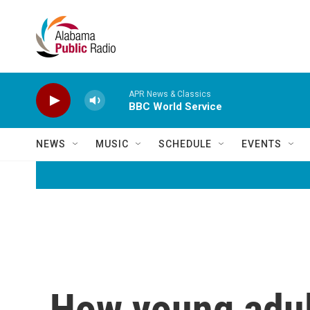
Skip to main content
APR News & Classics
BBC World Service
NEWS
MUSIC
SCHEDULE
EVENTS
How young adult