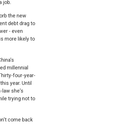
a job.
sorb the new
ent debt drag to
ower - even
s more likely to
China's
d millennial
hirty-four-year-
his year. Until
n-law she's
le trying not to
don't come back