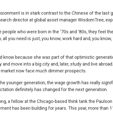
usionment is in stark contrast to the Chinese of the last 
esearch director at global asset manager WisdomTree, exp
 people who were born in the '70s and '80s, they feel the
, all you need is just, you know, work hard and, you know, 
 know because she was part of that optimistic generatio
y and move into a big city and, later, study and live abro
ob market now face much dimmer prospects.
 the younger generation, the wage growth has really signi
tation definitely has changed for the next generation.
g, a fellow at the Chicago-based think tank the Paulson 
ent has been building for years. This year, more than 11