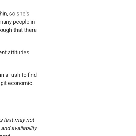
hin, so she's
 many people in
ough that there
nt attitudes
 a rush to find
digit economic
is text may not
and availability