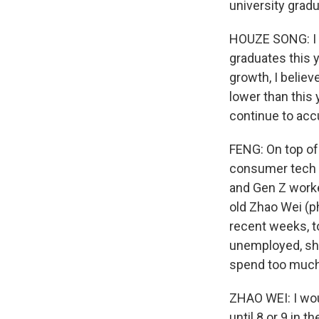
university gradu
HOUZE SONG: I d
graduates this 
growth, I believ
lower than this
continue to acc
FENG: On top of 
consumer tech c
and Gen Z worke
old Zhao Wei (ph
recent weeks, t
unemployed, she 
spend too muc
ZHAO WEI: I wou
until 8 or 9 in t