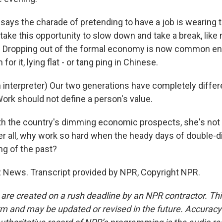
says the charade of pretending to have a job is wearing t
take this opportunity to slow down and take a break, like
. Dropping out of the formal economy is now common en
 for it, lying flat - or tang ping in Chinese.
interpreter) Our two generations have completely differe
ork should not define a person's value.
h the country's dimming economic prospects, she's not in
ter all, why work so hard when the heady days of double-
ng of the past?
 News. Transcript provided by NPR, Copyright NPR.
 are created on a rush deadline by an NPR contractor. Th
form and may be updated or revised in the future. Accuracy 