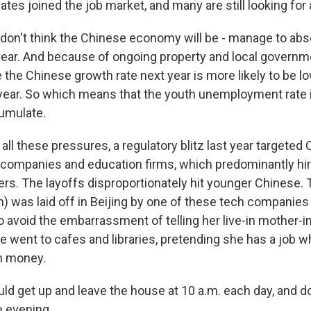
ates joined the job market, and many are still looking for 
on't think the Chinese economy will be - manage to ab
year. And because of ongoing property and local governm
e the Chinese growth rate next year is more likely to be l
 year. So which means that the youth unemployment rate i
umulate.
all these pressures, a regulatory blitz last year targeted 
ompanies and education firms, which predominantly hire
rs. The layoffs disproportionately hit younger Chinese. T
) was laid off in Beijing by one of these tech companies t
o avoid the embarrassment of telling her live-in mother-i
went to cafes and libraries, pretending she has a job whi
h money.
ld get up and leave the house at 10 a.m. each day, and 
he evening.