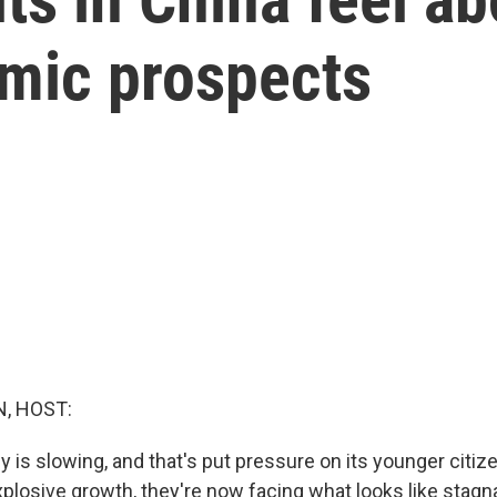
mic prospects
, HOST:
is slowing, and that's put pressure on its younger citize
xplosive growth, they're now facing what looks like stagn