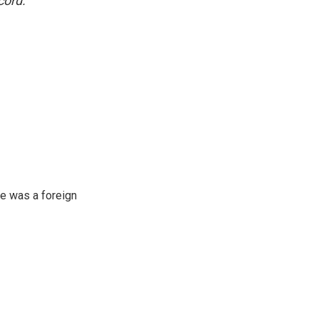
cord.
e was a foreign