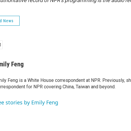
uthoritative record of NPR’s programming is the audio re
ld News
mily Feng
ily Feng is a White House correspondent at NPR. Previously, sh
rrespondent for NPR covering China, Taiwan and beyond.
ee stories by Emily Feng