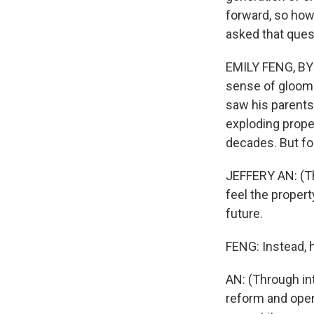
forward, so how
asked that ques
EMILY FENG, BYL
sense of gloom 
saw his parents 
exploding prope
decades. But for
JEFFERY AN: (Th
feel the propert
future.
FENG: Instead, 
AN: (Through int
reform and openi