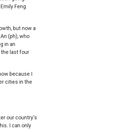
s Emily Feng
owth, but now a
 An (ph), who
g in an
the last four
 now because I
r cities in the
ter our country's
is. I can only