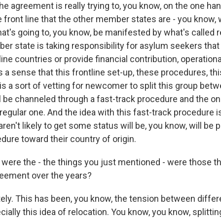
he agreement is really trying to, you know, on the one ha
 front line that the other member states are - you know, 
that's going to, you know, be manifested by what's called 
r state is taking responsibility for asylum seekers that 
line countries or provide financial contribution, operationa
is a sense that this frontline set-up, these procedures, th
is a sort of vetting for newcomer to split this group bet
l be channeled through a fast-track procedure and the o
egular one. And the idea with this fast-track procedure i
ren't likely to get some status will be, you know, will be 
edure toward their country of origin.
ere the - the things you just mentioned - were those t
reement over the years?
ely. This has been, you know, the tension between diff
ially this idea of relocation. You know, you know, splitti