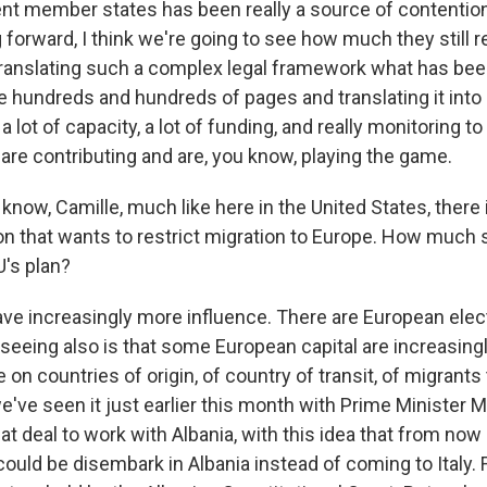
nt member states has been really a source of contention,
 forward, I think we're going to see how much they still re
ranslating such a complex legal framework what has be
 hundreds and hundreds of pages and translating it into 
a lot of capacity, a lot of funding, and really monitoring to
re contributing and are, you know, playing the game.
now, Camille, much like here in the United States, there 
ion that wants to restrict migration to Europe. How much 
U's plan?
ve increasingly more influence. There are European elect
seeing also is that some European capital are increasingl
 on countries of origin, of country of transit, of migrants
've seen it just earlier this month with Prime Minister M
at deal to work with Albania, with this idea that from no
uld be disembark in Albania instead of coming to Italy. F