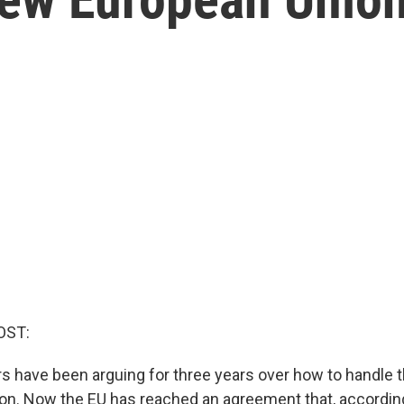
OST:
s have been arguing for three years over how to handle t
ion. Now the EU has reached an agreement that, according