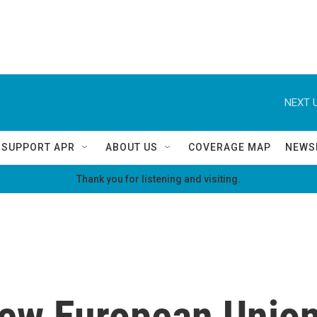
NEXT U
SUPPORT APR
ABOUT US
COVERAGE MAP
NEWS
Thank you for listening and visiting.
new European Union