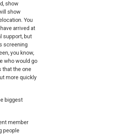
nd, show
will show
relocation. You
have arrived at
l support, but
is screening
ween, you know,
ne who would go
s that the one
put more quickly
he biggest
erent member
ng people