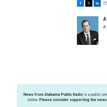
F
T
L
E
a
w
i
m
c
i
n
a
A
e
t
k
i
A 
b
t
e
l
o
e
d
o
r
I
k
n
News from Alabama Public Radio
is a public se
online.
Please consider supporting the news 