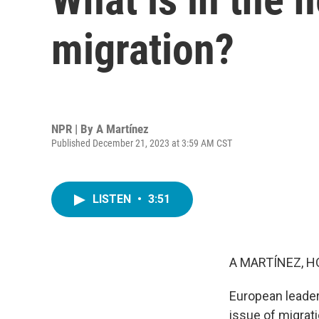
migration?
NPR | By
A Martínez
Published December 21, 2023 at 3:59 AM CST
LISTEN
•
3:51
A MARTÍNEZ, H
European leader
issue of migrat