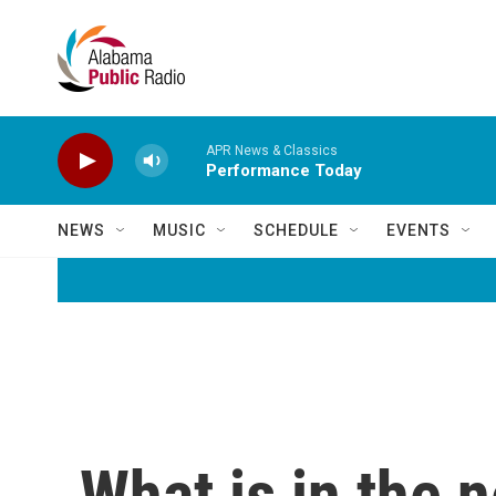
Skip to main content
APR News & Classics
Performance Today
NEWS
MUSIC
SCHEDULE
EVENTS
What is in the 