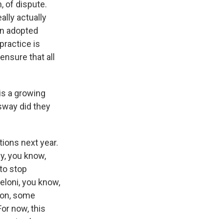
 of dispute.
ally actually
en adopted
practice is
 ensure that all
is a growing
sway did they
ions next year.
y, you know,
 to stop
eloni, you know,
w on, some
or now, this