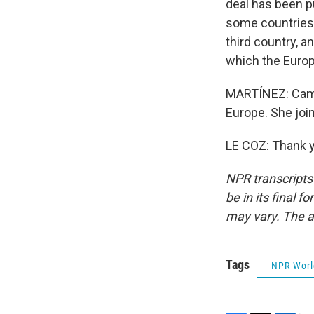
deal has been p
some countries 
third country, 
which the Euro
MARTÍNEZ: Camill
Europe. She join
LE COZ: Thank y
NPR transcripts
be in its final 
may vary. The a
Tags
NPR Wor