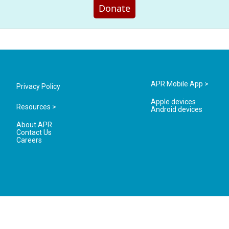
Donate
APR Mobile App >
Privacy Policy
Apple devices
Resources >
Android devices
About APR
Contact Us
Careers