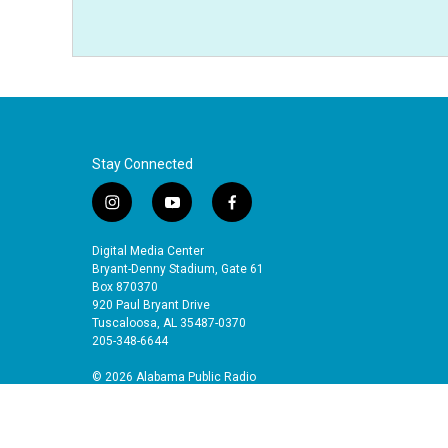
Stay Connected
i
y
f
n
o
a
s
u
c
Digital Media Center
t
t
e
Bryant-Denny Stadium, Gate 61
a
u
b
Box 870370
920 Paul Bryant Drive
g
b
o
Tuscaloosa, AL 35487-0370
r
e
o
205-348-6644
a
k
m
© 2026 Alabama Public Radio