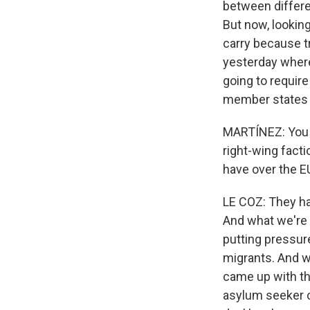
between differe
But now, looking
carry because t
yesterday where
going to require 
member states a
MARTÍNEZ: You k
right-wing fact
have over the E
LE COZ: They ha
And what we're 
putting pressure
migrants. And we
came up with th
asylum seeker co