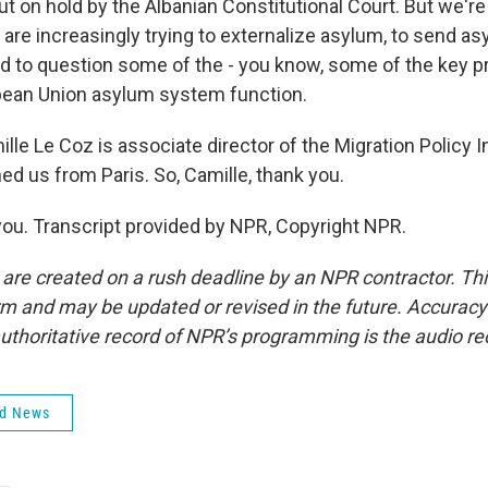
ut on hold by the Albanian Constitutional Court. But we'r
are increasingly trying to externalize asylum, to send a
and to question some of the - you know, some of the key p
pean Union asylum system function.
e Le Coz is associate director of the Migration Policy In
ed us from Paris. So, Camille, thank you.
ou. Transcript provided by NPR, Copyright NPR.
 are created on a rush deadline by an NPR contractor. Th
form and may be updated or revised in the future. Accuracy 
uthoritative record of NPR’s programming is the audio re
ld News