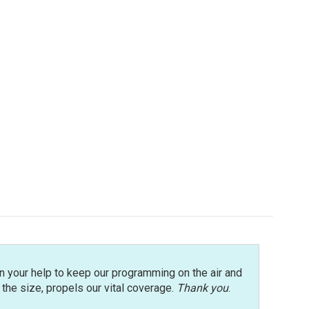
n your help to keep our programming on the air and
r the size, propels our vital coverage.
Thank you
.