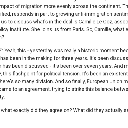
 impact of migration more evenly across the continent. Th
tified, responds in part to growing anti-immigration sent
g us to discuss what's in the deal is Camille Le Coz, assoc
licy Institute. She joins us from Paris. So, Camille, what 
n?
 Yeah, this - yesterday was really a historic moment be
 has been in the making for three years. It's been discus
rm has been discussed - it's been over seven years. And m
y, this flashpoint for political tension. It's been an existent
there's so many division. And so finally, European Union 
came to an agreement, trying to strike this balance betwe
ty.
hat exactly did they agree on? What did they actually s