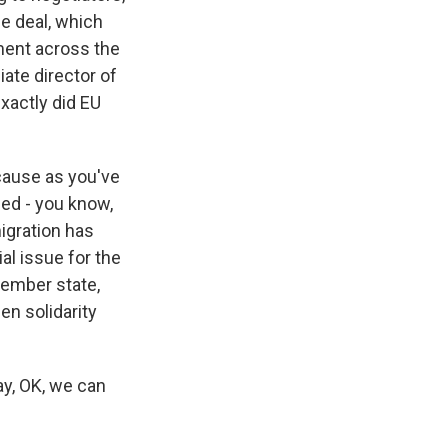
e deal, which
iment across the
iate director of
exactly did EU
cause as you've
sed - you know,
igration has
ial issue for the
member state,
en solidarity
ay, OK, we can