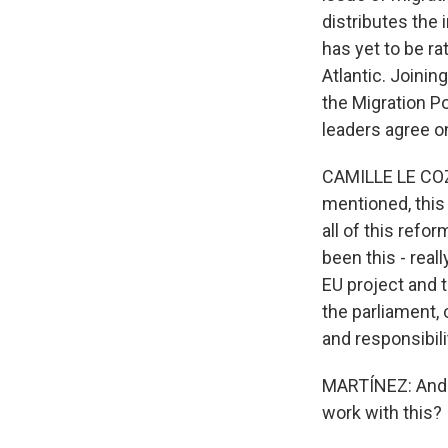
distributes the
has yet to be ra
Atlantic. Joinin
the Migration Po
leaders agree o
CAMILLE LE COZ:
mentioned, this
all of this refo
been this - reall
EU project and 
the parliament, 
and responsibili
MARTÍNEZ: And w
work with this?