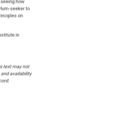
e seeing how
sylum-seeker to
rinciples on
stitute in
is text may not
and availability
cord.