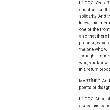
LE COZ: Yeah. T
countries on the
solidarity. And 
know, that membe
one of the front
also that there 
process, which 
the one who wil
through a more r
who, you know, a
in a return proc
MARTÍNEZ: And w
points of disag
LE COZ: Absolut
states and espec