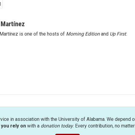
 Martínez
Martínez is one of the hosts of
Morning Edition
and
Up First
.
rvice in association with the University of Alabama. We depend o
you rely on
with a
donation today
. Every contribution, no matte