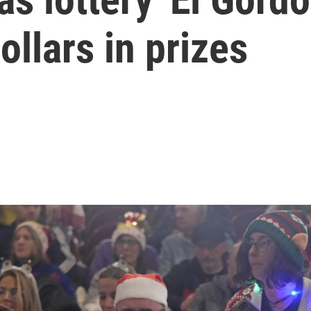
dollars in prizes