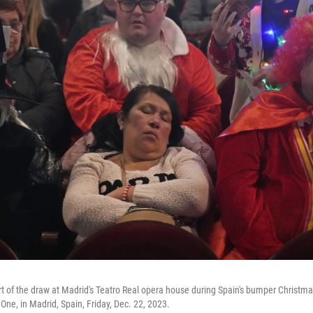
art of the draw at Madrid's Teatro Real opera house during Spain's bumper Christm
 One, in Madrid, Spain, Friday, Dec. 22, 2023.