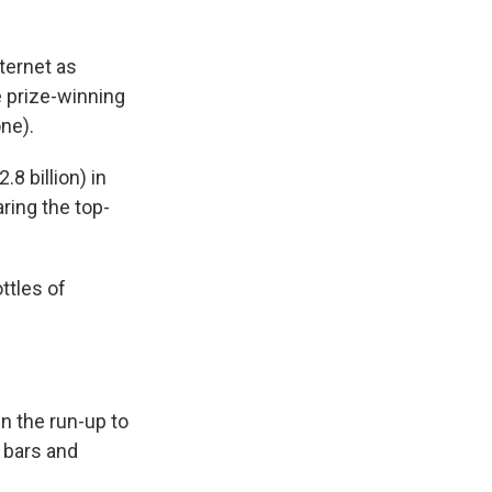
ternet as
e prize-winning
ne).
.8 billion) in
aring the top-
ttles of
n the run-up to
n bars and