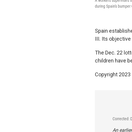
A workers supervises t
during Spain's bumper 
Spain establishe
III. Its objecti
The Dec. 22 lot
children have b
Copyright 2023 
Corrected: 
An earlie