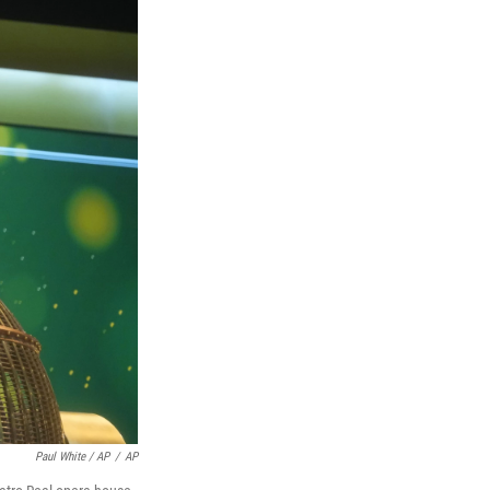
Paul White / AP
/
AP