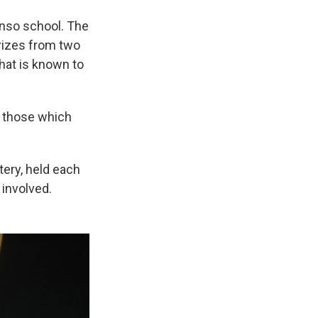
onso school. The
rizes from two
that is known to
y those which
tery, held each
 involved.