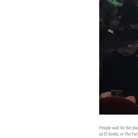
People wait for the st
as El Gordo, or The Fat