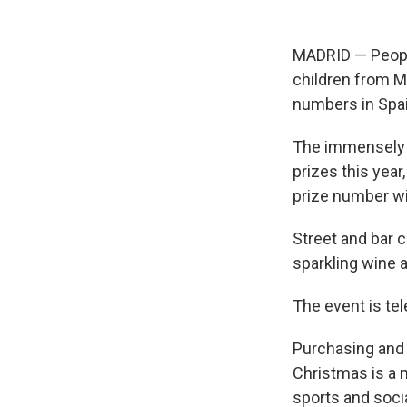
MADRID — People 
children from M
numbers in Spain
The immensely pop
prizes this year
prize number wi
Street and bar 
sparkling wine 
The event is te
Purchasing and 
Christmas is a m
sports and socia