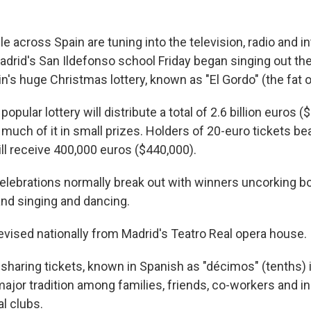
across Spain are tuning into the television, radio and in
adrid's San Ildefonso school Friday began singing out th
's huge Christmas lottery, known as "El Gordo" (the fat o
ular lottery will distribute a total of 2.6 billion euros ($2
, much of it in small prizes. Holders of 20-euro tickets be
ll receive 400,000 euros ($440,000).
celebrations normally break out with winners uncorking bo
and singing and dancing.
levised nationally from Madrid's Teatro Real opera house.
sharing tickets, known in Spanish as "décimos" (tenths) i
ajor tradition among families, friends, co-workers and i
l clubs.