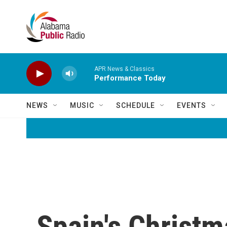
Skip to main content
APR News & Classics
Performance Today
NEWS
MUSIC
SCHEDULE
EVENTS
Spain's Christma