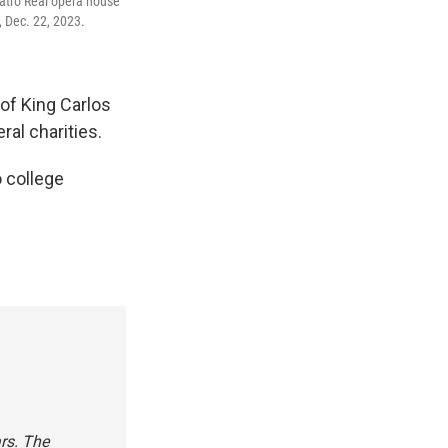
eatro Real opera house
, Dec. 22, 2023.
 of King Carlos
ral charities.
o college
ars. The