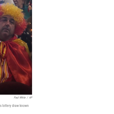
Paul White
/
AP
as lottery draw known