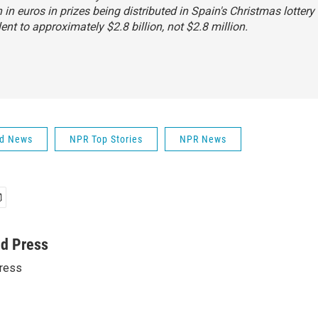
n in euros in prizes being distributed in Spain's Christmas lottery 
lent to approximately $2.8 billion, not $2.8 million.
ld News
NPR Top Stories
NPR News
ed Press
ress