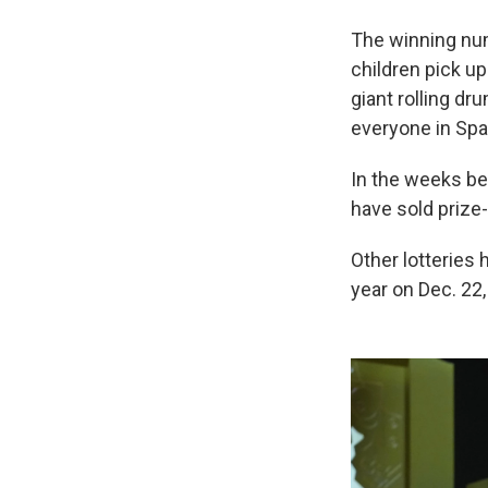
The winning num
children pick u
giant rolling dr
everyone in Spa
In the weeks be
have sold prize-
Other lotteries 
year on Dec. 22,