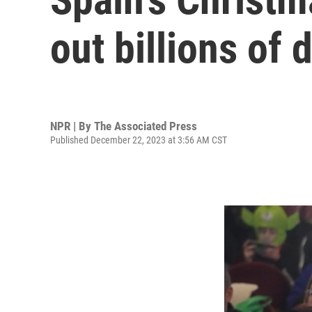
out billions of 
NPR | By
The Associated Press
Published December 22, 2023 at 3:56 AM CST