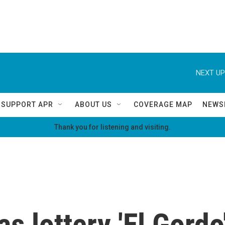
NEXT UP
SUPPORT APR
ABOUT US
COVERAGE MAP
NEWS
Thank you for listening and visiting.
s lottery 'El Gordo