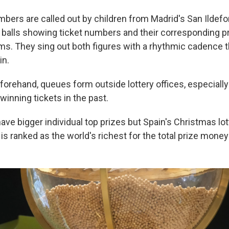
bers are called out by children from Madrid's San Ildef
p balls showing ticket numbers and their corresponding p
ums. They sing out both figures with a rhythmic cadence 
in.
forehand, queues form outside lottery offices, especiall
winning tickets in the past.
have bigger individual top prizes but Spain's Christmas lot
 is ranked as the world's richest for the total prize money