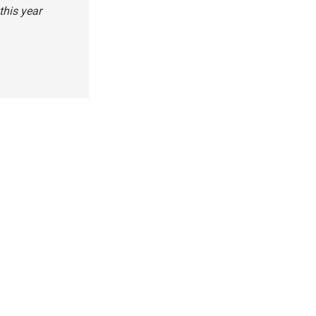
this year