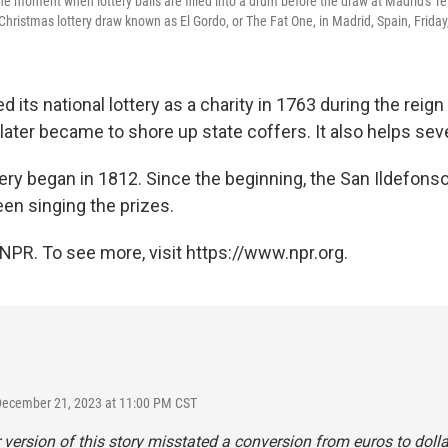
he moment when lottery balls are filled into a drum before the draw at Madrid's T
Christmas lottery draw known as El Gordo, or The Fat One, in Madrid, Spain, Friday
d its national lottery as a charity in 1763 during the reign
ve later became to shore up state coffers. It also helps seve
tery began in 1812. Since the beginning, the San Ildefons
een singing the prizes.
NPR. To see more, visit https://www.npr.org.
December 21, 2023 at 11:00 PM CST
r version of this story misstated a conversion from euros to doll