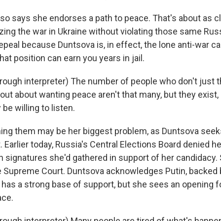
o says she endorses a path to peace. That's about as c
izing the war in Ukraine without violating those same Rus
repeal because Duntsova is, in effect, the lone anti-war ca
at position can earn you years in jail.
ugh interpreter) The number of people who don't just th
 out about wanting peace aren't that many, but they exist,
e willing to listen.
ng them may be her biggest problem, as Duntsova seeks
. Earlier today, Russia's Central Elections Board denied her 
n signatures she'd gathered in support of her candidacy.
the Supreme Court. Duntsova acknowledges Putin, backed 
has a strong base of support, but she sees an opening f
ce.
ugh interpreter) Many people are tired of what's happen