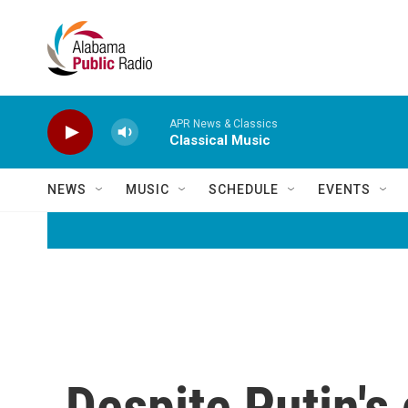
Skip to main content
APR News & Classics
Classical Music
NEWS
MUSIC
SCHEDULE
EVENTS
Despite Putin's 