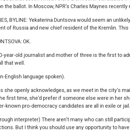
n the ballot. In Moscow, NPR's Charles Maynes recently 
, BYLINE: Yekaterina Duntsova would seem an unlikely
nt of Russia and new chief resident of the Kremlin. This 
NTSOVA: OK.
ear-old journalist and mother of three is the first to a
 that well.
-English language spoken).
 she openly acknowledges, as we meet in the city's mai
he first time, she'd prefer if someone else were in her s
er-known pro-democracy candidates are all in exile or jail
ugh interpreter) There aren't many who can still particip
ctions. But I think you should use any opportunity to have