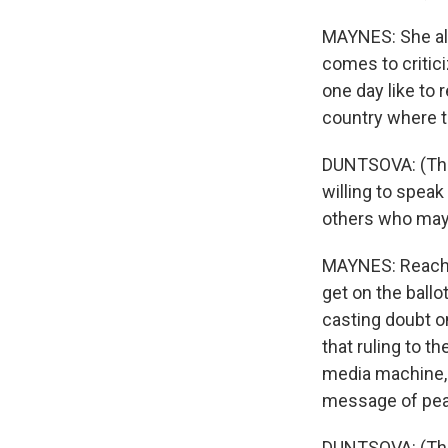
MAYNES: She als
comes to critic
one day like to 
country where th
DUNTSOVA: (Thro
willing to speak
others who may b
MAYNES: Reachi
get on the ballot
casting doubt o
that ruling to 
media machine, 
message of pea
DUNTSOVA: (Thro