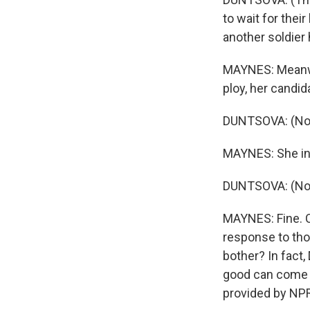
to wait for thei
another soldier 
MAYNES: Meanwhi
ploy, her candid
DUNTSOVA: (Non
MAYNES: She ins
DUNTSOVA: (Non
MAYNES: Fine. C
response to tho
bother? In fact
good can come 
provided by NPR