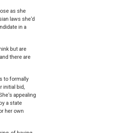
lose as she
sian laws she'd
ndidate in a
ink but are
 and there are
 to formally
initial bid,
 She's appealing
by a state
or her own
ing, of having