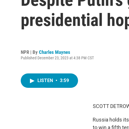
presidential ho
NPR | By
Charles Maynes
Published December 23, 2023 at 4:38 PM CST
LISTEN
•
3:59
SCOTT DETROW
Russia holds its
to win a fifth t