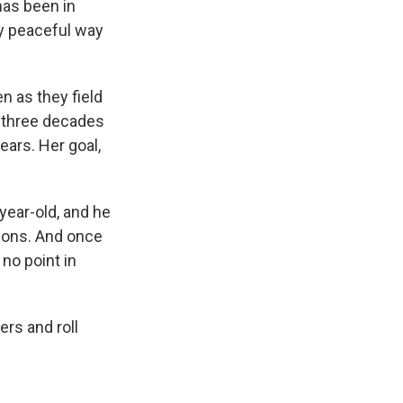
has been in
ly peaceful way
n as they field
n three decades
ears. Her goal,
year-old, and he
tions. And once
 no point in
ers and roll