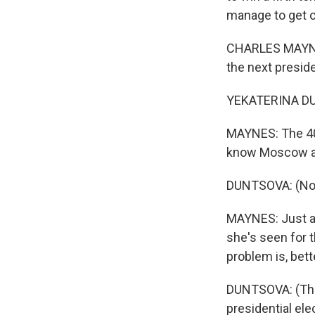
manage to get o
CHARLES MAYNES
the next preside
YEKATERINA DU
MAYNES: The 40-y
know Moscow all
DUNTSOVA: (Non
MAYNES: Just as
she's seen for t
problem is, bett
DUNTSOVA: (Thro
presidential ele