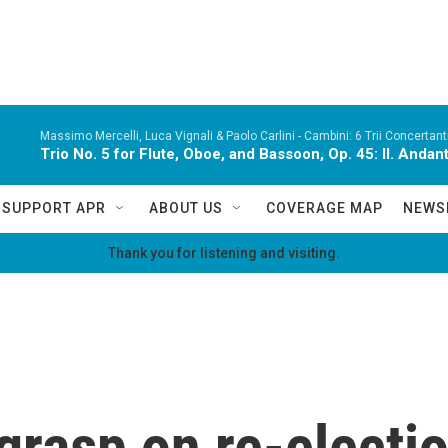
Massimo Mercelli, Luca Vignali & Paolo Carlini -
Cambini: 6 Trii Concertanti
Trio No. 5 for Flute, Oboe, and Bassoon, Op. 45: II. Andan
SUPPORT APR
ABOUT US
COVERAGE MAP
NEWS
Thank you for listening and visiting.
grasp on re-electio