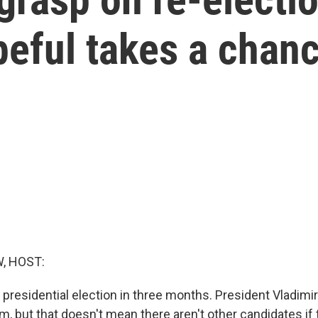
peful takes a chan
, HOST:
 presidential election in three months. President Vladimir 
erm, but that doesn't mean there aren't other candidates if