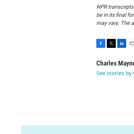
NPR transcripts
be in its final 
may vary. The a
F
T
L
E
a
w
i
m
c
i
n
a
Charles Mayn
e
t
k
i
See stories by
b
t
e
l
o
e
d
o
r
I
k
n