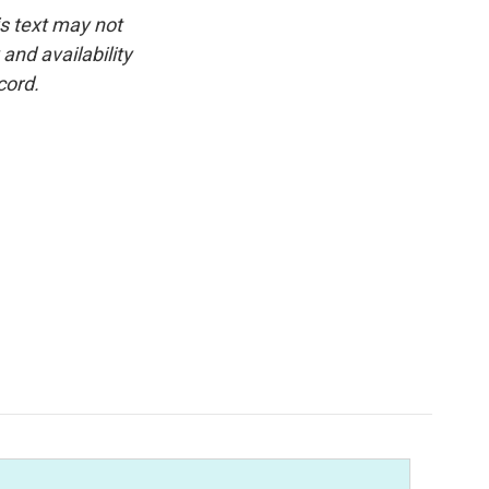
is text may not
and availability
cord.