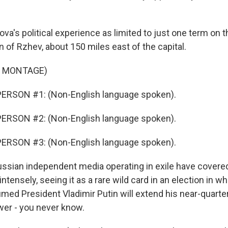
's political experience as limited to just one term on th
 of Rzhev, about 150 miles east of the capital.
F MONTAGE)
ERSON #1: (Non-English language spoken).
ERSON #2: (Non-English language spoken).
ERSON #3: (Non-English language spoken).
sian independent media operating in exile have covere
ensely, seeing it as a rare wild card in an election in whi
med President Vladimir Putin will extend his near-quarter
er - you never know.