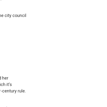
e city council
d her
ch it's
-century rule.