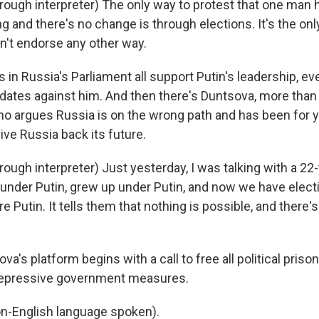
ugh interpreter) The only way to protest that one man 
g and there's no change is through elections. It's the on
don't endorse any other way.
in Russia's Parliament all support Putin's leadership, eve
dates against him. And then there's Duntsova, more tha
who argues Russia is on the wrong path and has been for y
give Russia back its future.
ugh interpreter) Just yesterday, I was talking with a 22-
n under Putin, grew up under Putin, and now we have elec
ore Putin. It tells them that nothing is possible, and there's
's platform begins with a call to free all political prison
 repressive government measures.
-English language spoken).