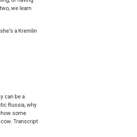
 two, we learn
she's a Kremlin
cy can be a
atic Russia, why
omehow some
cow. Transcript