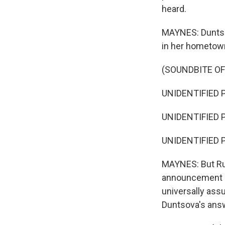
heard.
MAYNES: Duntsova
in her hometown
(SOUNDBITE O
UNIDENTIFIED P
UNIDENTIFIED P
UNIDENTIFIED P
MAYNES: But Rus
announcement int
universally assu
Duntsova's answ