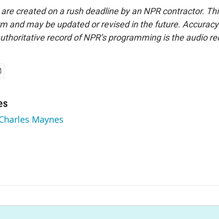
 are created on a rush deadline by an NPR contractor. Th
form and may be updated or revised in the future. Accuracy 
uthoritative record of NPR’s programming is the audio re
es
 Charles Maynes