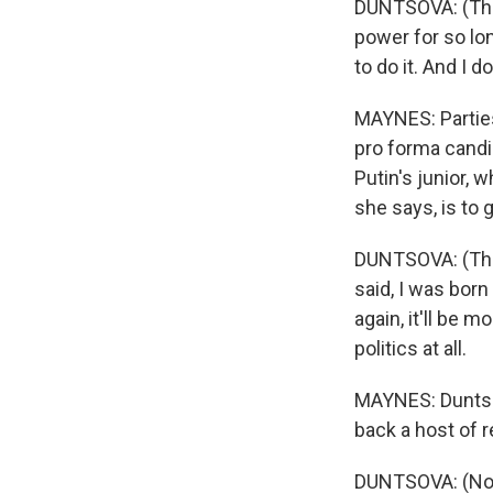
DUNTSOVA: (Thro
power for so lon
to do it. And I 
MAYNES: Parties 
pro forma candi
Putin's junior, 
she says, is to 
DUNTSOVA: (Thro
said, I was bor
again, it'll be m
politics at all.
MAYNES: Duntsova
back a host of
DUNTSOVA: (Non