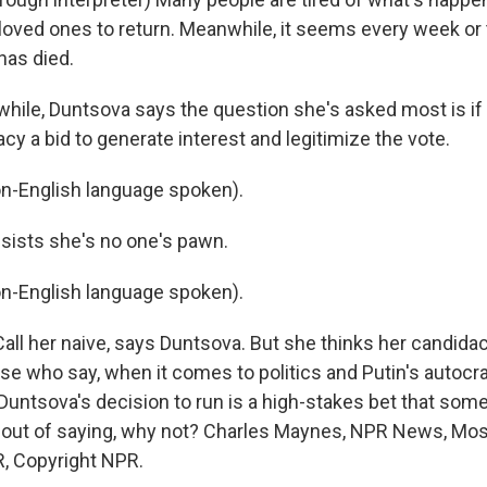
r loved ones to return. Meanwhile, it seems every week or
has died.
le, Duntsova says the question she's asked most is if 
acy a bid to generate interest and legitimize the vote.
-English language spoken).
ists she's no one's pawn.
-English language spoken).
all her naive, says Duntsova. But she thinks her candida
se who say, when it comes to politics and Putin's autocr
, Duntsova's decision to run is a high-stakes bet that s
out of saying, why not? Charles Maynes, NPR News, Mos
, Copyright NPR.