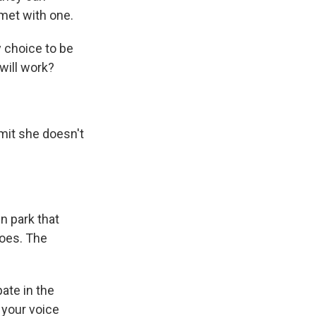
met with one.
 choice to be
will work?
dmit she doesn't
n park that
hoes. The
.
ate in the
 your voice