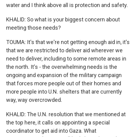
water and I think above all is protection and safety.
KHALID: So what is your biggest concern about
meeting those needs?
TOUMA: It's that we're not getting enough aid in, it's
that we are restricted to deliver aid wherever we
need to deliver, including to some remote areas in
the north. It's - the overwhelming needs is the
ongoing and expansion of the military campaign
that forces more people out of their homes and
more people into U.N. shelters that are currently
way, way overcrowded.
KHALID: The U.N. resolution that we mentioned at
the top here, it calls on appointing a special
coordinator to get aid into Gaza. What