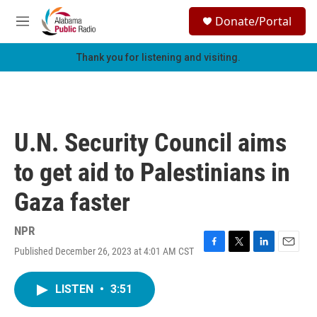
Skip to main content
S
Donate/Portal
e
M
a
e
r
n
Thank you for listening and visiting.
c
u
h
u
e
r
U.N. Security Council aims
y
to get aid to Palestinians in
Gaza faster
NPR
Published December 26, 2023 at 4:01 AM CST
F
T
L
E
a
w
i
m
c
i
n
a
LISTEN
•
3:51
e
t
k
i
b
t
e
l