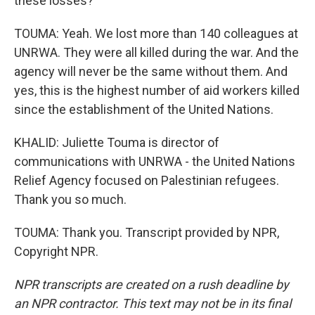
these losses?
TOUMA: Yeah. We lost more than 140 colleagues at
UNRWA. They were all killed during the war. And the
agency will never be the same without them. And
yes, this is the highest number of aid workers killed
since the establishment of the United Nations.
KHALID: Juliette Touma is director of
communications with UNRWA - the United Nations
Relief Agency focused on Palestinian refugees.
Thank you so much.
TOUMA: Thank you. Transcript provided by NPR,
Copyright NPR.
NPR transcripts are created on a rush deadline by
an NPR contractor. This text may not be in its final