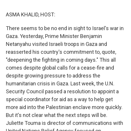
o
e
d
o
r
I
k
n
ASMA KHALID, HOST:
There seems to be no end in sight to Israel's war in
Gaza. Yesterday, Prime Minister Benjamin
Netanyahu visited Israeli troops in Gaza and
reasserted his country's commitment to, quote,
"deepening the fighting in coming days." This all
comes despite global calls for a cease-fire and
despite growing pressure to address the
humanitarian crisis in Gaza. Last week, the U.N.
Security Council passed a resolution to appoint a
special coordinator for aid as a way to help get
more aid into the Palestinian enclave more quickly.
But it's not clear what the next steps will be.
Juliette Touma is director of communications with
United Nations Relief Agency focused on