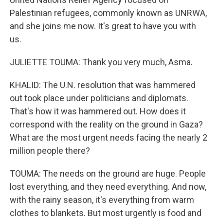
Palestinian refugees, commonly known as UNRWA,
and she joins me now. It's great to have you with
us.
JULIETTE TOUMA: Thank you very much, Asma.
KHALID: The U.N. resolution that was hammered
out took place under politicians and diplomats.
That's how it was hammered out. How does it
correspond with the reality on the ground in Gaza?
What are the most urgent needs facing the nearly 2
million people there?
TOUMA: The needs on the ground are huge. People
lost everything, and they need everything. And now,
with the rainy season, it's everything from warm
clothes to blankets. But most urgently is food and