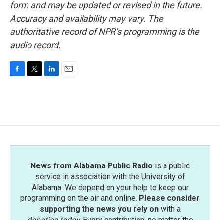
form and may be updated or revised in the future.
Accuracy and availability may vary. The
authoritative record of NPR’s programming is the
audio record.
F
T
L
E
a
w
i
m
c
i
n
a
e
t
k
i
b
t
e
l
o
e
d
o
r
I
k
n
News from Alabama Public Radio
is a public
service in association with the University of
Alabama. We depend on your help to keep our
programming on the air and online.
Please consider
supporting the news you rely on
with a
donation today
. Every contribution, no matter the