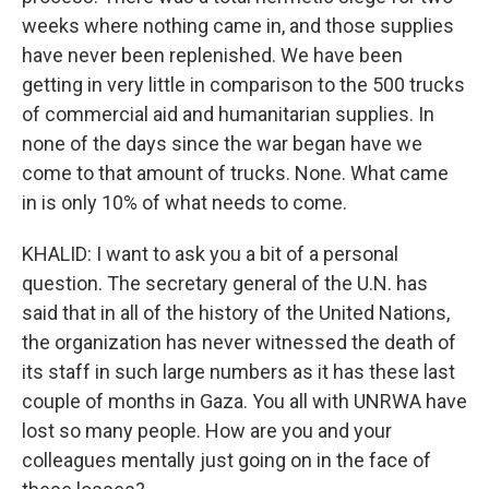
weeks where nothing came in, and those supplies
have never been replenished. We have been
getting in very little in comparison to the 500 trucks
of commercial aid and humanitarian supplies. In
none of the days since the war began have we
come to that amount of trucks. None. What came
in is only 10% of what needs to come.
KHALID: I want to ask you a bit of a personal
question. The secretary general of the U.N. has
said that in all of the history of the United Nations,
the organization has never witnessed the death of
its staff in such large numbers as it has these last
couple of months in Gaza. You all with UNRWA have
lost so many people. How are you and your
colleagues mentally just going on in the face of