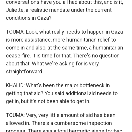
conversations have you all had about this, and is it,
Juliette, a realistic mandate under the current
conditions in Gaza?
TOUMA: Look, what really needs to happen in Gaza
is more assistance, more humanitarian relief to
come in and also, at the same time, a humanitarian
cease-fire. It is time for that. There's no question
about that. What we're asking for is very
straightforward.
KHALID: What's been the major bottleneck in
getting that aid? You said additional aid needs to
get in, but it's not been able to get in.
TOUMA: Very, very little amount of aid has been
allowed in. There's a cumbersome inspection
process. There was a total hermetic siege for two