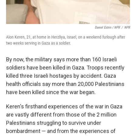
Daniel Estrin / NPR
/
NPR
Alon Keren, 21, at home in Herzliya, Israel, on a weekend furlough after
two weeks serving in Gaza as a soldier.
By now, the military says more than 160 Israeli
soldiers have been killed in Gaza. Troops recently
killed three Israeli hostages by accident. Gaza
health officials say more than 20,000 Palestinians
have been killed since the war began.
Keren's firsthand experiences of the war in Gaza
are vastly different from those of the 2 million
Palestinians struggling to survive under
bombardment — and from the experiences of