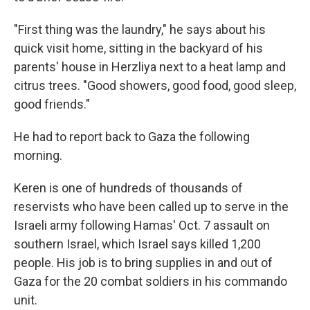
"First thing was the laundry," he says about his
quick visit home, sitting in the backyard of his
parents' house in Herzliya next to a heat lamp and
citrus trees. "Good showers, good food, good sleep,
good friends."
He had to report back to Gaza the following
morning.
Keren is one of hundreds of thousands of
reservists who have been called up to serve in the
Israeli army following Hamas' Oct. 7 assault on
southern Israel, which Israel says killed 1,200
people. His job is to bring supplies in and out of
Gaza for the 20 combat soldiers in his commando
unit.