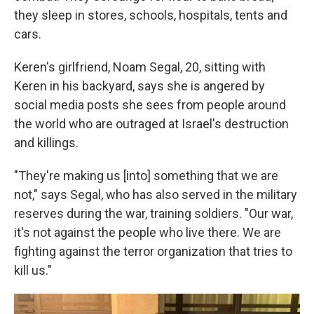
they sleep in stores, schools, hospitals, tents and
cars.
Keren's girlfriend, Noam Segal, 20, sitting with
Keren in his backyard, says she is angered by
social media posts she sees from people around
the world who are outraged at Israel's destruction
and killings.
"They're making us [into] something that we are
not," says Segal, who has also served in the military
reserves during the war, training soldiers. "Our war,
it's not against the people who live there. We are
fighting against the terror organization that tries to
kill us."