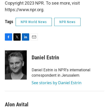
Copyright 2023 NPR. To see more, visit
https://www.npr.org.
Tags
NPR World News
NPR News
F
T
L
E
a
w
i
m
c
i
n
a
e
t
k
i
Daniel Estrin
b
t
e
l
o
e
d
o
r
I
Daniel Estrin is NPR's international
k
n
correspondent in Jerusalem.
See stories by Daniel Estrin
Alon Avital