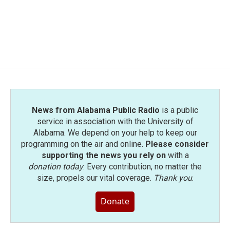
News from Alabama Public Radio
is a public
service in association with the University of
Alabama. We depend on your help to keep our
programming on the air and online.
Please consider
supporting the news you rely on
with a
donation today
. Every contribution, no matter the
size, propels our vital coverage.
Thank you
.
Donate