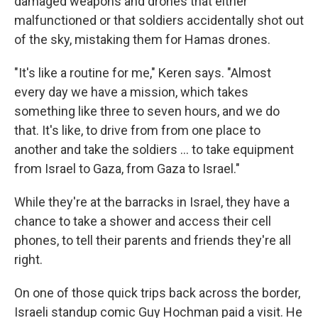
damaged weapons and drones that either
malfunctioned or that soldiers accidentally shot out
of the sky, mistaking them for Hamas drones.
"It's like a routine for me," Keren says. "Almost
every day we have a mission, which takes
something like three to seven hours, and we do
that. It's like, to drive from from one place to
another and take the soldiers ... to take equipment
from Israel to Gaza, from Gaza to Israel."
While they're at the barracks in Israel, they have a
chance to take a shower and access their cell
phones, to tell their parents and friends they're all
right.
On one of those quick trips back across the border,
Israeli standup comic Guy Hochman paid a visit. He