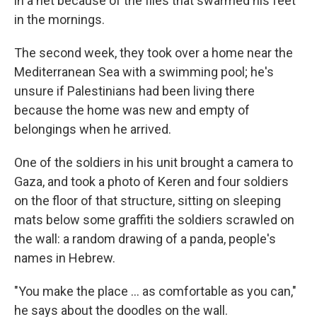
in a net because of the flies that swarmed his feet
in the mornings.
The second week, they took over a home near the
Mediterranean Sea with a swimming pool; he's
unsure if Palestinians had been living there
because the home was new and empty of
belongings when he arrived.
One of the soldiers in his unit brought a camera to
Gaza, and took a photo of Keren and four soldiers
on the floor of that structure, sitting on sleeping
mats below some graffiti the soldiers scrawled on
the wall: a random drawing of a panda, people's
names in Hebrew.
"You make the place ... as comfortable as you can,"
he says about the doodles on the wall.