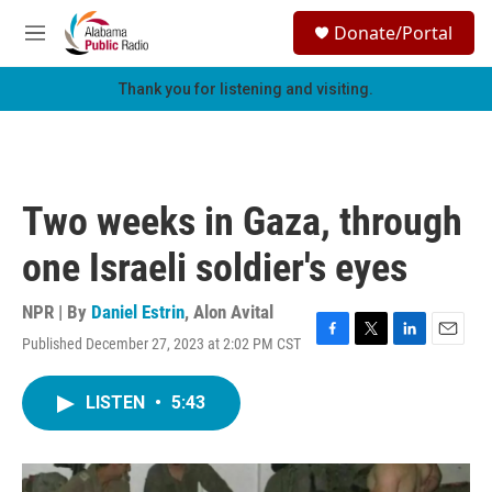
Skip to main content
S
Donate/Portal
e
M
a
e
r
n
Thank you for listening and visiting.
c
u
h
u
e
r
Two weeks in Gaza, through
y
one Israeli soldier's eyes
NPR | By
Daniel Estrin
,
Alon Avital
Published December 27, 2023 at 2:02 PM CST
F
T
L
E
a
w
i
m
c
i
n
a
LISTEN
•
5:43
e
t
k
i
b
t
e
l
o
e
d
o
r
I
k
n