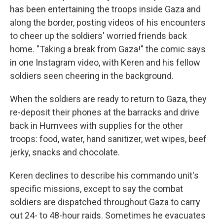
has been entertaining the troops inside Gaza and
along the border, posting videos of his encounters
to cheer up the soldiers' worried friends back
home. "Taking a break from Gaza!" the comic says
in one Instagram video, with Keren and his fellow
soldiers seen cheering in the background.
When the soldiers are ready to return to Gaza, they
re-deposit their phones at the barracks and drive
back in Humvees with supplies for the other
troops: food, water, hand sanitizer, wet wipes, beef
jerky, snacks and chocolate.
Keren declines to describe his commando unit's
specific missions, except to say the combat
soldiers are dispatched throughout Gaza to carry
out 24- to 48-hour raids. Sometimes he evacuates