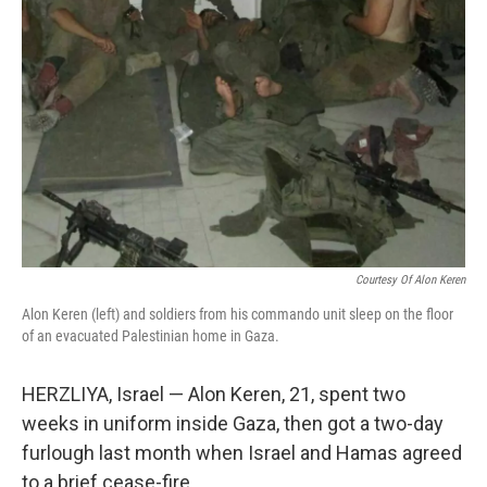
Courtesy Of Alon Keren
Alon Keren (left) and soldiers from his commando unit sleep on the floor
of an evacuated Palestinian home in Gaza.
HERZLIYA, Israel — Alon Keren, 21, spent two
weeks in uniform inside Gaza, then got a two-day
furlough last month when Israel and Hamas agreed
to a brief cease-fire.