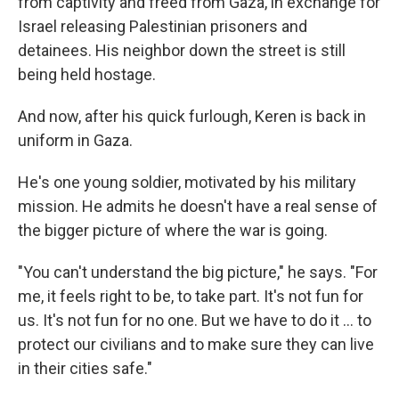
from captivity and freed from Gaza, in exchange for
Israel releasing Palestinian prisoners and
detainees. His neighbor down the street is still
being held hostage.
And now, after his quick furlough, Keren is back in
uniform in Gaza.
He's one young soldier, motivated by his military
mission. He admits he doesn't have a real sense of
the bigger picture of where the war is going.
"You can't understand the big picture," he says. "For
me, it feels right to be, to take part. It's not fun for
us. It's not fun for no one. But we have to do it ... to
protect our civilians and to make sure they can live
in their cities safe."