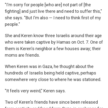
"I'm sorry for people [who are] not part of [the
fighting] and just live there and need to suffer this,"
she says. "But I'm also — I need to think first of my
people."
She and Keren know three Israelis around their age
who were taken captive by Hamas on Oct. 7. One of
them is Keren's neighbor a few houses away; their
moms are friends.
When Keren was in Gaza, he thought about the
hundreds of Israelis being held captive, perhaps
somewhere very close to where he was stationed.
"It feels very weird," Keren says.
Two of Keren's friends have since been released