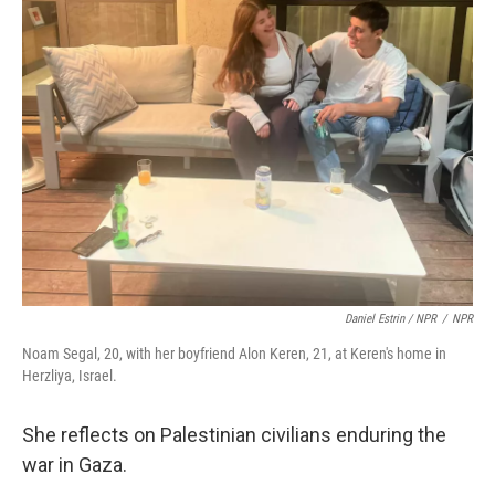
Daniel Estrin / NPR
/
NPR
Noam Segal, 20, with her boyfriend Alon Keren, 21, at Keren's home in
Herzliya, Israel.
She reflects on Palestinian civilians enduring the
war in Gaza.