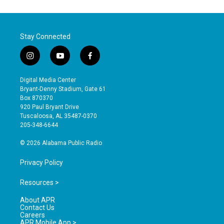
Stay Connected
i
y
f
n
o
a
s
u
c
Digital Media Center
t
t
e
Bryant-Denny Stadium, Gate 61
a
u
b
Box 870370
g
b
o
920 Paul Bryant Drive
r
e
o
Tuscaloosa, AL 35487-0370
a
k
205-348-6644
m
© 2026 Alabama Public Radio
Privacy Policy
Resources >
About APR
Contact Us
Careers
APR Mobile App >