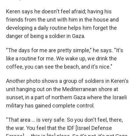
Keren says he doesn't feel afraid; having his
friends from the unit with him in the house and
developing a daily routine helps him forget the
danger of being a soldier in Gaza.
"The days for me are pretty simple," he says. "It's
like a routine for me. We wake up, we drink the
coffee, you can see the beach, and it's nice."
Another photo shows a group of soldiers in Keren's
unit hanging out on the Mediterranean shore at
sunset, in a part of northern Gaza where the Israeli
military has gained complete control.
"That area ... is very safe. So you don't feel, there,
the war. You feel that the IDF [Israel Defense