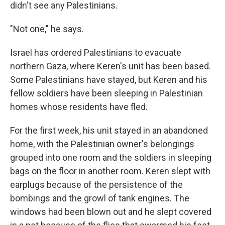
didn't see any Palestinians.
"Not one," he says.
Israel has ordered Palestinians to evacuate
northern Gaza, where Keren's unit has been based.
Some Palestinians have stayed, but Keren and his
fellow soldiers have been sleeping in Palestinian
homes whose residents have fled.
For the first week, his unit stayed in an abandoned
home, with the Palestinian owner's belongings
grouped into one room and the soldiers in sleeping
bags on the floor in another room. Keren slept with
earplugs because of the persistence of the
bombings and the growl of tank engines. The
windows had been blown out and he slept covered