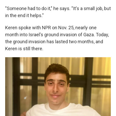
"Someone had to do it," he says. "It's a small job, but
in the end it helps."
Keren spoke with NPR on Nov. 25, nearly one
month into Israel's ground invasion of Gaza. Today,
the ground invasion has lasted two months, and
Keren is still there.