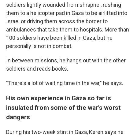
soldiers lightly wounded from shrapnel, rushing
them to a helicopter pad in Gaza to be airlifted into
Israel or driving them across the border to
ambulances that take them to hospitals. More than
100 soldiers have been killed in Gaza, but he
personally is not in combat.
In between missions, he hangs out with the other
soldiers and reads books.
"There's a lot of waiting time in the war," he says.
His own experience in Gaza so far is
insulated from some of the war's worst
dangers
During his two-week stint in Gaza, Keren says he