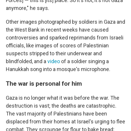
Forces] — this is [its] place. So it's not, it's not Gaza
anymore," he says.
Other images photographed by soldiers in Gaza and
the West Bank in recent weeks have caused
controversies and sparked reprimands from Israeli
officials, like images of scores of Palestinian
suspects stripped to their underwear and
blindfolded, and a
video
of a soldier singing a
Hanukkah song into a mosque's microphone.
The war is personal for him
Gaza is no longer what it was before the war. The
destruction is vast; the deaths are catastrophic.
The vast majority of Palestinians have been
displaced from their homes at Israel's urging to flee
combat. They scrounge for flour to bake bread;