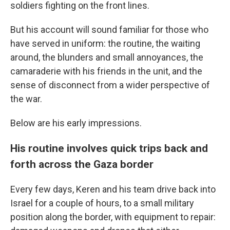
soldiers fighting on the front lines.
But his account will sound familiar for those who
have served in uniform: the routine, the waiting
around, the blunders and small annoyances, the
camaraderie with his friends in the unit, and the
sense of disconnect from a wider perspective of
the war.
Below are his early impressions.
His routine involves quick trips back and
forth across the Gaza border
Every few days, Keren and his team drive back into
Israel for a couple of hours, to a small military
position along the border, with equipment to repair: