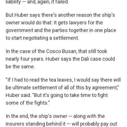
liability — and, again, it failed.
But Huber says there's another reason the ship's
owner would do that: It gets lawyers for the
government and the parties together in one place
to start negotiating a settlement.
In the case of the Cosco Busan, that still took
nearly four years. Huber says the Dali case could
be the same.
"If I had to read the tea leaves, I would say there will
be ultimate settlement of all of this by agreement,"
Huber said. "But it's going to take time to fight
some of the fights."
In the end, the ship's owner — along with the
insurers standing behind it — will probably pay out