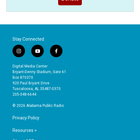
Stay Connected
i
y
f
n
o
a
s
u
c
Digital Media Center
t
t
e
Bryant-Denny Stadium, Gate 61
a
u
b
Box 870370
g
b
o
920 Paul Bryant Drive
r
e
o
Tuscaloosa, AL 35487-0370
a
k
205-348-6644
m
© 2026 Alabama Public Radio
Privacy Policy
Resources >