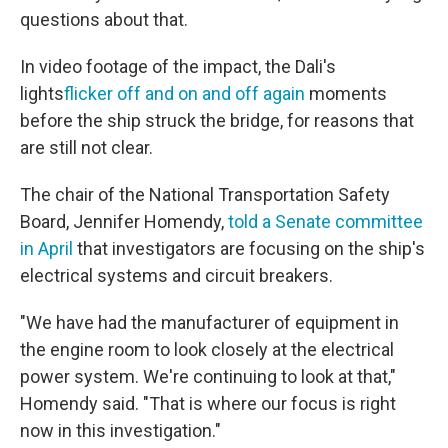
questions about that.
In video footage of the impact, the Dali's
lights
flicker off and on and off again
moments
before the ship struck the bridge, for reasons that
are still not clear.
The chair of the National Transportation Safety
Board, Jennifer Homendy,
told a Senate committee
in April
that investigators are focusing on the ship's
electrical systems and circuit breakers.
"We have had the manufacturer of equipment in
the engine room to look closely at the electrical
power system. We're continuing to look at that,"
Homendy said. "That is where our focus is right
now in this investigation."