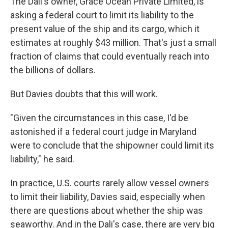
The Dali's owner, Grace Ocean Private Limited, is
asking a federal court to limit its liability to the
present value of the ship and its cargo, which it
estimates at roughly $43 million. That's just a small
fraction of claims that could eventually reach into
the billions of dollars.
But Davies doubts that this will work.
"Given the circumstances in this case, I'd be
astonished if a federal court judge in Maryland
were to conclude that the shipowner could limit its
liability," he said.
In practice, U.S. courts rarely allow vessel owners
to limit their liability, Davies said, especially when
there are questions about whether the ship was
seaworthy. And in the Dali's case, there are very big