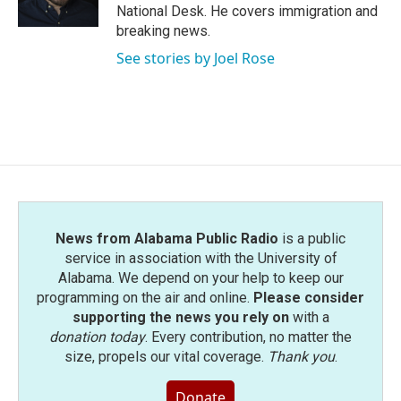
k
n
National Desk. He covers immigration and
breaking news.
See stories by Joel Rose
News from Alabama Public Radio
is a public
service in association with the University of
Alabama. We depend on your help to keep our
programming on the air and online.
Please consider
supporting the news you rely on
with a
donation today
. Every contribution, no matter the
size, propels our vital coverage.
Thank you
.
Donate