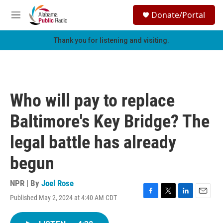
Skip to main content
S
Donate/Portal
e
M
a
e
r
n
Thank you for listening and visiting.
c
u
h
u
e
r
Who will pay to replace
y
Baltimore's Key Bridge? The
legal battle has already
begun
NPR | By
Joel Rose
Published May 2, 2024 at 4:40 AM CDT
F
T
L
E
a
w
i
m
c
i
n
a