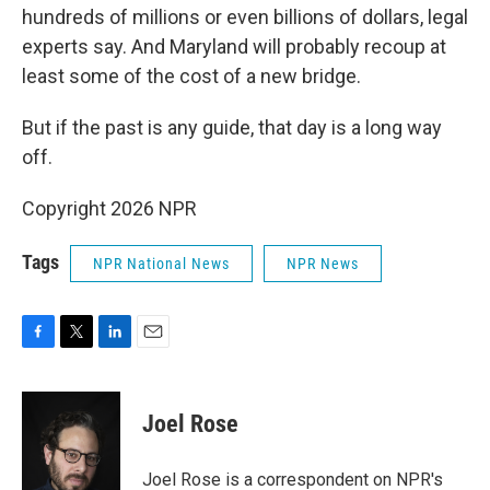
hundreds of millions or even billions of dollars, legal
experts say. And Maryland will probably recoup at
least some of the cost of a new bridge.
But if the past is any guide, that day is a long way
off.
Copyright 2026 NPR
Tags
NPR National News
NPR News
F
T
L
E
a
w
i
m
c
i
n
a
e
t
k
i
Joel Rose
b
t
e
l
o
e
d
o
r
I
Joel Rose is a correspondent on NPR's