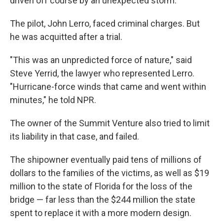
driven off course by an unexpected storm.
The pilot, John Lerro, faced criminal charges. But
he was acquitted after a trial.
"This was an unpredicted force of nature," said
Steve Yerrid, the lawyer who represented Lerro.
"Hurricane-force winds that came and went within
minutes," he told NPR.
The owner of the Summit Venture also tried to limit
its liability in that case, and failed.
The shipowner eventually paid tens of millions of
dollars to the families of the victims, as well as $19
million to the state of Florida for the loss of the
bridge — far less than the $244 million the state
spent to replace it with a more modern design.