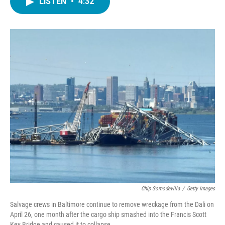
LISTEN
•
4:32
e
t
k
i
b
t
e
l
o
e
d
o
r
I
k
n
Chip Somodevilla
/
Getty Images
Salvage crews in Baltimore continue to remove wreckage from the Dali on
April 26, one month after the cargo ship smashed into the Francis Scott
Key Bridge and caused it to collapse.