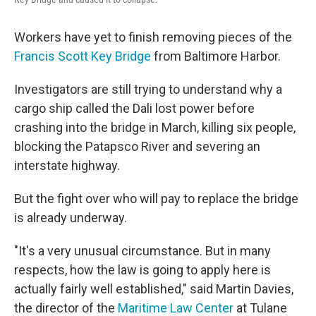
Workers have yet to finish removing pieces of the
Francis Scott Key Bridge
from Baltimore Harbor.
Investigators are still trying to understand why a
cargo ship called the Dali lost power before
crashing into the bridge in March, killing six people,
blocking the Patapsco River and severing an
interstate highway.
But the fight over who will pay to replace the bridge
is already underway.
"It's a very unusual circumstance. But in many
respects, how the law is going to apply here is
actually fairly well established," said Martin Davies,
the director of the
Maritime Law Center
at Tulane