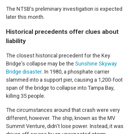
The NTSB's preliminary investigation is expected
later this month.
Historical precedents offer clues about
liability
The closest historical precedent for the Key
Bridge's collapse may be the
Sunshine Skyway
Bridge disaster
. In 1980, a phosphate carrier
slammed into a support pier, causing a 1,200-foot
span of the bridge to collapse into Tampa Bay,
killing 35 people.
The circumstances around that crash were very
different, however. The ship, known as the MV
Summit Venture, didn't lose power. Instead, it was