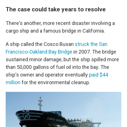
The case could take years to resolve
There's another, more recent disaster involving a
cargo ship and a famous bridge in California.
A ship called the Cosco Busan
struck the San
Francisco-Oakland Bay Bridge
in 2007. The bridge
sustained minor damage, but the ship spilled more
than 50,000 gallons of fuel oil into the bay. The
ship's owner and operator eventually
paid $44
million
for the environmental cleanup.