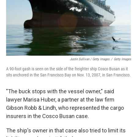
Justin Sullivan / Getty Images
/
Getty Images
A 90-foot gash is seen on the side of the freighter ship Cosco Busan as it
sits anchored in the San Francisco Bay on Nov. 13, 2007, in San Francisco.
"The buck stops with the vessel owner," said
lawyer Marisa Huber, a partner at the law firm
Gibson Robb & Lindh, who represented the cargo
insurers in the Cosco Busan case.
The ship's owner in that case also tried to limit its