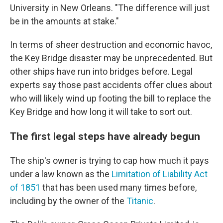
University in New Orleans. "The difference will just
be in the amounts at stake."
In terms of sheer destruction and economic havoc,
the Key Bridge disaster may be unprecedented. But
other ships have run into bridges before. Legal
experts say those past accidents offer clues about
who will likely wind up footing the bill to replace the
Key Bridge and how long it will take to sort out.
The first legal steps have already begun
The ship's owner is trying to cap how much it pays
under a law known as the
Limitation of Liability Act
of 1851
that has been used many times before,
including by the owner of the
Titanic
.