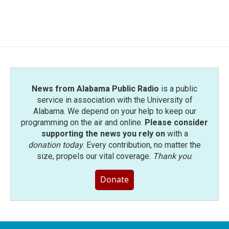
News from Alabama Public Radio
is a public
service in association with the University of
Alabama. We depend on your help to keep our
programming on the air and online.
Please consider
supporting the news you rely on
with a
donation today
. Every contribution, no matter the
size, propels our vital coverage.
Thank you
.
Donate