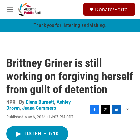
Skip to main content
S
Donate/Portal
e
M
a
e
r
n
Thank you for listening and visiting.
c
u
h
u
e
r
Brittney Griner is still
y
working on forgiving herself
from guilt of detention
NPR | By
Elena Burnett
,
Ashley
Brown
,
Juana Summers
F
T
L
E
Published May 6, 2024 at 4:07 PM CDT
a
w
i
m
c
i
n
a
e
t
k
i
LISTEN
•
6:10
b
t
e
l