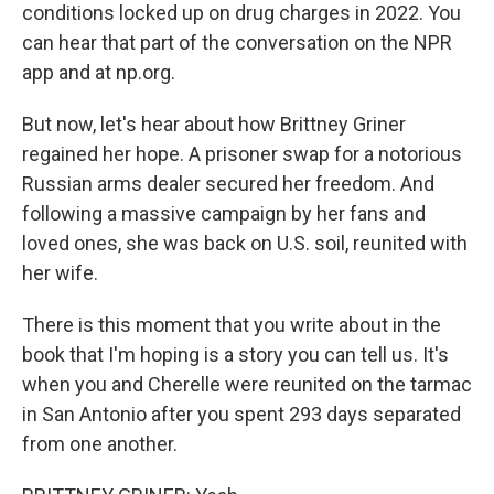
conditions locked up on drug charges in 2022. You
can hear that part of the conversation on the NPR
app and at np.org.
But now, let's hear about how Brittney Griner
regained her hope. A prisoner swap for a notorious
Russian arms dealer secured her freedom. And
following a massive campaign by her fans and
loved ones, she was back on U.S. soil, reunited with
her wife.
There is this moment that you write about in the
book that I'm hoping is a story you can tell us. It's
when you and Cherelle were reunited on the tarmac
in San Antonio after you spent 293 days separated
from one another.