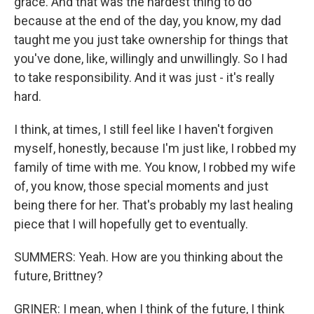
grace. And that was the hardest thing to do
because at the end of the day, you know, my dad
taught me you just take ownership for things that
you've done, like, willingly and unwillingly. So I had
to take responsibility. And it was just - it's really
hard.
I think, at times, I still feel like I haven't forgiven
myself, honestly, because I'm just like, I robbed my
family of time with me. You know, I robbed my wife
of, you know, those special moments and just
being there for her. That's probably my last healing
piece that I will hopefully get to eventually.
SUMMERS: Yeah. How are you thinking about the
future, Brittney?
GRINER: I mean, when I think of the future, I think