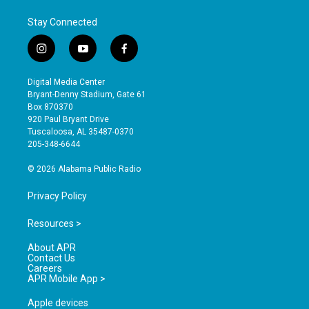
Stay Connected
i
y
f
n
o
a
s
u
c
Digital Media Center
t
t
e
Bryant-Denny Stadium, Gate 61
a
u
b
Box 870370
g
b
o
920 Paul Bryant Drive
r
e
o
Tuscaloosa, AL 35487-0370
a
k
205-348-6644
m
© 2026 Alabama Public Radio
Privacy Policy
Resources >
About APR
Contact Us
Careers
APR Mobile App >
Apple devices