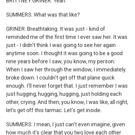
BRITTNEY GRINER: Yeah.
SUMMERS: What was that like?
GRINER: Breathtaking. It was just - kind of
reminded me of the first time I ever saw her. It was
just - I didn't think I was going to see her again
anytime soon. I thought it was going to be a good
nine years before I saw, you know, my person.
When I saw her through the window, I immediately
broke down. I couldn't get off that plane quick
enough. I'll never forget that. I just remember I was
just hugging, hugging, hugging, just holding each
other, crying. And then, you know, I was like, all right,
let's get off this tarmac. Let's get inside.
SUMMERS: I mean, I just can't even imagine, given
how much it's clear that you two love each other