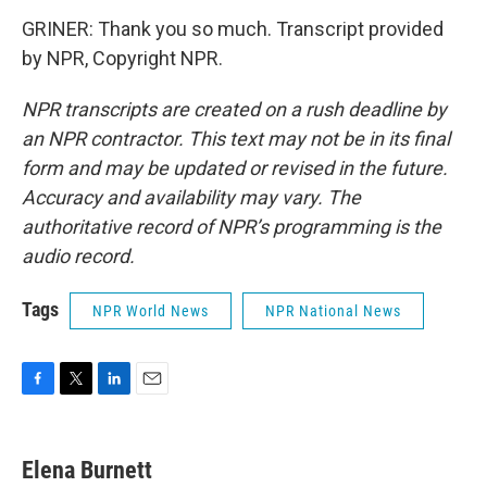
GRINER: Thank you so much. Transcript provided
by NPR, Copyright NPR.
NPR transcripts are created on a rush deadline by
an NPR contractor. This text may not be in its final
form and may be updated or revised in the future.
Accuracy and availability may vary. The
authoritative record of NPR’s programming is the
audio record.
Tags
NPR World News
NPR National News
F
T
L
E
a
w
i
m
c
i
n
a
e
t
k
i
Elena Burnett
b
t
e
l