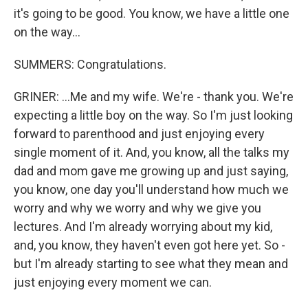
it's going to be good. You know, we have a little one
on the way...
SUMMERS: Congratulations.
GRINER: ...Me and my wife. We're - thank you. We're
expecting a little boy on the way. So I'm just looking
forward to parenthood and just enjoying every
single moment of it. And, you know, all the talks my
dad and mom gave me growing up and just saying,
you know, one day you'll understand how much we
worry and why we worry and why we give you
lectures. And I'm already worrying about my kid,
and, you know, they haven't even got here yet. So -
but I'm already starting to see what they mean and
just enjoying every moment we can.