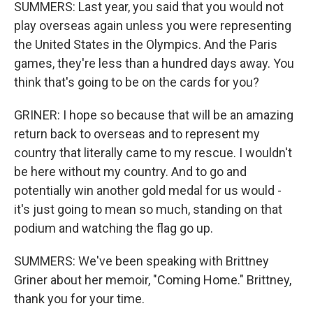
SUMMERS: Last year, you said that you would not
play overseas again unless you were representing
the United States in the Olympics. And the Paris
games, they're less than a hundred days away. You
think that's going to be on the cards for you?
GRINER: I hope so because that will be an amazing
return back to overseas and to represent my
country that literally came to my rescue. I wouldn't
be here without my country. And to go and
potentially win another gold medal for us would -
it's just going to mean so much, standing on that
podium and watching the flag go up.
SUMMERS: We've been speaking with Brittney
Griner about her memoir, "Coming Home." Brittney,
thank you for your time.