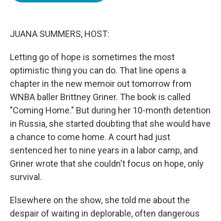
o
e
d
o
r
I
k
n
JUANA SUMMERS, HOST:
Letting go of hope is sometimes the most
optimistic thing you can do. That line opens a
chapter in the new memoir out tomorrow from
WNBA baller Brittney Griner. The book is called
"Coming Home." But during her 10-month detention
in Russia, she started doubting that she would have
a chance to come home. A court had just
sentenced her to nine years in a labor camp, and
Griner wrote that she couldn't focus on hope, only
survival.
Elsewhere on the show, she told me about the
despair of waiting in deplorable, often dangerous