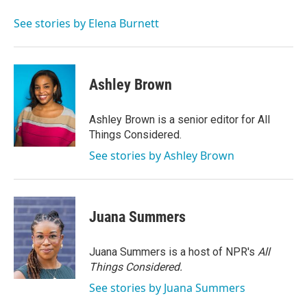
o
e
d
o
r
I
See stories by Elena Burnett
k
n
Ashley Brown
Ashley Brown is a senior editor for All
Things Considered.
See stories by Ashley Brown
Juana Summers
Juana Summers is a host of NPR's
All
Things Considered.
See stories by Juana Summers