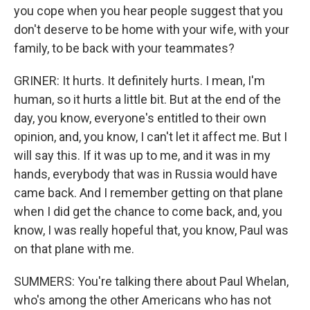
you cope when you hear people suggest that you
don't deserve to be home with your wife, with your
family, to be back with your teammates?
GRINER: It hurts. It definitely hurts. I mean, I'm
human, so it hurts a little bit. But at the end of the
day, you know, everyone's entitled to their own
opinion, and, you know, I can't let it affect me. But I
will say this. If it was up to me, and it was in my
hands, everybody that was in Russia would have
came back. And I remember getting on that plane
when I did get the chance to come back, and, you
know, I was really hopeful that, you know, Paul was
on that plane with me.
SUMMERS: You're talking there about Paul Whelan,
who's among the other Americans who has not