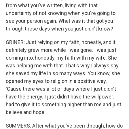
from what you've written, living with that
uncertainty of not knowing when you're going to
see your person again. What was it that got you
through those days when you just didn't know?
GRINER: Just relying on my faith, honestly, and it
definitely grew more while I was gone. I was just
coming into, honestly, my faith with my wife. She
was helping me with that. That's why I always say
she saved my life in so many ways. You know, she
opened my eyes to religion in a positive way.
'Cause there was a lot of days where I just didn't
have the energy. I just didn't have the willpower. I
had to give it to something higher than me and just
believe and hope.
SUMMERS: After what you've been through, how do