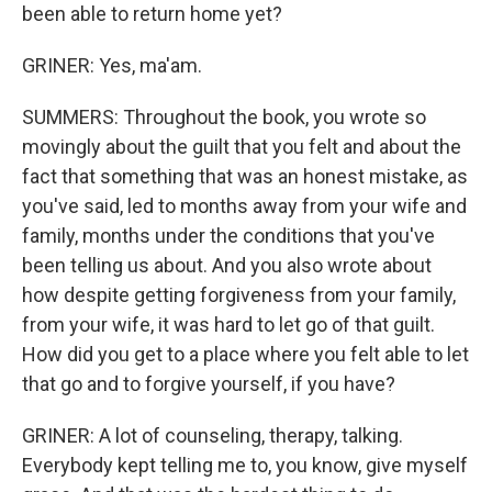
been able to return home yet?
GRINER: Yes, ma'am.
SUMMERS: Throughout the book, you wrote so
movingly about the guilt that you felt and about the
fact that something that was an honest mistake, as
you've said, led to months away from your wife and
family, months under the conditions that you've
been telling us about. And you also wrote about
how despite getting forgiveness from your family,
from your wife, it was hard to let go of that guilt.
How did you get to a place where you felt able to let
that go and to forgive yourself, if you have?
GRINER: A lot of counseling, therapy, talking.
Everybody kept telling me to, you know, give myself