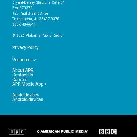
t
t
e
Bryant-Denny Stadium, Gate 61
a
u
b
Box 870370
g
b
o
920 Paul Bryant Drive
r
e
o
Tuscaloosa, AL 35487-0370
a
k
205-348-6644
m
© 2026 Alabama Public Radio
Privacy Policy
Resources >
About APR
Contact Us
Careers
APR Mobile App >
Apple devices
Android devices