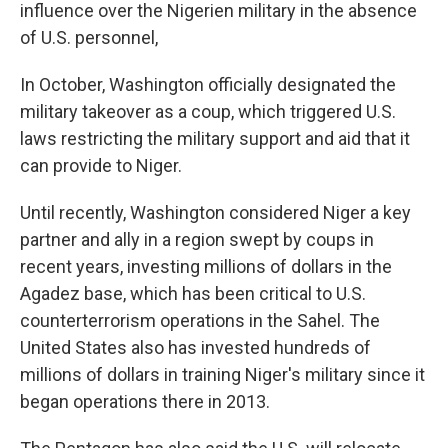
influence over the Nigerien military in the absence
of U.S. personnel,
In October, Washington officially designated the
military takeover as a coup, which triggered U.S.
laws restricting the military support and aid that it
can provide to Niger.
Until recently, Washington considered Niger a key
partner and ally in a region swept by coups in
recent years, investing millions of dollars in the
Agadez base, which has been critical to U.S.
counterterrorism operations in the Sahel. The
United States also has invested hundreds of
millions of dollars in training Niger's military since it
began operations there in 2013.