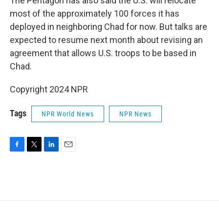
The Pentagon has also said the U.S. will relocate
most of the approximately 100 forces it has
deployed in neighboring Chad for now. But talks are
expected to resume next month about revising an
agreement that allows U.S. troops to be based in
Chad.
Copyright 2024 NPR
Tags
NPR World News
NPR News
F
T
L
E
a
w
i
m
c
i
n
a
e
t
k
i
b
t
e
l
o
e
d
o
r
I
k
n