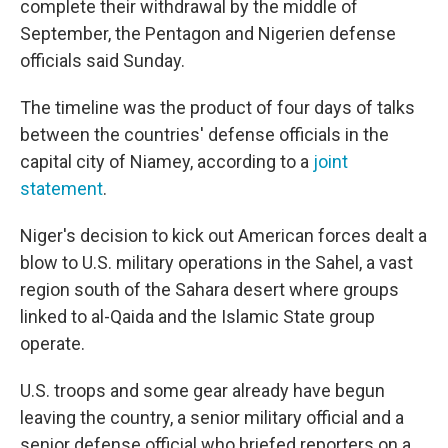
complete their withdrawal by the middle of
September, the Pentagon and Nigerien defense
officials said Sunday.
The timeline was the product of four days of talks
between the countries' defense officials in the
capital city of Niamey, according to a
joint
statement
.
Niger's decision to kick out American forces dealt a
blow to U.S. military operations in the Sahel, a vast
region south of the Sahara desert where groups
linked to al-Qaida and the Islamic State group
operate.
U.S. troops and some gear already have begun
leaving the country, a senior military official and a
senior defense official who briefed reporters on a