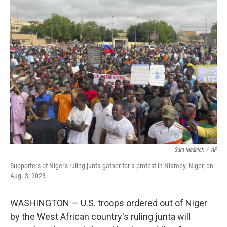
e
t
k
i
b
t
e
l
o
e
d
o
r
I
k
n
Sam Mednick
/
AP
Supporters of Niger's ruling junta gather for a protest in Niamey, Niger, on
Aug. 3, 2023.
WASHINGTON — U.S. troops ordered out of Niger
by the West African country's ruling junta will