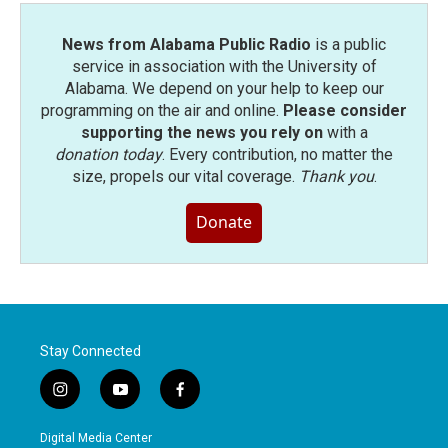
News from Alabama Public Radio
is a public
service in association with the University of
Alabama. We depend on your help to keep our
programming on the air and online.
Please consider
supporting the news you rely on
with a
donation today
. Every contribution, no matter the
size, propels our vital coverage.
Thank you
.
Donate
Stay Connected
i
y
f
n
o
a
s
u
c
Digital Media Center