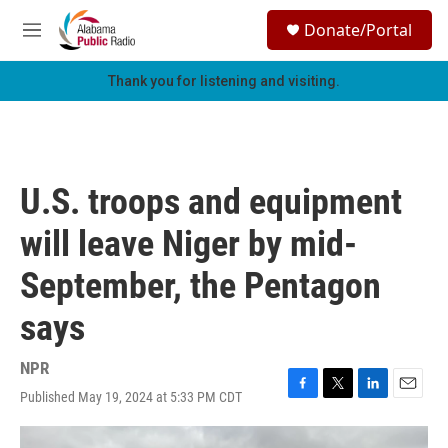
Skip to main content
S
Donate/Portal
e
M
a
e
r
n
Thank you for listening and visiting.
c
u
h
u
e
r
U.S. troops and equipment
y
will leave Niger by mid-
September, the Pentagon
says
NPR
Published May 19, 2024 at 5:33 PM CDT
F
T
L
E
a
w
i
m
c
i
n
a