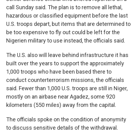
call Sunday said. The plan is to remove all lethal,
hazardous or classified equipment before the last
U.S. troops depart, but items that are determined to
be too expensive to fly out could be left for the
Nigerien military to use instead, the officials said.
The U.S. also will leave behind infrastructure it has
built over the years to support the approximately
1,000 troops who have been based there to
conduct counterterrorism missions, the officials
said. Fewer than 1,000 U.S. troops are still in Niger,
mostly on an airbase near Agadez, some 920
kilometers (550 miles) away from the capital.
The officials spoke on the condition of anonymity
to discuss sensitive details of the withdrawal.