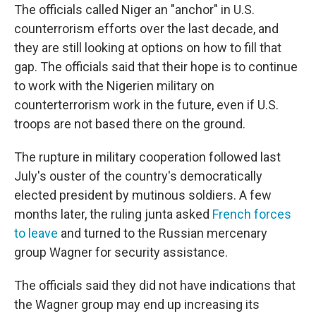
The officials called Niger an "anchor" in U.S.
counterrorism efforts over the last decade, and
they are still looking at options on how to fill that
gap. The officials said that their hope is to continue
to work with the Nigerien military on
counterterrorism work in the future, even if U.S.
troops are not based there on the ground.
The rupture in military cooperation followed last
July's ouster of the country's democratically
elected president by mutinous soldiers. A few
months later, the ruling junta asked
French forces
to leave
and turned to the Russian mercenary
group Wagner for security assistance.
The officials said they did not have indications that
the Wagner group may end up increasing its