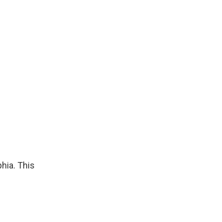
phia. This