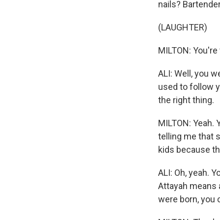
nails? Bartender
(LAUGHTER)
MILTON: You're t
ALI: Well, you w
used to follow 
the right thing.
MILTON: Yeah. Y
telling me that 
kids because th
ALI: Oh, yeah. Y
Attayah means a
were born, you c