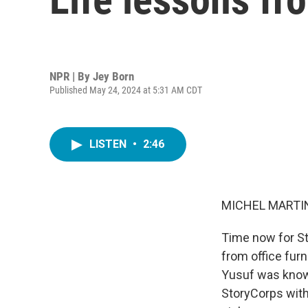
NPR | By
Jey Born
Published May 24, 2024 at 5:31 AM CDT
LISTEN
•
2:46
MICHEL MARTIN
Time now for St
from office furn
Yusuf was known
StoryCorps with