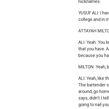
nicknames.
YUSUF ALI: I ha
college and in m
ATTAYAH MILTON
ALI: Yeah. You kn
that you have. An
because you ha
MILTON: Yeah, bu
ALI: Yeah, like 
The bartender sa
around, go home
says, didn't I t
going to nail yo