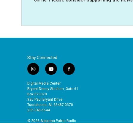
Stay Connected
i
y
f
n
o
a
s
u
c
Digital Media Center
t
t
e
Bryant-Denny Stadium, Gate 61
a
u
b
Box 870370
920 Paul Bryant Drive
g
b
o
Tuscaloosa, AL 35487-0370
r
e
o
205-348-6644
a
k
m
© 2026 Alabama Public Radio