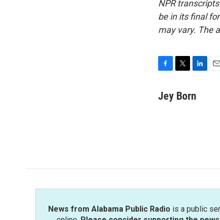
NPR transcripts
be in its final 
may vary. The a
F
T
L
E
a
w
i
m
c
i
n
a
Jey Born
e
t
k
i
b
t
e
l
o
e
d
o
r
I
k
n
News from Alabama Public Radio
is a public se
online.
Please consider supporting the news 