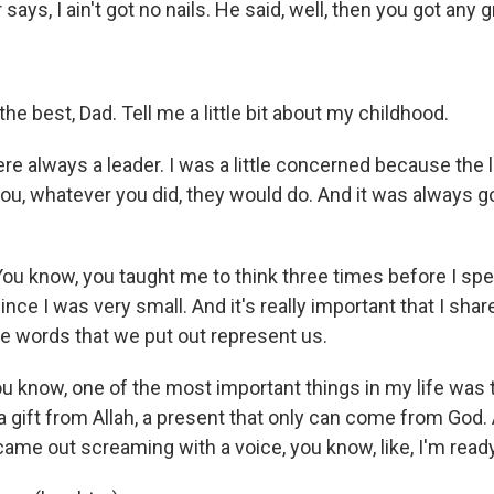
 says, I ain't got no nails. He said, well, then you got any 
he best, Dad. Tell me a little bit about my childhood.
ere always a leader. I was a little concerned because the lit
you, whatever you did, they would do. And it was always g
ou know, you taught me to think three times before I sp
since I was very small. And it's really important that I sha
e words that we put out represent us.
ou know, one of the most important things in my life was t
 gift from Allah, a present that only can come from God
ame out screaming with a voice, you know, like, I'm ready