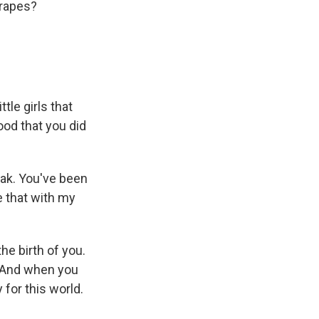
grapes?
tle girls that
ood that you did
eak. You've been
re that with my
he birth of you.
. And when you
 for this world.