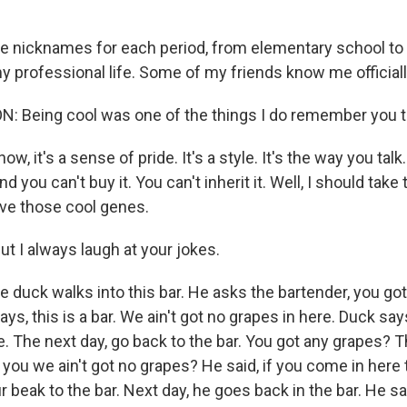
ve nicknames for each period, from elementary school to 
y professional life. Some of my friends know me officiall
: Being cool was one of the things I do remember you 
ow, it's a sense of pride. It's a style. It's the way you talk.
d you can't buy it. You can't inherit it. Well, I should take
ve those cool genes.
t I always laugh at your jokes.
the duck walks into this bar. He asks the bartender, you g
ys, this is a bar. We ain't got no grapes in here. Duck say
. The next day, go back to the bar. You got any grapes? 
ell you we ain't got no grapes? He said, if you come in her
ur beak to the bar. Next day, he goes back in the bar. He sa