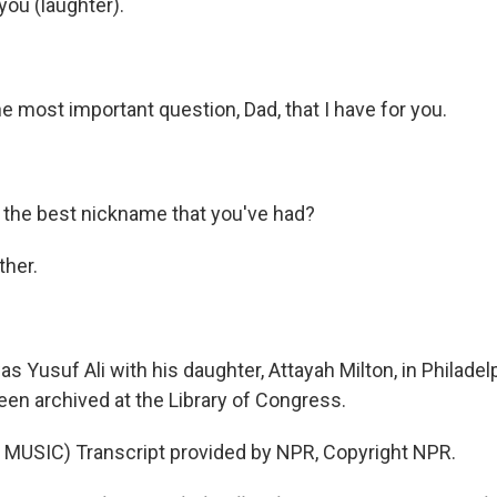
ou (laughter).
e most important question, Dad, that I have for you.
the best nickname that you've had?
ther.
 Yusuf Ali with his daughter, Attayah Milton, in Philadel
een archived at the Library of Congress.
MUSIC) Transcript provided by NPR, Copyright NPR.