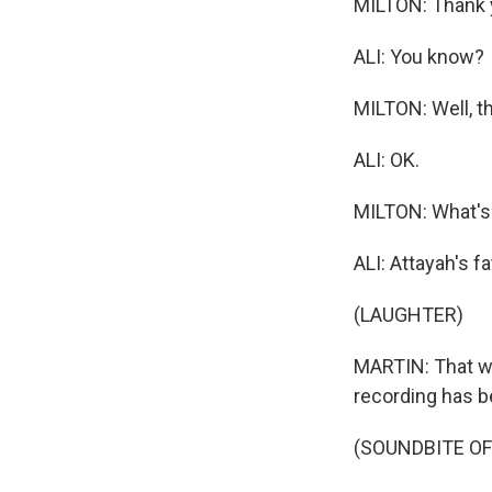
MILTON: Thank y
ALI: You know?
MILTON: Well, th
ALI: OK.
MILTON: What's 
ALI: Attayah's fa
(LAUGHTER)
MARTIN: That was
recording has b
(SOUNDBITE OF 