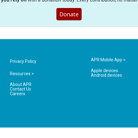
Donate
APR Mobile App >
Privacy Policy
Apple devices
Resources >
Android devices
About APR
Contact Us
Careers