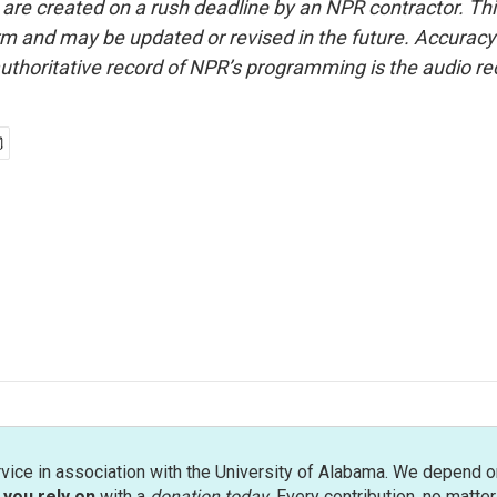
 are created on a rush deadline by an NPR contractor. Th
form and may be updated or revised in the future. Accuracy 
uthoritative record of NPR’s programming is the audio re
rvice in association with the University of Alabama. We depend o
you rely on
with a
donation today
. Every contribution, no matte