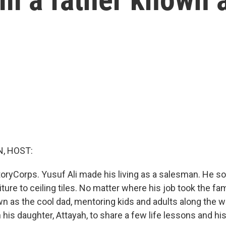
, HOST:
oryCorps. Yusuf Ali made his living as a salesman. He so
iture to ceiling tiles. No matter where his job took the fam
 as the cool dad, mentoring kids and adults along the 
 his daughter, Attayah, to share a few life lessons and h