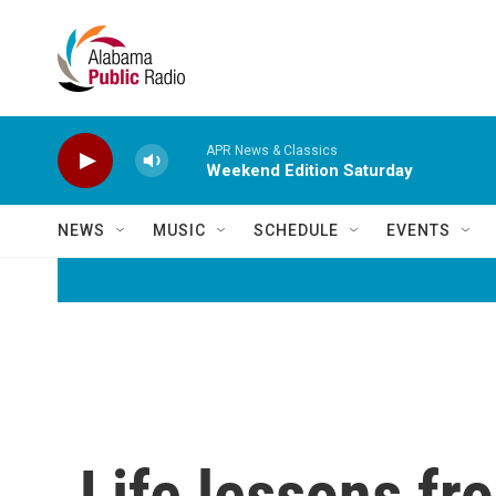
Skip to main content
APR News & Classics
Weekend Edition Saturday
NEWS
MUSIC
SCHEDULE
EVENTS
Life lessons fr