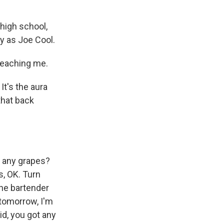
high school,
y as Joe Cool.
teaching me.
 It's the aura
 that back
ot any grapes?
s, OK. Turn
The bartender
e tomorrow, I'm
id, you got any