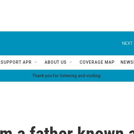
NEXT 
SUPPORT APR
ABOUT US
COVERAGE MAP
NEWS
Thank you for listening and visiting.
om a father known 