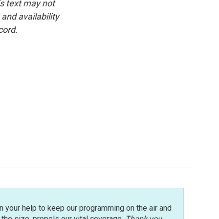
is text may not
and availability
cord.
n your help to keep our programming on the air and
r the size, propels our vital coverage.
Thank you
.