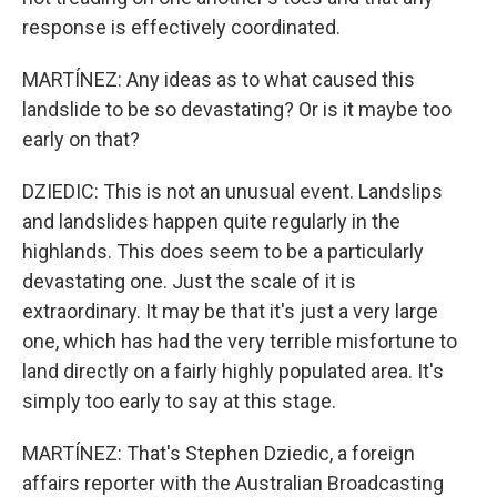
response is effectively coordinated.
MARTÍNEZ: Any ideas as to what caused this
landslide to be so devastating? Or is it maybe too
early on that?
DZIEDIC: This is not an unusual event. Landslips
and landslides happen quite regularly in the
highlands. This does seem to be a particularly
devastating one. Just the scale of it is
extraordinary. It may be that it's just a very large
one, which has had the very terrible misfortune to
land directly on a fairly highly populated area. It's
simply too early to say at this stage.
MARTÍNEZ: That's Stephen Dziedic, a foreign
affairs reporter with the Australian Broadcasting