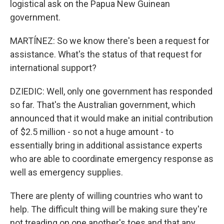
logistical ask on the Papua New Guinean
government.
MARTÍNEZ: So we know there's been a request for
assistance. What's the status of that request for
international support?
DZIEDIC: Well, only one government has responded
so far. That's the Australian government, which
announced that it would make an initial contribution
of $2.5 million - so not a huge amount - to
essentially bring in additional assistance experts
who are able to coordinate emergency response as
well as emergency supplies.
There are plenty of willing countries who want to
help. The difficult thing will be making sure they're
not treading on one another's toes and that any