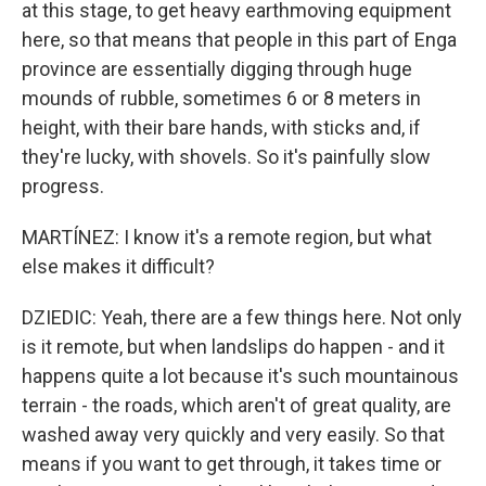
at this stage, to get heavy earthmoving equipment
here, so that means that people in this part of Enga
province are essentially digging through huge
mounds of rubble, sometimes 6 or 8 meters in
height, with their bare hands, with sticks and, if
they're lucky, with shovels. So it's painfully slow
progress.
MARTÍNEZ: I know it's a remote region, but what
else makes it difficult?
DZIEDIC: Yeah, there are a few things here. Not only
is it remote, but when landslips do happen - and it
happens quite a lot because it's such mountainous
terrain - the roads, which aren't of great quality, are
washed away very quickly and very easily. So that
means if you want to get through, it takes time or