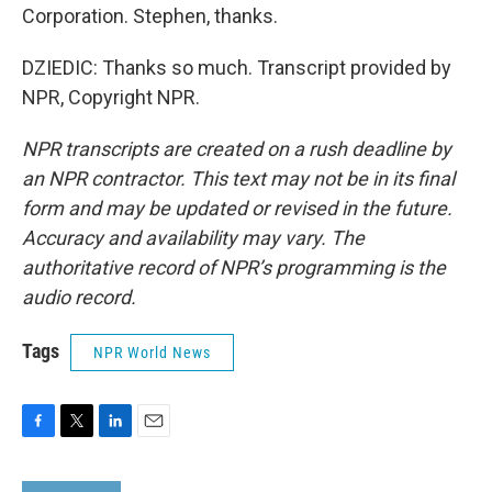
Corporation. Stephen, thanks.
DZIEDIC: Thanks so much. Transcript provided by
NPR, Copyright NPR.
NPR transcripts are created on a rush deadline by
an NPR contractor. This text may not be in its final
form and may be updated or revised in the future.
Accuracy and availability may vary. The
authoritative record of NPR’s programming is the
audio record.
Tags
NPR World News
F
T
L
E
a
w
i
m
c
i
n
a