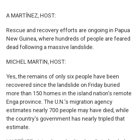
o
e
d
o
r
I
k
n
A MARTÍNEZ, HOST:
Rescue and recovery efforts are ongoing in Papua
New Guinea, where hundreds of people are feared
dead following a massive landslide.
MICHEL MARTIN, HOST:
Yes, the remains of only six people have been
recovered since the landslide on Friday buried
more than 150 homes in the island nation's remote
Enga province. The U.N.'s migration agency
estimates nearly 700 people may have died, while
the country's government has nearly tripled that
estimate.