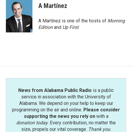
e
t
k
i
A Martínez
b
t
e
l
o
e
d
o
r
I
A Martínez is one of the hosts of
Morning
k
n
Edition
and
Up First
.
News from Alabama Public Radio
is a public
service in association with the University of
Alabama. We depend on your help to keep our
programming on the air and online.
Please consider
supporting the news you rely on
with a
donation today
. Every contribution, no matter the
size, propels our vital coverage.
Thank you
.