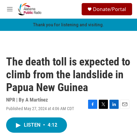
Skip to main content
S
Donate/Portal
e
M
a
e
r
n
Thank you for listening and visiting.
c
u
h
u
e
r
The death toll is expected to
y
climb from the landslide in
Papua New Guinea
NPR | By
A Martínez
Published May 27, 2024 at 4:06 AM CDT
F
T
L
E
a
w
i
m
c
i
n
a
LISTEN
•
4:12
e
t
k
i
b
t
e
l