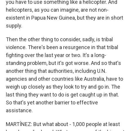
you have to use something like a helicopter. And
helicopters, as you can imagine, are not non-
existent in Papua New Guinea, but they are in short
supply.
Then the other thing to consider, sadly, is tribal
violence. There's been a resurgence in that tribal
fighting over the last year or two. It's a long-
standing problem, but it's got worse. And so that's
another thing that authorities, including U.N.
agencies and other countries like Australia, have to
weigh up closely as they look to try and go in. The
last thing they want to do is get caught up in that.
So that's yet another barrier to effective
assistance.
MARTÍNEZ: But what about - 1,000 people at least