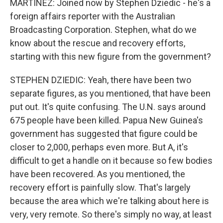
MARTÍNEZ: Joined now by Stephen Dziedic - he's a
foreign affairs reporter with the Australian
Broadcasting Corporation. Stephen, what do we
know about the rescue and recovery efforts,
starting with this new figure from the government?
STEPHEN DZIEDIC: Yeah, there have been two
separate figures, as you mentioned, that have been
put out. It's quite confusing. The U.N. says around
675 people have been killed. Papua New Guinea's
government has suggested that figure could be
closer to 2,000, perhaps even more. But A, it's
difficult to get a handle on it because so few bodies
have been recovered. As you mentioned, the
recovery effort is painfully slow. That's largely
because the area which we're talking about here is
very, very remote. So there's simply no way, at least