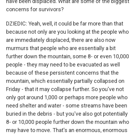
have been displaced. What are some of the biggest
concerns for survivors?
DZIEDIC: Yeah, well, it could be far more than that
because not only are you looking at the people who
are immediately displaced, there are also now
murmurs that people who are essentially a bit
further down the mountain, some 8- or even 10,000
people - they may need to be evacuated as well
because of these persistent concerns that the
mountain, which essentially partially collapsed on
Friday - that it may collapse further. So you've not
only got around 1,000 or perhaps more people who
need shelter and water - some streams have been
buried in the debris - but you've also got potentially
8- or 10,000 people further down the mountain who
may have to move. That's an enormous, enormous