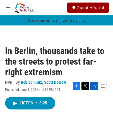
Skip to main content
S
Donate/Portal
e
M
a
e
r
n
Thank you for listening and visiting.
c
u
h
u
e
r
In Berlin, thousands take to
y
the streets to protest far-
right extremism
NPR | By
Rob Schmitz
,
Scott Detrow
Published June 8, 2024 at 4:15 PM CDT
F
T
L
E
a
w
i
m
c
i
n
a
LISTEN
•
3:25
e
t
k
i
b
t
e
l