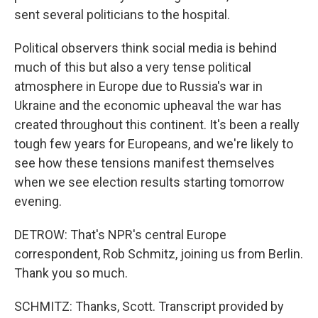
sent several politicians to the hospital.
Political observers think social media is behind
much of this but also a very tense political
atmosphere in Europe due to Russia's war in
Ukraine and the economic upheaval the war has
created throughout this continent. It's been a really
tough few years for Europeans, and we're likely to
see how these tensions manifest themselves
when we see election results starting tomorrow
evening.
DETROW: That's NPR's central Europe
correspondent, Rob Schmitz, joining us from Berlin.
Thank you so much.
SCHMITZ: Thanks, Scott. Transcript provided by