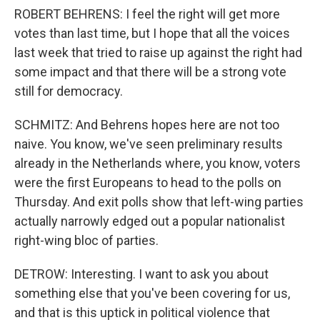
ROBERT BEHRENS: I feel the right will get more
votes than last time, but I hope that all the voices
last week that tried to raise up against the right had
some impact and that there will be a strong vote
still for democracy.
SCHMITZ: And Behrens hopes here are not too
naive. You know, we've seen preliminary results
already in the Netherlands where, you know, voters
were the first Europeans to head to the polls on
Thursday. And exit polls show that left-wing parties
actually narrowly edged out a popular nationalist
right-wing bloc of parties.
DETROW: Interesting. I want to ask you about
something else that you've been covering for us,
and that is this uptick in political violence that