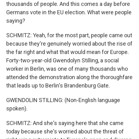
thousands of people. And this comes a day before
Germans vote in the EU election. What were people
saying?
SCHMITZ: Yeah, for the most part, people came out
because they're genuinely worried about the rise of
the far right and what that would mean for Europe.
Forty-two-year-old Gwendolyn Stilling, a social
worker in Berlin, was one of many thousands who
attended the demonstration along the thoroughfare
that leads up to Berlin's Brandenburg Gate.
GWENDOLIN STILLING: (Non-English language
spoken).
SCHMITZ: And she's saying here that she came
today because she's worried about the threat of