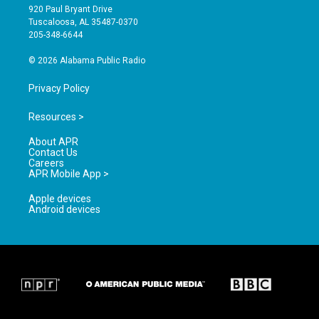
g
b
o
920 Paul Bryant Drive
r
e
o
Tuscaloosa, AL 35487-0370
a
k
205-348-6644
m
© 2026 Alabama Public Radio
Privacy Policy
Resources >
About APR
Contact Us
Careers
APR Mobile App >
Apple devices
Android devices