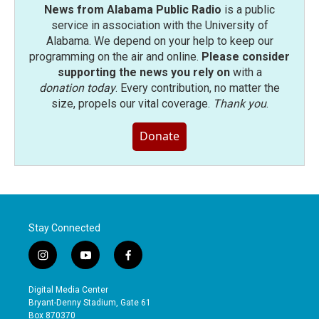
News from Alabama Public Radio
is a public
service in association with the University of
Alabama. We depend on your help to keep our
programming on the air and online.
Please consider
supporting the news you rely on
with a
donation today
. Every contribution, no matter the
size, propels our vital coverage.
Thank you
.
Donate
Stay Connected
i
y
f
n
o
a
s
u
c
Digital Media Center
t
t
e
Bryant-Denny Stadium, Gate 61
a
u
b
Box 870370