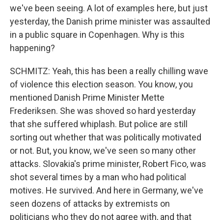
we've been seeing. A lot of examples here, but just
yesterday, the Danish prime minister was assaulted
in a public square in Copenhagen. Why is this
happening?
SCHMITZ: Yeah, this has been a really chilling wave
of violence this election season. You know, you
mentioned Danish Prime Minister Mette
Frederiksen. She was shoved so hard yesterday
that she suffered whiplash. But police are still
sorting out whether that was politically motivated
or not. But, you know, we've seen so many other
attacks. Slovakia's prime minister, Robert Fico, was
shot several times by a man who had political
motives. He survived. And here in Germany, we've
seen dozens of attacks by extremists on
politicians who they do not agree with, and that