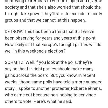
right-wing extremists to Europe's open and diverse
society and that she's also worried that should the
far right take power, they'll start to exclude minority
groups and that we cannot let this happen.
DETROW: This has been a trend that that we've
been observing for years and years at this point.
How likely is it that Europe's far right parties will do
well in this weekend's election?
SCHMITZ: Well, if you look at the polls, they're
saying that far-right parties should make many
gains across the board. But, you know, in recent
weeks, those same polls have told a more nuanced
story. I spoke to another protester, Robert Behrens,
who came out because he's hoping to convince
others to vote. Here's what he said.