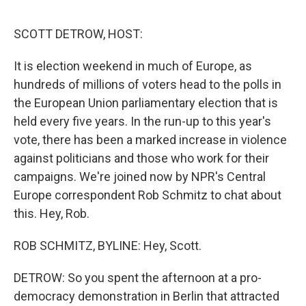
o
e
d
o
r
I
k
n
SCOTT DETROW, HOST:
It is election weekend in much of Europe, as
hundreds of millions of voters head to the polls in
the European Union parliamentary election that is
held every five years. In the run-up to this year's
vote, there has been a marked increase in violence
against politicians and those who work for their
campaigns. We're joined now by NPR's Central
Europe correspondent Rob Schmitz to chat about
this. Hey, Rob.
ROB SCHMITZ, BYLINE: Hey, Scott.
DETROW: So you spent the afternoon at a pro-
democracy demonstration in Berlin that attracted