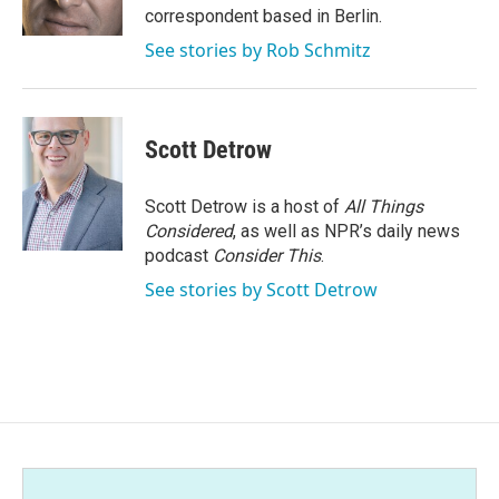
k
n
correspondent based in Berlin.
See stories by Rob Schmitz
Scott Detrow
Scott Detrow is a host of
All Things
Considered
, as well as NPR’s daily news
podcast
Consider This
.
See stories by Scott Detrow