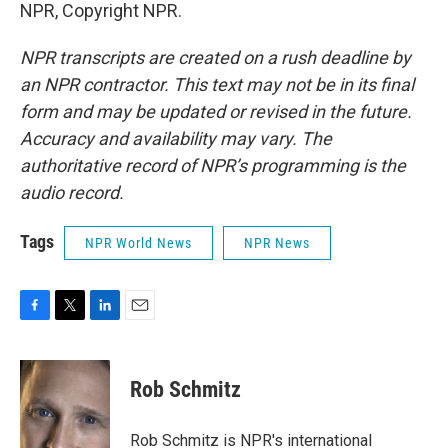
NPR, Copyright NPR.
NPR transcripts are created on a rush deadline by
an NPR contractor. This text may not be in its final
form and may be updated or revised in the future.
Accuracy and availability may vary. The
authoritative record of NPR’s programming is the
audio record.
Tags
NPR World News
NPR News
F
T
L
E
a
w
i
m
c
i
n
a
e
t
k
i
Rob Schmitz
b
t
e
l
o
e
d
o
r
I
Rob Schmitz is NPR's international