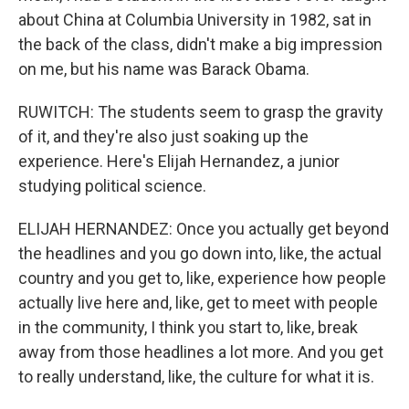
about China at Columbia University in 1982, sat in
the back of the class, didn't make a big impression
on me, but his name was Barack Obama.
RUWITCH: The students seem to grasp the gravity
of it, and they're also just soaking up the
experience. Here's Elijah Hernandez, a junior
studying political science.
ELIJAH HERNANDEZ: Once you actually get beyond
the headlines and you go down into, like, the actual
country and you get to, like, experience how people
actually live here and, like, get to meet with people
in the community, I think you start to, like, break
away from those headlines a lot more. And you get
to really understand, like, the culture for what it is.