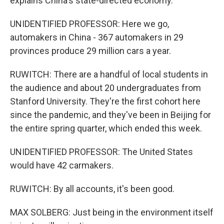
explains China's state-directed economy.
UNIDENTIFIED PROFESSOR: Here we go,
automakers in China - 367 automakers in 29
provinces produce 29 million cars a year.
RUWITCH: There are a handful of local students in
the audience and about 20 undergraduates from
Stanford University. They're the first cohort here
since the pandemic, and they've been in Beijing for
the entire spring quarter, which ended this week.
UNIDENTIFIED PROFESSOR: The United States
would have 42 carmakers.
RUWITCH: By all accounts, it's been good.
MAX SOLBERG: Just being in the environment itself