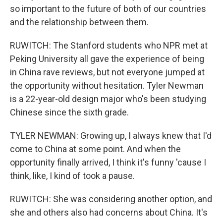
so important to the future of both of our countries
and the relationship between them.
RUWITCH: The Stanford students who NPR met at
Peking University all gave the experience of being
in China rave reviews, but not everyone jumped at
the opportunity without hesitation. Tyler Newman
is a 22-year-old design major who's been studying
Chinese since the sixth grade.
TYLER NEWMAN: Growing up, I always knew that I'd
come to China at some point. And when the
opportunity finally arrived, I think it's funny 'cause I
think, like, I kind of took a pause.
RUWITCH: She was considering another option, and
she and others also had concerns about China. It's