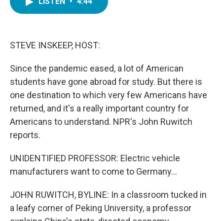
LISTEN
•
4:44
e
t
k
i
b
t
e
l
o
e
d
o
r
I
k
n
STEVE INSKEEP, HOST:
Since the pandemic eased, a lot of American
students have gone abroad for study. But there is
one destination to which very few Americans have
returned, and it's a really important country for
Americans to understand. NPR's John Ruwitch
reports.
UNIDENTIFIED PROFESSOR: Electric vehicle
manufacturers want to come to Germany...
JOHN RUWITCH, BYLINE: In a classroom tucked in
a leafy corner of Peking University, a professor