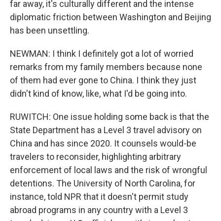
far away, it's culturally different and the intense
diplomatic friction between Washington and Beijing
has been unsettling.
NEWMAN: I think I definitely got a lot of worried
remarks from my family members because none
of them had ever gone to China. I think they just
didn't kind of know, like, what I'd be going into.
RUWITCH: One issue holding some back is that the
State Department has a Level 3 travel advisory on
China and has since 2020. It counsels would-be
travelers to reconsider, highlighting arbitrary
enforcement of local laws and the risk of wrongful
detentions. The University of North Carolina, for
instance, told NPR that it doesn't permit study
abroad programs in any country with a Level 3