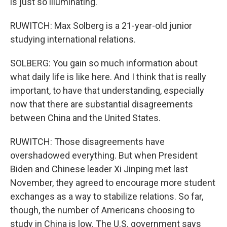
is just so illuminating.
RUWITCH: Max Solberg is a 21-year-old junior
studying international relations.
SOLBERG: You gain so much information about
what daily life is like here. And I think that is really
important, to have that understanding, especially
now that there are substantial disagreements
between China and the United States.
RUWITCH: Those disagreements have
overshadowed everything. But when President
Biden and Chinese leader Xi Jinping met last
November, they agreed to encourage more student
exchanges as a way to stabilize relations. So far,
though, the number of Americans choosing to
study in China is low. The U.S. government says