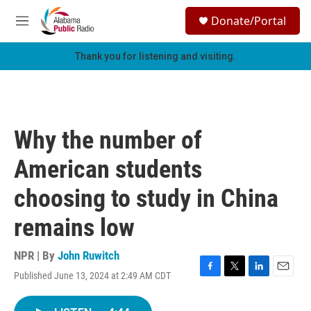
Skip to main content
S
Donate/Portal
e
M
a
e
r
n
Thank you for listening and visiting.
c
u
h
u
e
r
Why the number of
y
American students
choosing to study in China
remains low
NPR | By
John Ruwitch
Published June 13, 2024 at 2:49 AM CDT
F
T
L
E
a
w
i
m
c
i
n
a