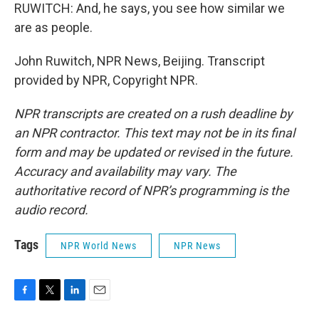
RUWITCH: And, he says, you see how similar we
are as people.
John Ruwitch, NPR News, Beijing. Transcript
provided by NPR, Copyright NPR.
NPR transcripts are created on a rush deadline by
an NPR contractor. This text may not be in its final
form and may be updated or revised in the future.
Accuracy and availability may vary. The
authoritative record of NPR’s programming is the
audio record.
Tags
NPR World News
NPR News
F
T
L
E