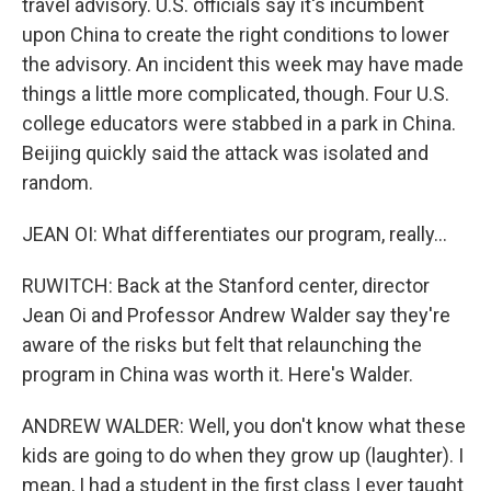
travel advisory. U.S. officials say it's incumbent
upon China to create the right conditions to lower
the advisory. An incident this week may have made
things a little more complicated, though. Four U.S.
college educators were stabbed in a park in China.
Beijing quickly said the attack was isolated and
random.
JEAN OI: What differentiates our program, really...
RUWITCH: Back at the Stanford center, director
Jean Oi and Professor Andrew Walder say they're
aware of the risks but felt that relaunching the
program in China was worth it. Here's Walder.
ANDREW WALDER: Well, you don't know what these
kids are going to do when they grow up (laughter). I
mean, I had a student in the first class I ever taught