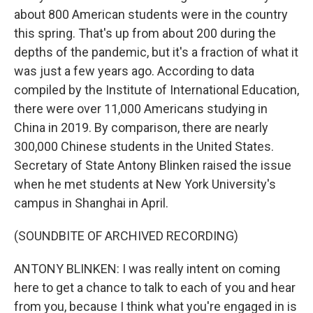
about 800 American students were in the country
this spring. That's up from about 200 during the
depths of the pandemic, but it's a fraction of what it
was just a few years ago. According to data
compiled by the Institute of International Education,
there were over 11,000 Americans studying in
China in 2019. By comparison, there are nearly
300,000 Chinese students in the United States.
Secretary of State Antony Blinken raised the issue
when he met students at New York University's
campus in Shanghai in April.
(SOUNDBITE OF ARCHIVED RECORDING)
ANTONY BLINKEN: I was really intent on coming
here to get a chance to talk to each of you and hear
from you, because I think what you're engaged in is