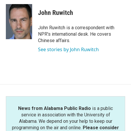
a
w
i
m
c
i
n
a
e
t
k
i
John Ruwitch
b
t
e
l
o
e
d
o
r
I
John Ruwitch is a correspondent with
k
n
NPR's international desk. He covers
Chinese affairs.
See stories by John Ruwitch
News from Alabama Public Radio
is a public
service in association with the University of
Alabama. We depend on your help to keep our
programming on the air and online.
Please consider