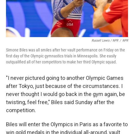
Russell Lewis / NPR
/
NPR
Simone Biles was all smiles after her vault performance on Friday on the
first day of the Olympic gymnastics trials in Minneapolis. She easily
outqualified all of her competitors to make her third Olympic squad.
"I never pictured going to another Olympic Games
after Tokyo, just because of the circumstances. I
never thought I would go back in the gym again, be
twisting, feel free," Biles said Sunday after the
competition.
Biles will enter the Olympics in Paris as a favorite to
win gold medals in the individual all-around, vault