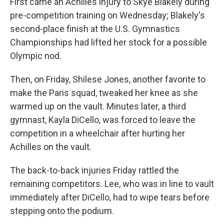
First came an Achilles injury to Skye Blakely during
pre-competition training on Wednesday; Blakely's
second-place finish at the U.S. Gymnastics
Championships had lifted her stock for a possible
Olympic nod.
Then, on Friday, Shilese Jones, another favorite to
make the Paris squad, tweaked her knee as she
warmed up on the vault. Minutes later, a third
gymnast, Kayla DiCello, was forced to leave the
competition in a wheelchair after hurting her
Achilles on the vault.
The back-to-back injuries Friday rattled the
remaining competitors. Lee, who was in line to vault
immediately after DiCello, had to wipe tears before
stepping onto the podium.