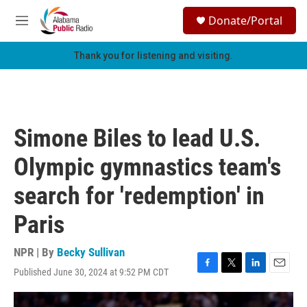
Skip to main content
S
Donate/Portal
e
M
a
e
r
n
Thank you for listening and visiting.
c
u
h
u
e
r
Simone Biles to lead U.S.
y
Olympic gymnastics team's
search for 'redemption' in
Paris
NPR | By
Becky Sullivan
Published June 30, 2024 at 9:52 PM CDT
F
T
L
E
a
w
i
m
c
i
n
a