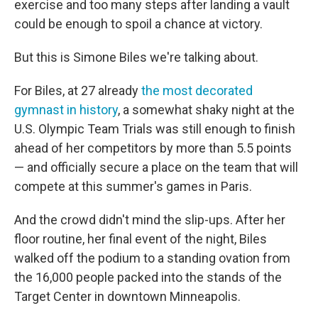
exercise and too many steps after landing a vault
could be enough to spoil a chance at victory.
But this is Simone Biles we're talking about.
For Biles, at 27 already
the most decorated
gymnast in history
, a somewhat shaky night at the
U.S. Olympic Team Trials was still enough to finish
ahead of her competitors by more than 5.5
points
— and officially secure a place on the team that will
compete at this summer's games in Paris.
And the crowd didn't mind the slip-ups. After her
floor routine, her final event of the night, Biles
walked off the podium to a standing ovation from
the 16,000 people packed into the stands of the
Target Center in downtown Minneapolis.