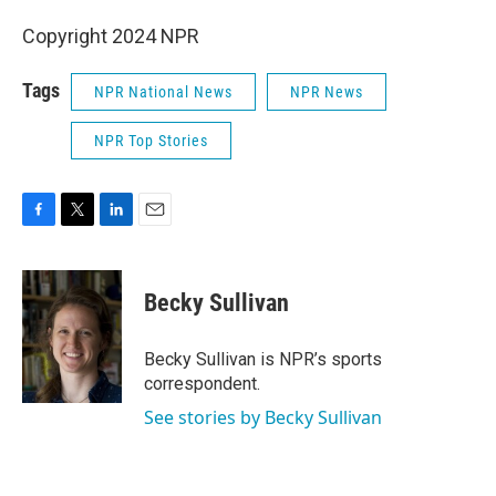
Copyright 2024 NPR
Tags
NPR National News
NPR News
NPR Top Stories
F
T
L
E
a
w
i
m
c
i
n
a
e
t
k
i
Becky Sullivan
b
t
e
l
o
e
d
o
r
I
Becky Sullivan is NPR’s sports
k
n
correspondent.
See stories by Becky Sullivan