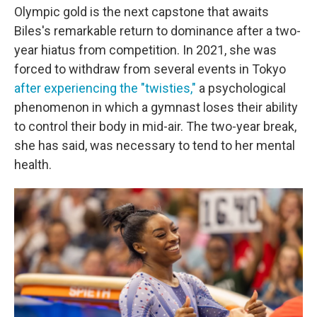
Olympic gold is the next capstone that awaits
Biles's remarkable return to dominance after a two-
year hiatus from competition. In 2021, she was
forced to withdraw from several events in Tokyo
after experiencing the "twisties,"
a psychological
phenomenon in which a gymnast loses their ability
to control their body in mid-air. The two-year break,
she has said, was necessary to tend to her mental
health.