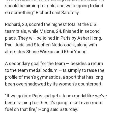
should be aiming for gold, and we're going to land
on something," Richard said Saturday.
Richard, 20, scored the highest total at the U.S.
team trials, while Malone, 24, finished in second
place. They will be joined in Paris by Asher Hong,
Paul Juda and Stephen Nedoroscik, along with
alternates Shane Wiskus and Khoi Young.
A secondary goal for the team — besides a return
to the team medal podium — is simply to raise the
profile of men's gymnastics, a sport that has long
been overshadowed by its women's counterpart.
"If we go into Paris and get a team medal like we've
been training for, then it's going to set even more
fuel on that fire," Hong said Saturday.