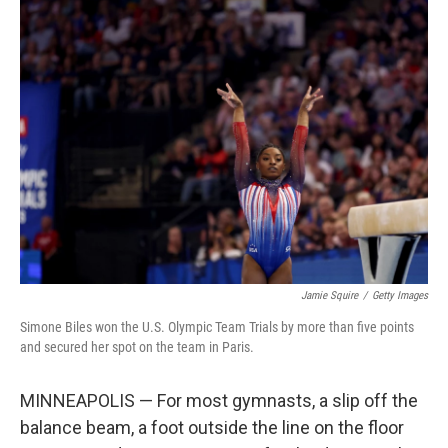
e
t
k
i
b
t
e
l
o
e
d
o
r
I
k
n
Jamie Squire
/
Getty Images
Simone Biles won the U.S. Olympic Team Trials by more than five points
and secured her spot on the team in Paris.
MINNEAPOLIS — For most gymnasts, a slip off the
balance beam, a foot outside the line on the floor