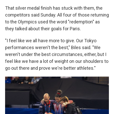
That silver medal finish has stuck with them, the
competitors said Sunday. All four of those returning
to the Olympics used the word "redemption" as
they talked about their goals for Paris.
"I feel like we all have more to give. Our Tokyo
performances weren't the best," Biles said. "We
weren't under the best circumstances, either, but I
feel like we have a lot of weight on our shoulders to
go out there and prove we're better athletes."