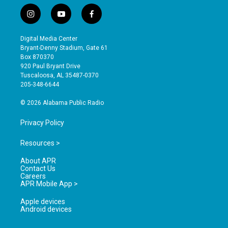
i
y
f
n
o
a
s
u
c
Digital Media Center
t
t
e
Bryant-Denny Stadium, Gate 61
a
u
b
Box 870370
g
b
o
920 Paul Bryant Drive
r
e
o
Tuscaloosa, AL 35487-0370
a
k
205-348-6644
m
© 2026 Alabama Public Radio
Privacy Policy
Resources >
About APR
Contact Us
Careers
APR Mobile App >
Apple devices
Android devices