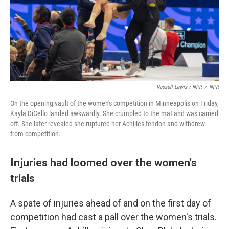
Russell Lewis / NPR
/
NPR
On the opening vault of the women's competition in Minneapolis on Friday,
Kayla DiCello landed awkwardly. She crumpled to the mat and was carried
off. She later revealed she ruptured her Achilles tendon and withdrew
from competition.
Injuries had loomed over the women's
trials
A spate of injuries ahead of and on the first day of
competition had cast a pall over the women's trials.