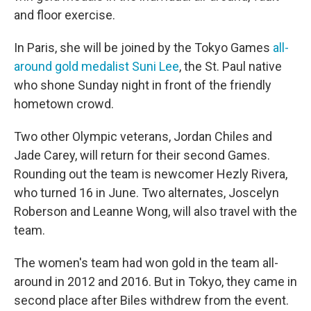
and floor exercise.
In Paris, she will be joined by the Tokyo Games
all-
around gold medalist Suni Lee
, the St. Paul native
who shone Sunday night in front of the friendly
hometown crowd.
Two other Olympic veterans, Jordan Chiles and
Jade Carey, will return for their second Games.
Rounding out the team is newcomer Hezly Rivera,
who turned 16 in June. Two alternates, Joscelyn
Roberson and Leanne Wong, will also travel with the
team.
The women's team had won gold in the team all-
around in 2012 and 2016. But in Tokyo, they came in
second place after Biles withdrew from the event.