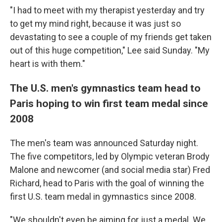
"I had to meet with my therapist yesterday and try
to get my mind right, because it was just so
devastating to see a couple of my friends get taken
out of this huge competition," Lee said Sunday. "My
heart is with them."
The U.S. men's gymnastics team head to
Paris hoping to win first team medal since
2008
The men's team was announced Saturday night.
The five competitors, led by Olympic veteran Brody
Malone and newcomer (and social media star) Fred
Richard, head to Paris with the goal of winning the
first U.S. team medal in gymnastics since 2008.
"We shouldn't even be aiming for just a medal. We