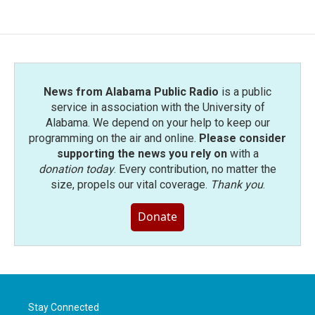
News from Alabama Public Radio
is a public
service in association with the University of
Alabama. We depend on your help to keep our
programming on the air and online.
Please consider
supporting the news you rely on
with a
donation today
. Every contribution, no matter the
size, propels our vital coverage.
Thank you
.
Donate
Stay Connected