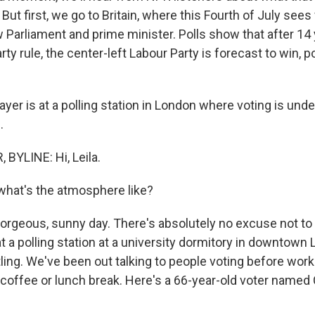
ut first, we go to Britain, where this Fourth of July sees
w Parliament and prime minister. Polls show that after 14
ty rule, the center-left Labour Party is forecast to win, po
yer is at a polling station in London where voting is un
.
BYLINE: Hi, Leila.
what's the atmosphere like?
 gorgeous, sunny day. There's absolutely no excuse not to
at a polling station at a university dormitory in downtown
ling. We've been out talking to people voting before work
a coffee or lunch break. Here's a 66-year-old voter named