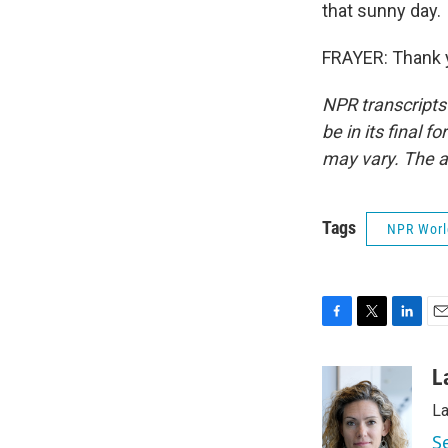
that sunny day.
FRAYER: Thank y
NPR transcripts
be in its final 
may vary. The a
Tags
NPR Wor
F
T
L
E
a
w
i
m
c
i
n
a
L
e
t
k
i
La
b
t
e
l
o
e
d
S