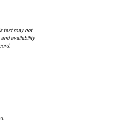
is text may not
and availability
cord.
n.