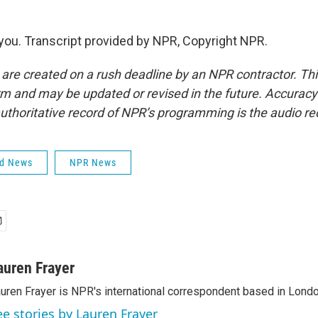
ou. Transcript provided by NPR, Copyright NPR.
 are created on a rush deadline by an NPR contractor. Th
form and may be updated or revised in the future. Accuracy 
uthoritative record of NPR’s programming is the audio re
ld News
NPR News
auren Frayer
uren Frayer is NPR's international correspondent based in Londo
ee stories by Lauren Frayer