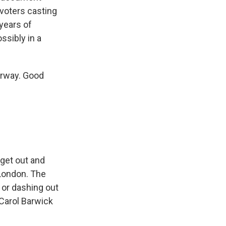
 voters casting
 years of
ssibly in a
derway. Good
 get out and
 London. The
 or dashing out
 Carol Barwick