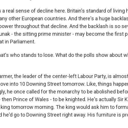
a real sense of decline here. Britain's standard of living
any other European countries. And there's a huge backla
power throughout that decline. And the backlash is so se
unak - the sitting prime minister - may become the first 
t in Parliament.
hat's who stands to lose. What do the polls show about 
rmer, the leader of the center-left Labour Party, is almost
ve into 10 Downing Street tomorrow. Like, things happen 
gly, he once called for the monarchy to be abolished befor
 then Prince of Wales - to be knighted. He's actually Sir 
king tomorrow morning. The king would ask him to forma
 he'd go to Downing Street right away. His furniture is p