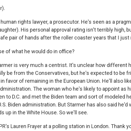
r).
 human rights lawyer, a prosecutor. He's seen as a pragma
aughter). His personal approval rating isn't terribly high, b
 safe pair of hands after the roller coaster years that I jus
e of what he would do in office?
armer is very much a centrist. It's unclear how different
lly be from the Conservatives, but he's expected to be fri
n favor of remaining in the European Union. He'll also lik
administration. The woman who he's likely to appoint as h
en to D.C. and met the Biden team and sort of modeled 
U.S. Biden administration. But Starmer has also said he'
ds up in the White House. So we'll see.
R's Lauren Frayer at a polling station in London. Thank y