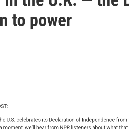
rn to power
OST:
the U.S. celebrates its Declaration of Independence from 
a moment, we'll hear from NPR listeners about what tha