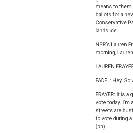
means to them. B
ballots for a ne
Conservative Par
landslide.
NPR's Lauren Fra
morning, Lauren
LAUREN FRAYER, 
FADEL: Hey. So 
FRAYER: It is a
vote today. I'm 
streets are bust
to vote during 
(ph).