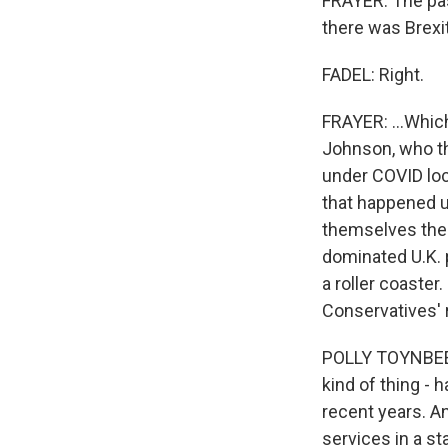
FRAYER: The past
there was Brexit
FADEL: Right.
FRAYER: ...Whic
Johnson, who th
under COVID loc
that happened u
themselves the 
dominated U.K. p
a roller coaster
Conservatives' 
POLLY TOYNBEE: T
kind of thing - 
recent years. An
services in a st