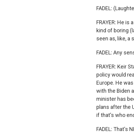
FADEL: (Laughte
FRAYER: He is a
kind of boring (l
seen as, like, a
FADEL: Any sens
FRAYER: Keir St
policy would rea
Europe. He was i
with the Biden 
minister has be
plans after the 
if that's who en
FADEL: That's NP