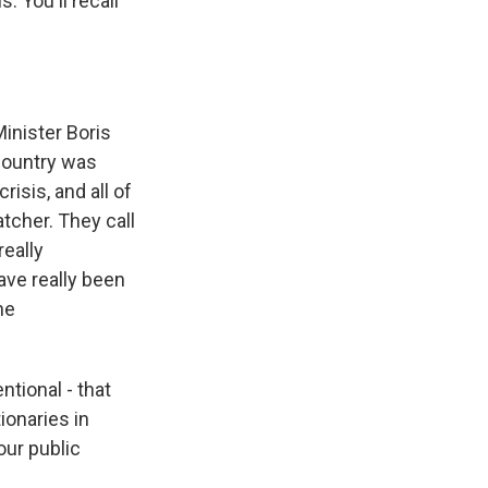
. You'll recall
inister Boris
 country was
isis, and all of
tcher. They call
really
ave really been
he
ntional - that
ionaries in
our public