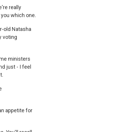
re really
ll you which one.
r-old Natasha
y voting
ime ministers
d just - I feel
t.
e
n appetite for