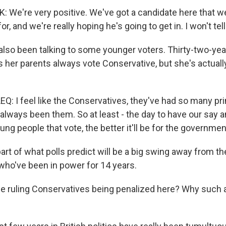
We're very positive. We've got a candidate here that we'
or, and we're really hoping he's going to get in. I won't te
lso been talking to some younger voters. Thirty-two-yea
s her parents always vote Conservative, but she's actuall
 I feel like the Conservatives, they've had so many pr
s always been them. So at least - the day to have our say an
ung people that vote, the better it'll be for the governmen
rt of what polls predict will be a big swing away from th
who've been in power for 14 years.
he ruling Conservatives being penalized here? Why such a