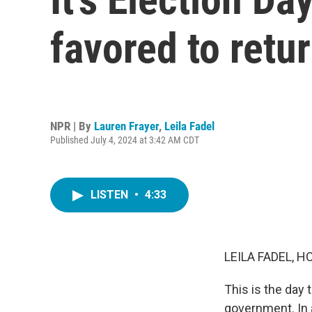
favored to retu
NPR | By
Lauren Frayer
,
Leila Fadel
Published July 4, 2024 at 3:42 AM CDT
LISTEN
•
4:33
LEILA FADEL, H
This is the day 
government. In 