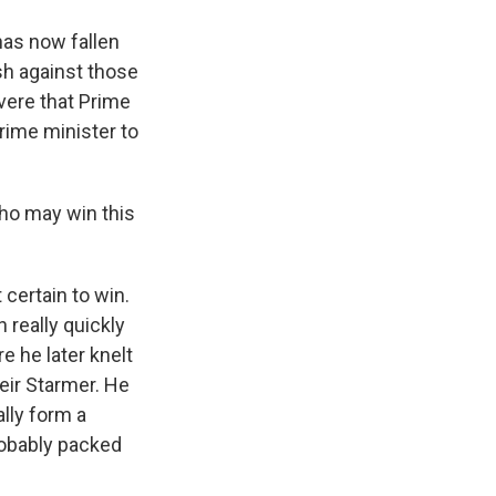
 has now fallen
sh against those
vere that Prime
prime minister to
who may win this
 certain to win.
really quickly
e he later knelt
Keir Starmer. He
lly form a
robably packed