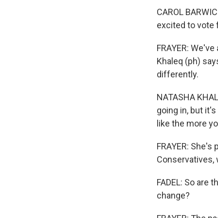
CAROL BARWICK: 
excited to vote f
FRAYER: We've a
Khaleq (ph) say
differently.
NATASHA KHALEQ:
going in, but it'
like the more yo
FRAYER: She's pa
Conservatives, 
FADEL: So are t
change?