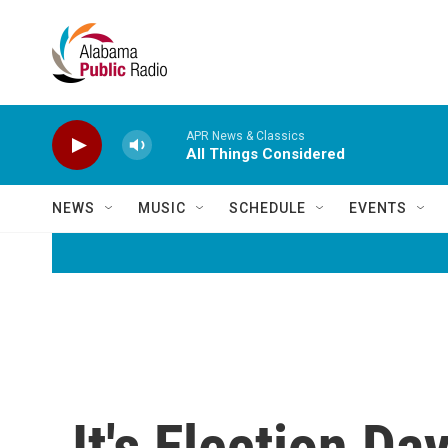
Skip to main content
APR News & Classics
All Things Considered
NEWS
MUSIC
SCHEDULE
EVENTS
It's Election Da