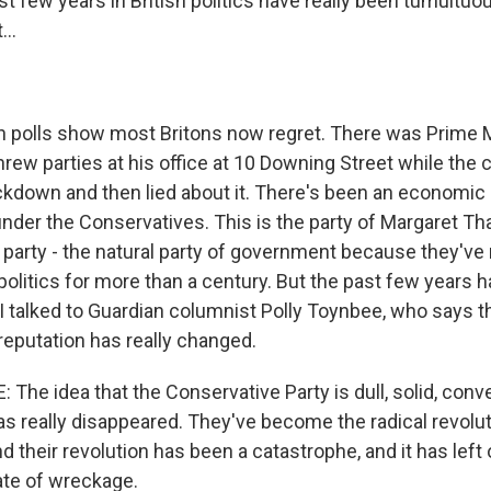
 few years in British politics have really been tumultuous
...
h polls show most Britons now regret. There was Prime M
rew parties at his office at 10 Downing Street while the
kdown and then lied about it. There's been an economic cr
nder the Conservatives. This is the party of Margaret Tha
party - the natural party of government because they've 
olitics for more than a century. But the past few years h
. I talked to Guardian columnist Polly Toynbee, who says t
reputation has really changed.
he idea that the Conservative Party is dull, solid, conve
has really disappeared. They've become the radical revolut
d their revolution has been a catastrophe, and it has left 
ate of wreckage.