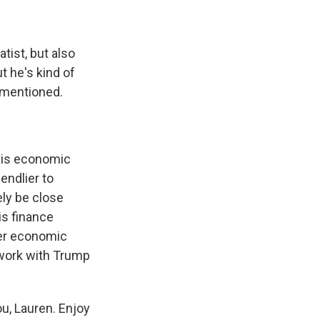
tist, but also
ut he's kind of
t mentioned.
 his economic
endlier to
ely be close
is finance
her economic
d work with Trump
ou, Lauren. Enjoy