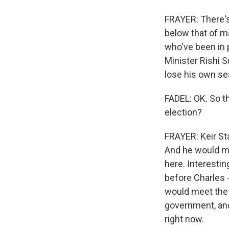
FRAYER: There's 
below that of m
who've been in 
Minister Rishi S
lose his own sea
FADEL: OK. So t
election?
FRAYER: Keir Sta
And he would mo
here. Interestin
before Charles -
would meet the 
government, and
right now.