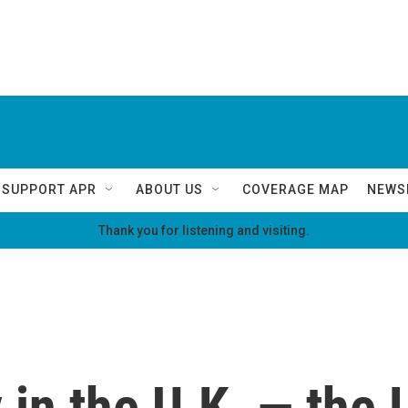
SUPPORT APR
ABOUT US
COVERAGE MAP
NEWS
Thank you for listening and visiting.
y in the U.K. — the