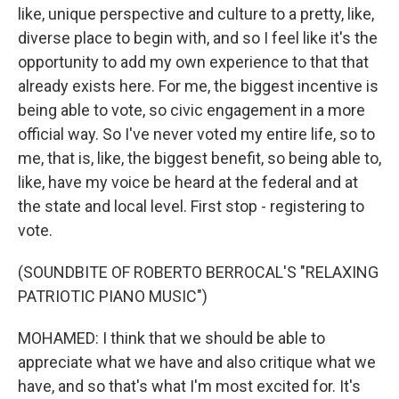
like, unique perspective and culture to a pretty, like,
diverse place to begin with, and so I feel like it's the
opportunity to add my own experience to that that
already exists here. For me, the biggest incentive is
being able to vote, so civic engagement in a more
official way. So I've never voted my entire life, so to
me, that is, like, the biggest benefit, so being able to,
like, have my voice be heard at the federal and at
the state and local level. First stop - registering to
vote.
(SOUNDBITE OF ROBERTO BERROCAL'S "RELAXING
PATRIOTIC PIANO MUSIC")
MOHAMED: I think that we should be able to
appreciate what we have and also critique what we
have, and so that's what I'm most excited for. It's