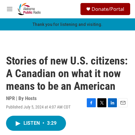
Skip to main content
S
Donate/Portal
e
M
a
e
r
n
Thank you for listening and visiting.
c
u
h
u
e
r
Stories of new U.S. citizens:
y
A Canadian on what it now
means to be an American
NPR | By
Hosts
Published July 5, 2024 at 4:07 AM CDT
F
T
L
E
a
w
i
m
c
i
n
a
LISTEN
•
3:29
e
t
k
i
b
t
e
l