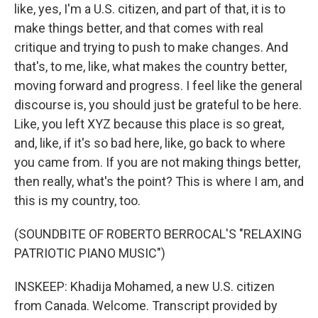
like, yes, I'm a U.S. citizen, and part of that, it is to
make things better, and that comes with real
critique and trying to push to make changes. And
that's, to me, like, what makes the country better,
moving forward and progress. I feel like the general
discourse is, you should just be grateful to be here.
Like, you left XYZ because this place is so great,
and, like, if it's so bad here, like, go back to where
you came from. If you are not making things better,
then really, what's the point? This is where I am, and
this is my country, too.
(SOUNDBITE OF ROBERTO BERROCAL'S "RELAXING
PATRIOTIC PIANO MUSIC")
INSKEEP: Khadija Mohamed, a new U.S. citizen
from Canada. Welcome. Transcript provided by