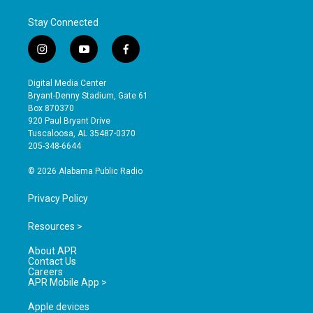
Stay Connected
i
y
f
n
o
a
s
u
c
Digital Media Center
t
t
e
Bryant-Denny Stadium, Gate 61
a
u
b
Box 870370
g
b
o
920 Paul Bryant Drive
r
e
o
Tuscaloosa, AL 35487-0370
a
k
205-348-6644
m
© 2026 Alabama Public Radio
Privacy Policy
Resources >
About APR
Contact Us
Careers
APR Mobile App >
Apple devices