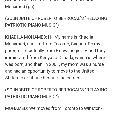
Mohamed (ph).
(SOUNDBITE OF ROBERTO BERROCAL'S "RELAXING
PATRIOTIC PIANO MUSIC")
KHADIJA MOHAMED: Hi. My name is Khadija
Mohamed, and I'm from Toronto, Canada. So my
parents are actually from Kenya originally, and they
immigrated from Kenya to Canada, which is where I
was born, and then, in 2001, my mom was a nurse
and had an opportunity to move to the United
States to continue her nursing career.
(SOUNDBITE OF ROBERTO BERROCAL'S "RELAXING
PATRIOTIC PIANO MUSIC")
MOHAMED: We moved from Toronto to Winston-