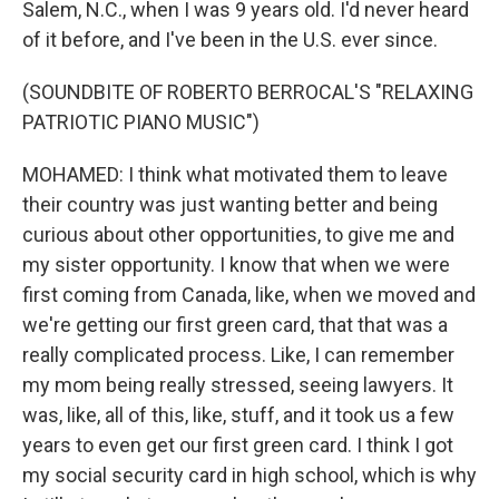
Salem, N.C., when I was 9 years old. I'd never heard
of it before, and I've been in the U.S. ever since.
(SOUNDBITE OF ROBERTO BERROCAL'S "RELAXING
PATRIOTIC PIANO MUSIC")
MOHAMED: I think what motivated them to leave
their country was just wanting better and being
curious about other opportunities, to give me and
my sister opportunity. I know that when we were
first coming from Canada, like, when we moved and
we're getting our first green card, that that was a
really complicated process. Like, I can remember
my mom being really stressed, seeing lawyers. It
was, like, all of this, like, stuff, and it took us a few
years to even get our first green card. I think I got
my social security card in high school, which is why