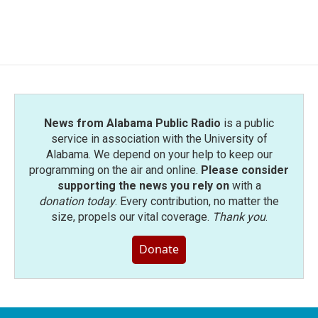
k
n
News from Alabama Public Radio
is a public
service in association with the University of
Alabama. We depend on your help to keep our
programming on the air and online.
Please consider
supporting the news you rely on
with a
donation today
. Every contribution, no matter the
size, propels our vital coverage.
Thank you
.
Donate