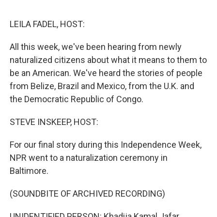
o
e
d
o
r
I
k
n
LEILA FADEL, HOST:
All this week, we've been hearing from newly
naturalized citizens about what it means to them to
be an American. We've heard the stories of people
from Belize, Brazil and Mexico, from the U.K. and
the Democratic Republic of Congo.
STEVE INSKEEP, HOST:
For our final story during this Independence Week,
NPR went to a naturalization ceremony in
Baltimore.
(SOUNDBITE OF ARCHIVED RECORDING)
UNIDENTIFIED PERSON: Khadija Kamal Jafar