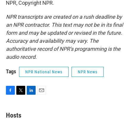
NPR, Copyright NPR.
NPR transcripts are created on a rush deadline by
an NPR contractor. This text may not be in its final
form and may be updated or revised in the future.
Accuracy and availability may vary. The
authoritative record of NPR’s programming is the
audio record.
Tags
NPR National News
NPR News
F
T
L
E
a
w
i
m
c
i
n
a
e
t
k
i
Hosts
b
t
e
l
o
e
d
o
r
I