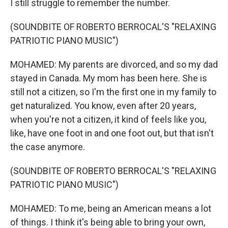
I still struggle to remember the number.
(SOUNDBITE OF ROBERTO BERROCAL'S "RELAXING
PATRIOTIC PIANO MUSIC")
MOHAMED: My parents are divorced, and so my dad
stayed in Canada. My mom has been here. She is
still not a citizen, so I'm the first one in my family to
get naturalized. You know, even after 20 years,
when you're not a citizen, it kind of feels like you,
like, have one foot in and one foot out, but that isn't
the case anymore.
(SOUNDBITE OF ROBERTO BERROCAL'S "RELAXING
PATRIOTIC PIANO MUSIC")
MOHAMED: To me, being an American means a lot
of things. I think it's being able to bring your own,