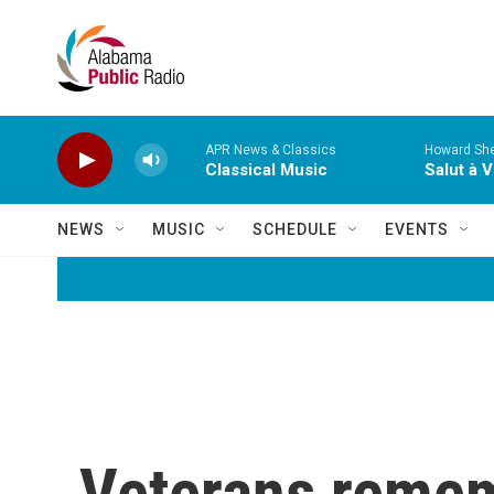
Skip to main content
APR News & Classics
Howard She
Classical Music
Salut à V
NEWS
MUSIC
SCHEDULE
EVENTS
Veterans rememb