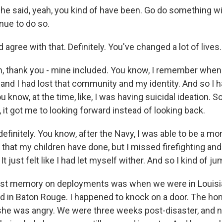
e said, yeah, you kind of have been. Go do something with
nue to do so.
agree with that. Definitely. You've changed a lot of lives.
 thank you - mine included. You know, I remember when I
 and I had lost that community and my identity. And so I ha
 know, at the time, like, I was having suicidal ideation. S
 it got me to looking forward instead of looking back.
finitely. You know, after the Navy, I was able to be a mom
ng that my children have done, but I missed firefighting 
t just felt like I had let myself wither. And so I kind of ju
st memory on deployments was when we were in Louis
od in Baton Rouge. I happened to knock on a door. The 
she was angry. We were three weeks post-disaster, and 