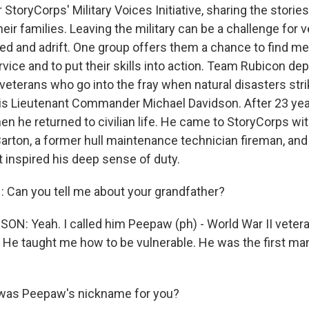
r StoryCorps' Military Voices Initiative, sharing the storie
ir families. Leaving the military can be a challenge for 
ated and adrift. One group offers them a chance to find m
ervice and to put their skills into action. Team Rubicon dep
veterans who go into the fray when natural disasters stri
is Lieutenant Commander Michael Davidson. After 23 year
en he returned to civilian life. He came to StoryCorps wi
arton, a former hull maintenance technician fireman, and 
t inspired his deep sense of duty.
Can you tell me about your grandfather?
N: Yeah. I called him Peepaw (ph) - World War II veter
. He taught me how to be vulnerable. He was the first man
as Peepaw's nickname for you?