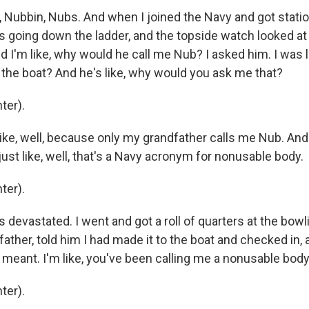
Nubbin, Nubs. And when I joined the Navy and got statio
s going down the ladder, and the topside watch looked at
d I'm like, why would he call me Nub? I asked him. I was l
l the boat? And he's like, why would you ask me that?
ter).
ike, well, because only my grandfather calls me Nub. And
just like, well, that's a Navy acronym for nonusable body.
ter).
devastated. I went and got a roll of quarters at the bowlin
ather, told him I had made it to the boat and checked in, a
eant. I'm like, you've been calling me a nonusable body 
ter).