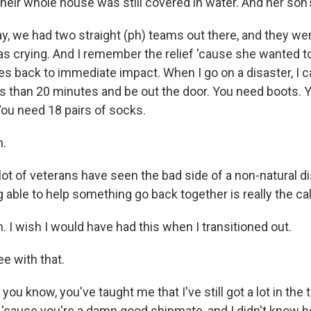
eir whole house was still covered in water. And her son's
ay, we had two straight (ph) teams out there, and they we
as crying. And I remember the relief 'cause she wanted to
es back to immediate impact. When I go on a disaster, I 
ess than 20 minutes and be out the door. You need boots. 
You need 18 pairs of socks.
.
ot of veterans have seen the bad side of a non-natural di
g able to help something go back together is really the call
 I wish I would have had this when I transitioned out.
ee with that.
ou know, you've taught me that I've still got a lot in the 
e 'cause you're a damn good shipmate, and I didn't know 