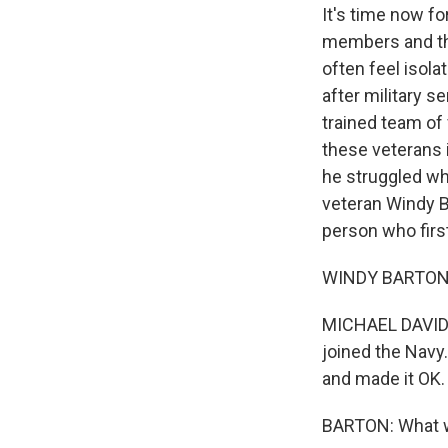
It's time now fo
members and the
often feel isol
after military s
trained team of 
these veterans 
he struggled wh
veteran Windy B
person who firs
WINDY BARTON: 
MICHAEL DAVIDSO
joined the Navy
and made it OK.
BARTON: What w