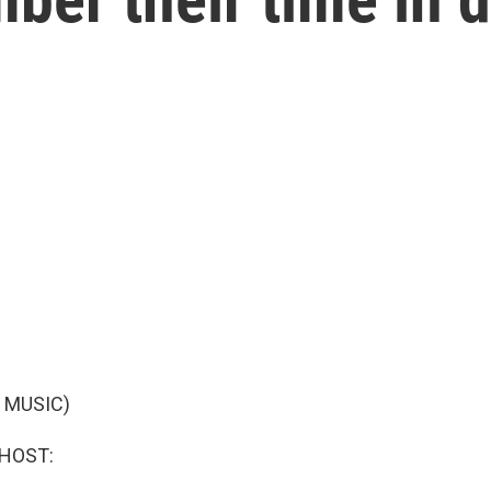
 MUSIC)
 HOST: