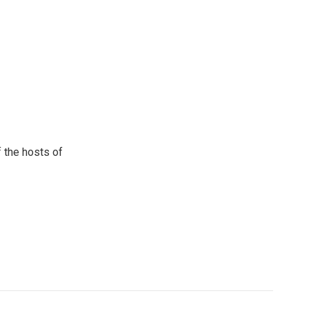
 the hosts of