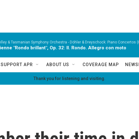
lley & Tasmanian Symphony Orchestra -
Döhler & Dreyschock: Piano Concertos (
ienne "Rondo brillant", Op. 32: II. Rondo. Allegro con moto
SUPPORT APR
ABOUT US
COVERAGE MAP
NEWS
Thank you for listening and visiting.
er their time in di