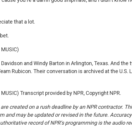
iate that a lot.
bet.
 MUSIC)
Davidson and Windy Barton in Arlington, Texas. And the 
eam Rubicon. Their conversation is archived at the U.S. L
MUSIC) Transcript provided by NPR, Copyright NPR.
 are created on a rush deadline by an NPR contractor. Th
form and may be updated or revised in the future. Accuracy 
uthoritative record of NPR’s programming is the audio re