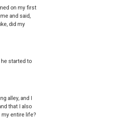
ned on my first
 me and said,
ike, did my
 he started to
g alley, and I
nd that I also
my entire life?