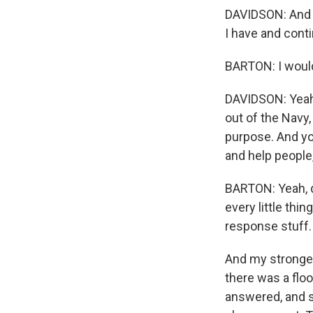
DAVIDSON: And h
I have and conti
BARTON: I would 
DAVIDSON: Yeah,
out of the Navy,
purpose. And you
and help people,
BARTON: Yeah, de
every little thi
response stuff. I
And my stronge
there was a flo
answered, and 