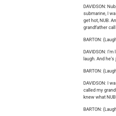
DAVIDSON: Nub, 
submarine, I wa
get hot, NUB. An
grandfather cal
BARTON: (Laugh
DAVIDSON: I'm l
laugh. And he's 
BARTON: (Laugh
DAVIDSON: I was 
called my grandf
knew what NUB m
BARTON: (Laugh