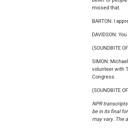
missed that.
BARTON: I apprec
DAVIDSON: You 
(SOUNDBITE OF
SIMON: Michael 
volunteer with T
Congress.
(SOUNDBITE OF 
NPR transcripts
be in its final 
may vary. The a