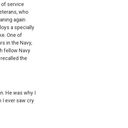
s of service
veterans, who
eaning again
loys a specially
ke. One of
s in the Navy,
th fellow Navy
recalled the
an. He was why I
 I ever saw cry