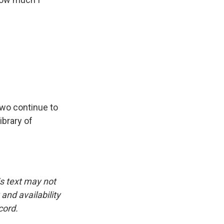
two continue to
ibrary of
is text may not
and availability
cord.