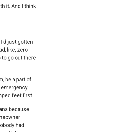
 it. And I think
'd just gotten
d, like, zero
o to go out there
, be a part of
and emergency
mped feet first.
iana because
homeowner
nobody had