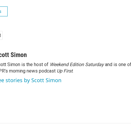
s
cott Simon
ott Simon is the host of
Weekend Edition Saturday
and is one of
PR's morning news podcast
Up First
.
ee stories by Scott Simon