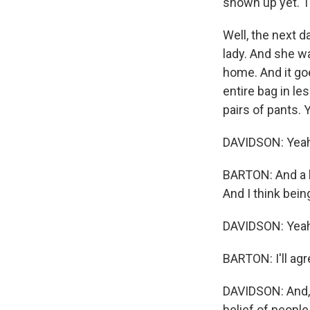
shown up yet. Th
Well, the next d
lady. And she w
home. And it go
entire bag in l
pairs of pants. 
DAVIDSON: Yeah
BARTON: And a l
And I think bein
DAVIDSON: Yeah.
BARTON: I'll agr
DAVIDSON: And, y
belief of peopl