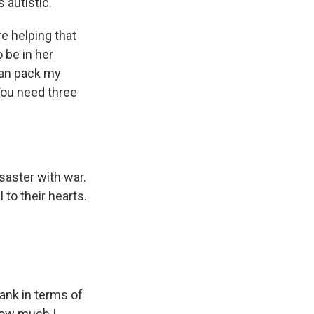
 autistic.
re helping that
 be in her
can pack my
You need three
saster with war.
 to their hearts.
tank in terms of
how much I