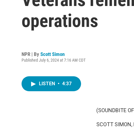
operations
NPR | By
Scott Simon
Published July 6, 2024 at 7:16 AM CDT
LISTEN
•
4:37
(SOUNDBITE OF
SCOTT SIMON,