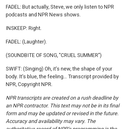
FADEL: But actually, Steve, we only listen to NPR
podcasts and NPR News shows.
INSKEEP: Right.
FADEL: (Laughter).
(SOUNDBITE OF SONG, "CRUEL SUMMER")
SWIFT: (Singing) Oh, it's new, the shape of your
body. It's blue, the feeling... Transcript provided by
NPR, Copyright NPR.
NPR transcripts are created on a rush deadline by
an NPR contractor. This text may not be in its final
form and may be updated or revised in the future.
Accuracy and availability may vary. The
authoritative record of NPR’s programming is the