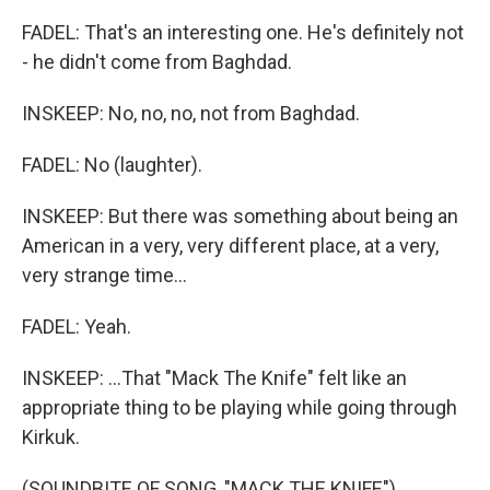
FADEL: That's an interesting one. He's definitely not
- he didn't come from Baghdad.
INSKEEP: No, no, no, not from Baghdad.
FADEL: No (laughter).
INSKEEP: But there was something about being an
American in a very, very different place, at a very,
very strange time...
FADEL: Yeah.
INSKEEP: ...That "Mack The Knife" felt like an
appropriate thing to be playing while going through
Kirkuk.
(SOUNDBITE OF SONG, "MACK THE KNIFE")