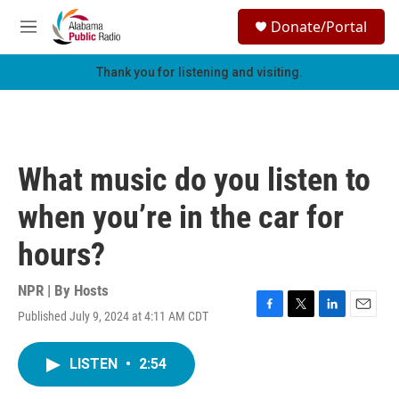
Skip to main content
S
Donate/Portal
e
M
a
e
r
n
Thank you for listening and visiting.
c
u
h
u
e
r
What music do you listen to
y
when you’re in the car for
hours?
NPR | By
Hosts
Published July 9, 2024 at 4:11 AM CDT
F
T
L
E
a
w
i
m
c
i
n
a
LISTEN
•
2:54
e
t
k
i
b
t
e
l