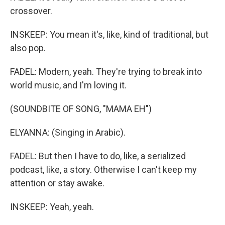
crossover.
INSKEEP: You mean it's, like, kind of traditional, but
also pop.
FADEL: Modern, yeah. They're trying to break into
world music, and I'm loving it.
(SOUNDBITE OF SONG, "MAMA EH")
ELYANNA: (Singing in Arabic).
FADEL: But then I have to do, like, a serialized
podcast, like, a story. Otherwise I can't keep my
attention or stay awake.
INSKEEP: Yeah, yeah.