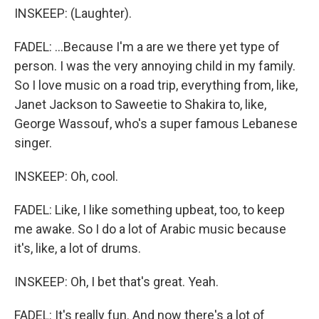
INSKEEP: (Laughter).
FADEL: ...Because I'm a are we there yet type of
person. I was the very annoying child in my family.
So I love music on a road trip, everything from, like,
Janet Jackson to Saweetie to Shakira to, like,
George Wassouf, who's a super famous Lebanese
singer.
INSKEEP: Oh, cool.
FADEL: Like, I like something upbeat, too, to keep
me awake. So I do a lot of Arabic music because
it's, like, a lot of drums.
INSKEEP: Oh, I bet that's great. Yeah.
FADEL: It's really fun. And now there's a lot of