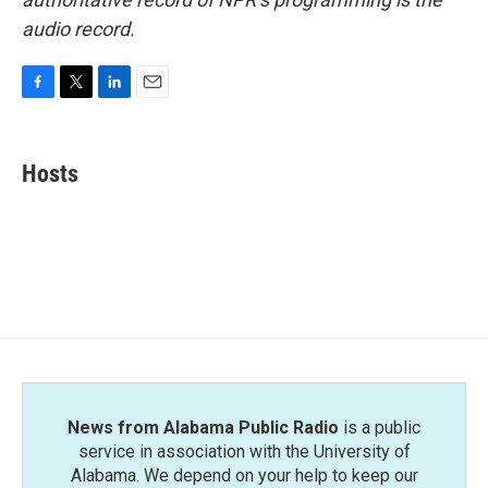
audio record.
F
T
L
E
a
w
i
m
c
i
n
a
e
t
k
i
Hosts
b
t
e
l
o
e
d
o
r
I
k
n
News from Alabama Public Radio
is a public
service in association with the University of
Alabama. We depend on your help to keep our