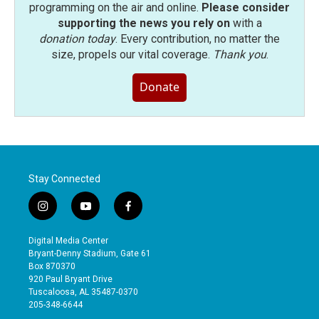
programming on the air and online.
Please consider
supporting the news you rely on
with a
donation today
. Every contribution, no matter the
size, propels our vital coverage.
Thank you
.
Donate
Stay Connected
i
y
f
n
o
a
s
u
c
Digital Media Center
t
t
e
Bryant-Denny Stadium, Gate 61
a
u
b
Box 870370
g
b
o
920 Paul Bryant Drive
r
e
o
Tuscaloosa, AL 35487-0370
a
k
205-348-6644
m