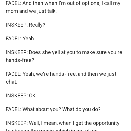
FADEL: And then when I'm out of options, I call my
mom and we just talk.
INSKEEP: Really?
FADEL: Yeah.
INSKEEP: Does she yell at you to make sure you're
hands-free?
FADEL: Yeah, we're hands-free, and then we just
chat.
INSKEEP: OK.
FADEL: What about you? What do you do?
INSKEEP: Well, I mean, when I get the opportunity
to choose the music, which is not often...