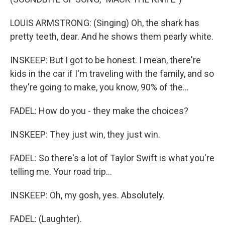
LOUIS ARMSTRONG: (Singing) Oh, the shark has
pretty teeth, dear. And he shows them pearly white.
INSKEEP: But I got to be honest. I mean, there're
kids in the car if I'm traveling with the family, and so
they're going to make, you know, 90% of the...
FADEL: How do you - they make the choices?
INSKEEP: They just win, they just win.
FADEL: So there's a lot of Taylor Swift is what you're
telling me. Your road trip...
INSKEEP: Oh, my gosh, yes. Absolutely.
FADEL: (Laughter).