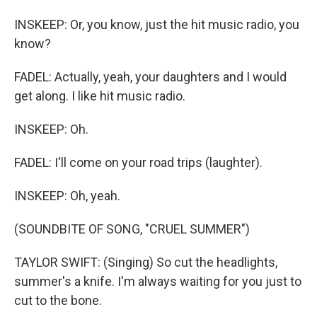
INSKEEP: Or, you know, just the hit music radio, you
know?
FADEL: Actually, yeah, your daughters and I would
get along. I like hit music radio.
INSKEEP: Oh.
FADEL: I'll come on your road trips (laughter).
INSKEEP: Oh, yeah.
(SOUNDBITE OF SONG, "CRUEL SUMMER")
TAYLOR SWIFT: (Singing) So cut the headlights,
summer's a knife. I'm always waiting for you just to
cut to the bone.