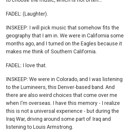
FADEL: (Laughter).
INSKEEP: I will pick music that somehow fits the
geography that I am in. We were in California some
months ago, and I turned on the Eagles because it
makes me think of Southern California.
FADEL: I love that.
INSKEEP: We were in Colorado, and I was listening
to the Lumineers, this Denver-based band. And
there are also weird choices that come over me
when I'm overseas. I have this memory - I realize
this is not a universal experience - but during the
Iraq War, driving around some part of Iraq and
listening to Louis Armstrong.