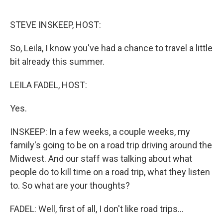
o
e
d
o
r
I
k
n
STEVE INSKEEP, HOST:
So, Leila, I know you've had a chance to travel a little
bit already this summer.
LEILA FADEL, HOST:
Yes.
INSKEEP: In a few weeks, a couple weeks, my
family's going to be on a road trip driving around the
Midwest. And our staff was talking about what
people do to kill time on a road trip, what they listen
to. So what are your thoughts?
FADEL: Well, first of all, I don't like road trips...