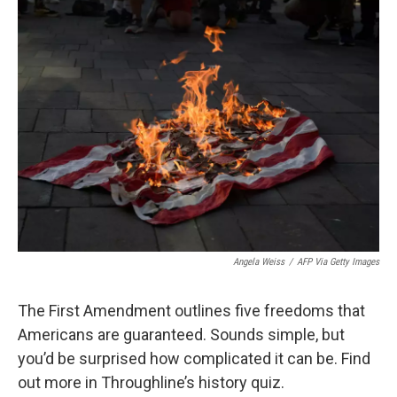
e
t
k
i
b
t
e
l
o
e
d
o
r
I
k
n
Angela Weiss
/
AFP Via Getty Images
The First Amendment outlines five freedoms that
Americans are guaranteed. Sounds simple, but
you’d be surprised how complicated it can be. Find
out more in Throughline’s history quiz.