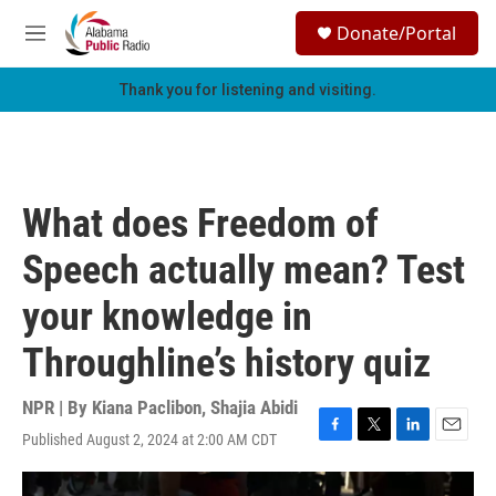
Skip to main content
S
Donate/Portal
e
M
a
e
r
n
Thank you for listening and visiting.
c
u
h
u
e
r
What does Freedom of
y
Speech actually mean? Test
your knowledge in
Throughline’s history quiz
NPR | By
Kiana Paclibon
,
Shajia Abidi
Published August 2, 2024 at 2:00 AM CDT
F
T
L
E
a
w
i
m
c
i
n
a