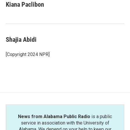
e
t
k
i
Kiana Paclibon
b
t
e
l
o
e
d
o
r
I
k
n
Shajia Abidi
[Copyright 2024 NPR]
News from Alabama Public Radio
is a public
service in association with the University of
Alabama. We depend on your help to keep our