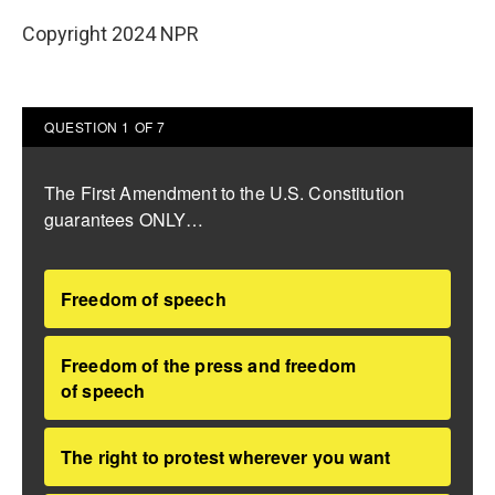
Copyright 2024 NPR