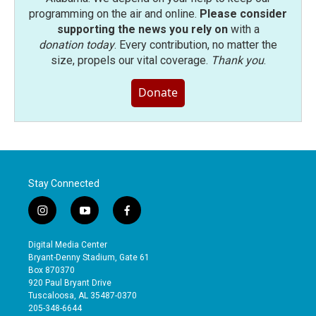
programming on the air and online.
Please consider
supporting the news you rely on
with a
donation today
. Every contribution, no matter the
size, propels our vital coverage.
Thank you
.
Donate
Stay Connected
i
y
f
n
o
a
s
u
c
Digital Media Center
t
t
e
Bryant-Denny Stadium, Gate 61
a
u
b
Box 870370
g
b
o
920 Paul Bryant Drive
r
e
o
Tuscaloosa, AL 35487-0370
a
k
205-348-6644