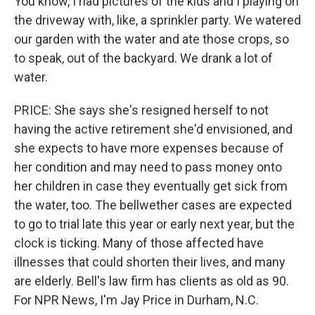
You know, I had pictures of the kids and I playing on
the driveway with, like, a sprinkler party. We watered
our garden with the water and ate those crops, so
to speak, out of the backyard. We drank a lot of
water.
PRICE: She says she's resigned herself to not
having the active retirement she'd envisioned, and
she expects to have more expenses because of
her condition and may need to pass money onto
her children in case they eventually get sick from
the water, too. The bellwether cases are expected
to go to trial late this year or early next year, but the
clock is ticking. Many of those affected have
illnesses that could shorten their lives, and many
are elderly. Bell's law firm has clients as old as 90.
For NPR News, I'm Jay Price in Durham, N.C.