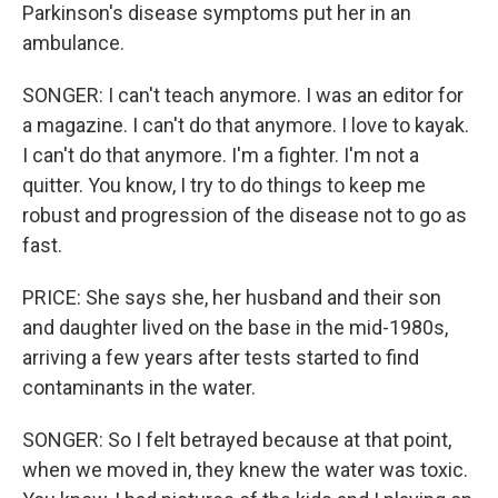
Parkinson's disease symptoms put her in an
ambulance.
SONGER: I can't teach anymore. I was an editor for
a magazine. I can't do that anymore. I love to kayak.
I can't do that anymore. I'm a fighter. I'm not a
quitter. You know, I try to do things to keep me
robust and progression of the disease not to go as
fast.
PRICE: She says she, her husband and their son
and daughter lived on the base in the mid-1980s,
arriving a few years after tests started to find
contaminants in the water.
SONGER: So I felt betrayed because at that point,
when we moved in, they knew the water was toxic.