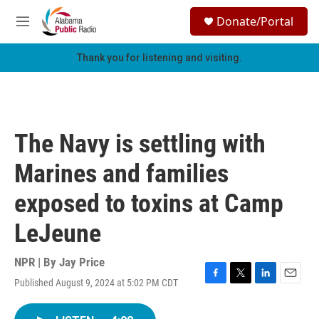
Skip to main content
S
Donate/Portal
e
M
a
e
r
n
Thank you for listening and visiting.
c
u
h
u
e
r
The Navy is settling with
y
Marines and families
exposed to toxins at Camp
LeJeune
NPR | By
Jay Price
Published August 9, 2024 at 5:02 PM CDT
F
T
L
E
a
w
i
m
c
i
n
a