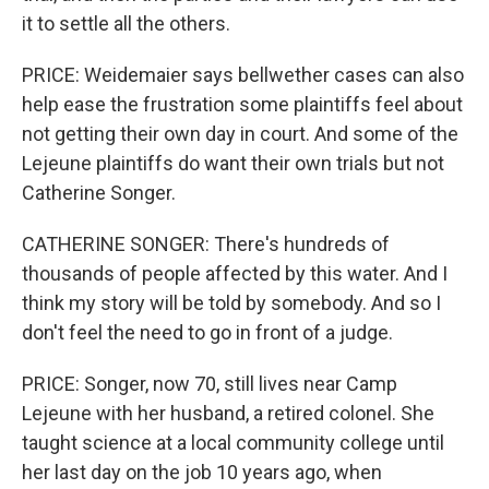
it to settle all the others.
PRICE: Weidemaier says bellwether cases can also
help ease the frustration some plaintiffs feel about
not getting their own day in court. And some of the
Lejeune plaintiffs do want their own trials but not
Catherine Songer.
CATHERINE SONGER: There's hundreds of
thousands of people affected by this water. And I
think my story will be told by somebody. And so I
don't feel the need to go in front of a judge.
PRICE: Songer, now 70, still lives near Camp
Lejeune with her husband, a retired colonel. She
taught science at a local community college until
her last day on the job 10 years ago, when