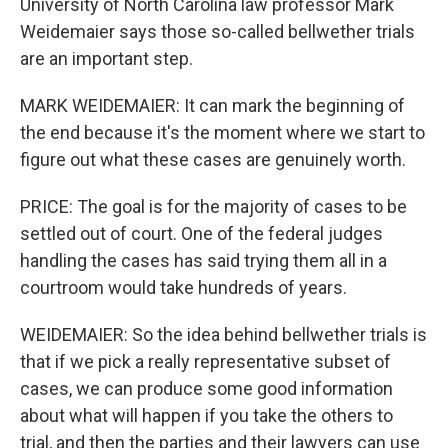
University of North Carolina law professor Mark
Weidemaier says those so-called bellwether trials
are an important step.
MARK WEIDEMAIER: It can mark the beginning of
the end because it's the moment where we start to
figure out what these cases are genuinely worth.
PRICE: The goal is for the majority of cases to be
settled out of court. One of the federal judges
handling the cases has said trying them all in a
courtroom would take hundreds of years.
WEIDEMAIER: So the idea behind bellwether trials is
that if we pick a really representative subset of
cases, we can produce some good information
about what will happen if you take the others to
trial, and then the parties and their lawyers can use