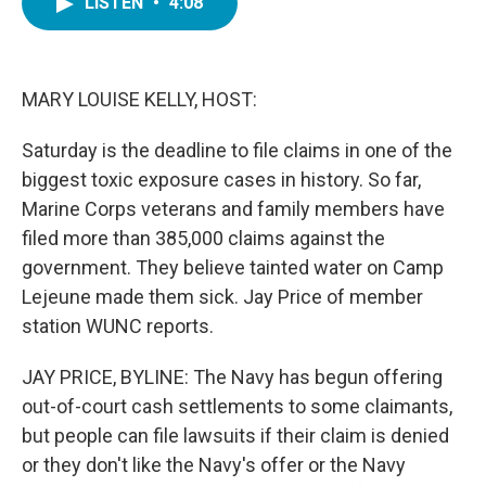
LISTEN
•
4:08
e
t
k
i
b
t
e
l
o
e
d
o
r
I
k
n
MARY LOUISE KELLY, HOST:
Saturday is the deadline to file claims in one of the
biggest toxic exposure cases in history. So far,
Marine Corps veterans and family members have
filed more than 385,000 claims against the
government. They believe tainted water on Camp
Lejeune made them sick. Jay Price of member
station WUNC reports.
JAY PRICE, BYLINE: The Navy has begun offering
out-of-court cash settlements to some claimants,
but people can file lawsuits if their claim is denied
or they don't like the Navy's offer or the Navy