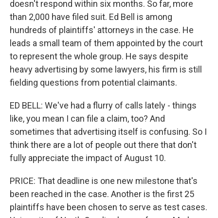
doesn't respond within six months. So far, more
than 2,000 have filed suit. Ed Bell is among
hundreds of plaintiffs' attorneys in the case. He
leads a small team of them appointed by the court
to represent the whole group. He says despite
heavy advertising by some lawyers, his firm is still
fielding questions from potential claimants.
ED BELL: We've had a flurry of calls lately - things
like, you mean I can file a claim, too? And
sometimes that advertising itself is confusing. So I
think there are a lot of people out there that don't
fully appreciate the impact of August 10.
PRICE: That deadline is one new milestone that's
been reached in the case. Another is the first 25
plaintiffs have been chosen to serve as test cases.