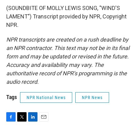
(SOUNDBITE OF MOLLY LEWIS SONG, "WIND'S
LAMENT") Transcript provided by NPR, Copyright
NPR.
NPR transcripts are created on a rush deadline by
an NPR contractor. This text may not be in its final
form and may be updated or revised in the future.
Accuracy and availability may vary. The
authoritative record of NPR’s programming is the
audio record.
Tags
NPR National News
NPR News
F
T
L
E
a
w
i
m
c
i
n
a