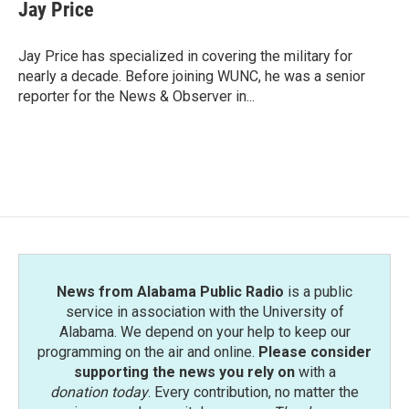
e
t
k
i
Jay Price
b
t
e
l
o
e
d
o
r
I
Jay Price has specialized in covering the military for
k
n
nearly a decade. Before joining WUNC, he was a senior
reporter for the News & Observer in...
News from Alabama Public Radio
is a public
service in association with the University of
Alabama. We depend on your help to keep our
programming on the air and online.
Please consider
supporting the news you rely on
with a
donation today
. Every contribution, no matter the