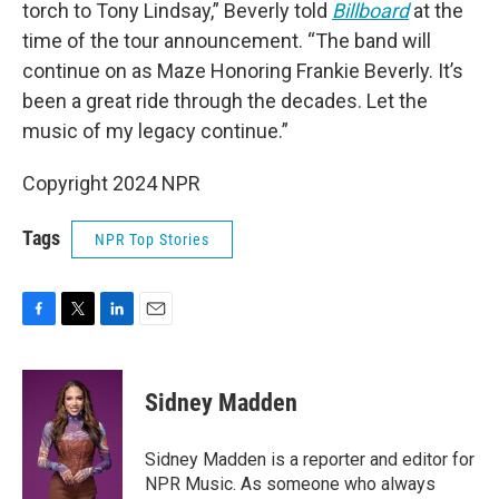
torch to Tony Lindsay,” Beverly told
Billboard
at the
time of the tour announcement. “The band will
continue on as Maze Honoring Frankie Beverly. It’s
been a great ride through the decades. Let the
music of my legacy continue.”
Copyright 2024 NPR
Tags
NPR Top Stories
F
T
L
E
a
w
i
m
c
i
n
a
e
t
k
i
Sidney Madden
b
t
e
l
o
e
d
o
r
I
Sidney Madden is a reporter and editor for
k
n
NPR Music. As someone who always