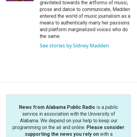
gravitated towards the artforms of music,
prose and dance to communicate, Madden
entered the world of music journalism as a
means to authentically marry her passions
and platform marginalized voices who do
the same.
See stories by Sidney Madden
News from Alabama Public Radio
is a public
service in association with the University of
Alabama. We depend on your help to keep our
programming on the air and online.
Please consider
supporting the news you rely on
with a