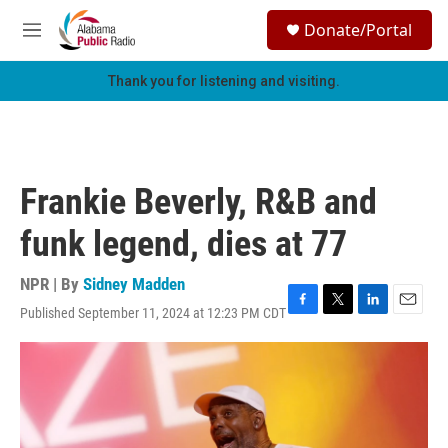
Skip to main content
S
Donate/Portal
e
M
a
e
r
n
Thank you for listening and visiting.
c
u
h
u
e
r
Frankie Beverly, R&B and
y
funk legend, dies at 77
NPR | By
Sidney Madden
Published September 11, 2024 at 12:23 PM CDT
F
T
L
E
a
w
i
m
c
i
n
a
e
t
k
i
b
t
e
l
o
e
d
o
r
I
k
n