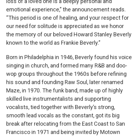
loss of a loved one is a deeply personal and
emotional experience,” the announcement reads.
“This period is one of healing, and your respect for
our need for solitude is appreciated as we honor
the memory of our beloved Howard Stanley Beverly
known to the world as Frankie Beverly.”
Born in Philadelphia in 1946, Beverly found his voice
singing in church, and formed many R&B and doo-
wop groups throughout the 1960s before refining
his sound and founding Raw Soul, later renamed
Maze, in 1970. The funk band, made up of highly
skilled live instrumentalists and supporting
vocalists, tied together with Beverly’s strong,
smooth lead vocals as the constant, got its big
break after relocating from the East Coast to San
Francisco in 1971 and being invited by Motown