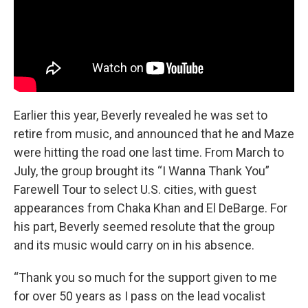
Earlier this year, Beverly revealed he was set to
retire from music, and announced that he and Maze
were hitting the road one last time. From March to
July, the group brought its “I Wanna Thank You”
Farewell Tour to select U.S. cities, with guest
appearances from Chaka Khan and El DeBarge. For
his part, Beverly seemed resolute that the group
and its music would carry on in his absence.
“Thank you so much for the support given to me
for over 50 years as I pass on the lead vocalist