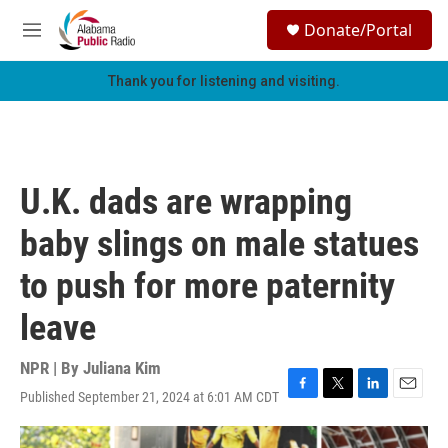
Skip to main content
S
Donate/Portal
e
M
a
e
r
n
Thank you for listening and visiting.
c
u
h
u
e
r
U.K. dads are wrapping
y
baby slings on male statues
to push for more paternity
leave
NPR | By
Juliana Kim
Published September 21, 2024 at 6:01 AM CDT
F
T
L
E
a
w
i
m
c
i
n
a