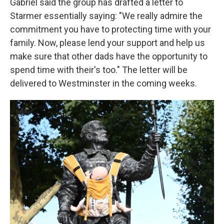
Gabriel said the group has drafted a letter to
Starmer essentially saying: "We really admire the
commitment you have to protecting time with your
family. Now, please lend your support and help us
make sure that other dads have the opportunity to
spend time with their's too." The letter will be
delivered to Westminster in the coming weeks.