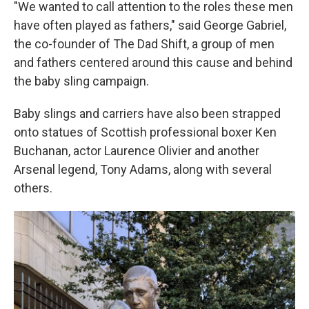
"We wanted to call attention to the roles these men
have often played as fathers," said George Gabriel,
the co-founder of The Dad Shift, a group of men
and fathers centered around this cause and behind
the baby sling campaign.
Baby slings and carriers have also been strapped
onto statues of Scottish professional boxer Ken
Buchanan, actor Laurence Olivier and another
Arsenal legend, Tony Adams, along with several
others.