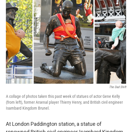
e
t
k
i
b
t
e
l
o
e
d
o
r
I
k
n
The Dad Shift
A collage of photos taken this past week of statues of actor Gene Kelly
(from left), former Arsenal player Thierry Henry, and British civil engineer
Isambard Kingdom Brunel.
At London Paddington station, a statue of
renowned British civil engineer Isambard Kingdom