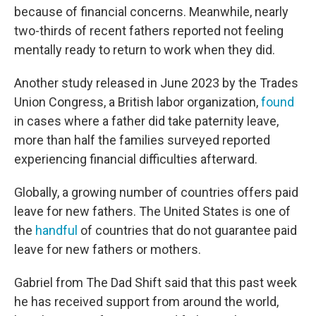
because of financial concerns. Meanwhile, nearly
two-thirds of recent fathers reported not feeling
mentally ready to return to work when they did.
Another study released in June 2023 by the Trades
Union Congress, a British labor organization,
found
in cases where a father did take paternity leave,
more than half the families surveyed reported
experiencing financial difficulties afterward.
Globally, a growing number of countries offers paid
leave for new fathers. The United States is one of
the
handful
of countries that do not guarantee paid
leave for new fathers or mothers.
Gabriel from The Dad Shift said that this past week
he has received support from around the world,