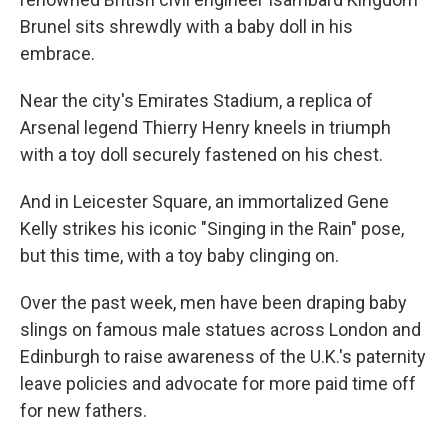
Brunel sits shrewdly with a baby doll in his
embrace.
Near the city's Emirates Stadium, a replica of
Arsenal legend Thierry Henry kneels in triumph
with a toy doll securely fastened on his chest.
And in Leicester Square, an immortalized Gene
Kelly strikes his iconic "Singing in the Rain" pose,
but this time, with a toy baby clinging on.
Over the past week, men have been draping baby
slings on famous male statues across London and
Edinburgh to raise awareness of the U.K.'s paternity
leave policies and advocate for more paid time off
for new fathers.