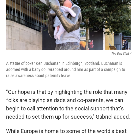
The Dad Shift /
A statue of boxer Ken Buchanan in Edinburgh, Scotland. Buchanan is
adorned with a baby doll wrapped around him as part of a campaign to
raise awareness about paternity leave.
"Our hope is that by highlighting the role that many
folks are playing as dads and co-parents, we can
begin to call attention to the social support that's
needed to set them up for success," Gabriel added.
While Europe is home to some of the world's best