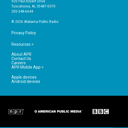
920 Paul Bryant Drive
r
e
o
Tuscaloosa, AL 35487-0370
a
k
205-348-6644
m
© 2026 Alabama Public Radio
Privacy Policy
Resources >
About APR
Contact Us
Careers
APR Mobile App >
Apple devices
Android devices