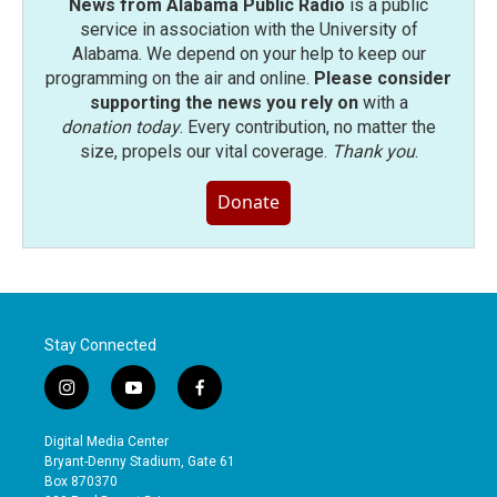
News from Alabama Public Radio
is a public
service in association with the University of
Alabama. We depend on your help to keep our
programming on the air and online.
Please consider
supporting the news you rely on
with a
donation today
. Every contribution, no matter the
size, propels our vital coverage.
Thank you
.
Donate
Stay Connected
i
y
f
n
o
a
s
u
c
Digital Media Center
t
t
e
Bryant-Denny Stadium, Gate 61
a
u
b
Box 870370
g
b
o