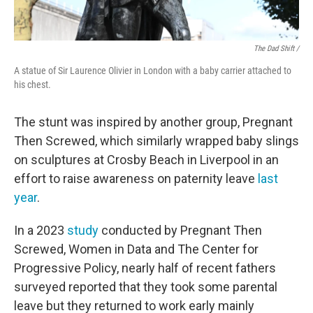
The Dad Shift /
A statue of Sir Laurence Olivier in London with a baby carrier attached to
his chest.
The stunt was inspired by another group, Pregnant
Then Screwed, which similarly wrapped baby slings
on sculptures at Crosby Beach in Liverpool in an
effort to raise awareness on paternity leave
last
year
.
In a 2023
study
conducted by Pregnant Then
Screwed, Women in Data and The Center for
Progressive Policy, nearly half of recent fathers
surveyed reported that they took some parental
leave but they returned to work early mainly