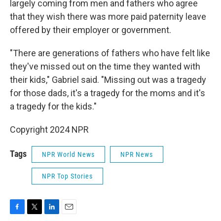
largely coming from men and fathers who agree
that they wish there was more paid paternity leave
offered by their employer or government.
"There are generations of fathers who have felt like
they've missed out on the time they wanted with
their kids," Gabriel said. "Missing out was a tragedy
for those dads, it's a tragedy for the moms and it's
a tragedy for the kids."
Copyright 2024 NPR
Tags
NPR World News
NPR News
NPR Top Stories
F
T
L
E