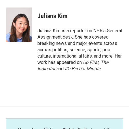
a
w
i
m
c
i
n
a
e
t
k
i
Juliana Kim
b
t
e
l
o
e
d
o
r
I
Juliana Kim is a reporter on NPR's General
k
n
Assignment desk. She has covered
breaking news and major events across
across politics, science, sports, pop
culture, international affairs, and more. Her
work has appeared on
Up First
,
The
Indicator
and
It’s Been a Minute
.