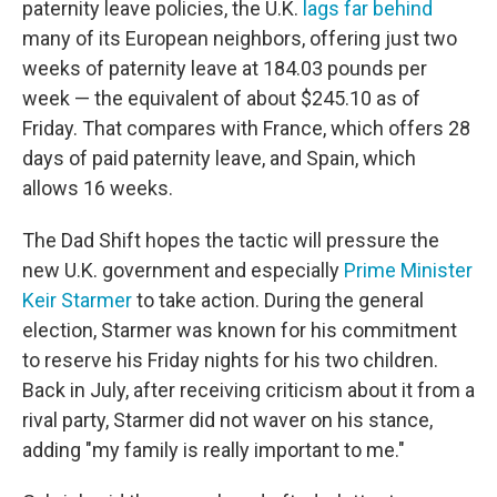
paternity leave policies, the U.K.
lags far behind
many of its European neighbors, offering just two
weeks of paternity leave at 184.03 pounds per
week — the equivalent of about $245.10 as of
Friday. That compares with France, which offers 28
days of paid paternity leave, and Spain, which
allows 16 weeks.
The Dad Shift hopes the tactic will pressure the
new U.K. government and especially
Prime Minister
Keir Starmer
to take action. During the general
election, Starmer was known for his commitment
to reserve his Friday nights for his two children.
Back in July, after receiving criticism about it from a
rival party, Starmer did not waver on his stance,
adding "my family is really important to me."