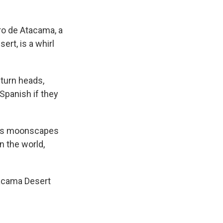
o de Atacama, a
rt, is a whirl
 turn heads,
Spanish if they
rt’s moonscapes
n the world,
tacama Desert