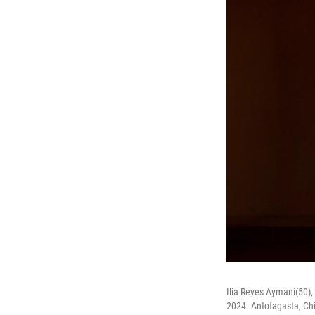
Ilia Reyes Aymani(50),
2024. Antofagasta, Chi