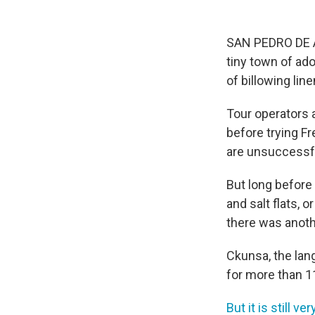
SAN PEDRO DE A
tiny town of ado
of billowing li
Tour operators a
before trying F
are unsuccessf
But long before
and salt flats, 
there was anot
Ckunsa, the lan
for more than 11
But it is still v