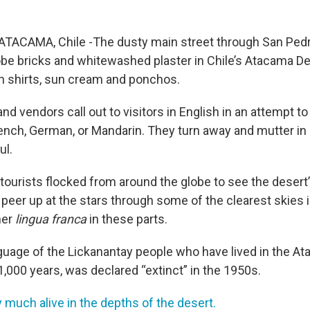
TACAMA, Chile -The dusty main street through San Pedr
be bricks and whitewashed plaster in Chile’s Atacama Dese
nen shirts, sun cream and ponchos.
nd vendors call out to visitors in English in an attempt to
rench, German, or Mandarin. They turn away and mutter in 
ul.
 tourists flocked from around the globe to see the dese
or peer up at the stars through some of the clearest skies i
her
lingua franca
in these parts.
guage of the Lickanantay people who have lived in the A
,000 years, was declared “extinct” in the 1950s.
ery much alive in the depths of the desert.