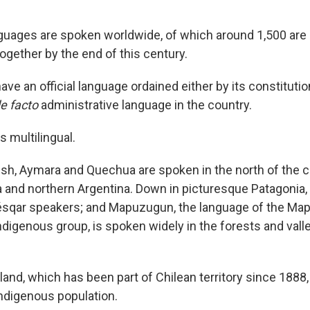
uages are spoken worldwide, of which around 1,500 are 
ogether by the end of this century.
ave an official language ordained either by its constitutio
e facto
administrative language in the country.
s multilingual.
sh, Aymara and Quechua are spoken in the north of the 
ia and northern Argentina. Down in picturesque Patagonia, 
ésqar speakers; and Mapuzugun, the language of the Ma
Indigenous group, is spoken widely in the forests and val
land, which has been part of Chilean territory since 1888,
ndigenous population.