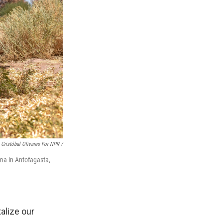
Cristóbal Olivares For NPR /
ama in Antofagasta,
talize our