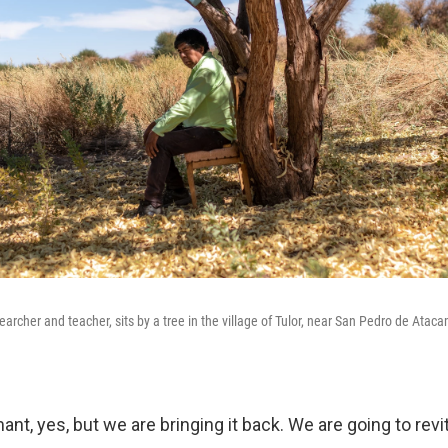
archer and teacher, sits by a tree in the village of Tulor, near San Pedro de Atac
nt, yes, but we are bringing it back. We are going to revi