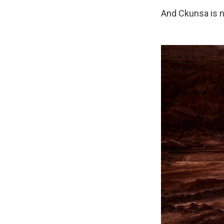
And Ckunsa is no