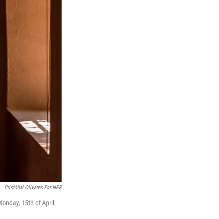
Cristóbal Olivares For NPR
onday, 15th of April,