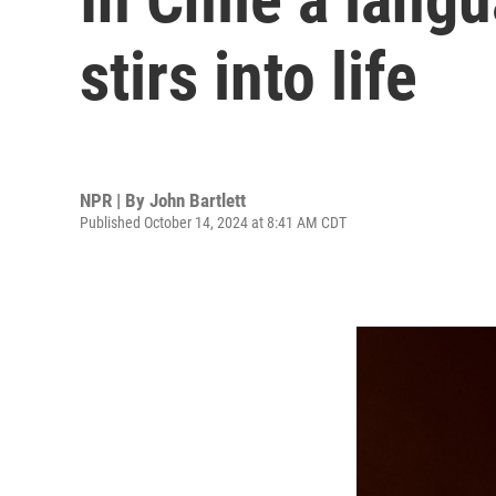
stirs into life
NPR | By
John Bartlett
Published October 14, 2024 at 8:41 AM CDT