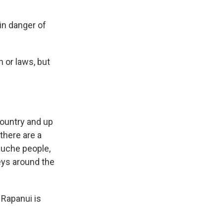
in danger of
n or laws, but
country and up
there are a
puche people,
leys around the
 Rapanui is