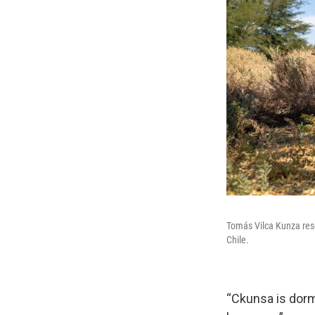
Tomás Vilca Kunza rese
Chile.
“Ckunsa is dorma