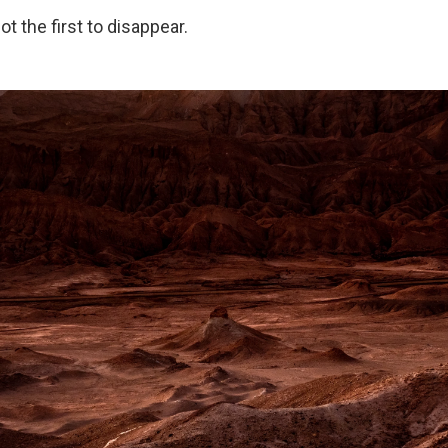
t the first to disappear.