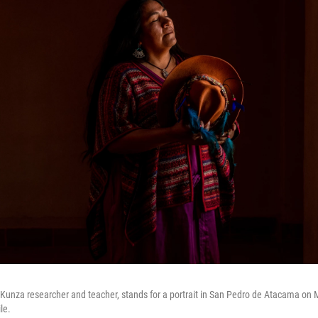
 Kunza researcher and teacher, stands for a portrait in San Pedro de Atacama on M
le.