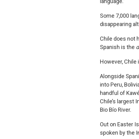
language.”
Some 7,000 lang
disappearing alt
Chile does not h
Spanish is the
d
However, Chile i
Alongside Spani
into Peru, Boliv
handful of Kaw
Chile’s largest 
Bio Bío River.
Out on Easter Is
spoken by the I