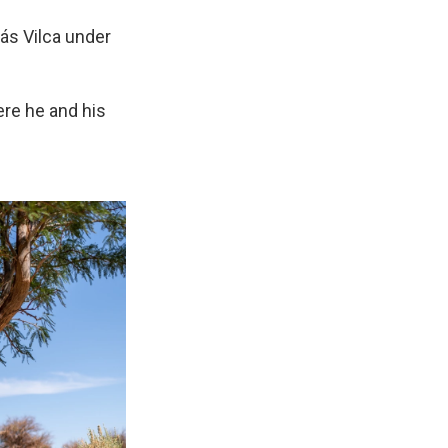
más Vilca under
ere he and his