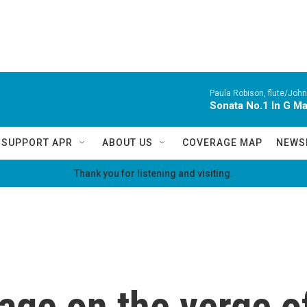
Paula Robison, flute/John
Sonata No.1 In G M
SUPPORT APR
ABOUT US
COVERAGE MAP
NEWS
Thank you for listening and visiting.
uage on the verge of