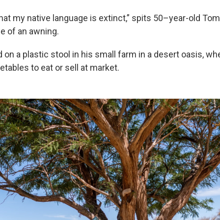
that my native language is extinct,” spits 50–year-old To
e of an awning.
on a plastic stool in his small farm in a desert oasis, wh
tables to eat or sell at market.