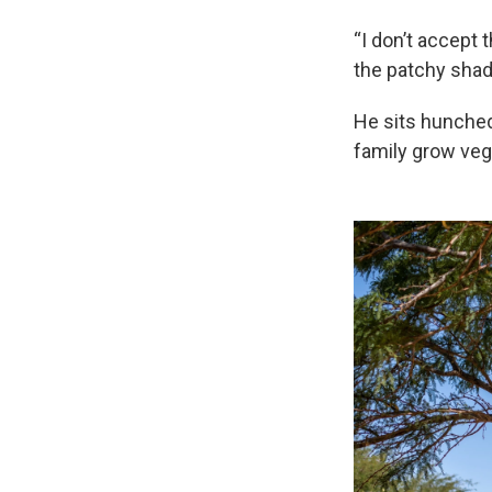
“I don’t accept 
the patchy shad
He sits hunched 
family grow vege