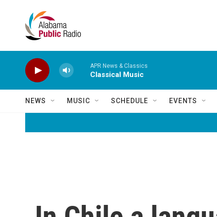
Skip to main content
APR News & Classics
Classical Music
NEWS
MUSIC
SCHEDULE
EVENTS
In Chile a lang