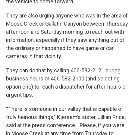
the vehicle to come forward.
They are also urging anyone who was in the area of
Moose Creek or Gallatin Canyon between Thursday
afternoon and Saturday morning to reach out with
information, especially if they saw anything out of
the ordinary or happened to have game or car
cameras in that vicinity.
They can do that by calling 406-582-2121 during
business hours or 406-582-2100 (and selecting
option one) to reach a dispatcher for after-hours or
urgent tips.
“There is someone in our valley that is capable of
truly heinous things,” Kjersem’s sister, Jillian Price,
said at the press conference. “Please, if you were
in Moose Creek at any time from Thursday to