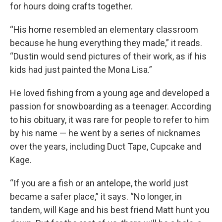
for hours doing crafts together.
“His home resembled an elementary classroom
because he hung everything they made,” it reads.
“Dustin would send pictures of their work, as if his
kids had just painted the Mona Lisa.”
He loved fishing from a young age and developed a
passion for snowboarding as a teenager. According
to his obituary, it was rare for people to refer to him
by his name — he went by a series of nicknames
over the years, including Duct Tape, Cupcake and
Kage.
“If you are a fish or an antelope, the world just
became a safer place,” it says. “No longer, in
tandem, will Kage and his best friend Matt hunt you