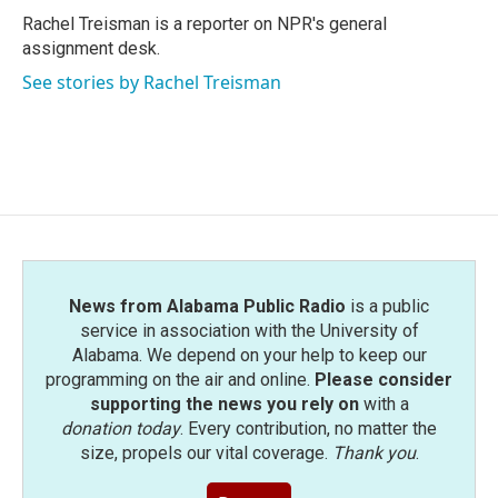
o
r
I
Rachel Treisman is a reporter on NPR's general
k
n
assignment desk.
See stories by Rachel Treisman
News from Alabama Public Radio
is a public
service in association with the University of
Alabama. We depend on your help to keep our
programming on the air and online.
Please consider
supporting the news you rely on
with a
donation today
. Every contribution, no matter the
size, propels our vital coverage.
Thank you
.