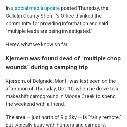
In
a social media update
posted Thursday, the
Gallatin County Sheriff’s Office thanked the
community for providing information and said
“multiple leads are being investigated.”
Here’s what we know so far.
Kjersem was found dead of “multiple chop
wounds” during a camping trip
Kjersem, of Belgrade, Mont., was last seen on the
afternoon of Thursday, Oct. 10, when he drove to a
makeshift campground in Moose Creek to spend
the weekend with a friend.
The area — just north of Big Sky — is “fairly remote,”
but typically busy with hunters and campers,