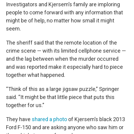
Investigators and Kjersem’s family are imploring
people to come forward with any information that
might be of help, no matter how small it might
seem.
The sheriff said that the remote location of the
crime scene — with its limited cellphone service —
and the lag between when the murder occurred
and was reported make it especially hard to piece
together what happened.
“Think of this as a large jigsaw puzzle,” Springer
said. “It might be that little piece that puts this
together for us.”
They have
shared a photo
of Kjersem’s black 2013
Ford F-150 and are asking anyone who saw him or