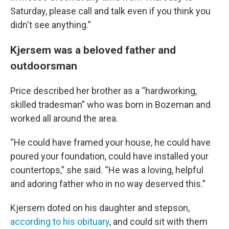
Saturday, please call and talk even if you think you
didn't see anything.”
Kjersem was a beloved father and
outdoorsman
Price described her brother as a “hardworking,
skilled tradesman” who was born in Bozeman and
worked all around the area.
“He could have framed your house, he could have
poured your foundation, could have installed your
countertops,” she said. “He was a loving, helpful
and adoring father who in no way deserved this.”
Kjersem doted on his daughter and stepson,
according to his obituary
, and could sit with them