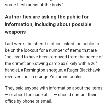
some flesh areas of the body.”
Authorities are asking the public for
information, including about possible
weapons
Last week, the sheriff’s office asked the public to
be on the lookout for a number of items that are
“believed to have been removed from the scene of
the crime”: an Estwing camp ax (likely with a 26”
handle), a Remington shotgun, a Ruger Blackhawk
revolver and an orange Yeti brand cooler.
They said anyone with information about the items
— or about the case at all — should contact their
office by phone or email.