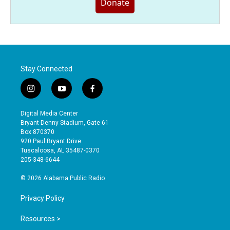
Donate
Stay Connected
i
y
f
n
o
a
s
u
c
Digital Media Center
t
t
e
Bryant-Denny Stadium, Gate 61
a
u
b
Box 870370
g
b
o
920 Paul Bryant Drive
r
e
o
Tuscaloosa, AL 35487-0370
a
k
205-348-6644
m
© 2026 Alabama Public Radio
Privacy Policy
Resources >