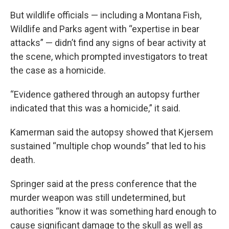
But wildlife officials — including a Montana Fish,
Wildlife and Parks agent with “expertise in bear
attacks” — didn’t find any signs of bear activity at
the scene, which prompted investigators to treat
the case as a homicide.
“Evidence gathered through an autopsy further
indicated that this was a homicide,” it said.
Kamerman said the autopsy showed that Kjersem
sustained “multiple chop wounds” that led to his
death.
Springer said at the press conference that the
murder weapon was still undetermined, but
authorities “know it was something hard enough to
cause significant damage to the skull as well as