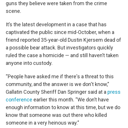
guns they believe were taken from the crime
scene.
It’s the latest development in a case that has
captivated the public since mid-October, when a
friend reported 35-year-old Dustin Kjersem dead of
a possible bear attack. But investigators quickly
ruled the case a homicide — and still haven’t taken
anyone into custody.
“People have asked me if there's a threat to this
community, and the answer is we don't know,”
Gallatin County Sheriff Dan Springer said at a
press
conference
earlier this month. “We don’t have
enough information to know at this time, but we do
know that someone was out there who killed
someone in a very heinous way.”