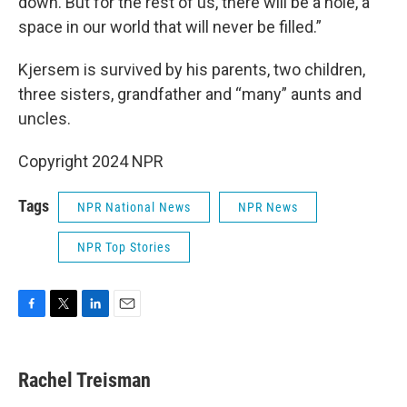
down. But for the rest of us, there will be a hole, a
space in our world that will never be filled.”
Kjersem is survived by his parents, two children,
three sisters, grandfather and “many” aunts and
uncles.
Copyright 2024 NPR
Tags
NPR National News
NPR News
NPR Top Stories
F
T
L
E
a
w
i
m
c
i
n
a
e
t
k
i
Rachel Treisman
b
t
e
l
o
e
d