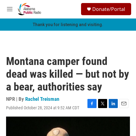
Skip to main content
S
Donate/Portal
e
M
a
e
r
n
Thank you for listening and visiting.
c
u
h
u
e
r
Montana camper found
y
dead was killed — but not by
a bear, authorities say
NPR | By
Rachel Treisman
Published October 28, 2024 at 9:52 AM CDT
F
T
L
E
a
w
i
m
c
i
n
a
e
t
k
i
b
t
e
l