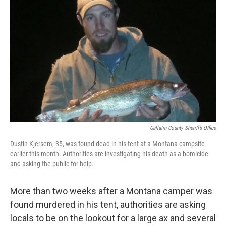
o
e
d
o
r
I
k
n
Gallatin County Sheriff’s Office
Dustin Kjersem, 35, was found dead in his tent at a Montana campsite
earlier this month. Authorities are investigating his death as a homicide
and asking the public for help.
More than two weeks after a Montana camper was
found murdered in his tent, authorities are asking
locals to be on the lookout for a large ax and several