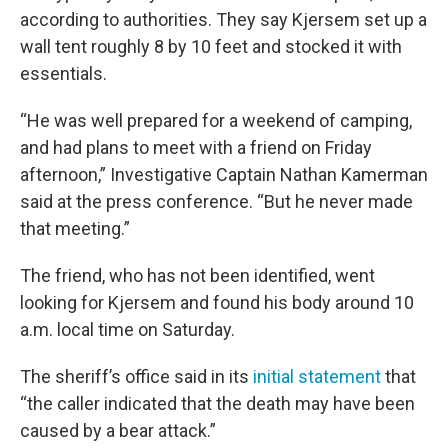
according to authorities. They say Kjersem set up a
wall tent roughly 8 by 10 feet and stocked it with
essentials.
“He was well prepared for a weekend of camping,
and had plans to meet with a friend on Friday
afternoon,” Investigative Captain Nathan Kamerman
said at the press conference. “But he never made
that meeting.”
The friend, who has not been identified, went
looking for Kjersem and found his body around 10
a.m. local time on Saturday.
The sheriff’s office said in its
initial statement
that
“the caller indicated that the death may have been
caused by a bear attack.”