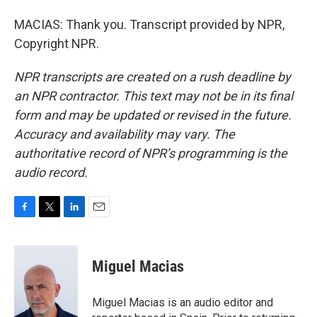
MACIAS: Thank you. Transcript provided by NPR,
Copyright NPR.
NPR transcripts are created on a rush deadline by
an NPR contractor. This text may not be in its final
form and may be updated or revised in the future.
Accuracy and availability may vary. The
authoritative record of NPR’s programming is the
audio record.
F
T
L
E
a
w
i
m
c
i
n
a
e
t
k
i
Miguel Macias
b
t
e
l
o
e
d
o
r
I
Miguel Macias is an audio editor and
k
n