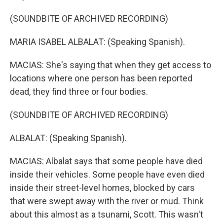
(SOUNDBITE OF ARCHIVED RECORDING)
MARIA ISABEL ALBALAT: (Speaking Spanish).
MACIAS: She's saying that when they get access to
locations where one person has been reported
dead, they find three or four bodies.
(SOUNDBITE OF ARCHIVED RECORDING)
ALBALAT: (Speaking Spanish).
MACIAS: Albalat says that some people have died
inside their vehicles. Some people have even died
inside their street-level homes, blocked by cars
that were swept away with the river or mud. Think
about this almost as a tsunami, Scott. This wasn't