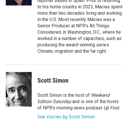
reporter based in Spain. Prior to returning
to his home country in 2023, Macias spent
more than two decades living and working
in the U.S. Most recently Macias was a
Senior Producer at NPR's All Things
Considered, in Washington, D.C., where he
worked in a number of capacities, such as
producing the award-winning series
Climate, migration and the far right.
Scott Simon
Scott Simon is the host of
Weekend
Edition Saturday
and is one of the hosts
of NPR's morning news podcast
Up First
.
See stories by Scott Simon