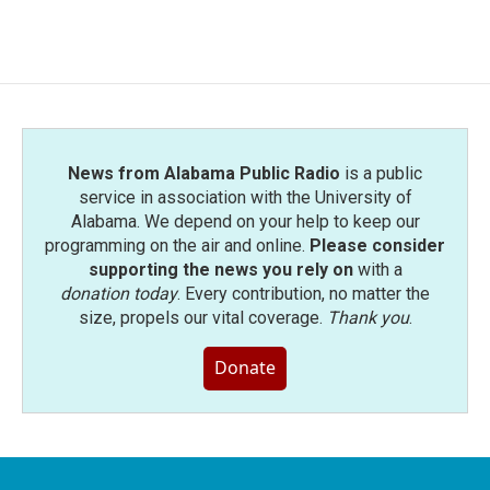
News from Alabama Public Radio
is a public
service in association with the University of
Alabama. We depend on your help to keep our
programming on the air and online.
Please consider
supporting the news you rely on
with a
donation today
. Every contribution, no matter the
size, propels our vital coverage.
Thank you
.
Donate