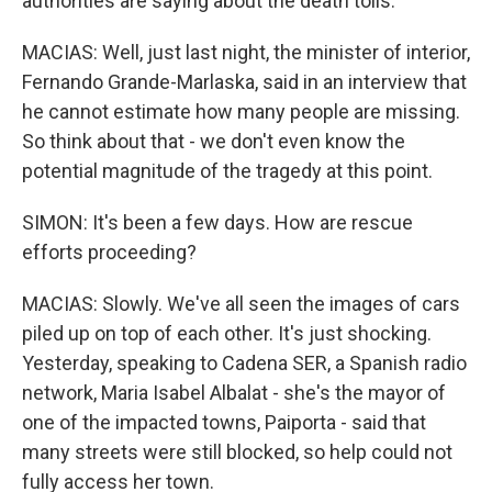
authorities are saying about the death tolls.
MACIAS: Well, just last night, the minister of interior,
Fernando Grande-Marlaska, said in an interview that
he cannot estimate how many people are missing.
So think about that - we don't even know the
potential magnitude of the tragedy at this point.
SIMON: It's been a few days. How are rescue
efforts proceeding?
MACIAS: Slowly. We've all seen the images of cars
piled up on top of each other. It's just shocking.
Yesterday, speaking to Cadena SER, a Spanish radio
network, Maria Isabel Albalat - she's the mayor of
one of the impacted towns, Paiporta - said that
many streets were still blocked, so help could not
fully access her town.