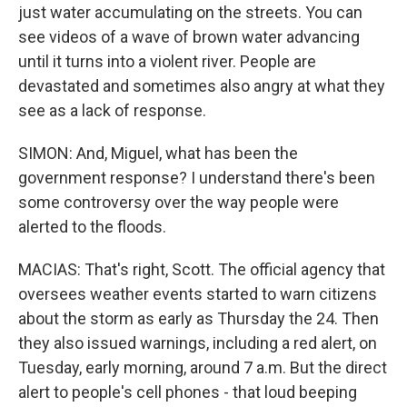
just water accumulating on the streets. You can
see videos of a wave of brown water advancing
until it turns into a violent river. People are
devastated and sometimes also angry at what they
see as a lack of response.
SIMON: And, Miguel, what has been the
government response? I understand there's been
some controversy over the way people were
alerted to the floods.
MACIAS: That's right, Scott. The official agency that
oversees weather events started to warn citizens
about the storm as early as Thursday the 24. Then
they also issued warnings, including a red alert, on
Tuesday, early morning, around 7 a.m. But the direct
alert to people's cell phones - that loud beeping