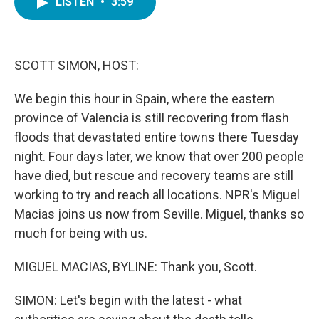
LISTEN
•
3:59
e
t
k
i
b
t
e
l
o
e
d
o
r
I
k
n
SCOTT SIMON, HOST:
We begin this hour in Spain, where the eastern
province of Valencia is still recovering from flash
floods that devastated entire towns there Tuesday
night. Four days later, we know that over 200 people
have died, but rescue and recovery teams are still
working to try and reach all locations. NPR's Miguel
Macias joins us now from Seville. Miguel, thanks so
much for being with us.
MIGUEL MACIAS, BYLINE: Thank you, Scott.
SIMON: Let's begin with the latest - what