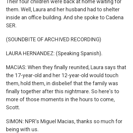
Their four children were back at home waiting for
them. Well, Laura and her husband had to shelter
inside an office building. And she spoke to Cadena
SER.
(SOUNDBITE OF ARCHIVED RECORDING)
LAURA HERNANDEZ: (Speaking Spanish).
MACIAS: When they finally reunited, Laura says that
the 17-year-old and her 12-year-old would touch
them, hold them, in disbelief that the family was
finally together after this nightmare. So here's to
more of those moments in the hours to come,
Scott.
SIMON: NPR's Miguel Macias, thanks so much for
being with us.