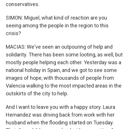
conservatives.
SIMON: Miguel, what kind of reaction are you
seeing among the people in the region to this
crisis?
MACIAS: We've seen an outpouring of help and
solidarity. There has been some looting, as well, but
mostly people helping each other. Yesterday was a
national holiday in Spain, and we got to see some
images of hope, with thousands of people from
Valencia walking to the most impacted areas in the
outskirts of the city to help.
And I want to leave you with a happy story. Laura
Hernandez was driving back from work with her
husband when the flooding started on Tuesday.