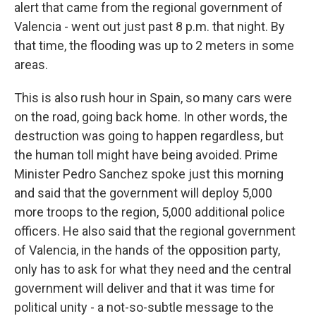
alert that came from the regional government of
Valencia - went out just past 8 p.m. that night. By
that time, the flooding was up to 2 meters in some
areas.
This is also rush hour in Spain, so many cars were
on the road, going back home. In other words, the
destruction was going to happen regardless, but
the human toll might have being avoided. Prime
Minister Pedro Sanchez spoke just this morning
and said that the government will deploy 5,000
more troops to the region, 5,000 additional police
officers. He also said that the regional government
of Valencia, in the hands of the opposition party,
only has to ask for what they need and the central
government will deliver and that it was time for
political unity - a not-so-subtle message to the