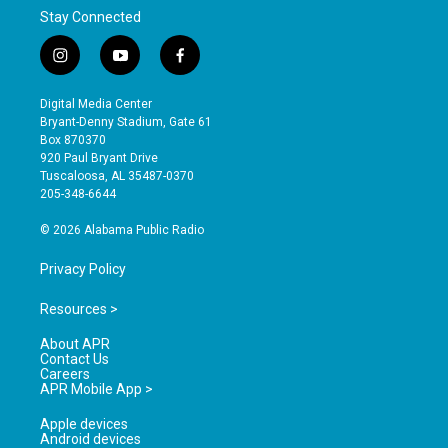
Stay Connected
i
y
f
n
o
a
s
u
c
Digital Media Center
t
t
e
Bryant-Denny Stadium, Gate 61
a
u
b
Box 870370
g
b
o
920 Paul Bryant Drive
r
e
o
Tuscaloosa, AL 35487-0370
a
k
205-348-6644
m
© 2026 Alabama Public Radio
Privacy Policy
Resources >
About APR
Contact Us
Careers
APR Mobile App >
Apple devices
Android devices